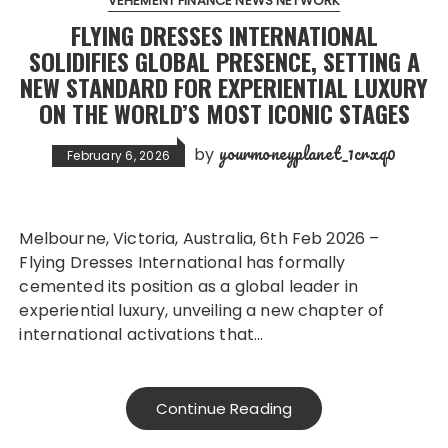
VEHEMENT FINANCE NEWS NETWORK
FLYING DRESSES INTERNATIONAL
SOLIDIFIES GLOBAL PRESENCE, SETTING A
NEW STANDARD FOR EXPERIENTIAL LUXURY
ON THE WORLD’S MOST ICONIC STAGES
yourmoneyplanet_1crxq0
by
February 6, 2026
Melbourne, Victoria, Australia, 6th Feb 2026 –
Flying Dresses International has formally
cemented its position as a global leader in
experiential luxury, unveiling a new chapter of
international activations that…
Continue Reading