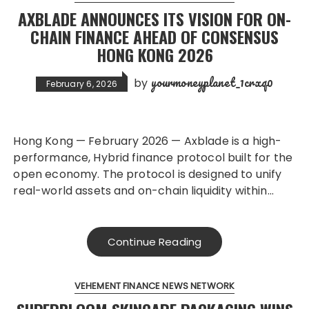
AXBLADE ANNOUNCES ITS VISION FOR ON-
CHAIN FINANCE AHEAD OF CONSENSUS
HONG KONG 2026
yourmoneyplanet_1crxq0
by
February 6, 2026
Hong Kong — February 2026 — Axblade is a high-
performance, Hybrid finance protocol built for the
open economy. The protocol is designed to unify
real-world assets and on-chain liquidity within…
Continue Reading
VEHEMENT FINANCE NEWS NETWORK