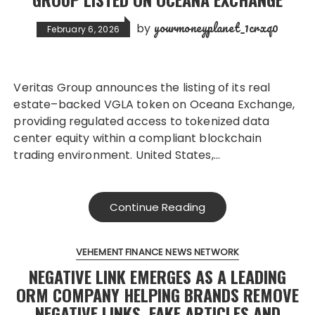
yourmoneyplanet_1crxq0
by
February 6, 2026
Veritas Group announces the listing of its real
estate–backed VGLA token on Oceana Exchange,
providing regulated access to tokenized data
center equity within a compliant blockchain
trading environment. United States,…
Continue Reading
VEHEMENT FINANCE NEWS NETWORK
NEGATIVE LINK EMERGES AS A LEADING
ORM COMPANY HELPING BRANDS REMOVE
NEGATIVE LINKS, FAKE ARTICLES AND