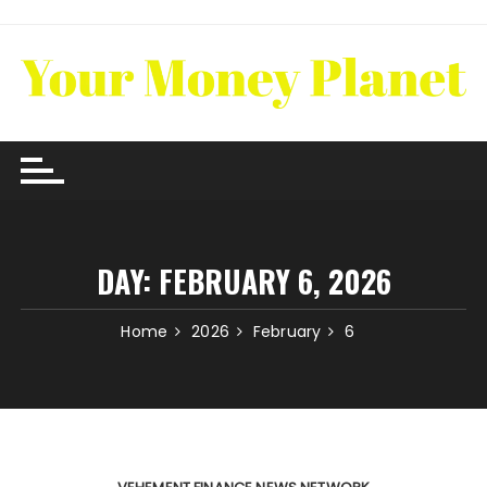
Skip
to
content
DAY:
FEBRUARY 6, 2026
Home
2026
February
6