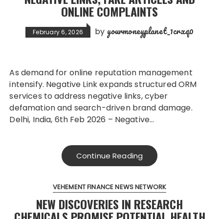
ONLINE COMPLAINTS
yourmoneyplanet_1crxq0
by
February 6, 2026
As demand for online reputation management
intensify. Negative Link expands structured ORM
services to address negative links, cyber
defamation and search-driven brand damage.
Delhi, India, 6th Feb 2026 – Negative…
Continue Reading
VEHEMENT FINANCE NEWS NETWORK
NEW DISCOVERIES IN RESEARCH
CHEMICALS PROMISE POTENTIAL HEALTH