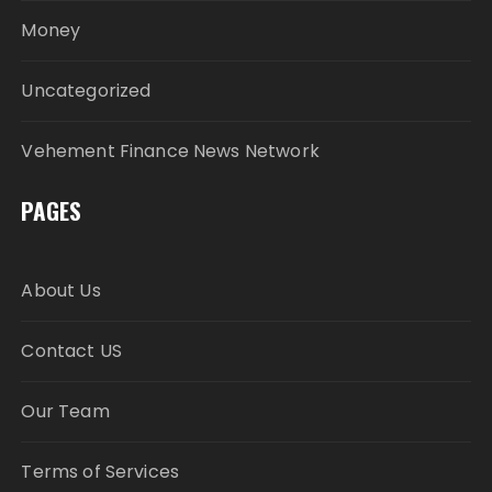
Money
Uncategorized
Vehement Finance News Network
PAGES
About Us
Contact US
Our Team
Terms of Services