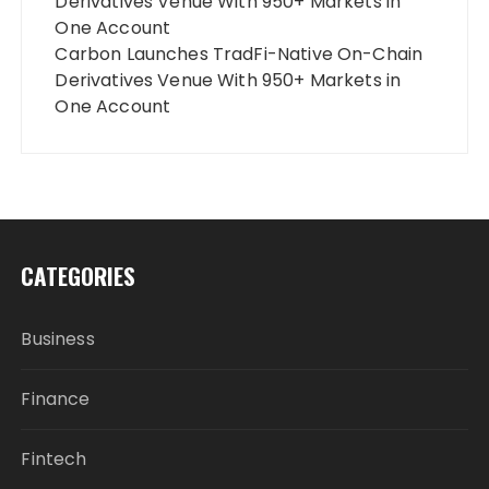
Derivatives Venue With 950+ Markets in
One Account
Carbon Launches TradFi-Native On-Chain
Derivatives Venue With 950+ Markets in
One Account
CATEGORIES
Business
Finance
Fintech