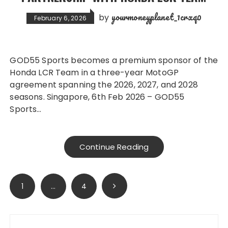
yourmoneyplanet_1crxq0
by
February 6, 2026
GOD55 Sports becomes a premium sponsor of the
Honda LCR Team in a three-year MotoGP
agreement spanning the 2026, 2027, and 2028
seasons. Singapore, 6th Feb 2026 – GOD55
Sports…
Continue Reading
Posts
1
…
4
pagination