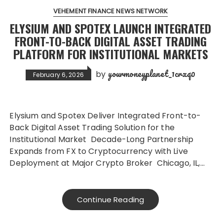
VEHEMENT FINANCE NEWS NETWORK
ELYSIUM AND SPOTEX LAUNCH INTEGRATED
FRONT-TO-BACK DIGITAL ASSET TRADING
PLATFORM FOR INSTITUTIONAL MARKETS
yourmoneyplanet_1crxq0
by
February 6, 2026
Elysium and Spotex Deliver Integrated Front-to-
Back Digital Asset Trading Solution for the
Institutional Market Decade-Long Partnership
Expands from FX to Cryptocurrency with Live
Deployment at Major Crypto Broker Chicago, IL,…
Continue Reading