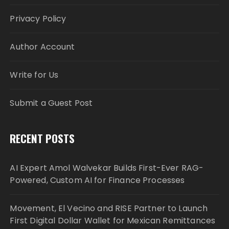
Privacy Policy
Author Account
Write for Us
Submit a Guest Post
RECENT POSTS
AI Expert Amol Walvekar Builds First-Ever RAG-
Powered, Custom AI for Finance Processes
Movement, El Vecino and RISE Partner to Launch
First Digital Dollar Wallet for Mexican Remittances