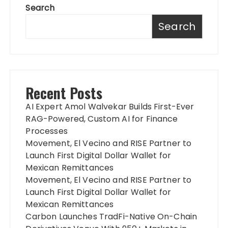
Search
Search
Recent Posts
AI Expert Amol Walvekar Builds First-Ever
RAG-Powered, Custom AI for Finance
Processes
Movement, El Vecino and RISE Partner to
Launch First Digital Dollar Wallet for
Mexican Remittances
Movement, El Vecino and RISE Partner to
Launch First Digital Dollar Wallet for
Mexican Remittances
Carbon Launches TradFi-Native On-Chain