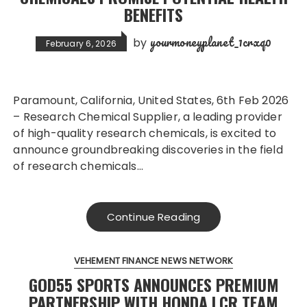
BENEFITS
yourmoneyplanet_1crxq0
by
February 6, 2026
Paramount, California, United States, 6th Feb 2026
– Research Chemical Supplier, a leading provider
of high-quality research chemicals, is excited to
announce groundbreaking discoveries in the field
of research chemicals…
Continue Reading
VEHEMENT FINANCE NEWS NETWORK
GOD55 SPORTS ANNOUNCES PREMIUM
PARTNERSHIP WITH HONDA LCR TEAM