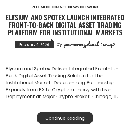
VEHEMENT FINANCE NEWS NETWORK
ELYSIUM AND SPOTEX LAUNCH INTEGRATED
FRONT-TO-BACK DIGITAL ASSET TRADING
PLATFORM FOR INSTITUTIONAL MARKETS
yourmoneyplanet_1crxq0
by
February 6, 2026
Elysium and Spotex Deliver Integrated Front-to-
Back Digital Asset Trading Solution for the
Institutional Market Decade-Long Partnership
Expands from FX to Cryptocurrency with Live
Deployment at Major Crypto Broker Chicago, IL,…
Continue Reading