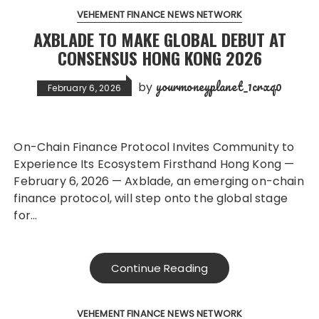
VEHEMENT FINANCE NEWS NETWORK
AXBLADE TO MAKE GLOBAL DEBUT AT
CONSENSUS HONG KONG 2026
yourmoneyplanet_1crxq0
by
February 6, 2026
On-Chain Finance Protocol Invites Community to
Experience Its Ecosystem Firsthand Hong Kong —
February 6, 2026 — Axblade, an emerging on-chain
finance protocol, will step onto the global stage
for…
Continue Reading
VEHEMENT FINANCE NEWS NETWORK