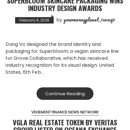
SUPERBLOOM SKINCARE PACKAGING WINS
INDUSTRY DESIGN AWARDS
yourmoneyplanet_1crxq0
by
February 6, 2026
Dang Vo designed the brand identity and
packaging for Superbloom, a vegan skincare line
for Grove Collaborative, which has received
industry recognition for its visual design. United
States, 6th Feb…
Continue Reading
VEHEMENT FINANCE NEWS NETWORK
VGLA REAL ESTATE TOKEN BY VERITAS
GROUP LISTED ON OCEANA EXCHANGE