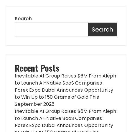
Search
Search
Recent Posts
Inevitable AI Group Raises $6M From Aleph
to Launch AI-Native SaaS Companies
Forex Expo Dubai Announces Opportunity
to Win Up to 150 Grams of Gold This
September 2026
Inevitable AI Group Raises $6M From Aleph
to Launch AI-Native SaaS Companies
Forex Expo Dubai Announces Opportunity