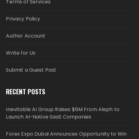
Terms of Services
Privacy Policy
Author Account
Write for Us
Submit a Guest Post
RECENT POSTS
Inevitable AI Group Raises $6M From Aleph to
Launch AI-Native SaaS Companies
Forex Expo Dubai Announces Opportunity to Win