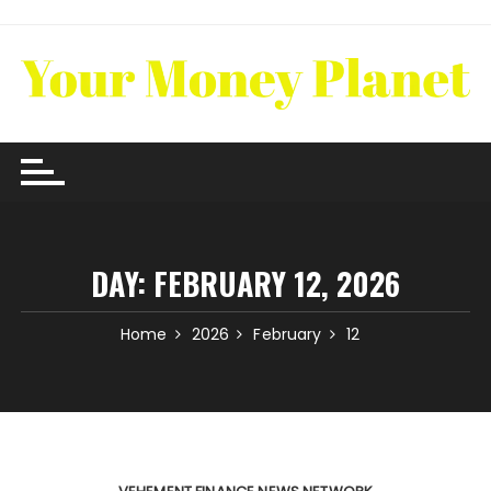
Skip
to
content
DAY:
FEBRUARY 12, 2026
Home
2026
February
12