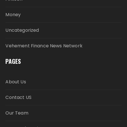
Money
Uncategorized
Vehement Finance News Network
PAGES
About Us
Contact US
Our Team