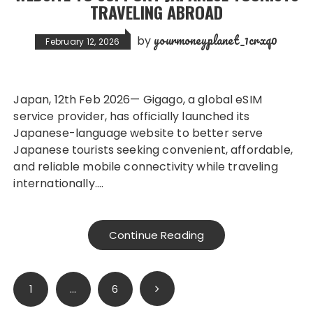
TRAVELING ABROAD
yourmoneyplanet_1crxq0
by
February 12, 2026
Japan, 12th Feb 2026— Gigago, a global eSIM
service provider, has officially launched its
Japanese-language website to better serve
Japanese tourists seeking convenient, affordable,
and reliable mobile connectivity while traveling
internationally….
Continue Reading
Posts
1
…
6
pagination