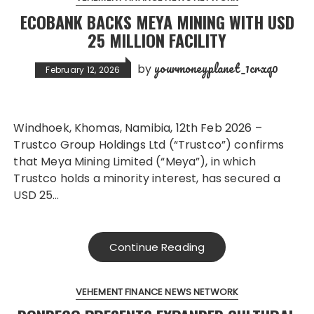
ECOBANK BACKS MEYA MINING WITH USD
25 MILLION FACILITY
yourmoneyplanet_1crxq0
by
February 12, 2026
Windhoek, Khomas, Namibia, 12th Feb 2026 –
Trustco Group Holdings Ltd (“Trustco”) confirms
that Meya Mining Limited (“Meya”), in which
Trustco holds a minority interest, has secured a
USD 25…
Continue Reading
VEHEMENT FINANCE NEWS NETWORK