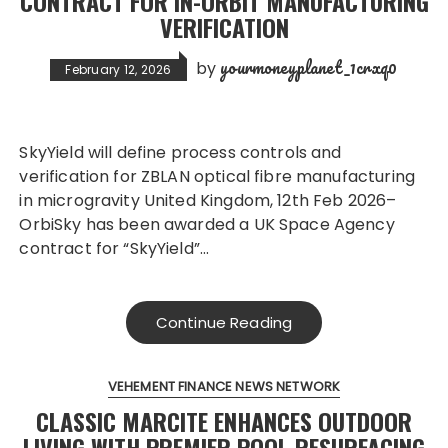
CONTRACT FOR IN-ORBIT MANUFACTURING
VERIFICATION
yourmoneyplanet_1crxq0
by
February 12, 2026
SkyYield will define process controls and
verification for ZBLAN optical fibre manufacturing
in microgravity United Kingdom, 12th Feb 2026–
OrbiSky has been awarded a UK Space Agency
contract for “SkyYield”…
Continue Reading
VEHEMENT FINANCE NEWS NETWORK
CLASSIC MARCITE ENHANCES OUTDOOR
LIVING WITH PREMIER POOL RESURFACING