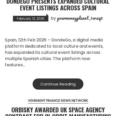
DONDEGO PRESENTS EXPANDED CULTURAL
EVENT LISTINGS ACROSS SPAIN
yourmoneyplanet_1crxq0
by
February 12, 2026
Spain, 12th Feb 2026 – DondeGo, a digital media
platform dedicated to local culture and events,
has expanded its cultural event listings across
multiple Spanish cities. The platform now
features…
Continue Reading
VEHEMENT FINANCE NEWS NETWORK
ORBISKY AWARDED UK SPACE AGENCY