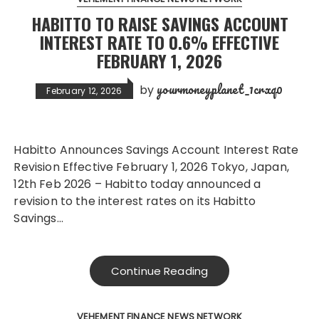
HABITTO TO RAISE SAVINGS ACCOUNT
INTEREST RATE TO 0.6% EFFECTIVE
FEBRUARY 1, 2026
yourmoneyplanet_1crxq0
by
February 12, 2026
Habitto Announces Savings Account Interest Rate
Revision Effective February 1, 2026 Tokyo, Japan,
12th Feb 2026 – Habitto today announced a
revision to the interest rates on its Habitto
Savings…
Continue Reading
VEHEMENT FINANCE NEWS NETWORK