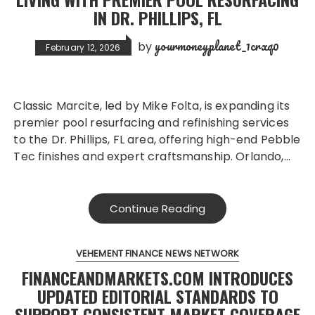
IN DR. PHILLIPS, FL
yourmoneyplanet_1crxq0
by
February 12, 2026
Classic Marcite, led by Mike Folta, is expanding its
premier pool resurfacing and refinishing services
to the Dr. Phillips, FL area, offering high-end Pebble
Tec finishes and expert craftsmanship. Orlando,…
Continue Reading
VEHEMENT FINANCE NEWS NETWORK
FINANCEANDMARKETS.COM INTRODUCES
UPDATED EDITORIAL STANDARDS TO
SUPPORT CONSISTENT MARKET COVERAGE