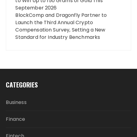
to Win Up to 150 Grams of Gold This
September 2026
BlockComp and Dragonfly Partner to
Launch the Third Annual Crypto
Compensation Survey, Setting a New
Standard for Industry Benchmarks
CATEGORIES
Business
Finance
Fintech