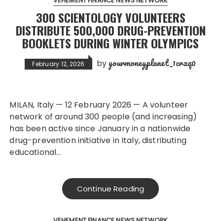
VEHEMENT FINANCE NEWS NETWORK
300 SCIENTOLOGY VOLUNTEERS
DISTRIBUTE 500,000 DRUG-PREVENTION
BOOKLETS DURING WINTER OLYMPICS
yourmoneyplanet_1crxq0
by
February 12, 2026
MILAN, Italy — 12 February 2026 — A volunteer
network of around 300 people (and increasing)
has been active since January in a nationwide
drug-prevention initiative in Italy, distributing
educational…
Continue Reading
VEHEMENT FINANCE NEWS NETWORK