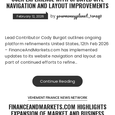
NAVIGATION AND LAYOUT IMPROVEMENTS
yourmoneyplanet_1crxq0
by
February 12, 2026
Lead Contributor Cody Burgat outlines ongoing
platform refinements United States, 12th Feb 2026
– FinanceAndMarkets.com has implemented
updates to its website navigation and layout as
part of continued efforts to refine…
Continue Reading
VEHEMENT FINANCE NEWS NETWORK
FINANCEANDMARKETS.COM HIGHLIGHTS
EXPANSION OF MARKET AND BUSINESS