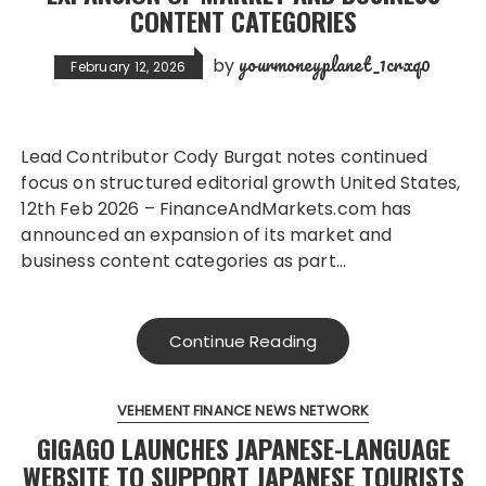
CONTENT CATEGORIES
yourmoneyplanet_1crxq0
by
February 12, 2026
Lead Contributor Cody Burgat notes continued
focus on structured editorial growth United States,
12th Feb 2026 – FinanceAndMarkets.com has
announced an expansion of its market and
business content categories as part…
Continue Reading
VEHEMENT FINANCE NEWS NETWORK
GIGAGO LAUNCHES JAPANESE-LANGUAGE
WEBSITE TO SUPPORT JAPANESE TOURISTS