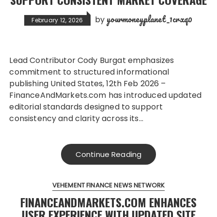
yourmoneyplanet_1crxq0
by
February 12, 2026
Lead Contributor Cody Burgat emphasizes
commitment to structured informational
publishing United States, 12th Feb 2026 –
FinanceAndMarkets.com has introduced updated
editorial standards designed to support
consistency and clarity across its…
Continue Reading
VEHEMENT FINANCE NEWS NETWORK
FINANCEANDMARKETS.COM ENHANCES
USER EXPERIENCE WITH UPDATED SITE