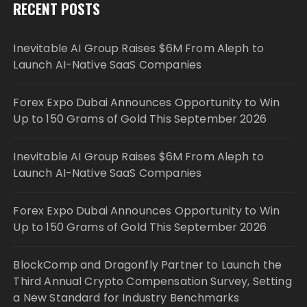
RECENT POSTS
Inevitable AI Group Raises $6M From Aleph to
Launch AI-Native SaaS Companies
Forex Expo Dubai Announces Opportunity to Win
Up to 150 Grams of Gold This September 2026
Inevitable AI Group Raises $6M From Aleph to
Launch AI-Native SaaS Companies
Forex Expo Dubai Announces Opportunity to Win
Up to 150 Grams of Gold This September 2026
BlockComp and Dragonfly Partner to Launch the
Third Annual Crypto Compensation Survey, Setting
a New Standard for Industry Benchmarks