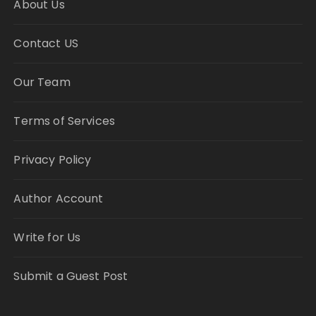
About Us
Contact US
Our Team
Terms of Services
Privacy Policy
Author Account
Write for Us
Submit a Guest Post