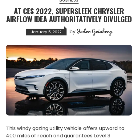
BUSINESS
AT CES 2022, SUPERSLEEK CHRYSLER
AIRFLOW IDEA AUTHORITATIVELY DIVULGED
Jaden Grinberg
by
January 5, 2022
This windy gazing utility vehicle offers upward to
400 miles of reach and guarantees Level 3