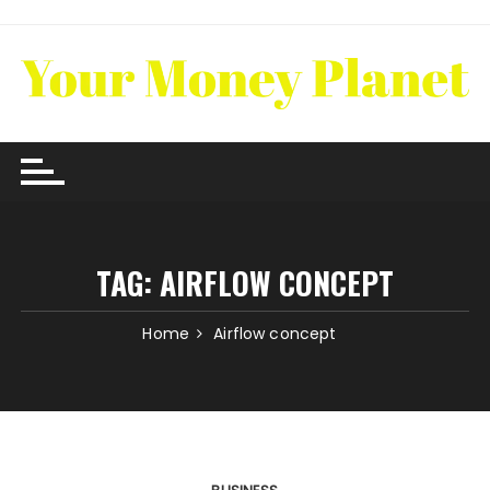
Skip
to
content
TAG:
AIRFLOW CONCEPT
Home
Airflow concept