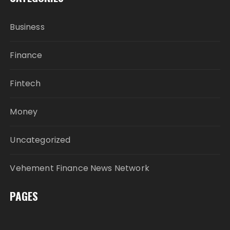
Business
Finance
Fintech
Money
Uncategorized
Vehement Finance News Network
PAGES