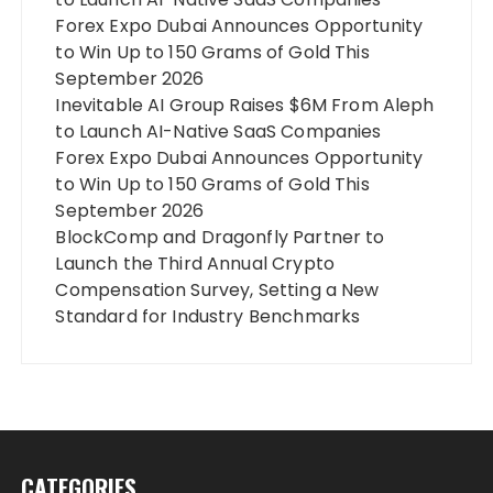
Forex Expo Dubai Announces Opportunity
to Win Up to 150 Grams of Gold This
September 2026
Inevitable AI Group Raises $6M From Aleph
to Launch AI-Native SaaS Companies
Forex Expo Dubai Announces Opportunity
to Win Up to 150 Grams of Gold This
September 2026
BlockComp and Dragonfly Partner to
Launch the Third Annual Crypto
Compensation Survey, Setting a New
Standard for Industry Benchmarks
CATEGORIES