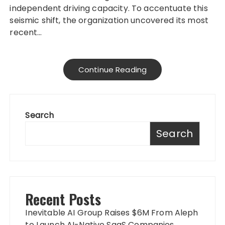
independent driving capacity. To accentuate this
seismic shift, the organization uncovered its most
recent…
Continue Reading
Search
Search
Recent Posts
Inevitable AI Group Raises $6M From Aleph
to Launch AI-Native SaaS Companies