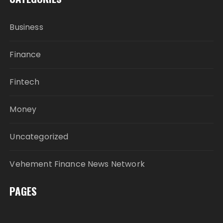
Business
Finance
Fintech
Money
Uncategorized
Vehement Finance News Network
PAGES