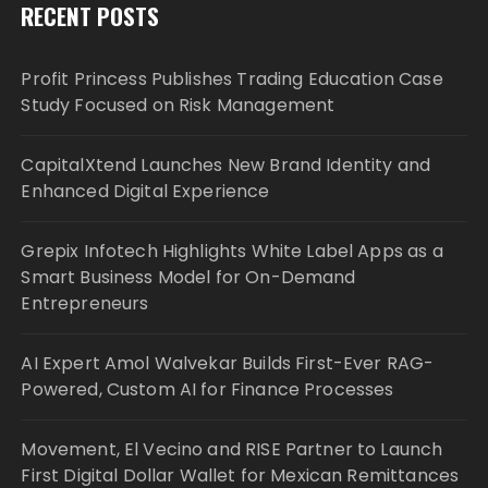
RECENT POSTS
Profit Princess Publishes Trading Education Case
Study Focused on Risk Management
CapitalXtend Launches New Brand Identity and
Enhanced Digital Experience
Grepix Infotech Highlights White Label Apps as a
Smart Business Model for On-Demand
Entrepreneurs
AI Expert Amol Walvekar Builds First-Ever RAG-
Powered, Custom AI for Finance Processes
Movement, El Vecino and RISE Partner to Launch
First Digital Dollar Wallet for Mexican Remittances