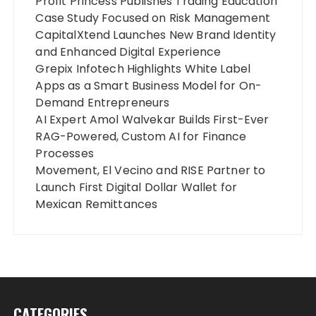
Profit Princess Publishes Trading Education
Case Study Focused on Risk Management
CapitalXtend Launches New Brand Identity
and Enhanced Digital Experience
Grepix Infotech Highlights White Label
Apps as a Smart Business Model for On-
Demand Entrepreneurs
AI Expert Amol Walvekar Builds First-Ever
RAG-Powered, Custom AI for Finance
Processes
Movement, El Vecino and RISE Partner to
Launch First Digital Dollar Wallet for
Mexican Remittances
CATEGORIES