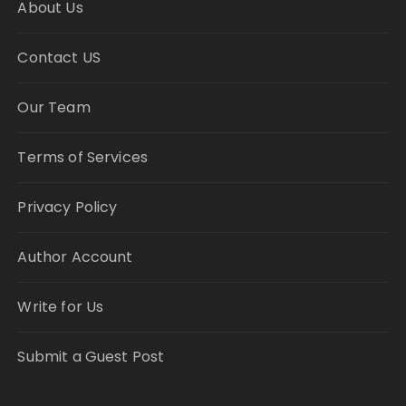
About Us
Contact US
Our Team
Terms of Services
Privacy Policy
Author Account
Write for Us
Submit a Guest Post