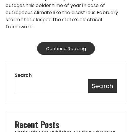
outages this colder time of year in case of
outrageous climate like the disastrous February
storm that clasped the state’s electrical
framework…
Continue Reading
Search
Search
Recent Posts