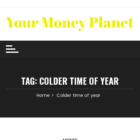
Skip
to
content
TAG:
COLDER TIME OF YEAR
Home
Colder time of year