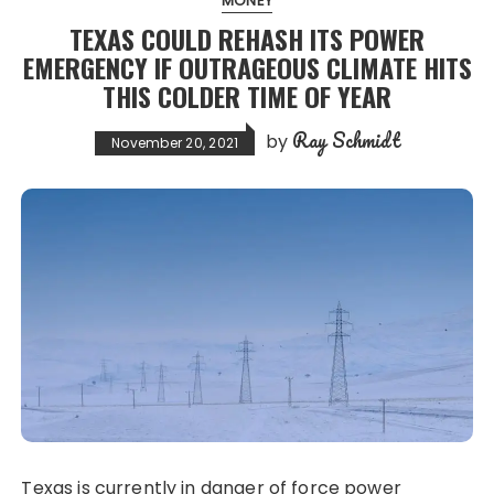
MONEY
TEXAS COULD REHASH ITS POWER
EMERGENCY IF OUTRAGEOUS CLIMATE HITS
THIS COLDER TIME OF YEAR
Ray Schmidt
by
November 20, 2021
Texas is currently in danger of force power