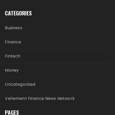
CATEGORIES
Business
Finance
Fintech
Money
Uncategorized
Vehement Finance News Network
PAGES