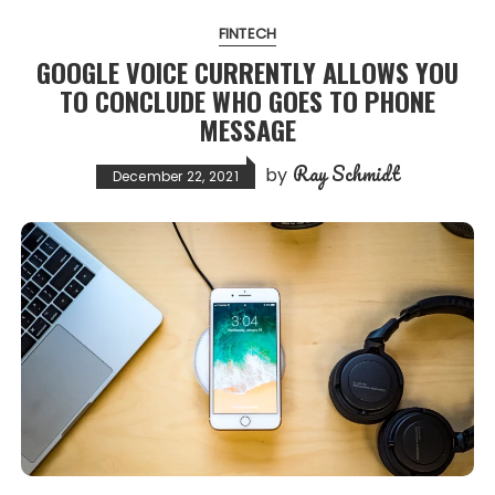
FINTECH
GOOGLE VOICE CURRENTLY ALLOWS YOU
TO CONCLUDE WHO GOES TO PHONE
MESSAGE
Ray Schmidt
by
December 22, 2021