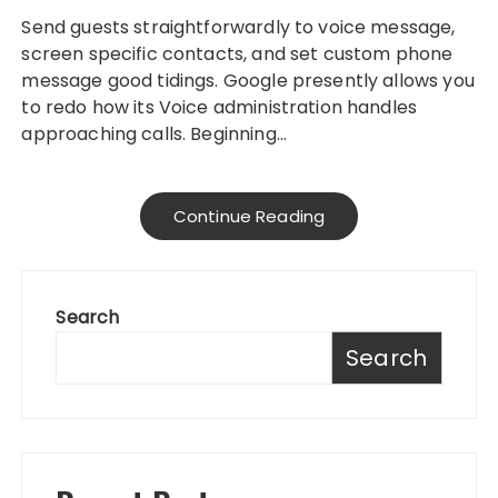
Send guests straightforwardly to voice message,
screen specific contacts, and set custom phone
message good tidings. Google presently allows you
to redo how its Voice administration handles
approaching calls. Beginning…
Continue Reading
Search
Search