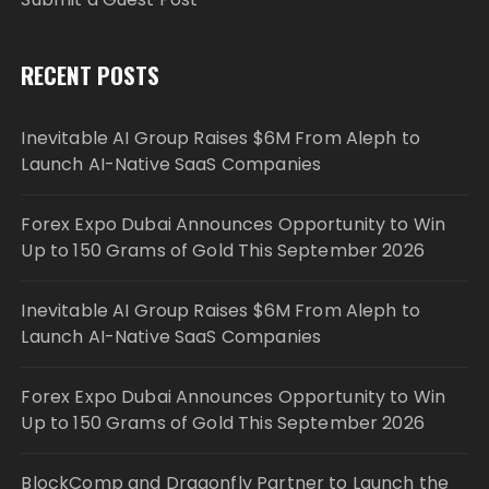
RECENT POSTS
Inevitable AI Group Raises $6M From Aleph to
Launch AI-Native SaaS Companies
Forex Expo Dubai Announces Opportunity to Win
Up to 150 Grams of Gold This September 2026
Inevitable AI Group Raises $6M From Aleph to
Launch AI-Native SaaS Companies
Forex Expo Dubai Announces Opportunity to Win
Up to 150 Grams of Gold This September 2026
BlockComp and Dragonfly Partner to Launch the