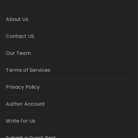
About Us
Contact US
Our Team
Terms of Services
Privacy Policy
Author Account
Write for Us
Submit a Guest Post