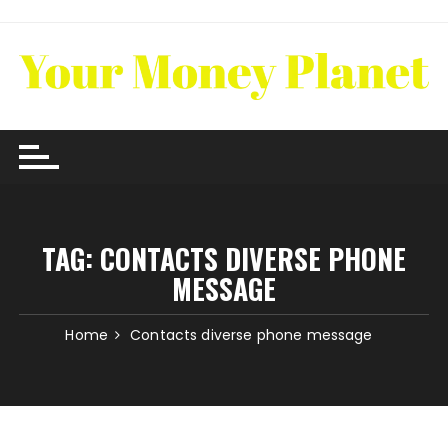
Skip
to
content
TAG:
CONTACTS DIVERSE PHONE
MESSAGE
Home
Contacts diverse phone message