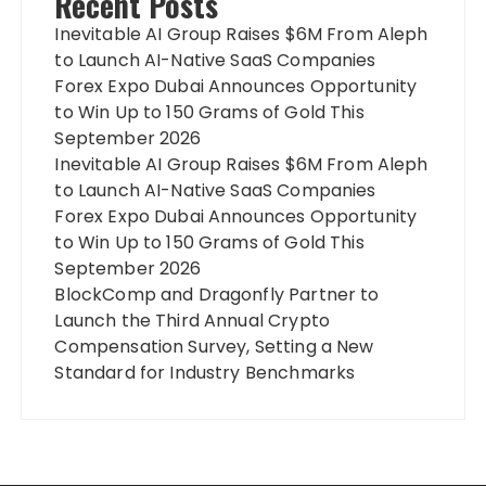
Recent Posts
Inevitable AI Group Raises $6M From Aleph
to Launch AI-Native SaaS Companies
Forex Expo Dubai Announces Opportunity
to Win Up to 150 Grams of Gold This
September 2026
Inevitable AI Group Raises $6M From Aleph
to Launch AI-Native SaaS Companies
Forex Expo Dubai Announces Opportunity
to Win Up to 150 Grams of Gold This
September 2026
BlockComp and Dragonfly Partner to
Launch the Third Annual Crypto
Compensation Survey, Setting a New
Standard for Industry Benchmarks