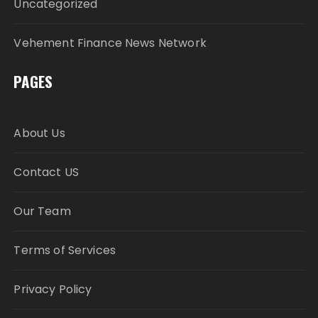
Uncategorized
Vehement Finance News Network
PAGES
About Us
Contact US
Our Team
Terms of Services
Privacy Policy