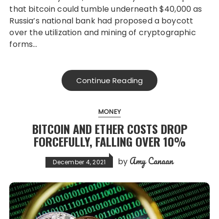
that bitcoin could tumble underneath $40,000 as
Russia’s national bank had proposed a boycott
over the utilization and mining of cryptographic
forms…
Continue Reading
MONEY
BITCOIN AND ETHER COSTS DROP
FORCEFULLY, FALLING OVER 10%
Amy Canaan
by
December 4, 2021