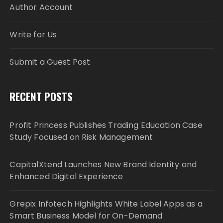
Author Account
Write for Us
Submit a Guest Post
RECENT POSTS
Profit Princess Publishes Trading Education Case
Study Focused on Risk Management
CapitalXtend Launches New Brand Identity and
Enhanced Digital Experience
Grepix Infotech Highlights White Label Apps as a
Smart Business Model for On-Demand