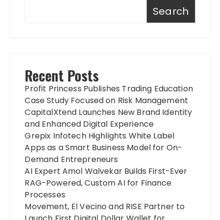
Search
Recent Posts
Profit Princess Publishes Trading Education
Case Study Focused on Risk Management
CapitalXtend Launches New Brand Identity
and Enhanced Digital Experience
Grepix Infotech Highlights White Label
Apps as a Smart Business Model for On-
Demand Entrepreneurs
AI Expert Amol Walvekar Builds First-Ever
RAG-Powered, Custom AI for Finance
Processes
Movement, El Vecino and RISE Partner to
Launch First Digital Dollar Wallet for