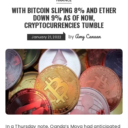
FINANCE
WITH BITCOIN SLIPING 8% AND ETHER
DOWN 9% AS OF NOW,
CRYPTOCURRENCIES TUMBLE
Amy Canaan
by
January 21, 2022
In a Thursday note, Oanda’s Moya had anticipated