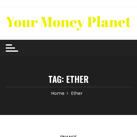
Skip
to
content
TAG:
ETHER
Home
Ether