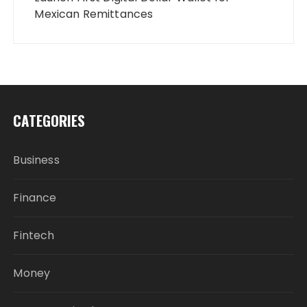
Mexican Remittances
CATEGORIES
Business
Finance
Fintech
Money