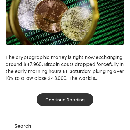
The cryptographic money is right now exchanging
around $47,960. Bitcoin costs dropped forcefully in
the early morning hours ET Saturday, plunging over
10% to a low close $43,000. The world’s…
Continue Reading
Search