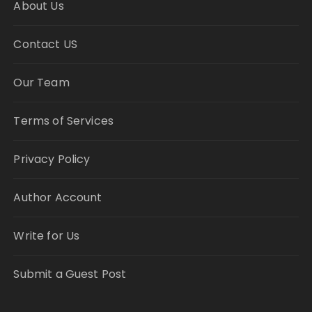
About Us
Contact US
Our Team
Terms of Services
Privacy Policy
Author Account
Write for Us
Submit a Guest Post