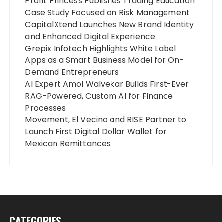
Profit Princess Publishes Trading Education
Case Study Focused on Risk Management
CapitalXtend Launches New Brand Identity
and Enhanced Digital Experience
Grepix Infotech Highlights White Label
Apps as a Smart Business Model for On-
Demand Entrepreneurs
AI Expert Amol Walvekar Builds First-Ever
RAG-Powered, Custom AI for Finance
Processes
Movement, El Vecino and RISE Partner to
Launch First Digital Dollar Wallet for
Mexican Remittances
CATEGORIES