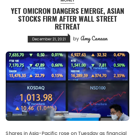
MONEY
YET OMICRON DANGERS EMERGE, ASIAN
STOCKS FIRM AFTER WALL STREET
RETREAT
Amy Canaan
by
December 21, 2021
Shares in Asia-Pacific rose on Tuesday as financial