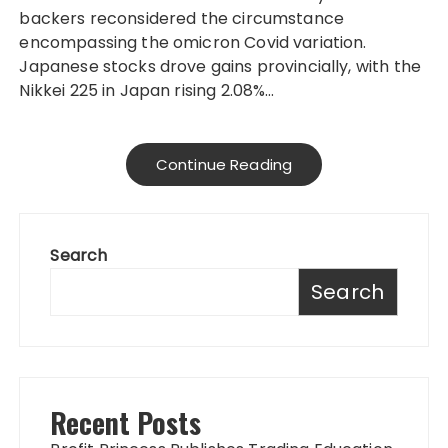
backers reconsidered the circumstance
encompassing the omicron Covid variation.
Japanese stocks drove gains provincially, with the
Nikkei 225 in Japan rising 2.08%…
Continue Reading
Search
Search
Recent Posts