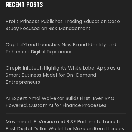
RECENT POSTS
Profit Princess Publishes Trading Education Case
Study Focused on Risk Management
CapitalXtend Launches New Brand Identity and
Enhanced Digital Experience
Grepix Infotech Highlights White Label Apps as a
Smart Business Model for On-Demand
Entrepreneurs
AI Expert Amol Walvekar Builds First-Ever RAG-
Powered, Custom AI for Finance Processes
Movement, El Vecino and RISE Partner to Launch
First Digital Dollar Wallet for Mexican Remittances