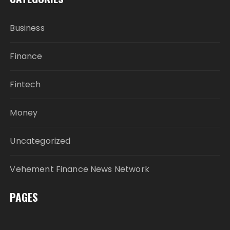
Business
Finance
Fintech
Money
Uncategorized
Vehement Finance News Network
PAGES