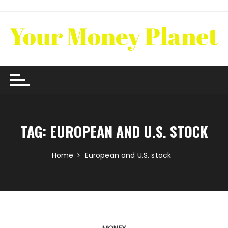
Skip
to
content
TAG:
EUROPEAN AND U.S. STOCK
Home
European and U.S. stock