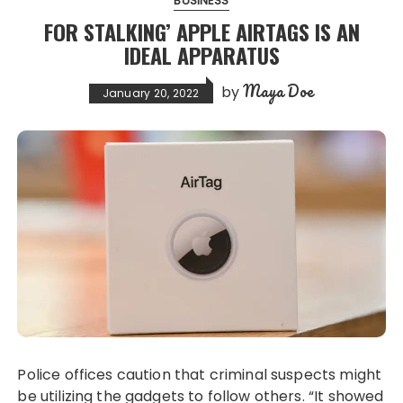
BUSINESS
FOR STALKING’ APPLE AIRTAGS IS AN
IDEAL APPARATUS
Maya Doe
by
January 20, 2022
Police offices caution that criminal suspects might
be utilizing the gadgets to follow others. “It showed