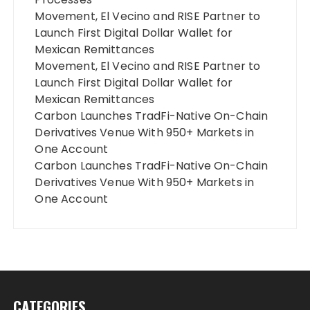
Movement, El Vecino and RISE Partner to
Launch First Digital Dollar Wallet for
Mexican Remittances
Movement, El Vecino and RISE Partner to
Launch First Digital Dollar Wallet for
Mexican Remittances
Carbon Launches TradFi-Native On-Chain
Derivatives Venue With 950+ Markets in
One Account
Carbon Launches TradFi-Native On-Chain
Derivatives Venue With 950+ Markets in
One Account
CATEGORIES