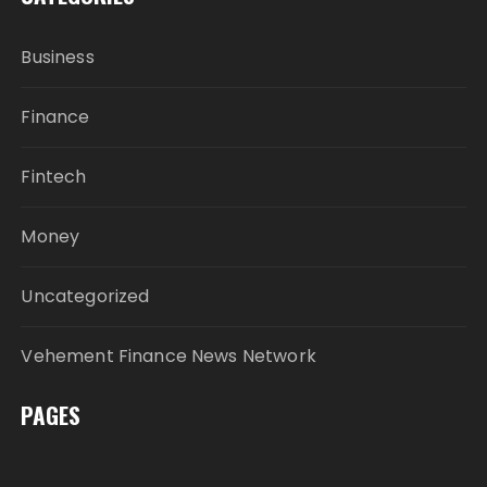
Business
Finance
Fintech
Money
Uncategorized
Vehement Finance News Network
PAGES