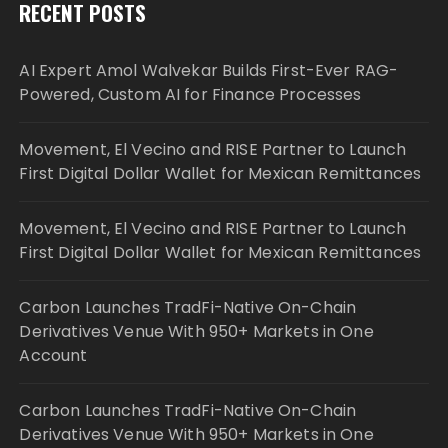
RECENT POSTS
AI Expert Amol Walvekar Builds First-Ever RAG-
Powered, Custom AI for Finance Processes
Movement, El Vecino and RISE Partner to Launch
First Digital Dollar Wallet for Mexican Remittances
Movement, El Vecino and RISE Partner to Launch
First Digital Dollar Wallet for Mexican Remittances
Carbon Launches TradFi-Native On-Chain
Derivatives Venue With 950+ Markets in One
Account
Carbon Launches TradFi-Native On-Chain
Derivatives Venue With 950+ Markets in One