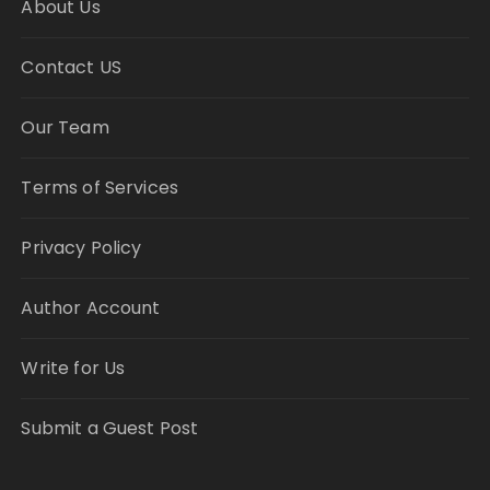
About Us
Contact US
Our Team
Terms of Services
Privacy Policy
Author Account
Write for Us
Submit a Guest Post