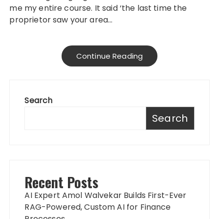
me my entire course. It said ‘the last time the
proprietor saw your area…
Continue Reading
Search
Search
Recent Posts
AI Expert Amol Walvekar Builds First-Ever
RAG-Powered, Custom AI for Finance
Processes