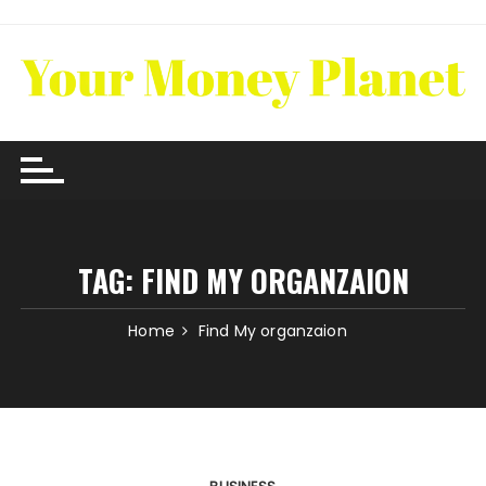
Skip
to
content
TAG:
FIND MY ORGANZAION
Home
Find My organzaion