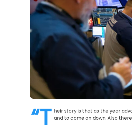
“T
heir story is that as the year ad
and to come on down. Also there