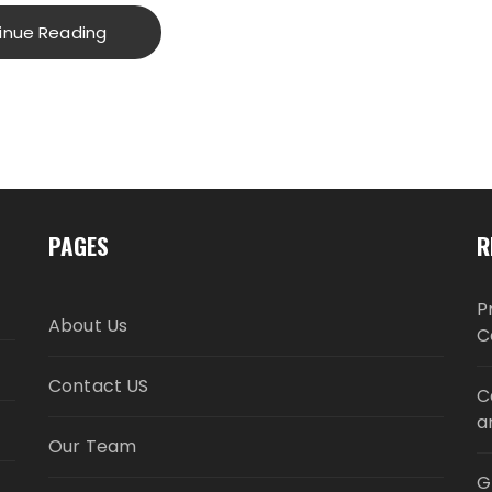
inue Reading
PAGES
R
P
About Us
C
Contact US
C
a
Our Team
G