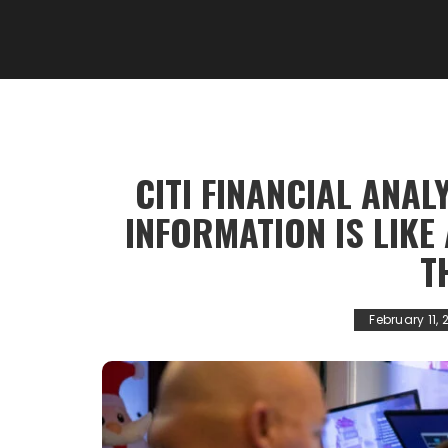
CITI FINANCIAL ANAL
INFORMATION IS LIKE 
T
February 11, 