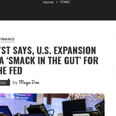
FOMC
Home
FINANCE
YST SAYS, U.S. EXPANSION
A ‘SMACK IN THE GUT’ FOR
HE FED
Maya Doe
by
2022