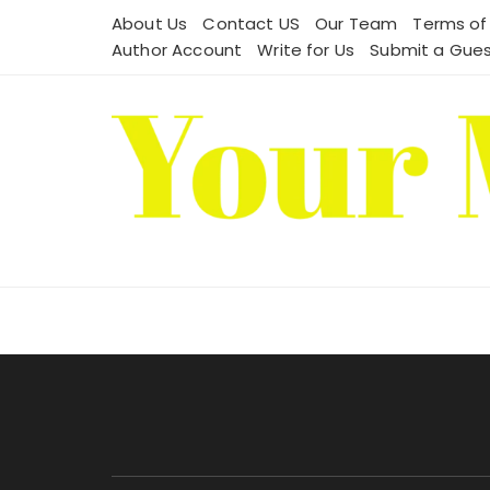
Skip
About Us
Contact US
Our Team
Terms of
to
Author Account
Write for Us
Submit a Gues
content