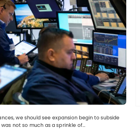
vances, we should see expansion begin to subside
 was not so much as a sprinkle of…