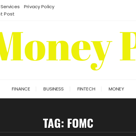
 Services
Privacy Policy
t Post
FINANCE
BUSINESS
FINTECH
MONEY
TAG:
FOMC