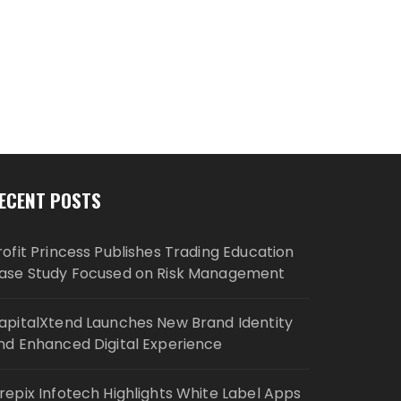
ECENT POSTS
rofit Princess Publishes Trading Education
ase Study Focused on Risk Management
apitalXtend Launches New Brand Identity
nd Enhanced Digital Experience
repix Infotech Highlights White Label Apps