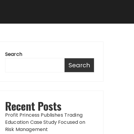
Search
Search
Recent Posts
Profit Princess Publishes Trading
Education Case Study Focused on
Risk Management