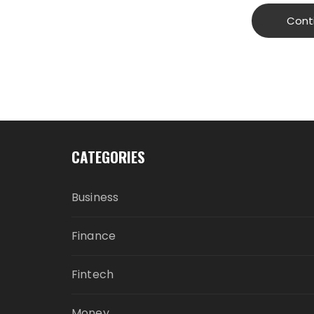
Cont
CATEGORIES
Business
Finance
Fintech
Money