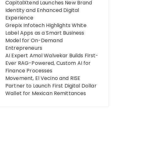
CapitalXtend Launches New Brand
Identity and Enhanced Digital
Experience
Grepix Infotech Highlights White
Label Apps as a Smart Business
Model for On-Demand
Entrepreneurs
AI Expert Amol Walvekar Builds First-
Ever RAG-Powered, Custom AI for
Finance Processes
Movement, El Vecino and RISE
Partner to Launch First Digital Dollar
Wallet for Mexican Remittances