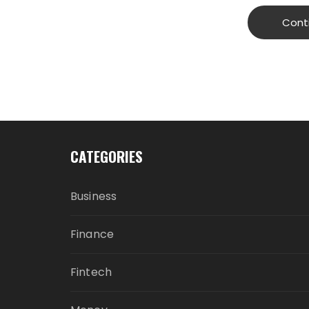
Cont
CATEGORIES
Business
Finance
Fintech