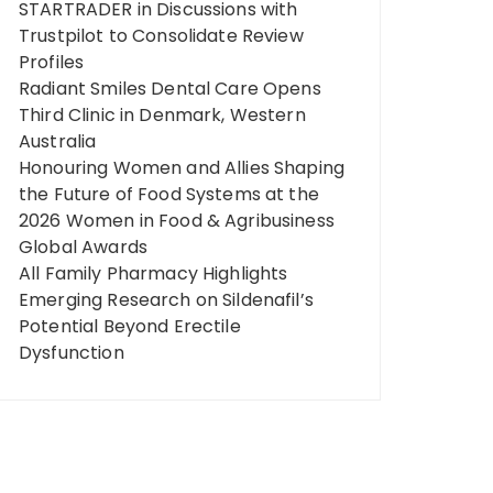
STARTRADER in Discussions with
Trustpilot to Consolidate Review
Profiles
Radiant Smiles Dental Care Opens
Third Clinic in Denmark, Western
Australia
Honouring Women and Allies Shaping
the Future of Food Systems at the
2026 Women in Food & Agribusiness
Global Awards
All Family Pharmacy Highlights
Emerging Research on Sildenafil’s
Potential Beyond Erectile
Dysfunction