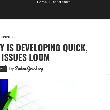
food costs
Home
BUSINESS
Y IS DEVELOPING QUICK,
 ISSUES LOOM
Jaden Grinberg
by
21