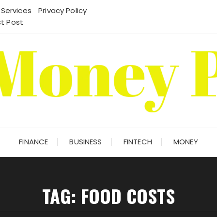
 Services
Privacy Policy
t Post
FINANCE
BUSINESS
FINTECH
MONEY
TAG:
FOOD COSTS