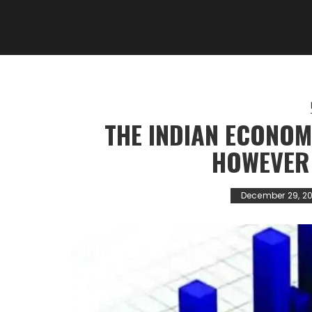
THE INDIAN ECONOM
HOWEVER
December 29, 20