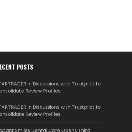
ECENT POSTS
TARTRADER in Discussions with Trustpilot to
onsolidate Review Profiles
TARTRADER in Discussions with Trustpilot to
onsolidate Review Profiles
adiant Smiles Dental Care Opens Third