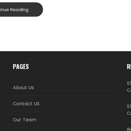
inue Reading
PAGES
R
S
About Us
C
Contact US
S
C
Our Team
R