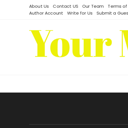
Skip
About Us
Contact US
Our Team
Terms of
to
Author Account
Write for Us
Submit a Gues
content