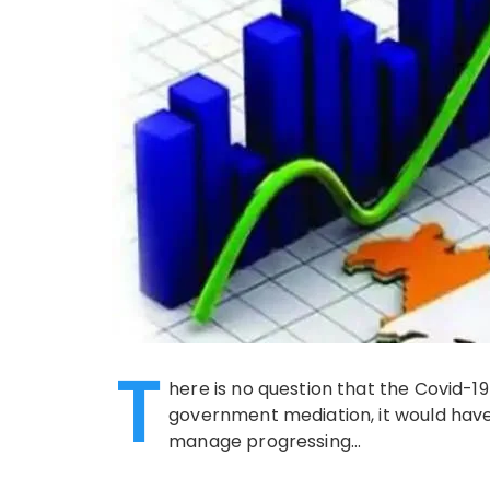
T
here is no question that the Covid-1
government mediation, it would have
manage progressing…