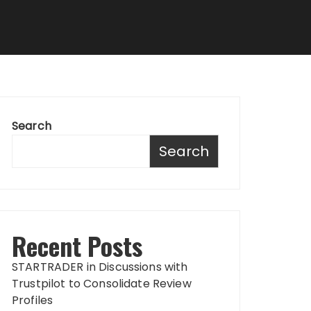
Search
Search
Recent Posts
STARTRADER in Discussions with
Trustpilot to Consolidate Review
Profiles