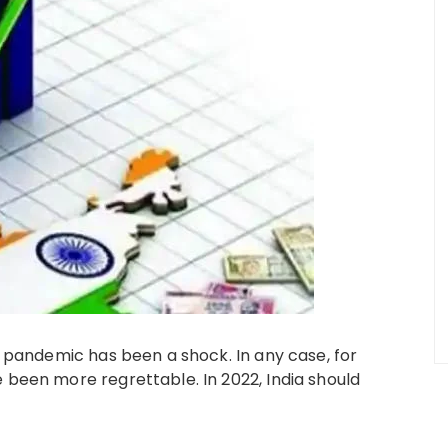
9 pandemic has been a shock. In any case, for
 been more regrettable. In 2022, India should