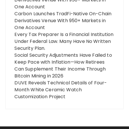
One Account
Carbon Launches TradFi-Native On-Chain
Derivatives Venue With 950+ Markets in
One Account
Every Tax Preparer Is a Financial Institution
Under Federal Law. Many Have No Written
Security Plan.
Social Security Adjustments Have Failed to
Keep Pace with Inflation—How Retirees
Can Supplement Their Income Through
Bitcoin Mining in 2026
DUVE Reveals Technical Details of Four-
Month White Ceramic Watch
Customization Project