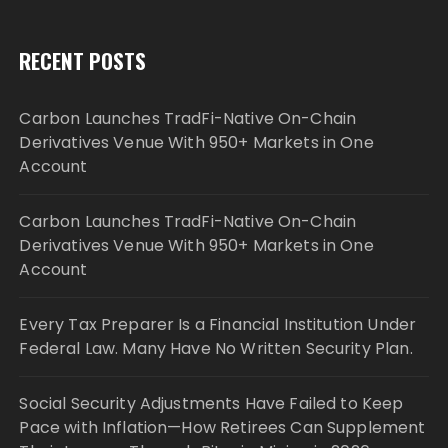
RECENT POSTS
Carbon Launches TradFi-Native On-Chain
Derivatives Venue With 950+ Markets in One
Account
Carbon Launches TradFi-Native On-Chain
Derivatives Venue With 950+ Markets in One
Account
Every Tax Preparer Is a Financial Institution Under
Federal Law. Many Have No Written Security Plan.
Social Security Adjustments Have Failed to Keep
Pace with Inflation—How Retirees Can Supplement