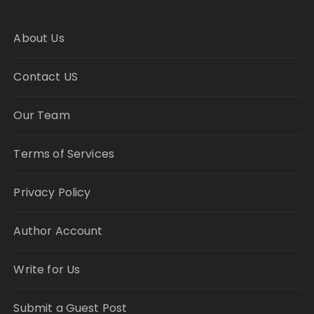
About Us
Contact US
Our Team
Terms of Services
Privacy Policy
Author Account
Write for Us
Submit a Guest Post