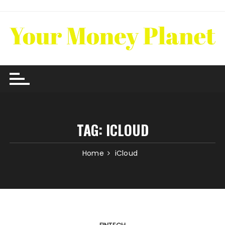
Skip
to
content
TAG:
ICLOUD
Home
iCloud