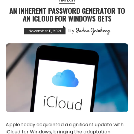
FINTECH
AN INHERENT PASSWORD GENERATOR TO
AN ICLOUD FOR WINDOWS GETS
Jaden Grinberg
by
November 11, 2021
Apple today acquainted a significant update with
iCloud for Windows, bringing the adaptation