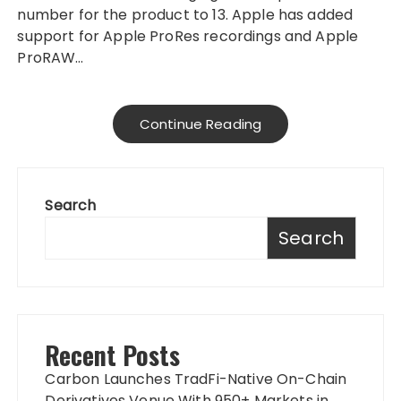
number for the product to 13. Apple has added
support for Apple ProRes recordings and Apple
ProRAW…
Continue Reading
Search
Search
Recent Posts
Carbon Launches TradFi-Native On-Chain
Derivatives Venue With 950+ Markets in