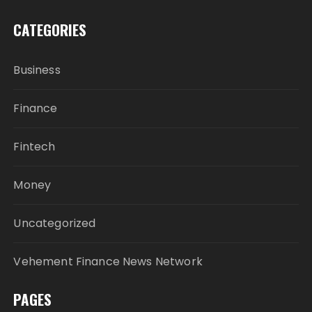
CATEGORIES
Business
Finance
Fintech
Money
Uncategorized
Vehement Finance News Network
PAGES