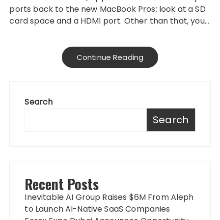
ports back to the new MacBook Pros: look at a SD
card space and a HDMI port. Other than that, you…
Continue Reading
Search
Search
Recent Posts
Inevitable AI Group Raises $6M From Aleph
to Launch AI-Native SaaS Companies