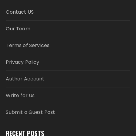
Contact US
Our Team
Terms of Services
Privacy Policy
Author Account
Write for Us
Submit a Guest Post
RECENT POSTS