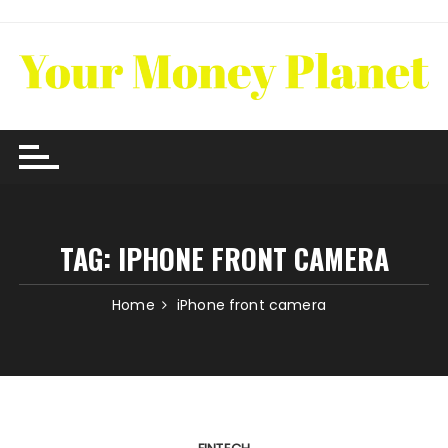
Skip
to
content
TAG:
IPHONE FRONT CAMERA
Home
iPhone front camera