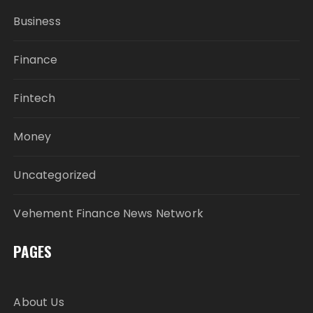
Business
Finance
Fintech
Money
Uncategorized
Vehement Finance News Network
PAGES
About Us