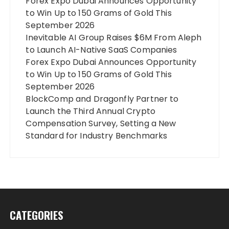
Forex Expo Dubai Announces Opportunity
to Win Up to 150 Grams of Gold This
September 2026
Inevitable AI Group Raises $6M From Aleph
to Launch AI-Native SaaS Companies
Forex Expo Dubai Announces Opportunity
to Win Up to 150 Grams of Gold This
September 2026
BlockComp and Dragonfly Partner to
Launch the Third Annual Crypto
Compensation Survey, Setting a New
Standard for Industry Benchmarks
CATEGORIES