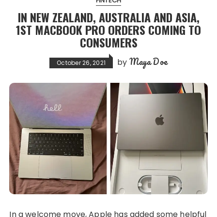
FINTECH
IN NEW ZEALAND, AUSTRALIA AND ASIA,
1ST MACBOOK PRO ORDERS COMING TO
CONSUMERS
Maya Doe
by
October 26, 2021
In a welcome move, Apple has added some helpful