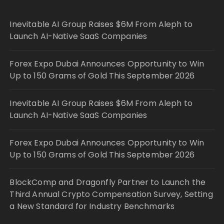
Inevitable AI Group Raises $6M From Aleph to
Launch AI-Native SaaS Companies
Forex Expo Dubai Announces Opportunity to Win
Up to 150 Grams of Gold This September 2026
Inevitable AI Group Raises $6M From Aleph to
Launch AI-Native SaaS Companies
Forex Expo Dubai Announces Opportunity to Win
Up to 150 Grams of Gold This September 2026
BlockComp and Dragonfly Partner to Launch the
Third Annual Crypto Compensation Survey, Setting
a New Standard for Industry Benchmarks