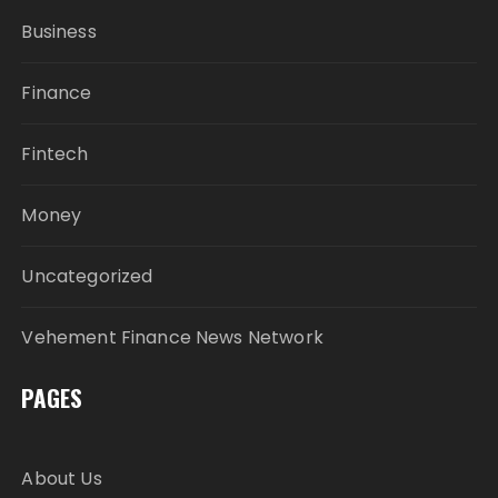
Business
Finance
Fintech
Money
Uncategorized
Vehement Finance News Network
PAGES
About Us