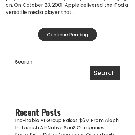
on. On October 23, 2001, Apple delivered the iPod a
versatile media player that…
Continue Reading
Search
Search
Recent Posts
Inevitable AI Group Raises $6M From Aleph
to Launch AI-Native SaaS Companies
Forex Expo Dubai Announces Opportunity