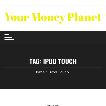
Skip
to
content
TAG:
IPOD TOUCH
Home
iPod Touch