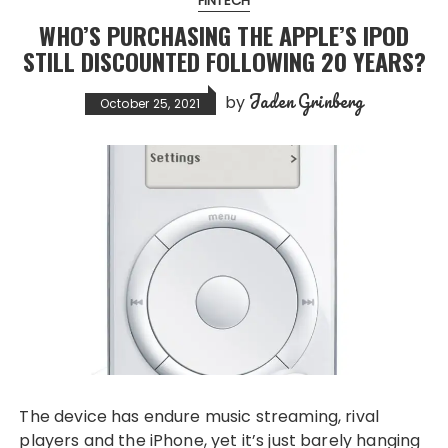
FINTECH
WHO’S PURCHASING THE APPLE’S IPOD
STILL DISCOUNTED FOLLOWING 20 YEARS?
Jaden Grinberg
by
October 25, 2021
The device has endure music streaming, rival
players and the iPhone, yet it’s just barely hanging