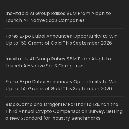
Inevitable AI Group Raises $6M From Aleph to
Launch AI-Native SaaS Companies
Forex Expo Dubai Announces Opportunity to Win
Up to 150 Grams of Gold This September 2026
Inevitable AI Group Raises $6M From Aleph to
Launch AI-Native SaaS Companies
Forex Expo Dubai Announces Opportunity to Win
Up to 150 Grams of Gold This September 2026
BlockComp and Dragonfly Partner to Launch the
Third Annual Crypto Compensation Survey, Setting
a New Standard for Industry Benchmarks