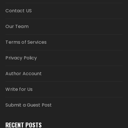
Contact US
Our Team
Terms of Services
Privacy Policy
Author Account
Write for Us
Submit a Guest Post
RECENT POSTS