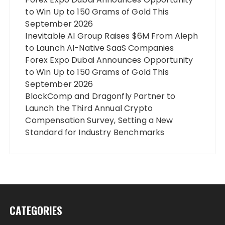
to Win Up to 150 Grams of Gold This
September 2026
Inevitable AI Group Raises $6M From Aleph
to Launch AI-Native SaaS Companies
Forex Expo Dubai Announces Opportunity
to Win Up to 150 Grams of Gold This
September 2026
BlockComp and Dragonfly Partner to
Launch the Third Annual Crypto
Compensation Survey, Setting a New
Standard for Industry Benchmarks
CATEGORIES