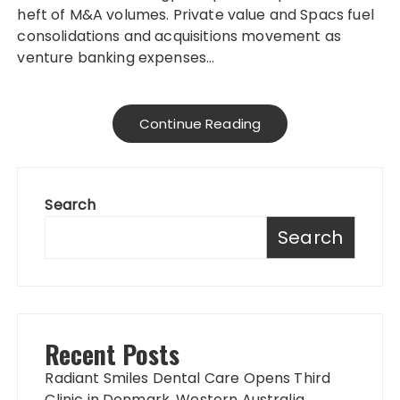
heft of M&A volumes. Private value and Spacs fuel
consolidations and acquisitions movement as
venture banking expenses…
Continue Reading
Search
Search
Recent Posts
Radiant Smiles Dental Care Opens Third
Clinic in Denmark, Western Australia