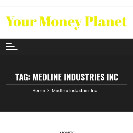
Skip
to
content
TAG:
MEDLINE INDUSTRIES INC
Home
Medline Industries Inc