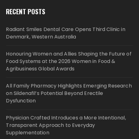
RECENT POSTS
Radiant Smiles Dental Care Opens Third Clinic in
Denmark, Western Australia
Honouring Women and Allies Shaping the Future of
Food Systems at the 2026 Women in Food &
Agribusiness Global Awards
All Family Pharmacy Highlights Emerging Research
on Sildenafil’s Potential Beyond Erectile
Dysfunction
Physician Crafted Introduces a More Intentional,
Transparent Approach to Everyday
Supplementation