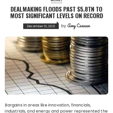
MONEY
DEALMAKING FLOODS PAST $5.8TN TO
MOST SIGNIFICANT LEVELS ON RECORD
Amy Canaan
by
December 31, 2021
Bargains in areas like innovation, financials,
industrials, and energy and power represented the