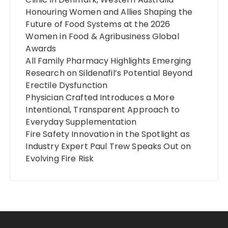
Honouring Women and Allies Shaping the
Future of Food Systems at the 2026
Women in Food & Agribusiness Global
Awards
All Family Pharmacy Highlights Emerging
Research on Sildenafil’s Potential Beyond
Erectile Dysfunction
Physician Crafted Introduces a More
Intentional, Transparent Approach to
Everyday Supplementation
Fire Safety Innovation in the Spotlight as
Industry Expert Paul Trew Speaks Out on
Evolving Fire Risk