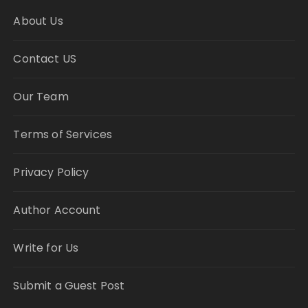
About Us
Contact US
Our Team
Terms of Services
Privacy Policy
Author Account
Write for Us
Submit a Guest Post