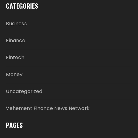
CATEGORIES
Business
Finance
Fintech
Money
Uncategorized
Vehement Finance News Network
PAGES