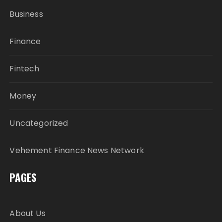
Business
Finance
Fintech
Money
Uncategorized
Vehement Finance News Network
PAGES
About Us