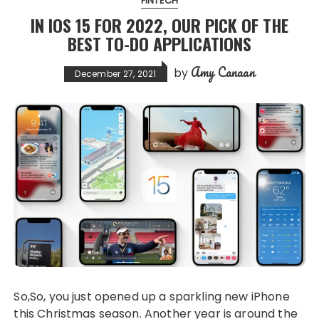
FINTECH
IN IOS 15 FOR 2022, OUR PICK OF THE
BEST TO-DO APPLICATIONS
Amy Canaan
by
December 27, 2021
So,So, you just opened up a sparkling new iPhone
this Christmas season. Another year is around the