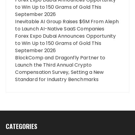
to Win Up to 150 Grams of Gold This
September 2026
Inevitable AI Group Raises $6M From Aleph
to Launch AI-Native SaaS Companies
Forex Expo Dubai Announces Opportunity
to Win Up to 150 Grams of Gold This
September 2026
BlockComp and Dragonfly Partner to
Launch the Third Annual Crypto
Compensation Survey, Setting a New
Standard for Industry Benchmarks
CATEGORIES