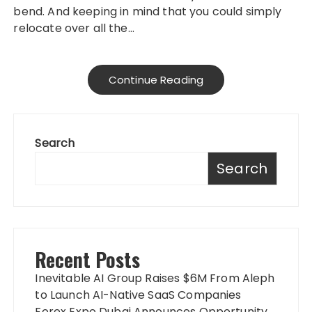
bend. And keeping in mind that you could simply
relocate over all the…
Continue Reading
Search
Search
Recent Posts
Inevitable AI Group Raises $6M From Aleph
to Launch AI-Native SaaS Companies
Forex Expo Dubai Announces Opportunity