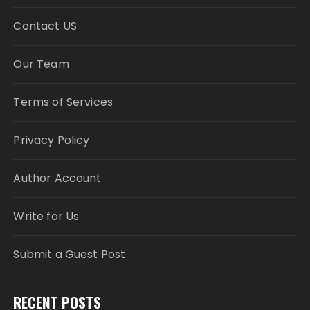
Contact US
Our Team
Terms of Services
Privacy Policy
Author Account
Write for Us
Submit a Guest Post
RECENT POSTS