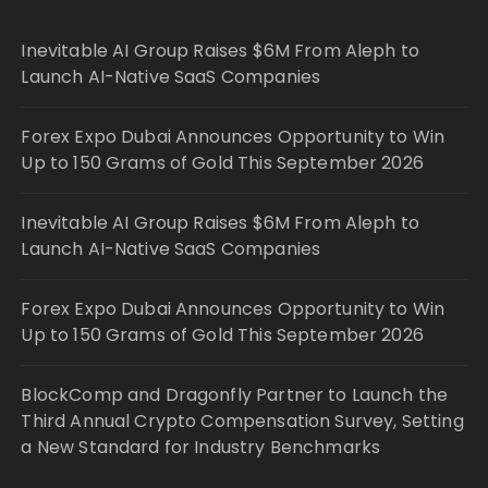
Inevitable AI Group Raises $6M From Aleph to
Launch AI-Native SaaS Companies
Forex Expo Dubai Announces Opportunity to Win
Up to 150 Grams of Gold This September 2026
Inevitable AI Group Raises $6M From Aleph to
Launch AI-Native SaaS Companies
Forex Expo Dubai Announces Opportunity to Win
Up to 150 Grams of Gold This September 2026
BlockComp and Dragonfly Partner to Launch the
Third Annual Crypto Compensation Survey, Setting
a New Standard for Industry Benchmarks