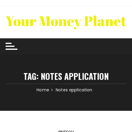
Skip
to
content
TAG:
NOTES APPLICATION
Home
Notes application