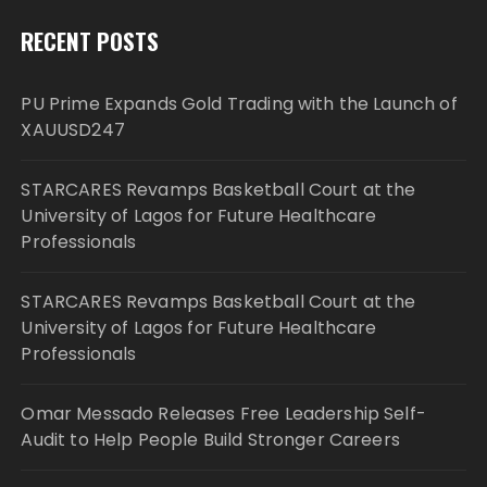
RECENT POSTS
PU Prime Expands Gold Trading with the Launch of
XAUUSD247
STARCARES Revamps Basketball Court at the
University of Lagos for Future Healthcare
Professionals
STARCARES Revamps Basketball Court at the
University of Lagos for Future Healthcare
Professionals
Omar Messado Releases Free Leadership Self-
Audit to Help People Build Stronger Careers