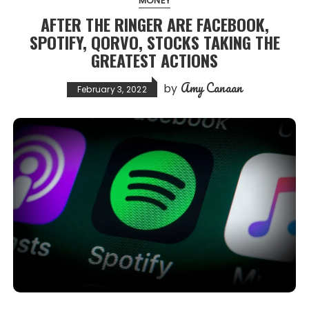
MONEY
AFTER THE RINGER ARE FACEBOOK,
SPOTIFY, QORVO, STOCKS TAKING THE
GREATEST ACTIONS
Amy Canaan
by
February 3, 2022