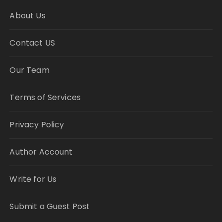
About Us
Contact US
Our Team
Terms of Services
Privacy Policy
Author Account
Write for Us
Submit a Guest Post