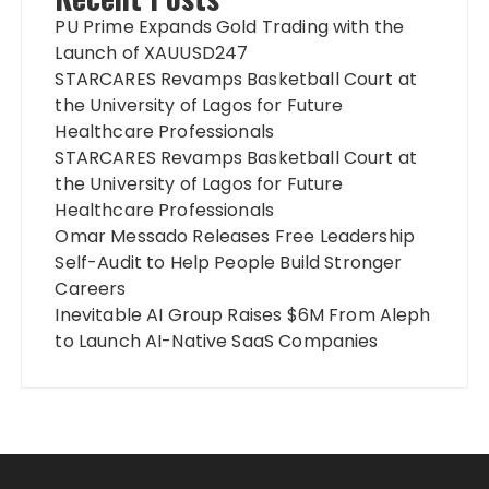
PU Prime Expands Gold Trading with the
Launch of XAUUSD247
STARCARES Revamps Basketball Court at
the University of Lagos for Future
Healthcare Professionals
STARCARES Revamps Basketball Court at
the University of Lagos for Future
Healthcare Professionals
Omar Messado Releases Free Leadership
Self-Audit to Help People Build Stronger
Careers
Inevitable AI Group Raises $6M From Aleph
to Launch AI-Native SaaS Companies