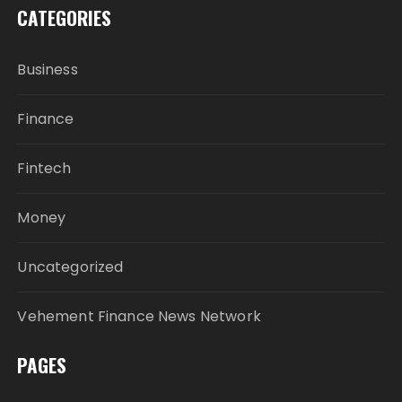
CATEGORIES
Business
Finance
Fintech
Money
Uncategorized
Vehement Finance News Network
PAGES