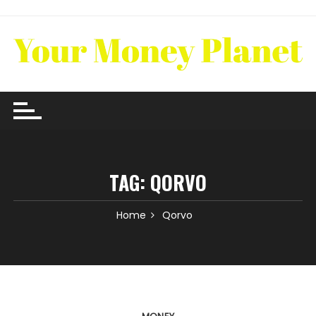
Skip
to
content
TAG:
QORVO
Home
Qorvo