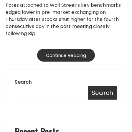
Fates attached to Wall Street’s key benchmarks
edged lower in pre-market exchanging on
Thursday after stocks shut higher for the fourth
consecutive day in the past meeting closely
following Big…
Continue Reading
Search
Search
Recent Posts