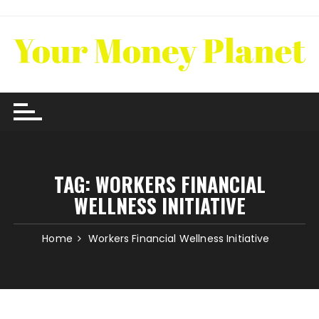
Skip
to
content
TAG:
WORKERS FINANCIAL
WELLNESS INITIATIVE
Home
Workers Financial Wellness Initiative