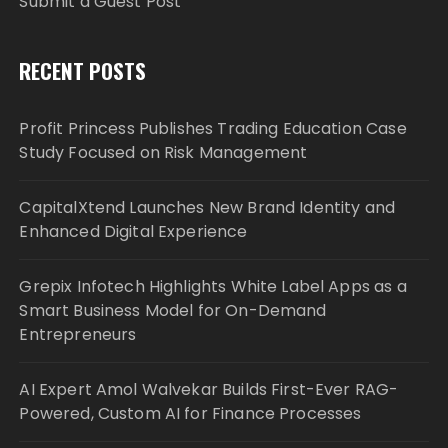
Submit a Guest Post
RECENT POSTS
Profit Princess Publishes Trading Education Case
Study Focused on Risk Management
CapitalXtend Launches New Brand Identity and
Enhanced Digital Experience
Grepix Infotech Highlights White Label Apps as a
Smart Business Model for On-Demand
Entrepreneurs
AI Expert Amol Walvekar Builds First-Ever RAG-
Powered, Custom AI for Finance Processes