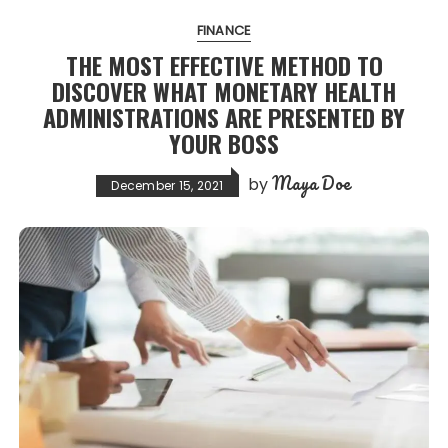
FINANCE
THE MOST EFFECTIVE METHOD TO
DISCOVER WHAT MONETARY HEALTH
ADMINISTRATIONS ARE PRESENTED BY
YOUR BOSS
Maya Doe
by
December 15, 2021