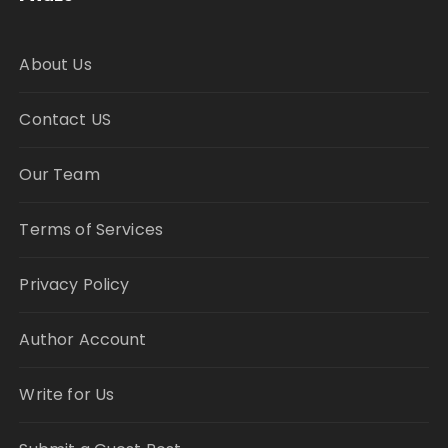
About Us
Contact US
Our Team
Terms of Services
Privacy Policy
Author Account
Write for Us