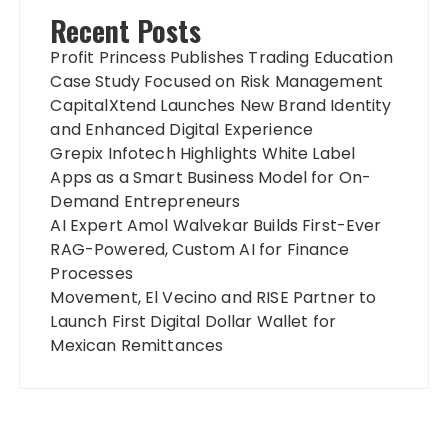
Recent Posts
Profit Princess Publishes Trading Education
Case Study Focused on Risk Management
CapitalXtend Launches New Brand Identity
and Enhanced Digital Experience
Grepix Infotech Highlights White Label
Apps as a Smart Business Model for On-
Demand Entrepreneurs
AI Expert Amol Walvekar Builds First-Ever
RAG-Powered, Custom AI for Finance
Processes
Movement, El Vecino and RISE Partner to
Launch First Digital Dollar Wallet for
Mexican Remittances