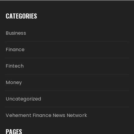
CATEGORIES
Business
Finance
Fintech
Money
Uncategorized
Vehement Finance News Network
PAGES