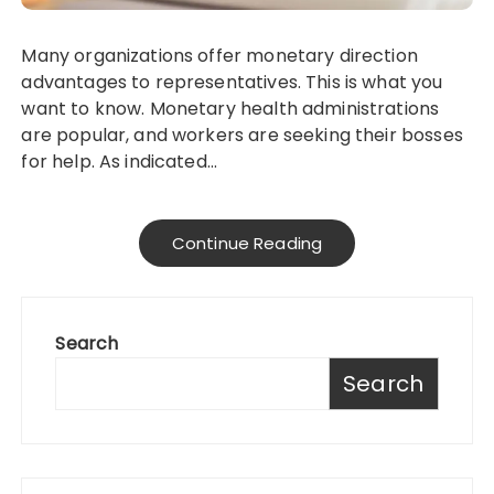
Many organizations offer monetary direction
advantages to representatives. This is what you
want to know. Monetary health administrations
are popular, and workers are seeking their bosses
for help. As indicated…
Continue Reading
Search
Search