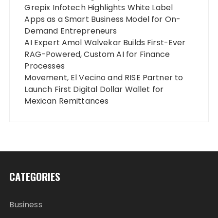
Grepix Infotech Highlights White Label
Apps as a Smart Business Model for On-
Demand Entrepreneurs
AI Expert Amol Walvekar Builds First-Ever
RAG-Powered, Custom AI for Finance
Processes
Movement, El Vecino and RISE Partner to
Launch First Digital Dollar Wallet for
Mexican Remittances
CATEGORIES
Business