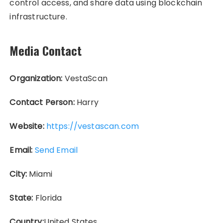
control access, and share data using blockchain
infrastructure.
Media Contact
Organization:
VestaScan
Contact Person:
Harry
Website:
https://vestascan.com
Email:
Send Email
City:
Miami
State:
Florida
Country:
United States