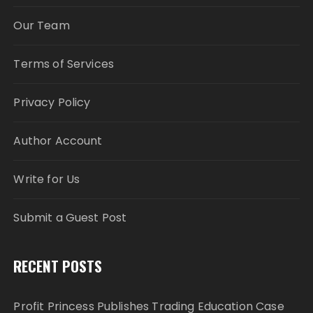
Our Team
Terms of Services
Privacy Policy
Author Account
Write for Us
Submit a Guest Post
RECENT POSTS
Profit Princess Publishes Trading Education Case