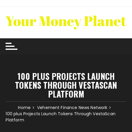
Skip
to
content
100 PLUS PROJECTS LAUNCH
TOKENS THROUGH VESTASCAN
PLATFORM
Home
Vehement Finance News Network
100 plus Projects Launch Tokens Through VestaScan
Platform