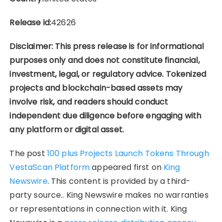
Release id:
42626
Disclaimer: This press release is for informational
purposes only and does not constitute financial,
investment, legal, or regulatory advice. Tokenized
projects and blockchain-based assets may
involve risk, and readers should conduct
independent due diligence before engaging with
any platform or digital asset.
The post
100 plus Projects Launch Tokens Through
VestaScan Platform
appeared first on
King
Newswire
. This content is provided by a third-
party source.. King Newswire makes no warranties
or representations in connection with it. King