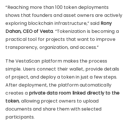
“Reaching more than 100 token deployments
shows that founders and asset owners are actively
exploring blockchain infrastructure,” said
Rony
Dahan, CEO of Vesta
. “Tokenization is becoming a
practical tool for projects that want to improve
transparency, organization, and access.”
The VestaScan platform makes the process
simple. Users connect their wallet, provide details
of project, and deploy a token in just a few steps.
After deployment, the platform automatically
creates a
private data room linked directly to the
token
, allowing project owners to upload
documents and share them with selected
participants.