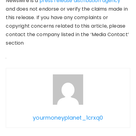
Newswire is a
press release distribution agency
and does not endorse or verify the claims made in
this release. If you have any complaints or
copyright concerns related to this article, please
contact the company listed in the ‘Media Contact’
section
yourmoneyplanet_1crxq0