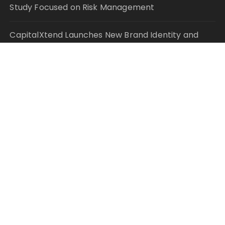
Study Focused on Risk Management
CapitalXtend Launches New Brand Identity and
Enhanced Digital Experience
Grepix Infotech Highlights White Label Apps as a
Smart Business Model for On-Demand
Entrepreneurs
AI Expert Amol Walvekar Builds First-Ever RAG-
Powered, Custom AI for Finance Processes
Movement, El Vecino and RISE Partner to Launch
First Digital Dollar Wallet for Mexican Remittances
© Copyright 2021 Your Money Planet. All Rights
Reserved.