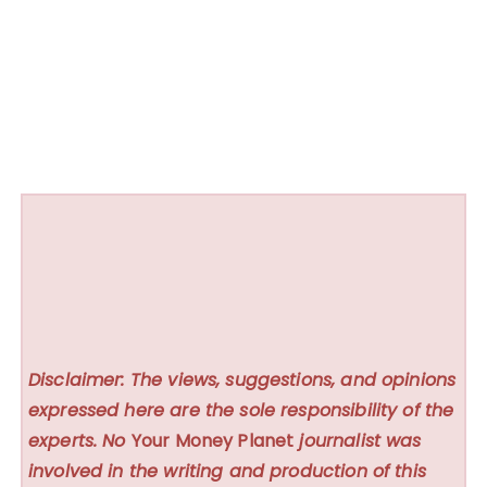
Disclaimer: The views, suggestions, and opinions
expressed here are the sole responsibility of the
experts. No
Your Money Planet
journalist was
involved in the writing and production of this