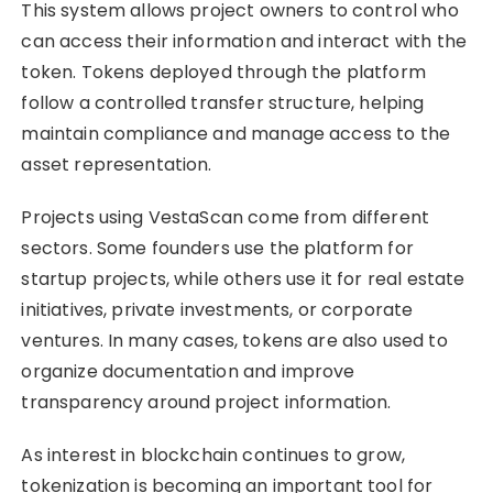
This system allows project owners to control who
can access their information and interact with the
token. Tokens deployed through the platform
follow a controlled transfer structure, helping
maintain compliance and manage access to the
asset representation.
Projects using VestaScan come from different
sectors. Some founders use the platform for
startup projects, while others use it for real estate
initiatives, private investments, or corporate
ventures. In many cases, tokens are also used to
organize documentation and improve
transparency around project information.
As interest in blockchain continues to grow,
tokenization is becoming an important tool for