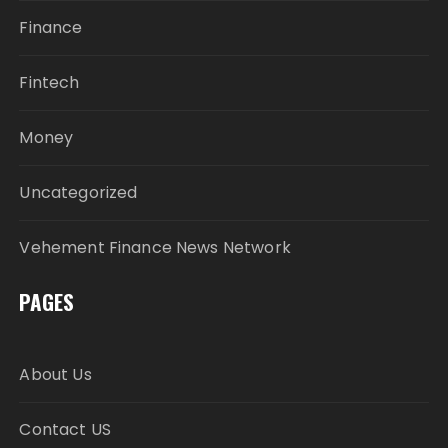
Finance
Fintech
Money
Uncategorized
Vehement Finance News Network
PAGES
About Us
Contact US