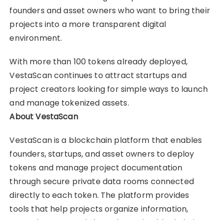
founders and asset owners who want to bring their
projects into a more transparent digital
environment.
With more than 100 tokens already deployed,
VestaScan continues to attract startups and
project creators looking for simple ways to launch
and manage tokenized assets.
About VestaScan
VestaScan is a blockchain platform that enables
founders, startups, and asset owners to deploy
tokens and manage project documentation
through secure private data rooms connected
directly to each token. The platform provides
tools that help projects organize information,