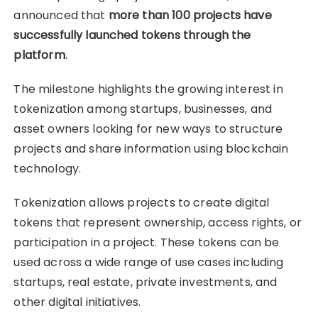
announced that
more than 100 projects have
successfully launched tokens through the
platform
.
The milestone highlights the growing interest in
tokenization among startups, businesses, and
asset owners looking for new ways to structure
projects and share information using blockchain
technology.
Tokenization allows projects to create digital
tokens that represent ownership, access rights, or
participation in a project. These tokens can be
used across a wide range of use cases including
startups, real estate, private investments, and
other digital initiatives.