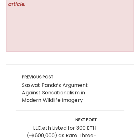
article.
Post
navigation
PREVIOUS POST
Saswat Panda’s Argument
Against Sensationalism in
Modern Wildlife Imagery
NEXT POST
LLC.eth Listed for 300 ETH
(~$600,000) as Rare Three-