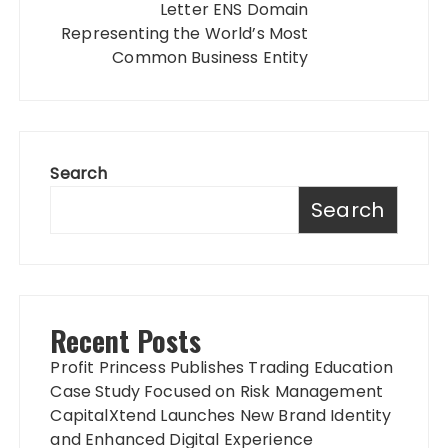
Letter ENS Domain
Representing the World’s Most
Common Business Entity
Search
Search
Recent Posts
Profit Princess Publishes Trading Education
Case Study Focused on Risk Management
CapitalXtend Launches New Brand Identity
and Enhanced Digital Experience