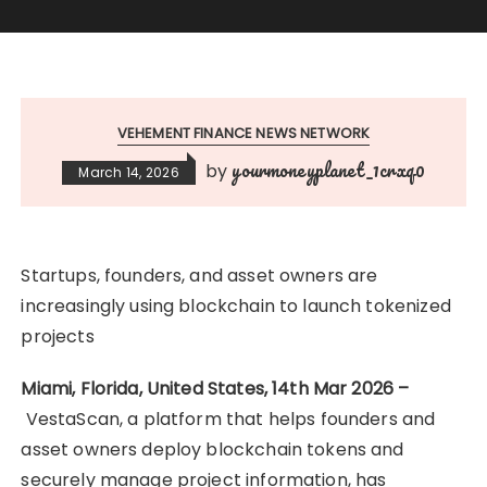
VEHEMENT FINANCE NEWS NETWORK
yourmoneyplanet_1crxq0
by
March 14, 2026
Startups, founders, and asset owners are
increasingly using blockchain to launch tokenized
projects
Miami, Florida, United States, 14th Mar 2026 –
VestaScan, a platform that helps founders and
asset owners deploy blockchain tokens and
securely manage project information, has