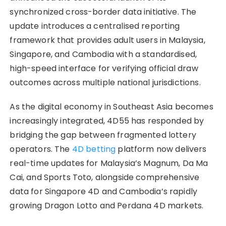
synchronized cross-border data initiative. The
update introduces a centralised reporting
framework that provides adult users in Malaysia,
Singapore, and Cambodia with a standardised,
high-speed interface for verifying official draw
outcomes across multiple national jurisdictions.
As the digital economy in Southeast Asia becomes
increasingly integrated, 4D55 has responded by
bridging the gap between fragmented lottery
operators. The
4D betting
platform now delivers
real-time updates for Malaysia’s Magnum, Da Ma
Cai, and Sports Toto, alongside comprehensive
data for Singapore 4D and Cambodia’s rapidly
growing
Dragon Lotto and Perdana 4D markets.