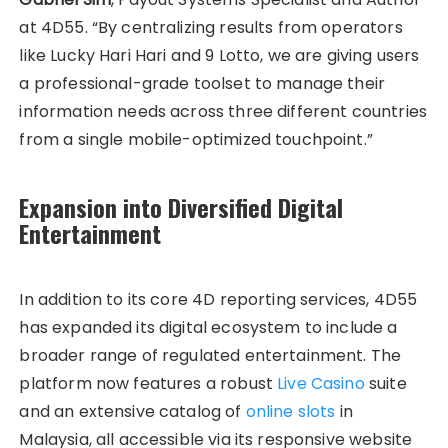
at 4D55. “By centralizing results from operators
like Lucky Hari Hari and 9 Lotto, we are giving users
a professional-grade toolset to manage their
information needs across three different countries
from a single mobile-optimized touchpoint.”
Expansion into Diversified Digital
Entertainment
In addition to its core 4D reporting services, 4D55
has expanded its digital ecosystem to include a
broader range of regulated entertainment. The
platform now features a robust
Live Casino
suite
and an extensive catalog of
online slots
in
Malaysia, all accessible via its responsive website