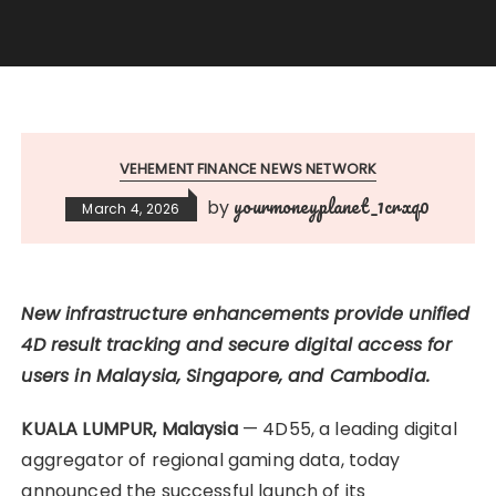
VEHEMENT FINANCE NEWS NETWORK
yourmoneyplanet_1crxq0
by
March 4, 2026
New infrastructure enhancements provide unified
4D result tracking and secure digital access for
users in Malaysia, Singapore, and Cambodia.
KUALA LUMPUR, Malaysia
— 4D55, a leading digital
aggregator of regional gaming data, today
announced the successful launch of its