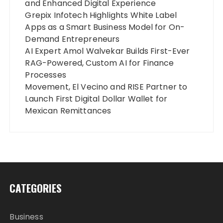
and Enhanced Digital Experience
Grepix Infotech Highlights White Label
Apps as a Smart Business Model for On-
Demand Entrepreneurs
AI Expert Amol Walvekar Builds First-Ever
RAG-Powered, Custom AI for Finance
Processes
Movement, El Vecino and RISE Partner to
Launch First Digital Dollar Wallet for
Mexican Remittances
CATEGORIES
Business