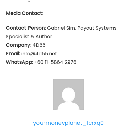
Media Contact:
Contact Person:
Gabriel Sim, Payout Systems
Specialist & Author
Company:
4D55
Email:
info@4d55.net
WhatsApp:
+60 11-5864 2976
yourmoneyplanet_1crxq0