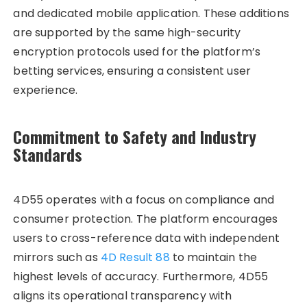
and dedicated mobile application. These additions
are supported by the same high-security
encryption protocols used for the platform’s
betting services, ensuring a consistent user
experience.
Commitment to Safety and Industry
Standards
4D55 operates with a focus on compliance and
consumer protection. The platform encourages
users to cross-reference data with independent
mirrors such as
4D Result 88
to maintain the
highest levels of accuracy. Furthermore, 4D55
aligns its operational transparency with