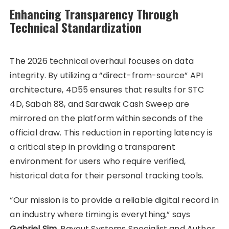
Enhancing Transparency Through
Technical Standardization
The 2026 technical overhaul focuses on data
integrity. By utilizing a “direct-from-source” API
architecture, 4D55 ensures that results for STC
4D, Sabah 88, and Sarawak Cash Sweep are
mirrored on the platform within seconds of the
official draw. This reduction in reporting latency is
a critical step in providing a transparent
environment for users who require verified,
historical data for their personal tracking tools.
“Our mission is to provide a reliable digital record in
an industry where timing is everything,” says
Gabriel Sim
, Payout Systems Specialist and Author