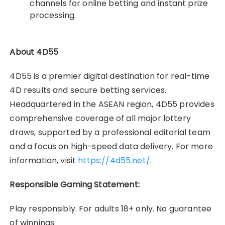
channels for online betting and instant prize
processing.
About 4D55
4D55 is a premier digital destination for real-time
4D results and secure betting services.
Headquartered in the ASEAN region, 4D55 provides
comprehensive coverage of all major lottery
draws, supported by a professional editorial team
and a focus on high-speed data delivery. For more
information, visit
https://4d55.net/
.
Responsible Gaming Statement:
Play responsibly. For adults 18+ only. No guarantee
of winnings.