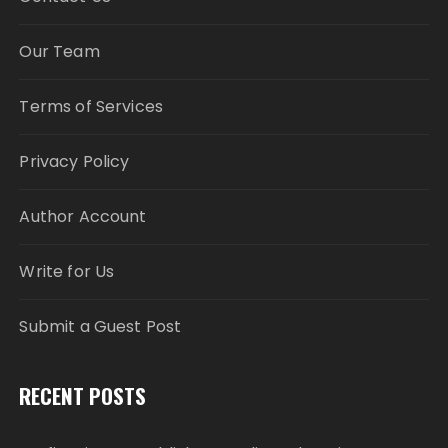
Our Team
Terms of Services
Privacy Policy
Author Account
Write for Us
Submit a Guest Post
RECENT POSTS