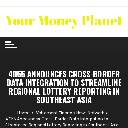
Skip
to
content
4D55 ANNOUNCES CROSS-BORDER
DATA INTEGRATION TO STREAMLINE
REGIONAL LOTTERY REPORTING IN
SOUTHEAST ASIA
Home
Vehement Finance News Network
4D55 Announces Cross-Border Data Integration to
Streamline Regional Lottery Reporting in Southeast Asia