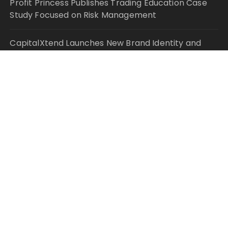
Profit Princess Publishes Trading Education Case
Study Focused on Risk Management
CapitalXtend Launches New Brand Identity and
Enhanced Digital Experience
Grepix Infotech Highlights White Label Apps as a
Smart Business Model for On-Demand
Entrepreneurs
AI Expert Amol Walvekar Builds First-Ever RAG-
Powered, Custom AI for Finance Processes
Movement, El Vecino and RISE Partner to Launch
First Digital Dollar Wallet for Mexican Remittances
© Copyright 2021 Your Money Planet. All Rights