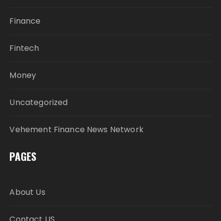
Finance
Fintech
Money
Uncategorized
Vehement Finance News Network
PAGES
About Us
Contact US