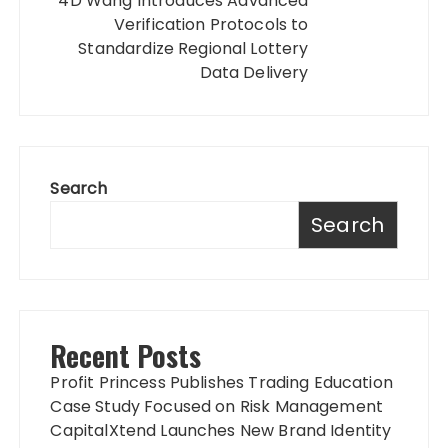
4D Wang Introduces Advanced
Verification Protocols to
Standardize Regional Lottery
Data Delivery
Search
Search
Recent Posts
Profit Princess Publishes Trading Education
Case Study Focused on Risk Management
CapitalXtend Launches New Brand Identity