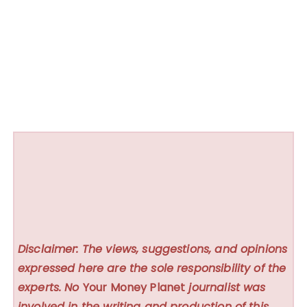
Disclaimer: The views, suggestions, and opinions
expressed here are the sole responsibility of the
experts. No
Your Money Planet
journalist was
involved in the writing and production of this