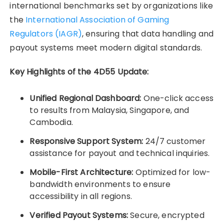
international benchmarks set by organizations like
the
International Association of Gaming
Regulators (IAGR)
, ensuring that data handling and
payout systems meet modern digital standards.
Key Highlights of the 4D55 Update:
Unified Regional Dashboard:
One-click access
to results from Malaysia, Singapore, and
Cambodia.
Responsive Support System:
24/7 customer
assistance for payout and technical inquiries.
Mobile-First Architecture:
Optimized for low-
bandwidth environments to ensure
accessibility in all regions.
Verified Payout Systems:
Secure, encrypted