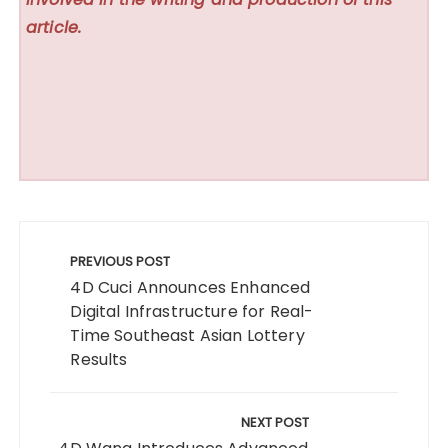
article.
Post
navigation
PREVIOUS POST
4D Cuci Announces Enhanced
Digital Infrastructure for Real-
Time Southeast Asian Lottery
Results
NEXT POST