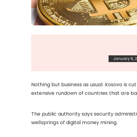
January 6, 
Nothing but business as usual. Kosovo is cutt
extensive rundown of countries that are ba
The public authority says security adminis
wellsprings of digital money mining.