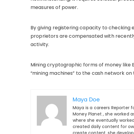
measures of power.
By giving registering capacity to checking
proprietors are compensated with recently
activity.
Mining cryptographic forms of money like Bi
“mining machines” to the cash network on 
Maya Doe
Maya is a careers Reporter fo
Money Planet , she worked as
where she eventually worked 
created daily content for o
create content. she develo