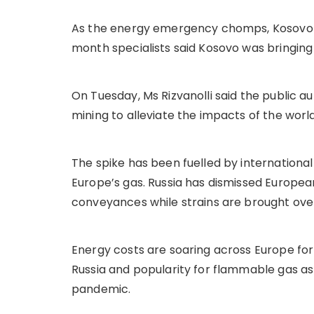
As the energy emergency chomps, Kosovo ha
month specialists said Kosovo was bringing
On Tuesday, Ms Rizvanolli said the public 
mining to alleviate the impacts of the wo
The spike has been fuelled by international
Europe’s gas. Russia has dismissed European
conveyances while strains are brought over
Energy costs are soaring across Europe for 
Russia and popularity for flammable gas a
pandemic.