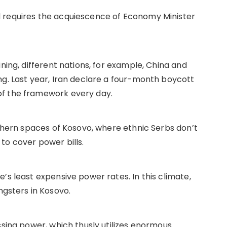
 requires the acquiescence of Economy Minister
ning, different nations, for example, China and
ng. Last year, Iran declare a four-month boycott
of the framework every day.
rthern spaces of Kosovo, where ethnic Serbs don’t
to cover power bills.
’s least expensive power rates. In this climate,
sters in Kosovo.
ssing power, which thusly utilizes enormous