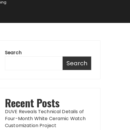
ning
Search
Search
Recent Posts
DUVE Reveals Technical Details of
Four-Month White Ceramic Watch
Customization Project