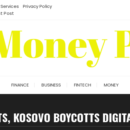
 Services
Privacy Policy
t Post
FINANCE
BUSINESS
FINTECH
MONEY
S, KOSOVO BOYCOTTS DIGIT