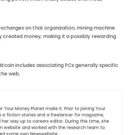
 exchanges on that organization, mining machine
 created money, making it a possibly rewarding
tcoin includes associating PCs generally specific
the web.
r Your Money Planet make it. Prior to joining Your
 a fiction stories and a freelancer for magazine,
her way up to careers editor. During this time, she
wn website and worked with the research team to
ped some own Newswebsite.