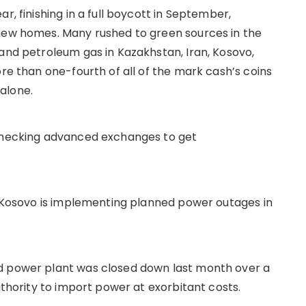
r, finishing in a full boycott in September,
 new homes. Many rushed to green sources in the
 and petroleum gas in Kazakhstan, Iran, Kosovo,
ore than one-fourth of all of the mark cash’s coins
alone.
 checking advanced exchanges to get
s, Kosovo is implementing planned power outages in
d power plant was closed down last month over a
uthority to import power at exorbitant costs.