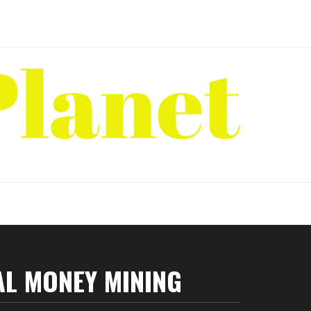
AL MONEY MINING