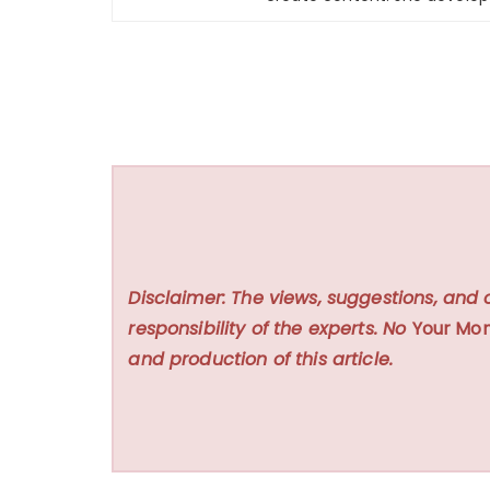
Disclaimer: The views, suggestions, and 
responsibility of the experts. No
Your Mon
and production of this article.