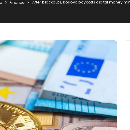
After blackouts, Kosovo boycotts digital money mi
e
Finance