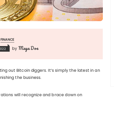
FINANCE
Maya Doe
by
2022
ing out Bitcoin diggers. It’s simply the latest in an
nishing the business.
trations will recognize and brace down on