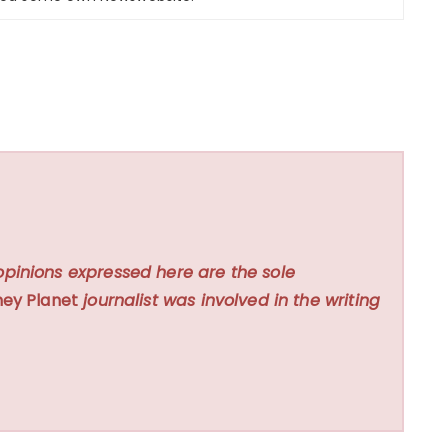
opinions expressed here are the sole
ey Planet
journalist was involved in the writing