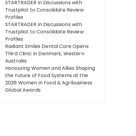
STARTRADER in Discussions with
Trustpilot to Consolidate Review
Profiles
STARTRADER in Discussions with
Trustpilot to Consolidate Review
Profiles
Radiant Smiles Dental Care Opens
Third Clinic in Denmark, Western
Australia
Honouring Women and Allies Shaping
the Future of Food Systems at the
2026 Women in Food & Agribusiness
Global Awards