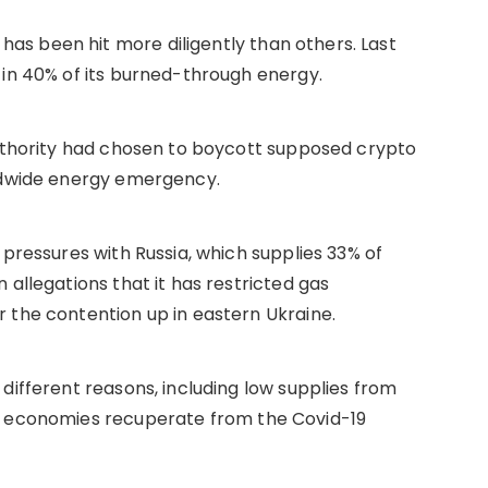
s been hit more diligently than others. Last
 in 40% of its burned-through energy.
authority had chosen to boycott supposed crypto
rldwide energy emergency.
 pressures with Russia, which supplies 33% of
 allegations that it has restricted gas
 the contention up in eastern Ukraine.
different reasons, including low supplies from
s economies recuperate from the Covid-19