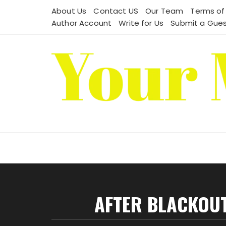
Skip
About Us
Contact US
Our Team
Terms of
to
Author Account
Write for Us
Submit a Gues
content
AFTER BLACKOUT