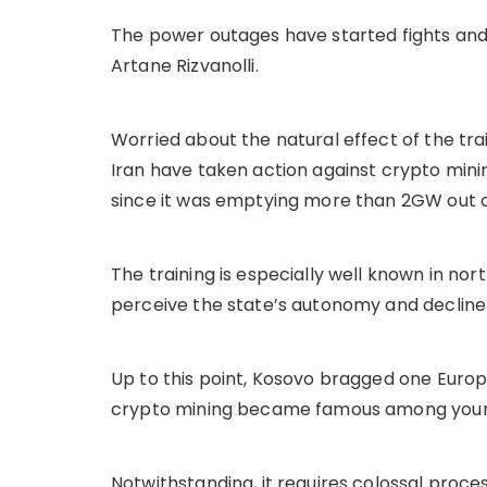
The power outages have started fights and
Artane Rizvanolli.
Worried about the natural effect of the trai
Iran have taken action against crypto mini
since it was emptying more than 2GW out 
The training is especially well known in no
perceive the state’s autonomy and decline 
Up to this point, Kosovo bragged one Europe
crypto mining became famous among young
Notwithstanding, it requires colossal proce