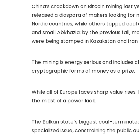
China’s crackdown on Bitcoin mining last yea
released a diaspora of makers looking for
Nordic countries, while others tapped coal
and small Abkhazia; by the previous fall, m
were being stamped in Kazakstan and Iran 
The mining is energy serious and includes
cryptographic forms of money as a prize.
While all of Europe faces sharp value rise
the midst of a power lack.
The Balkan state’s biggest coal-terminate
specialized issue, constraining the public a