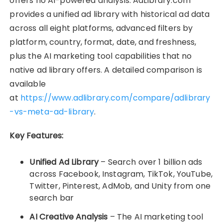
offers no AI-powered analysis. AdLibrary.com
provides a unified ad library with historical ad data
across all eight platforms, advanced filters by
platform, country, format, date, and freshness,
plus the AI marketing tool capabilities that no
native ad library offers. A detailed comparison is
available
at
https://www.adlibrary.com/compare/adlibrary
-vs-meta-ad-library
.
Key Features:
Unified Ad Library
– Search over 1 billion ads
across Facebook, Instagram, TikTok, YouTube,
Twitter, Pinterest, AdMob, and Unity from one
search bar
AI Creative Analysis
– The AI marketing tool