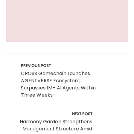
Post
navigation
PREVIOUS POST
CROSS Gamechain Launches
AGENTVERSE Ecosystem,
Surpasses 1M+ AI Agents Within
Three Weeks
NEXT POST
Harmony Garden Strengthens
Management Structure Amid