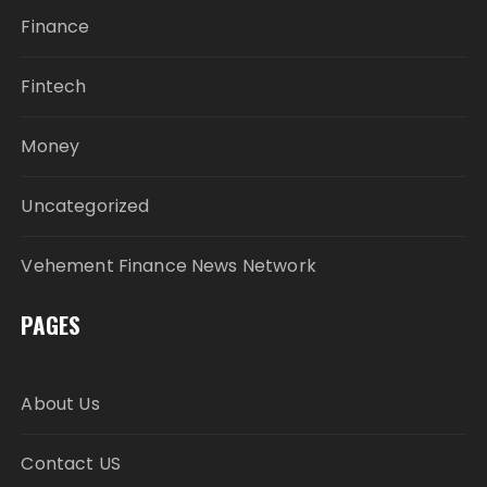
Finance
Fintech
Money
Uncategorized
Vehement Finance News Network
PAGES
About Us
Contact US