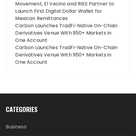
Movement, El Vecino and RISE Partner to
Launch First Digital Dollar Wallet for
Mexican Remittances
Carbon Launches TradFi-Native On-Chain
Derivatives Venue With 950+ Markets in
One Account
Carbon Launches TradFi-Native On-Chain
Derivatives Venue With 950+ Markets in
One Account
CATEGORIES
Business