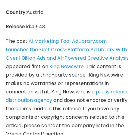
Country:
Austria
Release id:
41943
The post
AI Marketing Tool AdLibrary.com
Launches the First Cross-Platform Ad Library With
Over 1 Billion Ads and AI-Powered Creative Analysis
appeared first on
King Newswire
. This content is
provided by a third-party source.. King Newswire
makes no warranties or representations in
connection with it. King Newswire is a
press release
distribution agency
and does not endorse or verify
the claims made in this release. If you have any
complaints or copyright concerns related to this
article, please contact the company listed in the
‘Media Contact’ section