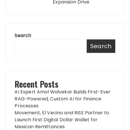
Expansion Drive
Search
Search
Recent Posts
AI Expert Amol Walvekar Builds First-Ever
RAG-Powered, Custom AI for Finance
Processes
Movement, El Vecino and RISE Partner to
Launch First Digital Dollar Wallet for
Mexican Remittances