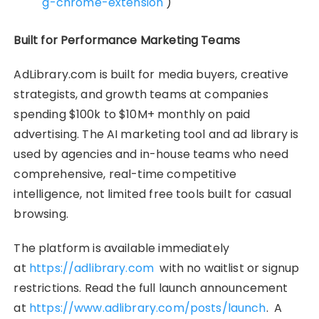
g-chrome-extension
)
Built for Performance Marketing Teams
AdLibrary.com is built for media buyers, creative
strategists, and growth teams at companies
spending $100k to $10M+ monthly on paid
advertising. The AI marketing tool and ad library is
used by agencies and in-house teams who need
comprehensive, real-time competitive
intelligence, not limited free tools built for casual
browsing.
The platform is available immediately
at
https://adlibrary.com
with no waitlist or signup
restrictions. Read the full launch announcement
at
https://www.adlibrary.com/posts/launch
. A