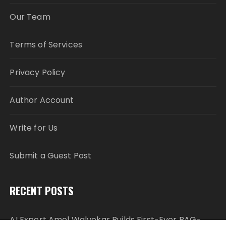
Our Team
Terms of Services
Privacy Policy
Author Account
Write for Us
Submit a Guest Post
RECENT POSTS
AI Expert Amol Walvekar Builds First-Ever RAG-