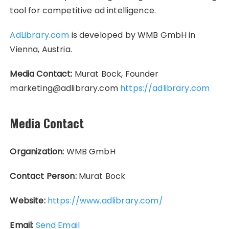
tool for competitive ad intelligence.
AdLibrary.com
is developed by WMB GmbH in
Vienna, Austria.
Media Contact:
Murat Bock, Founder
marketing@adlibrary.com
https://adlibrary.com
Media Contact
Organization:
WMB GmbH
Contact Person:
Murat Bock
Website:
https://www.adlibrary.com/
Email:
Send Email