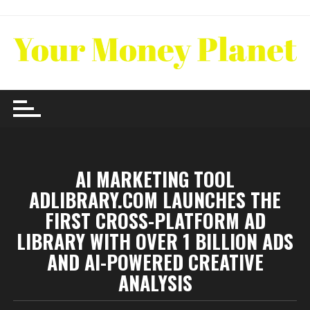
Skip
to
content
AI MARKETING TOOL
ADLIBRARY.COM LAUNCHES THE
FIRST CROSS-PLATFORM AD
LIBRARY WITH OVER 1 BILLION ADS
AND AI-POWERED CREATIVE
ANALYSIS