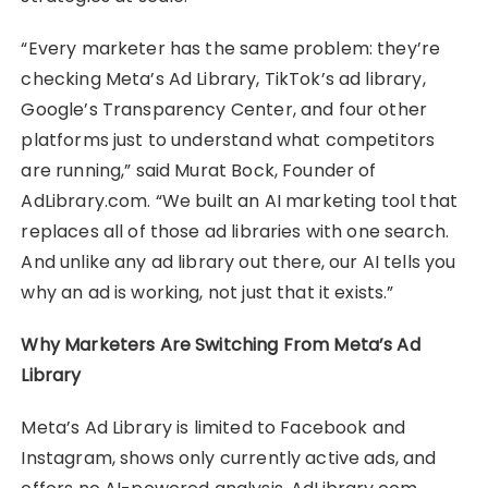
“Every marketer has the same problem: they’re
checking Meta’s Ad Library, TikTok’s ad library,
Google’s Transparency Center, and four other
platforms just to understand what competitors
are running,” said Murat Bock, Founder of
AdLibrary.com. “We built an AI marketing tool that
replaces all of those ad libraries with one search.
And unlike any ad library out there, our AI tells you
why an ad is working, not just that it exists.”
Why Marketers Are Switching From Meta’s Ad
Library
Meta’s Ad Library is limited to Facebook and
Instagram, shows only currently active ads, and