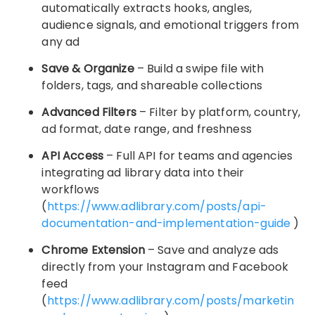
automatically extracts hooks, angles,
audience signals, and emotional triggers from
any ad
Save & Organize
– Build a swipe file with
folders, tags, and shareable collections
Advanced Filters
– Filter by platform, country,
ad format, date range, and freshness
API Access
– Full API for teams and agencies
integrating ad library data into their
workflows
(
https://www.adlibrary.com/posts/api-
documentation-and-implementation-guide
)
Chrome Extension
– Save and analyze ads
directly from your Instagram and Facebook
feed
(
https://www.adlibrary.com/posts/marketin