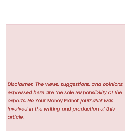
Disclaimer: The views, suggestions, and opinions
expressed here are the sole responsibility of the
experts. No
Your Money Planet
journalist was
involved in the writing and production of this
article.