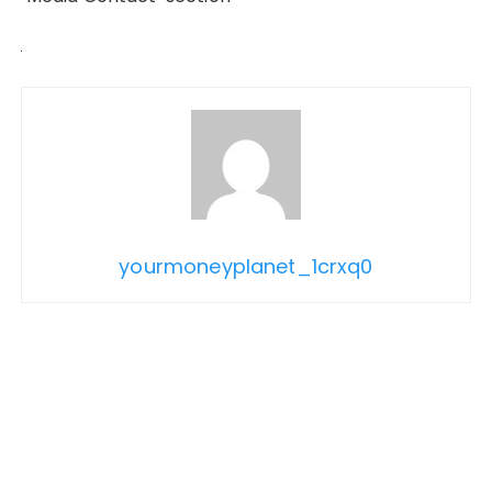
yourmoneyplanet_1crxq0