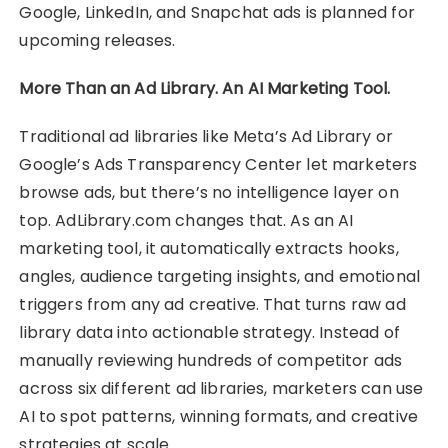
Google, LinkedIn, and Snapchat ads is planned for
upcoming releases.
More Than an Ad Library. An AI Marketing Tool.
Traditional ad libraries like Meta’s Ad Library or
Google’s Ads Transparency Center let marketers
browse ads, but there’s no intelligence layer on
top. AdLibrary.com changes that. As an AI
marketing tool, it automatically extracts hooks,
angles, audience targeting insights, and emotional
triggers from any ad creative. That turns raw ad
library data into actionable strategy. Instead of
manually reviewing hundreds of competitor ads
across six different ad libraries, marketers can use
AI to spot patterns, winning formats, and creative
strategies at scale.