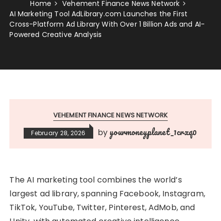
Home
Vehement Finance News Network
AI Marketing Tool AdLibrary.com Launches the First
Cross-Platform Ad Library With Over 1 Billion Ads and AI-
Powered Creative Analysis
VEHEMENT FINANCE NEWS NETWORK
yourmoneyplanet_1crxq0
by
February 28, 2026
The AI marketing tool combines the world’s
largest ad library, spanning Facebook, Instagram,
TikTok, YouTube, Twitter, Pinterest, AdMob, and