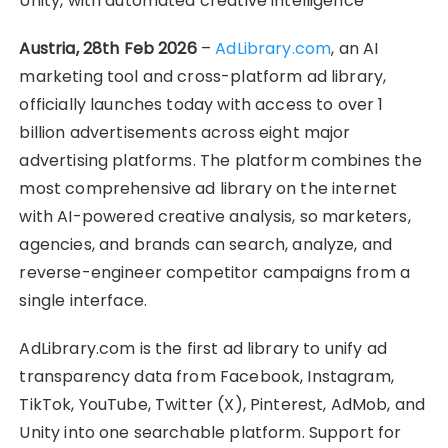
Unity, with automated creative intelligence
Austria, 28th Feb 2026
–
AdLibrary.com
, an AI
marketing tool and cross-platform ad library,
officially launches today with access to over 1
billion advertisements across eight major
advertising platforms. The platform combines the
most comprehensive ad library on the internet
with AI-powered creative analysis, so marketers,
agencies, and brands can search, analyze, and
reverse-engineer competitor campaigns from a
single interface.
AdLibrary.com is the first ad library to unify ad
transparency data from Facebook, Instagram,
TikTok, YouTube, Twitter (X), Pinterest, AdMob, and
Unity into one searchable platform. Support for