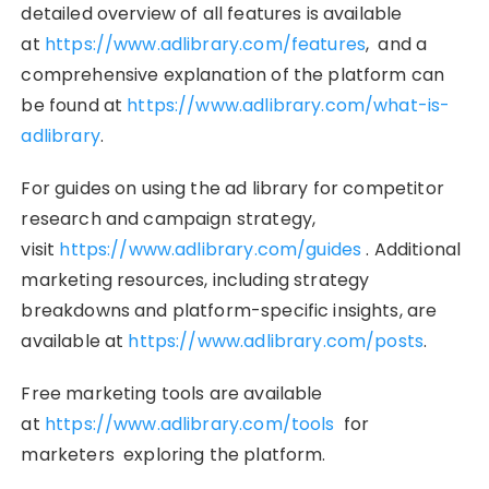
detailed overview of all features is available
at
https://www.adlibrary.com/features
, and a
comprehensive explanation of the platform can
be found at
https://www.adlibrary.com/what-is-
adlibrary
.
For guides on using the ad library for competitor
research and campaign strategy,
visit
https://www.adlibrary.com/guides
. Additional
marketing resources, including strategy
breakdowns and platform-specific insights, are
available at
https://www.adlibrary.com/posts
.
Free marketing tools are available
at
https://www.adlibrary.com/tools
for
marketers exploring the platform.