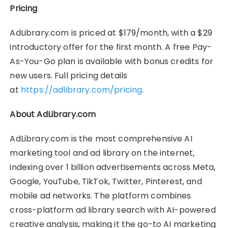
Pricing
AdLibrary.com is priced at $179/month, with a $29
introductory offer for the first month. A free Pay-
As-You-Go plan is available with bonus credits for
new users. Full pricing details
at
https://adlibrary.com/pricing
.
About AdLibrary.com
AdLibrary.com is the most comprehensive AI
marketing tool and ad library on the internet,
indexing over 1 billion advertisements across Meta,
Google, YouTube, TikTok, Twitter, Pinterest, and
mobile ad networks. The platform combines
cross-platform ad library search with AI-powered
creative analysis, making it the go-to AI marketing