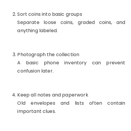
Sort coins into basic groups
Separate loose coins, graded coins, and
anything labeled.
Photograph the collection
A basic phone inventory can prevent
confusion later.
Keep all notes and paperwork
Old envelopes and lists often contain
important clues.