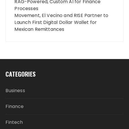
RAG-Powered, Custom AI for Finance
Processes
Movement, El Vecino and RISE Partner to
Launch First Digital Dollar Wallet for
Mexican Remittances
CATEGORIES
Business
Finance
Fintech