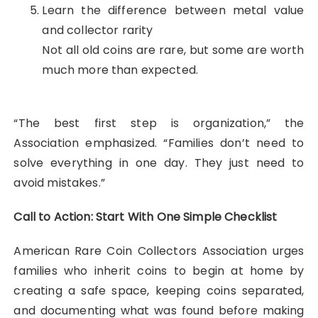
Learn the difference between metal value
and collector rarity
Not all old coins are rare, but some are worth
much more than expected.
“The best first step is organization,” the
Association emphasized. “Families don’t need to
solve everything in one day. They just need to
avoid mistakes.”
Call to Action: Start With One Simple Checklist
American Rare Coin Collectors Association urges
families who inherit coins to begin at home by
creating a safe space, keeping coins separated,
and documenting what was found before making