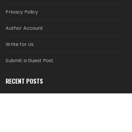
Privacy Policy
Author Account
Write for Us
Submit a Guest Post
RECENT POSTS
Profit Princess Publishes Trading Education Case
Study Focused on Risk Management
CapitalXtend Launches New Brand Identity and
Enhanced Digital Experience