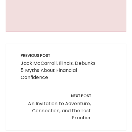
Post
navigation
PREVIOUS POST
Jack McCarroll, Illinois, Debunks
5 Myths About Financial
Confidence
NEXT POST
An Invitation to Adventure,
Connection, and the Last
Frontier