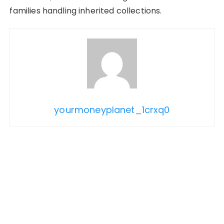
families handling inherited collections.
yourmoneyplanet_1crxq0