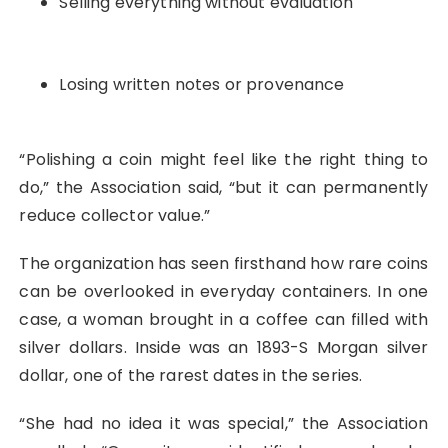
Selling everything without evaluation
Losing written notes or provenance
“Polishing a coin might feel like the right thing to
do,” the Association said, “but it can permanently
reduce collector value.”
The organization has seen firsthand how rare coins
can be overlooked in everyday containers. In one
case, a woman brought in a coffee can filled with
silver dollars. Inside was an 1893-S Morgan silver
dollar, one of the rarest dates in the series.
“She had no idea it was special,” the Association