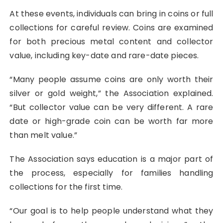
At these events, individuals can bring in coins or full
collections for careful review. Coins are examined
for both precious metal content and collector
value, including key-date and rare-date pieces.
“Many people assume coins are only worth their
silver or gold weight,” the Association explained.
“But collector value can be very different. A rare
date or high-grade coin can be worth far more
than melt value.”
The Association says education is a major part of
the process, especially for families handling
collections for the first time.
“Our goal is to help people understand what they