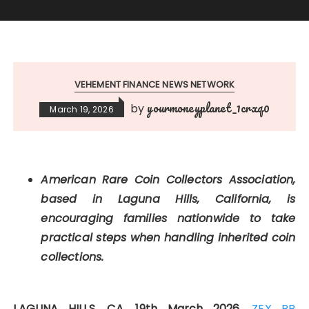
VEHEMENT FINANCE NEWS NETWORK
yourmoneyplanet_1crxq0
by
March 19, 2026
American Rare Coin Collectors Association,
based in Laguna Hills, California, is
encouraging families nationwide to take
practical steps when handling inherited coin
collections.
LAGUNA HILLS, CA, 19th March 2026,
ZEX PR