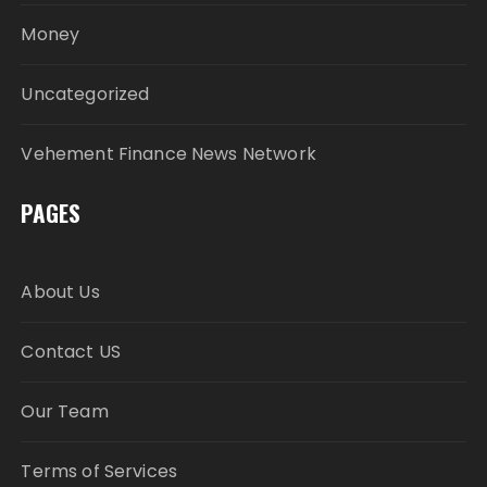
Money
Uncategorized
Vehement Finance News Network
PAGES
About Us
Contact US
Our Team
Terms of Services