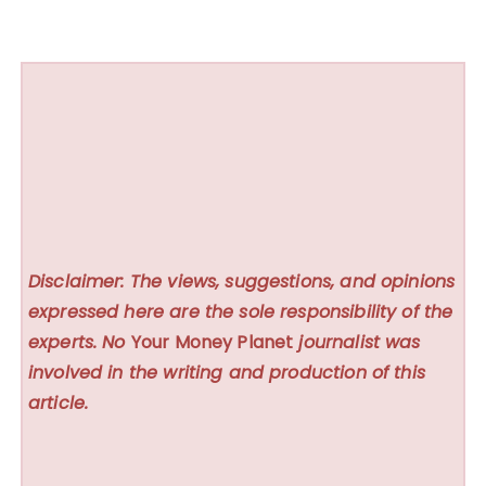
Disclaimer: The views, suggestions, and opinions
expressed here are the sole responsibility of the
experts. No
Your Money Planet
journalist was
involved in the writing and production of this
article.