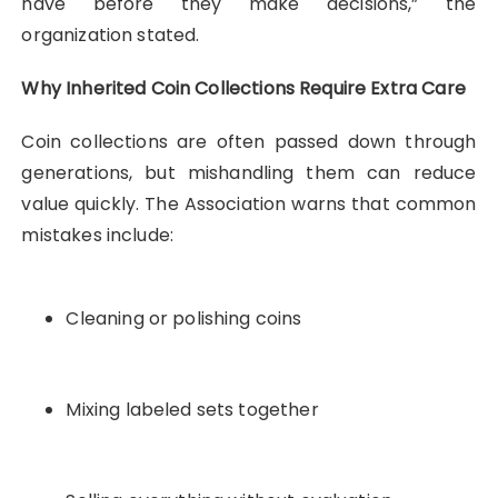
have before they make decisions,” the
organization stated.
Why Inherited Coin Collections Require Extra Care
Coin collections are often passed down through
generations, but mishandling them can reduce
value quickly. The Association warns that common
mistakes include:
Cleaning or polishing coins
Mixing labeled sets together