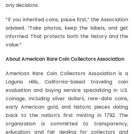
any decisions.
“If you inherited coins, pause first,” the Association
advised. “Take photos, keep the labels, and get
informed. That protects both the history and the
value.”
About American Rare Coin Collectors Association
American Rare Coin Collectors Association is a
Laguna Hills, California-based traveling coin
evaluation and buying service specializing in U.S.
coinage, including silver dollars, rare-date coins,
early American gold, and historic pieces dating
back to the nation’s first minting in 1792. The
organization is committed to transparency,
education, and fair dealing for collectors and