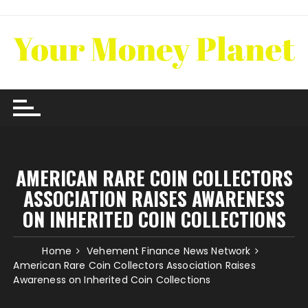
Skip
to
content
AMERICAN RARE COIN COLLECTORS
ASSOCIATION RAISES AWARENESS
ON INHERITED COIN COLLECTIONS
Home
Vehement Finance News Network
American Rare Coin Collectors Association Raises
Awareness on Inherited Coin Collections