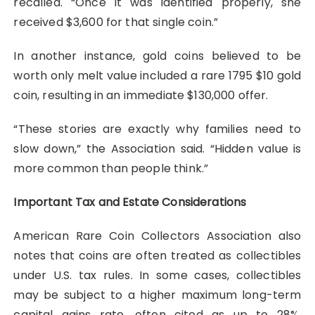
recalled. “Once it was identified properly, she
received $3,600 for that single coin.”
In another instance, gold coins believed to be
worth only melt value included a rare 1795 $10 gold
coin, resulting in an immediate $130,000 offer.
“These stories are exactly why families need to
slow down,” the Association said. “Hidden value is
more common than people think.”
Important Tax and Estate Considerations
American Rare Coin Collectors Association also
notes that coins are often treated as collectibles
under U.S. tax rules. In some cases, collectibles
may be subject to a higher maximum long-term
capital gains rate, often cited as up to 28%,