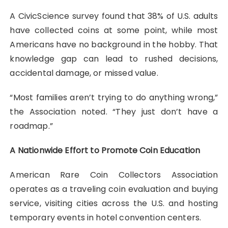
A CivicScience survey found that 38% of U.S. adults
have collected coins at some point, while most
Americans have no background in the hobby. That
knowledge gap can lead to rushed decisions,
accidental damage, or missed value.
“Most families aren’t trying to do anything wrong,”
the Association noted. “They just don’t have a
roadmap.”
A Nationwide Effort to Promote Coin Education
American Rare Coin Collectors Association
operates as a traveling coin evaluation and buying
service, visiting cities across the U.S. and hosting
temporary events in hotel convention centers.