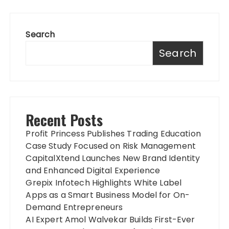
Search
Search
Recent Posts
Profit Princess Publishes Trading Education
Case Study Focused on Risk Management
CapitalXtend Launches New Brand Identity
and Enhanced Digital Experience
Grepix Infotech Highlights White Label
Apps as a Smart Business Model for On-
Demand Entrepreneurs
AI Expert Amol Walvekar Builds First-Ever