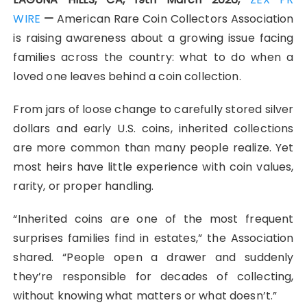
WIRE
—
American Rare Coin Collectors Association
is raising awareness about a growing issue facing
families across the country: what to do when a
loved one leaves behind a coin collection.
From jars of loose change to carefully stored silver
dollars and early U.S. coins, inherited collections
are more common than many people realize. Yet
most heirs have little experience with coin values,
rarity, or proper handling.
“Inherited coins are one of the most frequent
surprises families find in estates,” the Association
shared. “People open a drawer and suddenly
they’re responsible for decades of collecting,
without knowing what matters or what doesn’t.”