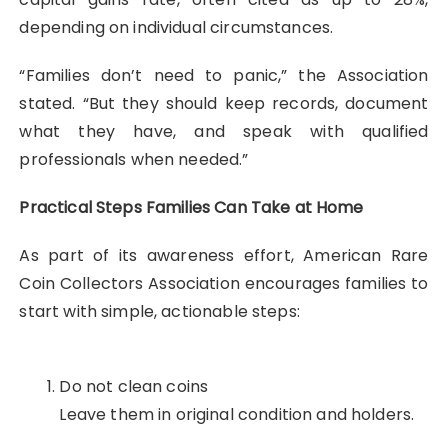
depending on individual circumstances.
“Families don’t need to panic,” the Association
stated. “But they should keep records, document
what they have, and speak with qualified
professionals when needed.”
Practical Steps Families Can Take at Home
As part of its awareness effort, American Rare
Coin Collectors Association encourages families to
start with simple, actionable steps:
Do not clean coins
Leave them in original condition and holders.