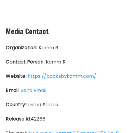
Media Contact
Organization:
Kamm R
Contact Person:
Kamm R
Website:
https://booksbykamm.com/
Email:
Send Email
Country:
United States
Release id:
42266