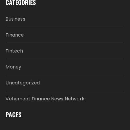
CATEGORIES
Business
Finance
Fintech
Money
Uncategorized
Vehement Finance News Network
PAGES