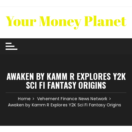
Skip
to
content
AWAKEN BY KAMM R EXPLORES Y2K
SCI FI FANTASY ORIGINS
Home
Vehement Finance News Network
Awaken by Kamm R Explores Y2K Sci Fi Fantasy Origins