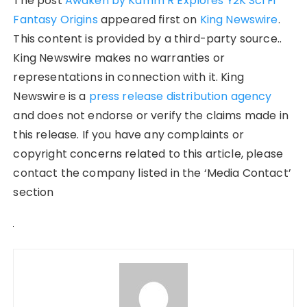
The post
Awaken by Kamm R Explores Y2K Sci Fi
Fantasy Origins
appeared first on
King Newswire
.
This content is provided by a third-party source..
King Newswire makes no warranties or
representations in connection with it. King
Newswire is a
press release distribution agency
and does not endorse or verify the claims made in
this release. If you have any complaints or
copyright concerns related to this article, please
contact the company listed in the ‘Media Contact’
section