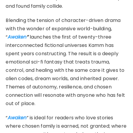
and found family collide.
Blending the tension of character-driven drama
with the wonder of expansive world-building,
“
Awaken
”
launches the first of twenty-three
interconnected fictional universes Kamm has
spent years constructing. The result is a deeply
emotional sci-fi fantasy that treats trauma,
control, and healing with the same care it gives to
alien codes, dream worlds, and inherited power.
Themes of autonomy, resilience, and chosen
connection will resonate with anyone who has felt
out of place.
“
Awaken
” is ideal for readers who love stories
where chosen family is earned, not granted; where