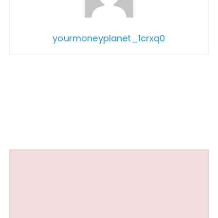
yourmoneyplanet_1crxq0