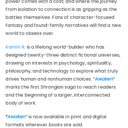
power comes with a cost; and where the journey
from isolation to connection is as gripping as the
battles themselves. Fans of character-focused
fantasy and found-family narratives will find a new
world to obsess over.
Kamm R.
is a lifelong world-builder who has
designed twenty-three distinct fictional universes,
drawing on interests in psychology, spirituality,
philosophy, and technology to explore what truly
drives human and nonhuman choices. “
Awaken
”
marks the first Shrongian saga to reach readers
and the beginning of a larger, interconnected
body of work.
“
Awaken
” is now available in print and digital
formats wherever books are sold.