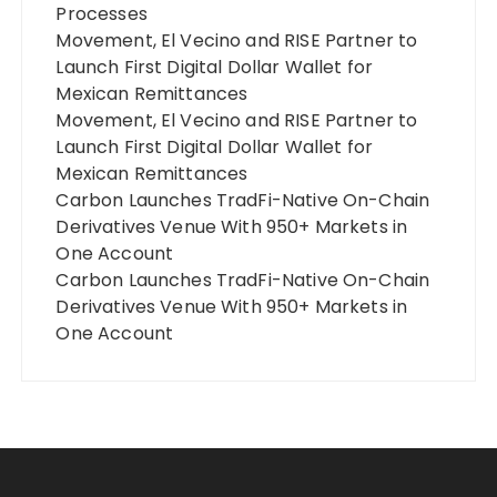
Processes
Movement, El Vecino and RISE Partner to
Launch First Digital Dollar Wallet for
Mexican Remittances
Movement, El Vecino and RISE Partner to
Launch First Digital Dollar Wallet for
Mexican Remittances
Carbon Launches TradFi-Native On-Chain
Derivatives Venue With 950+ Markets in
One Account
Carbon Launches TradFi-Native On-Chain
Derivatives Venue With 950+ Markets in
One Account