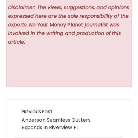
Disclaimer: The views, suggestions, and opinions
expressed here are the sole responsibility of the
experts. No
Your Money Planet
journalist was
involved in the writing and production of this
article.
Post
navigation
PREVIOUS POST
Anderson Seamless Gutters
Expands in Riverview FL