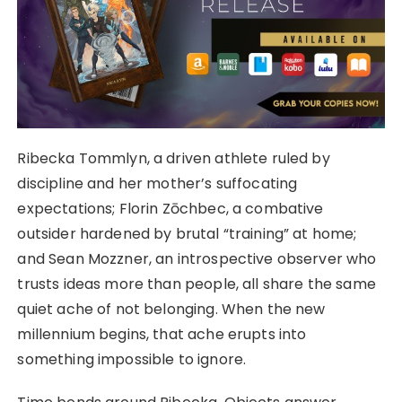
Ribecka Tommlyn, a driven athlete ruled by
discipline and her mother’s suffocating
expectations; Florin Zōchbec, a combative
outsider hardened by brutal “training” at home;
and Sean Mozzner, an introspective observer who
trusts ideas more than people, all share the same
quiet ache of not belonging. When the new
millennium begins, that ache erupts into
something impossible to ignore.