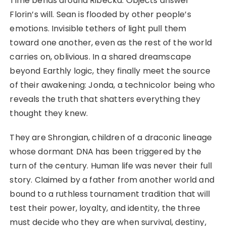
Time bends around Ribecka. Objects answer
Florin’s will. Sean is flooded by other people’s
emotions. Invisible tethers of light pull them
toward one another, even as the rest of the world
carries on, oblivious. In a shared dreamscape
beyond Earthly logic, they finally meet the source
of their awakening: Jonda, a technicolor being who
reveals the truth that shatters everything they
thought they knew.
They are Shrongian, children of a draconic lineage
whose dormant DNA has been triggered by the
turn of the century. Human life was never their full
story. Claimed by a father from another world and
bound to a ruthless tournament tradition that will
test their power, loyalty, and identity, the three
must decide who they are when survival, destiny,