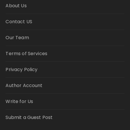
About Us
Contact US
Our Team
Terms of Services
Privacy Policy
Author Account
Write for Us
Submit a Guest Post