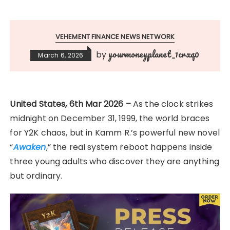
VEHEMENT FINANCE NEWS NETWORK
yourmoneyplanet_1crxq0
by
March 6, 2026
United States, 6th Mar 2026 –
As the clock strikes
midnight on December 31, 1999, the world braces
for Y2K chaos, but in Kamm R.’s powerful new novel
“
Awaken
,” the real system reboot happens inside
three young adults who discover they are anything
but ordinary.