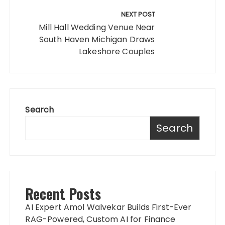
NEXT POST
Mill Hall Wedding Venue Near
South Haven Michigan Draws
Lakeshore Couples
Search
Search
Recent Posts
AI Expert Amol Walvekar Builds First-Ever
RAG-Powered, Custom AI for Finance