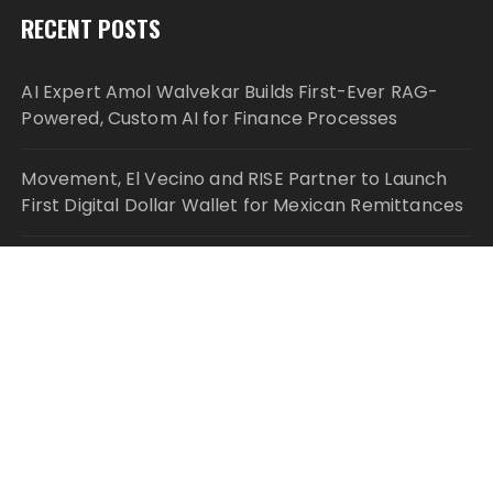
RECENT POSTS
AI Expert Amol Walvekar Builds First-Ever RAG-
Powered, Custom AI for Finance Processes
Movement, El Vecino and RISE Partner to Launch
First Digital Dollar Wallet for Mexican Remittances
Movement, El Vecino and RISE Partner to Launch
First Digital Dollar Wallet for Mexican Remittances
Carbon Launches TradFi-Native On-Chain
Derivatives Venue With 950+ Markets in One
Account
Carbon Launches TradFi-Native On-Chain
Derivatives Venue With 950+ Markets in One