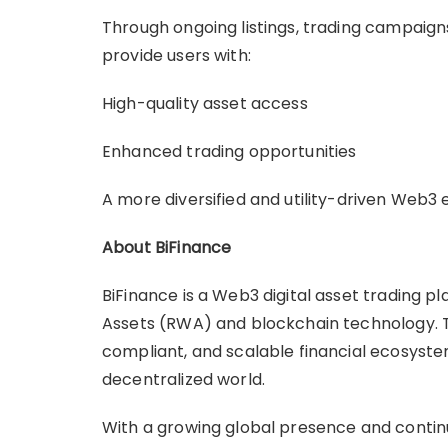
Through ongoing listings, trading campaign
provide users with:
High-quality asset access
Enhanced trading opportunities
A more diversified and utility-driven Web3
About BiFinance
BiFinance is a Web3 digital asset trading p
Assets (RWA) and blockchain technology. T
compliant, and scalable financial ecosyste
decentralized world.
With a growing global presence and conti