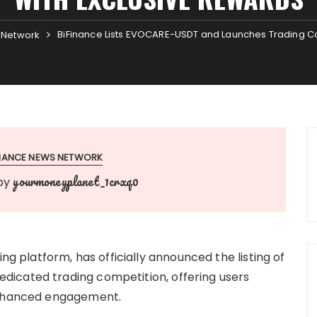
BiFinance Lists EVOCARE-USDT and Launches Trading Co
 Network
INANCE NEWS NETWORK
yourmoneyplanet_1crxq0
by
ing platform, has officially announced the listing of
icated trading competition, offering users
 enhanced engagement.