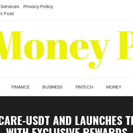
 Services
Privacy Policy
t Post
FINANCE
BUSINESS
FINTECH
MONEY
OCARE-USDT AND LAUNCHES 
WITH EXCLUSIVE REWARDS