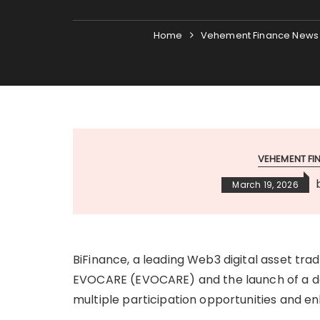
Home
Vehement Finance News
VEHEMENT F
March 19, 2026
BiFinance, a leading Web3 digital asset trad
EVOCARE (EVOCARE) and the launch of a ded
multiple participation opportunities and