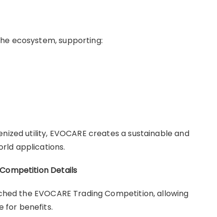
the ecosystem, supporting:
enized utility, EVOCARE creates a sustainable and
ld applications.
 Competition Details
unched the EVOCARE Trading Competition, allowing
for benefits.