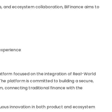
s, and ecosystem collaboration, BiFinance aims to
 experience
latform focused on the integration of Real-World
he platform is committed to building a secure,
m, connecting traditional finance with the
nuous innovation in both product and ecosystem