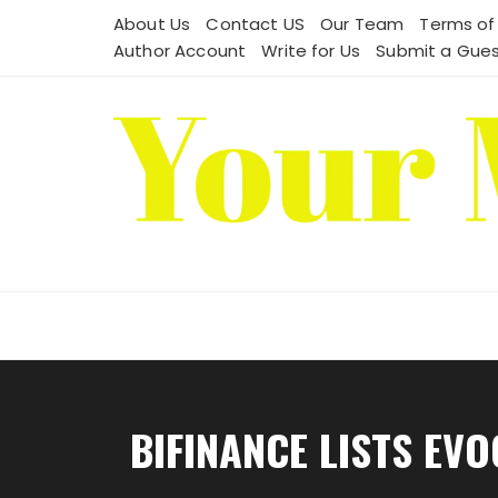
Skip
About Us
Contact US
Our Team
Terms of
to
Author Account
Write for Us
Submit a Gues
content
BIFINANCE LISTS EV