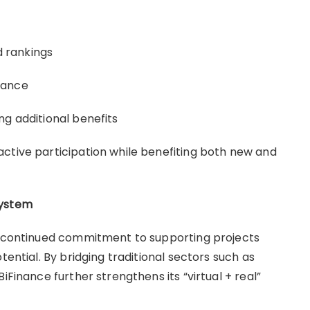
 rankings
mance
ng additional benefits
ctive participation while benefiting both new and
system
’s continued commitment to supporting projects
tential. By bridging traditional sectors such as
iFinance further strengthens its “virtual + real”