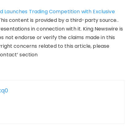
d Launches Trading Competition with Exclusive
 This content is provided by a third-party source..
sentations in connection with it. King Newswire is
s not endorse or verify the claims made in this
right concerns related to this article, please
ontact’ section
xq0