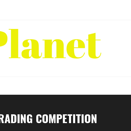
TRADING COMPETITION