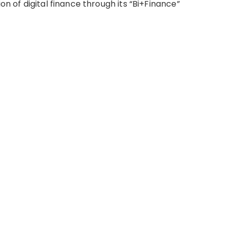
on of digital finance through its “Bi+Finance”