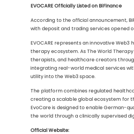
EVOCARE Officially Listed on BiFinance
According to the official announcement, Bi
with deposit and trading services opened o
EVOCARE represents an innovative Web3 heal
therapy ecosystem. As The World Therapy 
therapists, and healthcare creators throug
integrating real-world medical services wi
utility into the Web3 space.
The platform combines regulated healthcare
creating a scalable global ecosystem for the
EvoCare is designed to enable German-qual
the world through a clinically supervised di
Official Website: