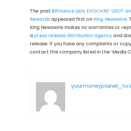
The post
BiFinance Lists EVOCARE-USDT an
Rewards
appeared first on
King Newswire
.
King Newswire makes no warranties or repre
a
press release distribution agency
and doe
release. If you have any complaints or copy
contact the company listed in the ‘Media C
yourmoneyplanet_1cr