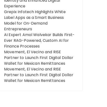
Identity and Enhanced Digital
Experience
Grepix Infotech Highlights White
Label Apps as a Smart Business
Model for On-Demand
Entrepreneurs
AI Expert Amol Walvekar Builds First-
Ever RAG-Powered, Custom AI for
Finance Processes
Movement, El Vecino and RISE
Partner to Launch First Digital Dollar
Wallet for Mexican Remittances
Movement, El Vecino and RISE
Partner to Launch First Digital Dollar
Wallet for Mexican Remittances