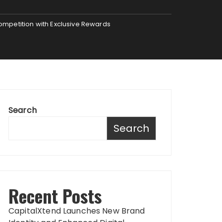
mpetition with Exclusive Rewards
Search
Search
Recent Posts
CapitalXtend Launches New Brand