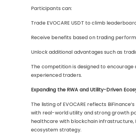
Participants can:
Trade EVOCARE USDT to climb leaderboard
Receive benefits based on trading perfor
Unlock additional advantages such as tradi
The competition is designed to encourage a
experienced traders.
Expanding the RWA and Utility-Driven Eco
The listing of EVOCARE reflects BiFinance
with real-world utility and strong growth po
healthcare with blockchain infrastructure, B
ecosystem strategy.