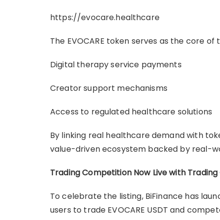
https://evocare.healthcare
The EVOCARE token serves as the core of 
Digital therapy service payments
Creator support mechanisms
Access to regulated healthcare solutions
By linking real healthcare demand with tok
value-driven ecosystem backed by real-wor
Trading Competition Now Live with Trading
To celebrate the listing, BiFinance has la
users to trade EVOCARE USDT and compete 