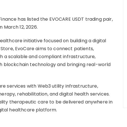
Finance has listed the EVOCARE USDT trading pair,
n March 12, 2026.
thcare initiative focused on building a digital
Store, EvoCare aims to connect patients,
h a scalable and compliant infrastructure,
th blockchain technology and bringing real-world
 services with Web3 utility infrastructure,
rapy, rehabilitation, and digital health services.
ity therapeutic care to be delivered anywhere in
gital healthcare platform.