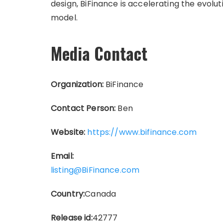
design, BiFinance is accelerating the evoluti
model.
Media Contact
Organization:
BiFinance
Contact Person:
Ben
Website:
https://www.bifinance.com
Email:
listing@BiFinance.com
Country:
Canada
Release id:
42777