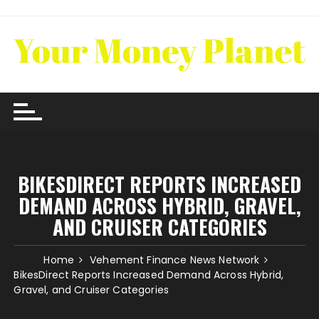
Skip
to
content
BIKESDIRECT REPORTS INCREASED
DEMAND ACROSS HYBRID, GRAVEL,
AND CRUISER CATEGORIES
Home
Vehement Finance News Network
BikesDirect Reports Increased Demand Across Hybrid,
Gravel, and Cruiser Categories