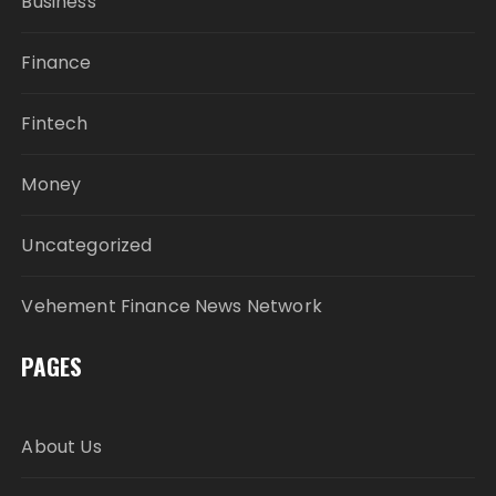
Business
Finance
Fintech
Money
Uncategorized
Vehement Finance News Network
PAGES
About Us