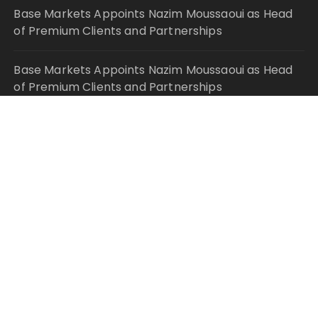
Base Markets Appoints Nazim Moussaoui as Head
of Premium Clients and Partnerships
Base Markets Appoints Nazim Moussaoui as Head
of Premium Clients and Partnerships
Joseph Denick Debunks 5 Common Myths That
Derail Skilled Trades Professionals and Small
Business Owners
Why Wildfire Prevention Starts in Your Own
Backyard, According to David Brownell
Luxury Only Kittens Named Among America’s Most
Credentialed British Shorthair Catteries as
Demand for the Breed Surges