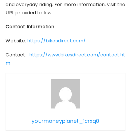
and everyday riding. For more information, visit the
URL provided below.
Contact Information
Website:
https://bikesdirect.com/
Contact:
https://www.bikesdirect.com/contact.ht
m
yourmoneyplanet_1crxq0