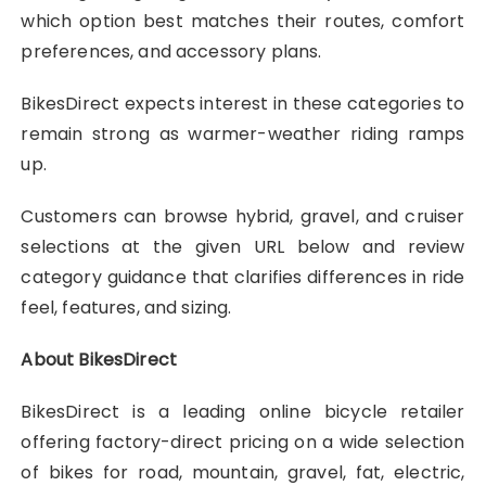
which option best matches their routes, comfort
preferences, and accessory plans.
BikesDirect expects interest in these categories to
remain strong as warmer-weather riding ramps
up.
Customers can browse hybrid, gravel, and cruiser
selections at the given URL below and review
category guidance that clarifies differences in ride
feel, features, and sizing.
About BikesDirect
BikesDirect is a leading online bicycle retailer
offering factory-direct pricing on a wide selection
of bikes for road, mountain, gravel, fat, electric,