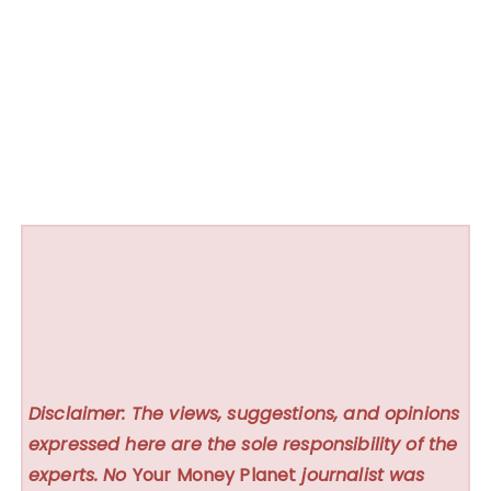
Disclaimer: The views, suggestions, and opinions
expressed here are the sole responsibility of the
experts. No
Your Money Planet
journalist was