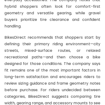
hybrid shoppers often look for comfort-first
geometry and versatile gearing, while gravel
buyers prioritize tire clearance and confident
handling.
BikesDirect recommends that shoppers start by
defining their primary riding environment—city
streets, mixed-surface routes, or relaxed
recreational paths—and then choose a bike
designed for those conditions. The company says
fit remains one of the most important factors in
long-term satisfaction and encourages riders to
review sizing guidance and frame geometry notes
before purchase. For riders undecided between
categories, BikesDirect suggests comparing tire
width, gearing range, and accessory mounts to see