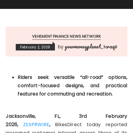
VEHEMENT FINANCE NEWS NETWORK
yourmoneyplanet_1crxq0
by
February 2, 2026
Riders seek versatile “all-road” options,
comfort-focused designs, and practical
features for commuting and recreation.
Jacksonville, FL, 3rd February
2026,
ZEXPRWIRE
,
BikesDirect today reported
increased customer interest across three of its