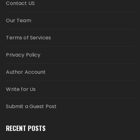
Contact US
Our Team
Terms of Services
Privacy Policy
Author Account
Write for Us
Submit a Guest Post
RECENT POSTS