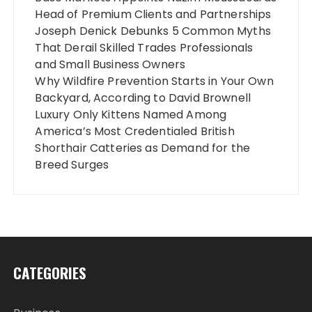
Head of Premium Clients and Partnerships
Joseph Denick Debunks 5 Common Myths
That Derail Skilled Trades Professionals
and Small Business Owners
Why Wildfire Prevention Starts in Your Own
Backyard, According to David Brownell
Luxury Only Kittens Named Among
America’s Most Credentialed British
Shorthair Catteries as Demand for the
Breed Surges
CATEGORIES