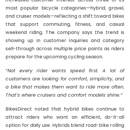
most popular bicycle categories—hybrid, gravel,
and cruiser models—reflecting a shift toward bikes
that support commuting, fitness, and casual
weekend riding. The company says the trend is
showing up in customer inquiries and category
sell-through across multiple price points as riders
prepare for the upcoming cycling season.
“Not every rider wants speed first. A lot of
customers are looking for comfort, simplicity, and
a bike that makes them want to ride more often.
That’s where cruisers and comfort models shine.”
BikesDirect noted that hybrid bikes continue to
attract riders who want an efficient, do-it-all
option for daily use. Hybrids blend road-bike rolling