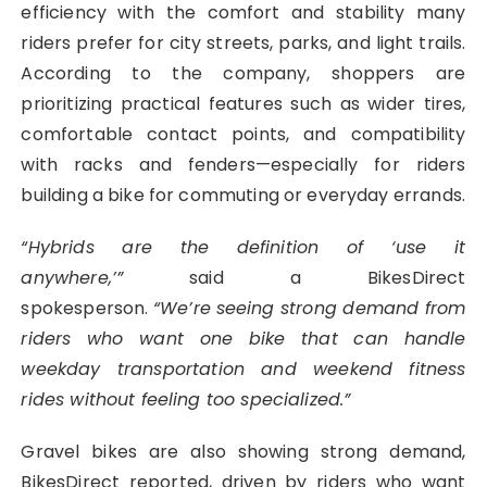
efficiency with the comfort and stability many
riders prefer for city streets, parks, and light trails.
According to the company, shoppers are
prioritizing practical features such as wider tires,
comfortable contact points, and compatibility
with racks and fenders—especially for riders
building a bike for commuting or everyday errands.
“Hybrids are the definition of ‘use it
anywhere,’”
said a BikesDirect
spokesperson.
“We’re
seeing strong demand from
riders who want one bike that can handle
weekday transportation and weekend fitness
rides without feeling too specialized.”
Gravel bikes are also showing strong demand,
BikesDirect reported, driven by riders who want