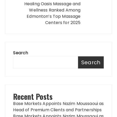
Healing Oasis Massage and
Wellness Ranked Among
Edmonton’s Top Massage
Centers for 2025
Search
Search
Recent Posts
Base Markets Appoints Nazim Moussaoui as
Head of Premium Clients and Partnerships
Base Markets Appoints Nazim Moussaoui as