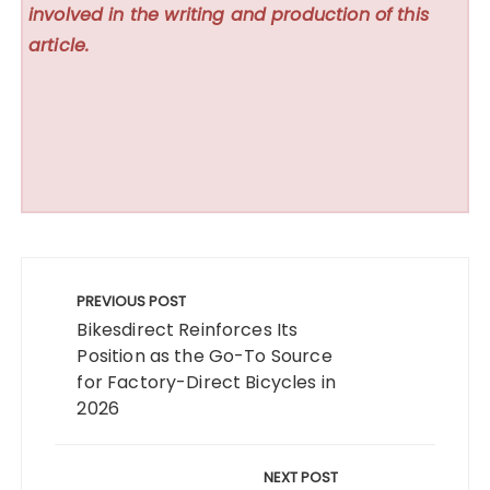
involved in the writing and production of this
article.
Post
navigation
PREVIOUS POST
Bikesdirect Reinforces Its
Position as the Go-To Source
for Factory-Direct Bicycles in
2026
NEXT POST