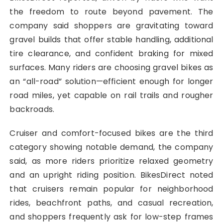
the freedom to route beyond pavement. The
company said shoppers are gravitating toward
gravel builds that offer stable handling, additional
tire clearance, and confident braking for mixed
surfaces. Many riders are choosing gravel bikes as
an “all-road” solution—efficient enough for longer
road miles, yet capable on rail trails and rougher
backroads.
Cruiser and comfort-focused bikes are the third
category showing notable demand, the company
said, as more riders prioritize relaxed geometry
and an upright riding position. BikesDirect noted
that cruisers remain popular for neighborhood
rides, beachfront paths, and casual recreation,
and shoppers frequently ask for low-step frames