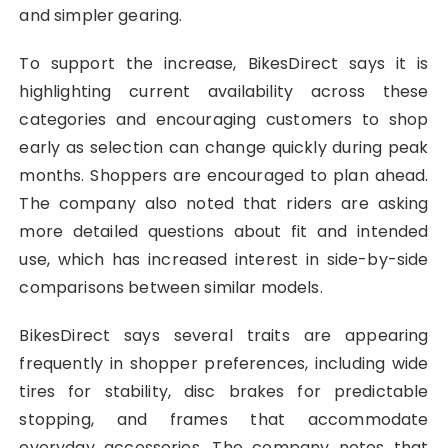
and simpler gearing.
To support the increase, BikesDirect says it is
highlighting current availability across these
categories and encouraging customers to shop
early as selection can change quickly during peak
months. Shoppers are encouraged to plan ahead.
The company also noted that riders are asking
more detailed questions about fit and intended
use, which has increased interest in side-by-side
comparisons between similar models.
BikesDirect says several traits are appearing
frequently in shopper preferences, including wide
tires for stability, disc brakes for predictable
stopping, and frames that accommodate
everyday accessories. The company notes that