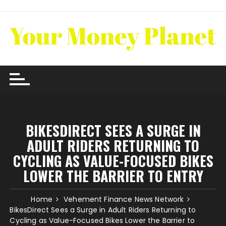
Skip
to
content
BIKESDIRECT SEES A SURGE IN
ADULT RIDERS RETURNING TO
CYCLING AS VALUE-FOCUSED BIKES
LOWER THE BARRIER TO ENTRY
Home
Vehement Finance News Network
BikesDirect Sees a Surge in Adult Riders Returning to
Cycling as Value-Focused Bikes Lower the Barrier to