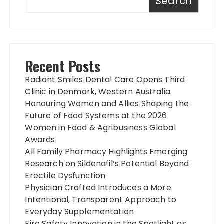
Search
Recent Posts
Radiant Smiles Dental Care Opens Third
Clinic in Denmark, Western Australia
Honouring Women and Allies Shaping the
Future of Food Systems at the 2026
Women in Food & Agribusiness Global
Awards
All Family Pharmacy Highlights Emerging
Research on Sildenafil’s Potential Beyond
Erectile Dysfunction
Physician Crafted Introduces a More
Intentional, Transparent Approach to
Everyday Supplementation
Fire Safety Innovation in the Spotlight as