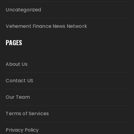
Uncategorized
Vehement Finance News Network
PAGES
About Us
Contact US
Our Team
Terms of Services
Privacy Policy