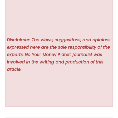
Disclaimer: The views, suggestions, and opinions
expressed here are the sole responsibility of the
experts. No
Your Money Planet
journalist was
involved in the writing and production of this
article.