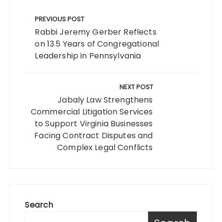
Post
navigation
PREVIOUS POST
Rabbi Jeremy Gerber Reflects
on 13.5 Years of Congregational
Leadership in Pennsylvania
NEXT POST
Jabaly Law Strengthens
Commercial Litigation Services
to Support Virginia Businesses
Facing Contract Disputes and
Complex Legal Conflicts
Search