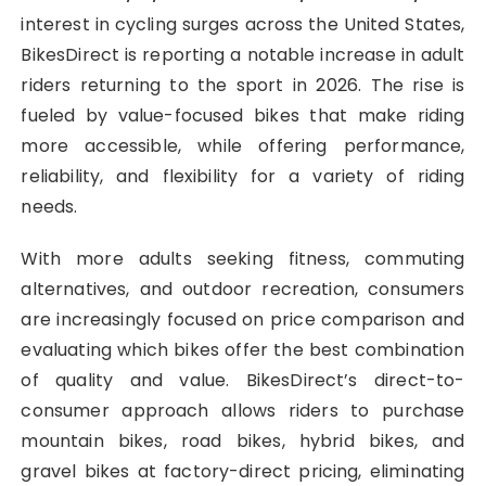
interest in cycling surges across the United States,
BikesDirect is reporting a notable increase in adult
riders returning to the sport in 2026. The rise is
fueled by value-focused bikes that make riding
more accessible, while offering performance,
reliability, and flexibility for a variety of riding
needs.
With more adults seeking fitness, commuting
alternatives, and outdoor recreation, consumers
are increasingly focused on price comparison and
evaluating which bikes offer the best combination
of quality and value. BikesDirect’s direct-to-
consumer approach allows riders to purchase
mountain bikes, road bikes, hybrid bikes, and
gravel bikes at factory-direct pricing, eliminating