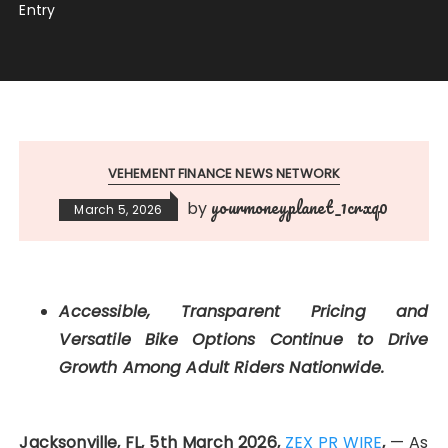
Entry
VEHEMENT FINANCE NEWS NETWORK
yourmoneyplanet_1crxq0
by
March 5, 2026
Accessible, Transparent Pricing and
Versatile Bike Options Continue to Drive
Growth Among Adult Riders Nationwide.
Jacksonville, FL, 5th March 2026,
ZEX PR WIRE
,
— As