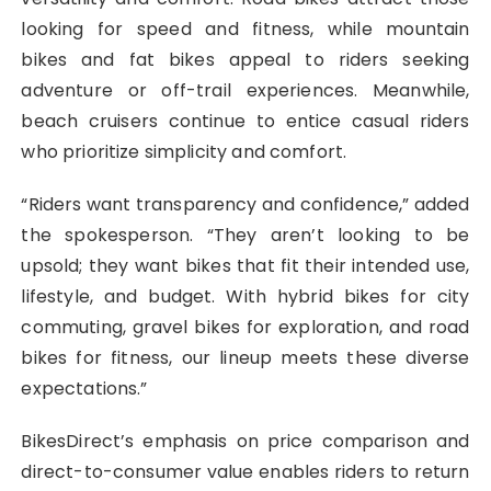
looking for speed and fitness, while mountain
bikes and fat bikes appeal to riders seeking
adventure or off-trail experiences. Meanwhile,
beach cruisers continue to entice casual riders
who prioritize simplicity and comfort.
“Riders want transparency and confidence,” added
the spokesperson. “They aren’t looking to be
upsold; they want bikes that fit their intended use,
lifestyle, and budget. With hybrid bikes for city
commuting, gravel bikes for exploration, and road
bikes for fitness, our lineup meets these diverse
expectations.”
BikesDirect’s emphasis on price comparison and
direct-to-consumer value enables riders to return