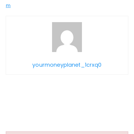
m
yourmoneyplanet_1crxq0