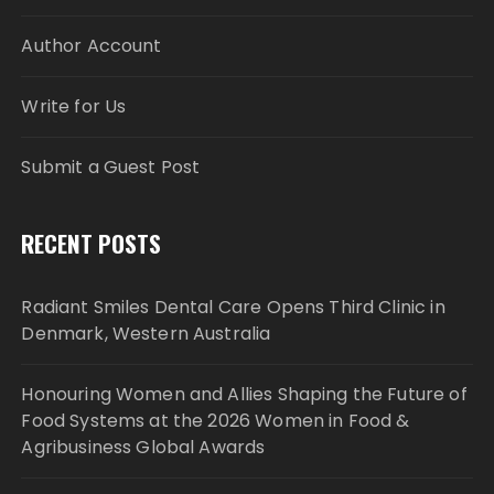
Author Account
Write for Us
Submit a Guest Post
RECENT POSTS
Radiant Smiles Dental Care Opens Third Clinic in
Denmark, Western Australia
Honouring Women and Allies Shaping the Future of
Food Systems at the 2026 Women in Food &
Agribusiness Global Awards