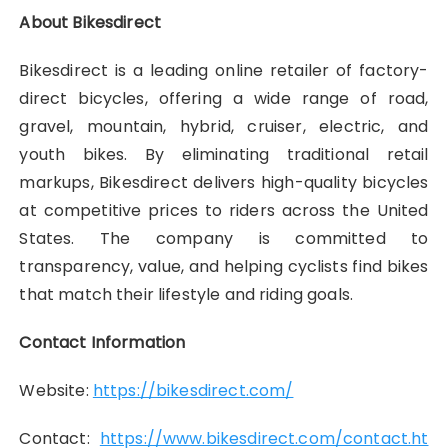
About Bikesdirect
Bikesdirect is a leading online retailer of factory-
direct bicycles, offering a wide range of road,
gravel, mountain, hybrid, cruiser, electric, and
youth bikes. By eliminating traditional retail
markups, Bikesdirect delivers high-quality bicycles
at competitive prices to riders across the United
States. The company is committed to
transparency, value, and helping cyclists find bikes
that match their lifestyle and riding goals.
Contact Information
Website:
https://bikesdirect.com/
Contact:
https://www.bikesdirect.com/contact.ht