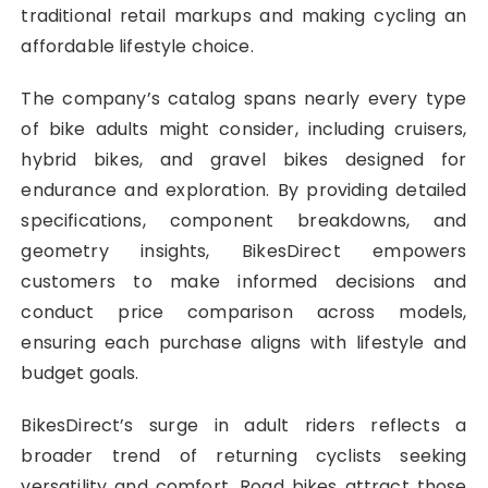
traditional retail markups and making cycling an
affordable lifestyle choice.
The company’s catalog spans nearly every type
of bike adults might consider, including cruisers,
hybrid bikes, and gravel bikes designed for
endurance and exploration. By providing detailed
specifications, component breakdowns, and
geometry insights, BikesDirect empowers
customers to make informed decisions and
conduct price comparison across models,
ensuring each purchase aligns with lifestyle and
budget goals.
BikesDirect’s surge in adult riders reflects a
broader trend of returning cyclists seeking
versatility and comfort. Road bikes attract those