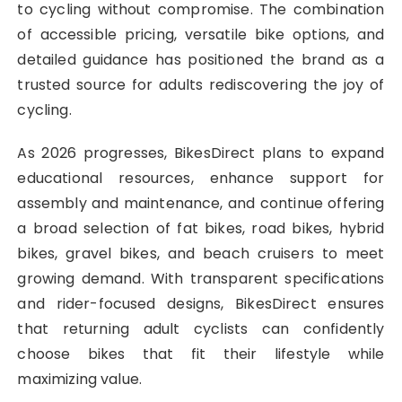
to cycling without compromise. The combination
of accessible pricing, versatile bike options, and
detailed guidance has positioned the brand as a
trusted source for adults rediscovering the joy of
cycling.
As 2026 progresses, BikesDirect plans to expand
educational resources, enhance support for
assembly and maintenance, and continue offering
a broad selection of fat bikes, road bikes, hybrid
bikes, gravel bikes, and beach cruisers to meet
growing demand. With transparent specifications
and rider-focused designs, BikesDirect ensures
that returning adult cyclists can confidently
choose bikes that fit their lifestyle while
maximizing value.