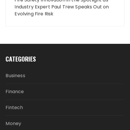
Industry Expert Paul Trew Speaks Out on
Evolving Fire Risk
CATEGORIES
Business
Finance
Fintech
Money