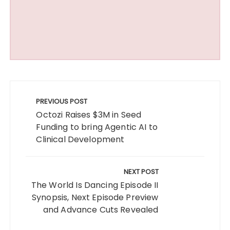
Post
navigation
PREVIOUS POST
Octozi Raises $3M in Seed
Funding to bring Agentic AI to
Clinical Development
NEXT POST
The World Is Dancing Episode II
Synopsis, Next Episode Preview
and Advance Cuts Revealed