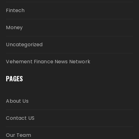
Fintech
Money
Uncategorized
Vehement Finance News Network
PAGES
About Us
Contact US
Our Team