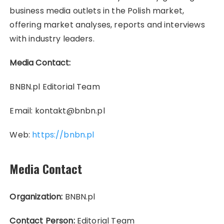
business media outlets in the Polish market,
offering market analyses, reports and interviews
with industry leaders.
Media Contact:
BNBN.pl Editorial Team
Email: kontakt@bnbn.pl
Web:
https://bnbn.pl
Media Contact
Organization:
BNBN.pl
Contact Person:
Editorial Team