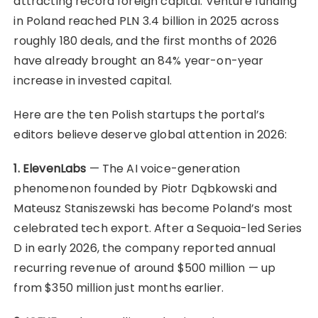
attracting record foreign capital. Venture funding
in Poland reached PLN 3.4 billion in 2025 across
roughly 180 deals, and the first months of 2026
have already brought an 84% year-on-year
increase in invested capital.
Here are the ten Polish startups the portal’s
editors believe deserve global attention in 2026:
1. ElevenLabs
— The AI voice-generation
phenomenon founded by Piotr Dąbkowski and
Mateusz Staniszewski has become Poland’s most
celebrated tech export. After a Sequoia-led Series
D in early 2026, the company reported annual
recurring revenue of around $500 million — up
from $350 million just months earlier.