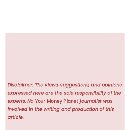
Disclaimer: The views, suggestions, and opinions
expressed here are the sole responsibility of the
experts. No
Your Money Planet
journalist was
involved in the writing and production of this
article.