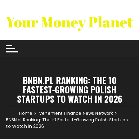
Skip
to
content
BNBN.PL RANKING: THE 10
FASTEST-GROWING POLISH
STARTUPS TO WATCH IN 2026
Home
Vehement Finance News Network
BNBN.pl Ranking: The 10 Fastest-Growing Polish Startups
to Watch in 2026