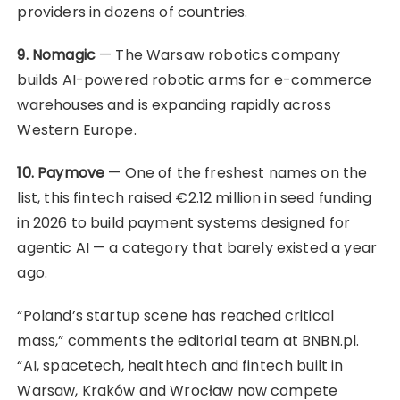
providers in dozens of countries.
9. Nomagic
— The Warsaw robotics company
builds AI-powered robotic arms for e-commerce
warehouses and is expanding rapidly across
Western Europe.
10. Paymove
— One of the freshest names on the
list, this fintech raised €2.12 million in seed funding
in 2026 to build payment systems designed for
agentic AI — a category that barely existed a year
ago.
“Poland’s startup scene has reached critical
mass,” comments the editorial team at BNBN.pl.
“AI, spacetech, healthtech and fintech built in
Warsaw, Kraków and Wrocław now compete