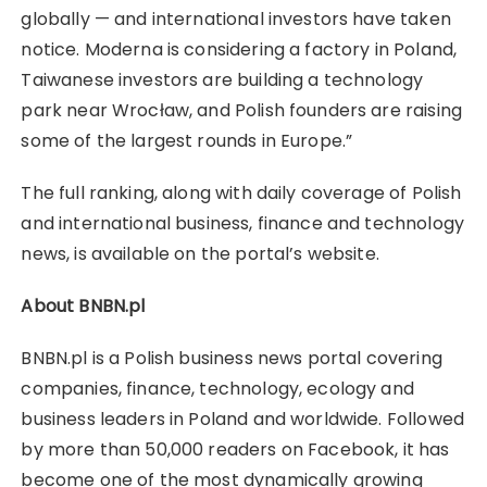
globally — and international investors have taken
notice. Moderna is considering a factory in Poland,
Taiwanese investors are building a technology
park near Wrocław, and Polish founders are raising
some of the largest rounds in Europe.”
The full ranking, along with daily coverage of Polish
and international business, finance and technology
news, is available on the portal’s website.
About BNBN.pl
BNBN.pl is a Polish business news portal covering
companies, finance, technology, ecology and
business leaders in Poland and worldwide. Followed
by more than 50,000 readers on Facebook, it has
become one of the most dynamically growing