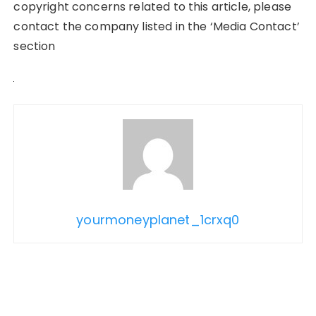
copyright concerns related to this article, please
contact the company listed in the ‘Media Contact’
section
yourmoneyplanet_1crxq0