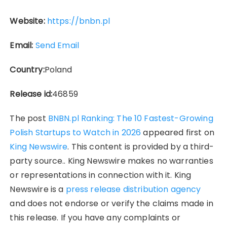
Website:
https://bnbn.pl
Email:
Send Email
Country:
Poland
Release id:
46859
The post
BNBN.pl Ranking: The 10 Fastest-Growing
Polish Startups to Watch in 2026
appeared first on
King Newswire
. This content is provided by a third-
party source.. King Newswire makes no warranties
or representations in connection with it. King
Newswire is a
press release distribution agency
and does not endorse or verify the claims made in
this release. If you have any complaints or