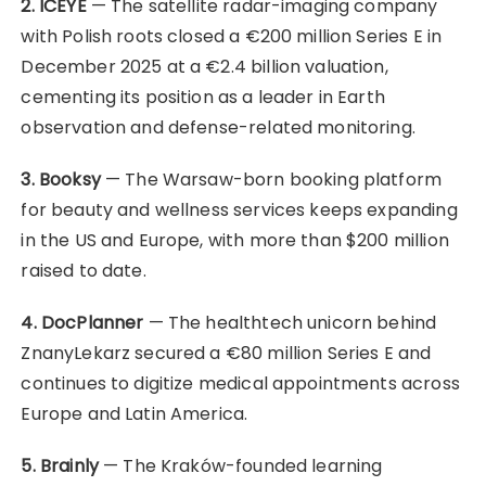
2. ICEYE
— The satellite radar-imaging company
with Polish roots closed a €200 million Series E in
December 2025 at a €2.4 billion valuation,
cementing its position as a leader in Earth
observation and defense-related monitoring.
3. Booksy
— The Warsaw-born booking platform
for beauty and wellness services keeps expanding
in the US and Europe, with more than $200 million
raised to date.
4. DocPlanner
— The healthtech unicorn behind
ZnanyLekarz secured a €80 million Series E and
continues to digitize medical appointments across
Europe and Latin America.
5. Brainly
— The Kraków-founded learning