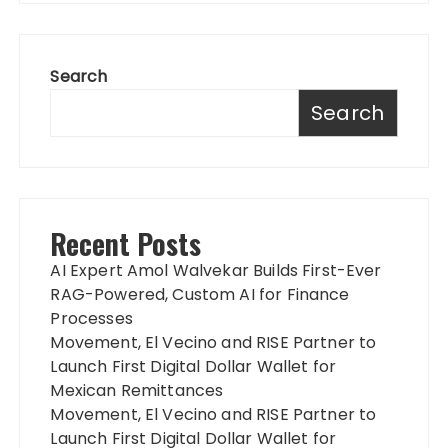
Search
Search
Recent Posts
AI Expert Amol Walvekar Builds First-Ever
RAG-Powered, Custom AI for Finance
Processes
Movement, El Vecino and RISE Partner to
Launch First Digital Dollar Wallet for
Mexican Remittances
Movement, El Vecino and RISE Partner to
Launch First Digital Dollar Wallet for