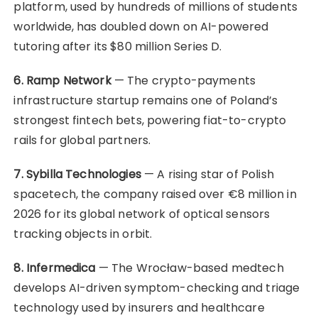
platform, used by hundreds of millions of students
worldwide, has doubled down on AI-powered
tutoring after its $80 million Series D.
6. Ramp Network
— The crypto-payments
infrastructure startup remains one of Poland’s
strongest fintech bets, powering fiat-to-crypto
rails for global partners.
7. Sybilla Technologies
— A rising star of Polish
spacetech, the company raised over €8 million in
2026 for its global network of optical sensors
tracking objects in orbit.
8. Infermedica
— The Wrocław-based medtech
develops AI-driven symptom-checking and triage
technology used by insurers and healthcare