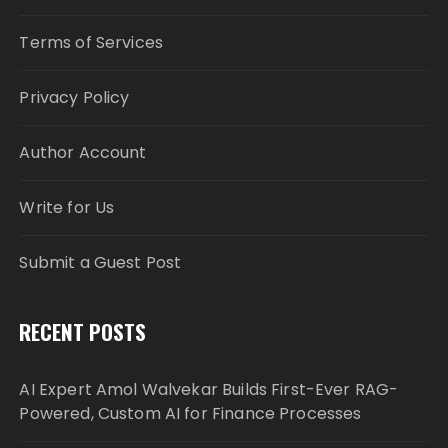
Terms of Services
Privacy Policy
Author Account
Write for Us
Submit a Guest Post
RECENT POSTS
AI Expert Amol Walvekar Builds First-Ever RAG-
Powered, Custom AI for Finance Processes