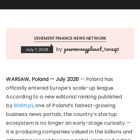
VEHEMENT FINANCE NEWS NETWORK
yourmoneyplanet_1crxq0
by
July 7, 2026
WARSAW, Poland — July 2026
— Poland has
officially entered Europe’s scale-up league.
According to a new editorial ranking published
by
BNBN.pl
, one of Poland’s fastest-growing
business news portals, the country’s startup
ecosystem is no longer an early-stage curiosity —
it is producing companies valued in the billions and