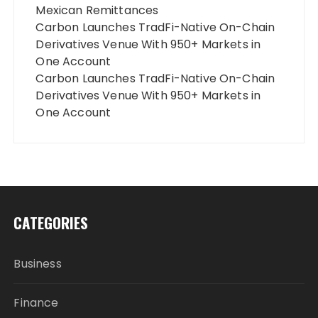
Mexican Remittances
Carbon Launches TradFi-Native On-Chain
Derivatives Venue With 950+ Markets in
One Account
Carbon Launches TradFi-Native On-Chain
Derivatives Venue With 950+ Markets in
One Account
CATEGORIES
Business
Finance