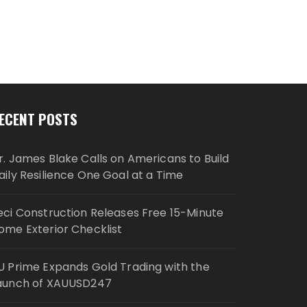
ECENT POSTS
r. James Blake Calls on Americans to Build
aily Resilience One Goal at a Time
eci Construction Releases Free 15-Minute
ome Exterior Checklist
U Prime Expands Gold Trading with the
aunch of XAUUSD247