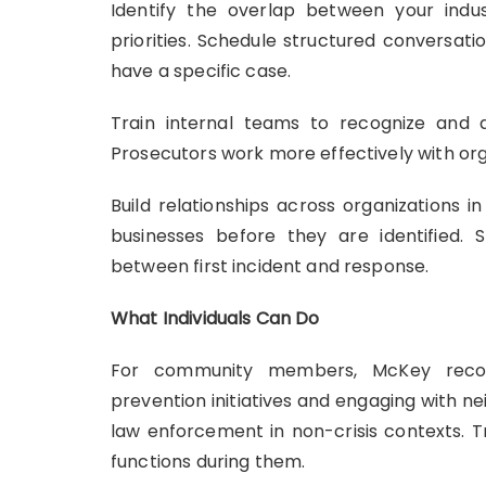
Identify the overlap between your indus
priorities. Schedule structured conversati
have a specific case.
Train internal teams to recognize and do
Prosecutors work more effectively with org
Build relationships across organizations 
businesses before they are identified.
between first incident and response.
What Individuals Can Do
For community members, McKey recom
prevention initiatives and engaging with 
law enforcement in non-crisis contexts. Tr
functions during them.