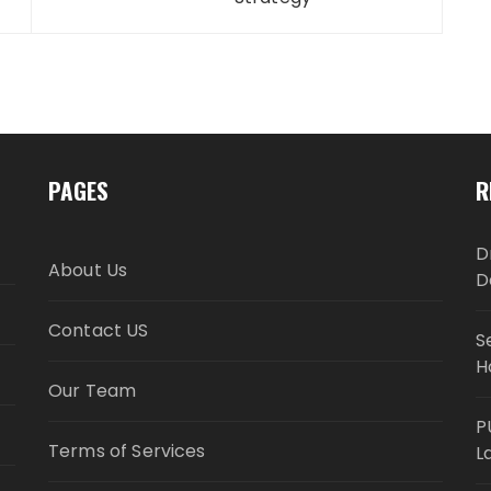
PAGES
R
D
About Us
D
Contact US
S
H
Our Team
P
Terms of Services
L