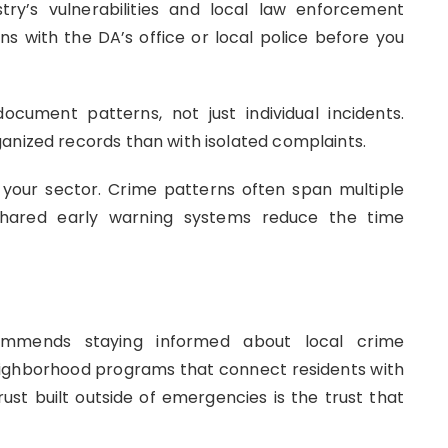
try’s vulnerabilities and local law enforcement
ons with the DA’s office or local police before you
cument patterns, not just individual incidents.
anized records than with isolated complaints.
in your sector. Crime patterns often span multiple
 Shared early warning systems reduce the time
mends staying informed about local crime
neighborhood programs that connect residents with
ust built outside of emergencies is the trust that