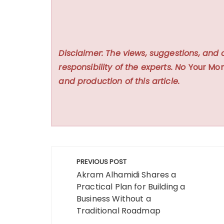
Disclaimer: The views, suggestions, and 
responsibility of the experts. No
Your Mon
and production of this article.
Post
PREVIOUS POST
navigation
Akram Alhamidi Shares a
Practical Plan for Building a
Business Without a
Traditional Roadmap