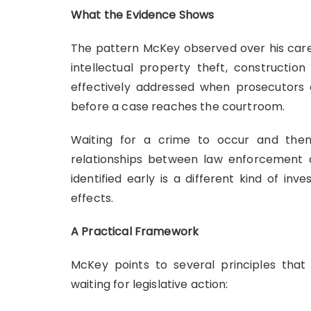
What the Evidence Shows
The pattern McKey observed over his caree
intellectual property theft, constructio
effectively addressed when prosecutors
before a case reaches the courtroom.
Waiting for a crime to occur and then b
relationships between law enforcement a
identified early is a different kind of 
effects.
A Practical Framework
McKey points to several principles tha
waiting for legislative action: