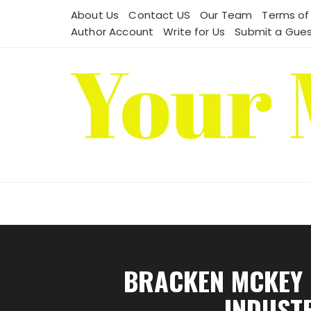
Skip
About Us
Contact US
Our Team
Terms of
to
Author Account
Write for Us
Submit a Gues
content
BRACKEN MCKEY 
INDUST