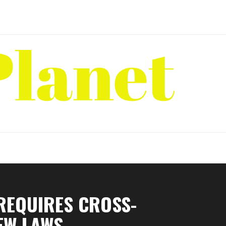
REQUIRES CROSS-
EW LAWS