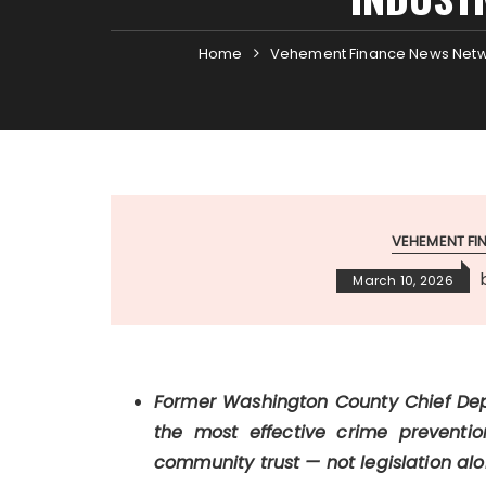
Home
Vehement Finance News Net
VEHEMENT F
March 10, 2026
Former Washington County Chief Dep
the most effective crime preventio
community trust — not legislation alo