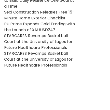
to Build Daily Resilience One Goal at
a Time
Seci Construction Releases Free 15-
Minute Home Exterior Checklist
PU Prime Expands Gold Trading with
the Launch of XAUUSD247
STARCARES Revamps Basketball
Court at the University of Lagos for
Future Healthcare Professionals
STARCARES Revamps Basketball
Court at the University of Lagos for
Future Healthcare Professionals