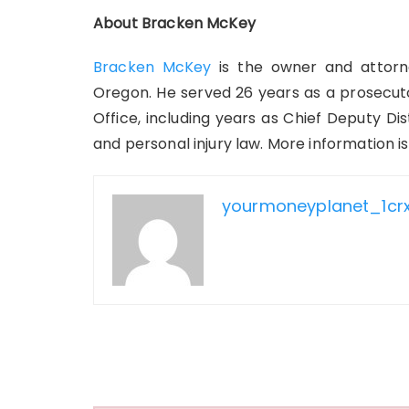
About Bracken McKey
Bracken McKey
is the owner and attorn
Oregon. He served 26 years as a prosecuto
Office, including years as Chief Deputy Di
and personal injury law. More information is
yourmoneyplanet_1cr