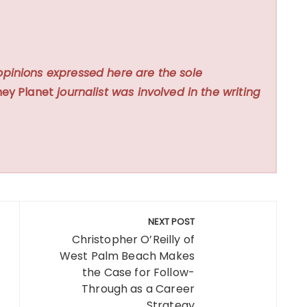
opinions expressed here are the sole
ey Planet
journalist was involved in the writing
NEXT POST
Christopher O’Reilly of
West Palm Beach Makes
the Case for Follow-
Through as a Career
Strategy