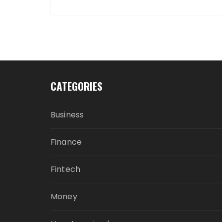
CATEGORIES
Business
Finance
Fintech
Money