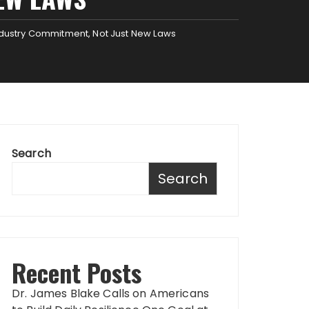
dustry Commitment, Not Just New Laws
Search
Search
Recent Posts
Dr. James Blake Calls on Americans