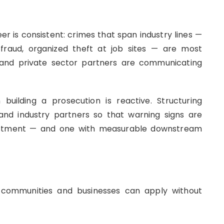
r is consistent: crimes that span industry lines —
n fraud, organized theft at job sites — are most
 and private sector partners are communicating
uilding a prosecution is reactive. Structuring
nd industry partners so that warning signs are
investment — and one with measurable downstream
t communities and businesses can apply without