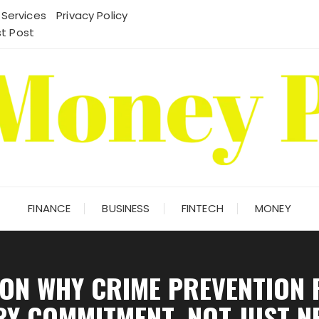
 Services
Privacy Policy
t Post
FINANCE
BUSINESS
FINTECH
MONEY
ON WHY CRIME PREVENTION 
RY COMMITMENT, NOT JUST N