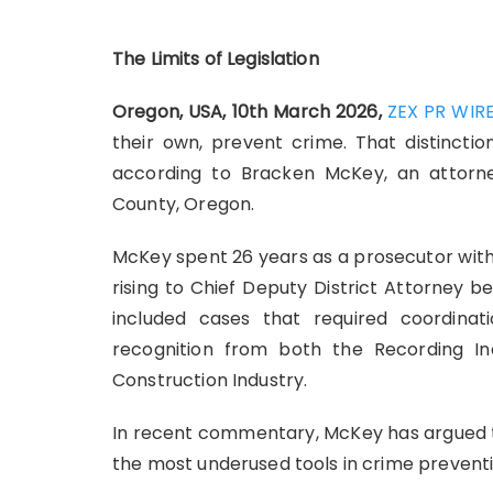
The Limits of Legislation
Oregon, USA, 10th March 2026,
ZEX PR WIR
their own, prevent crime. That distinctio
according to Bracken McKey, an attor
County, Oregon.
McKey spent 26 years as a prosecutor with
rising to Chief Deputy District Attorney b
included cases that required coordina
recognition from both the Recording I
Construction Industry.
In recent commentary, McKey has argued t
the most underused tools in crime preventi