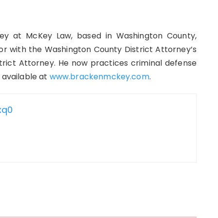
ey at McKey Law, based in Washington County,
r with the Washington County District Attorney’s
strict Attorney. He now practices criminal defense
 available at
www.brackenmckey.com
.
xq0