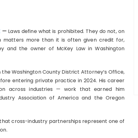
E
—
Laws define what is prohibited. They do not, on
n matters more than it is often given credit for,
ney and the owner of McKey Law in Washington
 the Washington County District Attorney’s Office,
efore entering private practice in 2024. His career
tion across industries — work that earned him
ndustry Association of America and the Oregon
hat cross-industry partnerships represent one of
on.