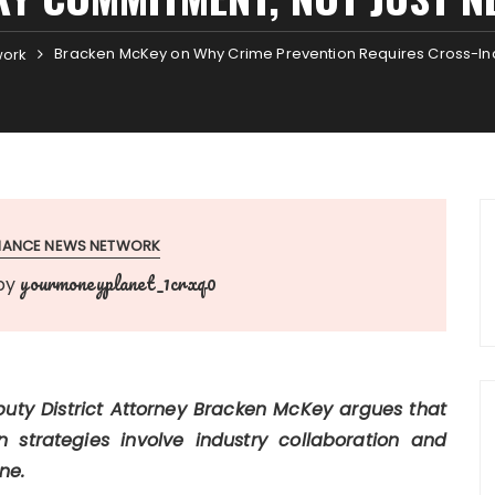
Bracken McKey on Why Crime Prevention Requires Cross-In
work
INANCE NEWS NETWORK
yourmoneyplanet_1crxq0
by
uty District Attorney Bracken McKey argues that
n strategies involve industry collaboration and
ne.