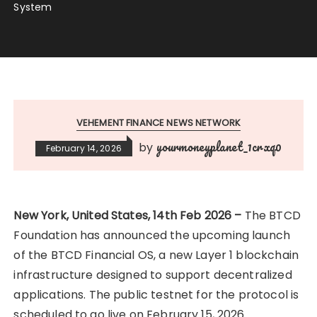
System
VEHEMENT FINANCE NEWS NETWORK
yourmoneyplanet_1crxq0
by
February 14, 2026
New York, United States, 14th Feb 2026 –
The BTCD
Foundation has announced the upcoming launch
of the BTCD Financial OS, a new Layer 1 blockchain
infrastructure designed to support decentralized
applications. The public testnet for the protocol is
scheduled to go live on February 15, 2026.