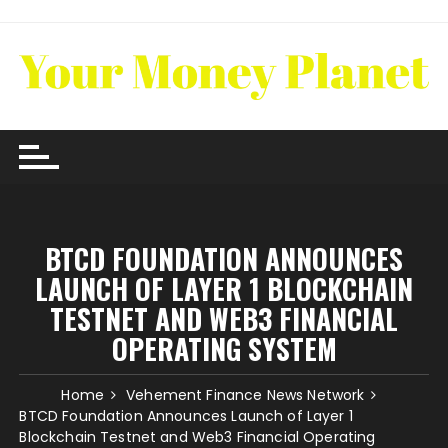
Skip
to
content
BTCD FOUNDATION ANNOUNCES
LAUNCH OF LAYER 1 BLOCKCHAIN
TESTNET AND WEB3 FINANCIAL
OPERATING SYSTEM
Home
Vehement Finance News Network
BTCD Foundation Announces Launch of Layer 1
Blockchain Testnet and Web3 Financial Operating