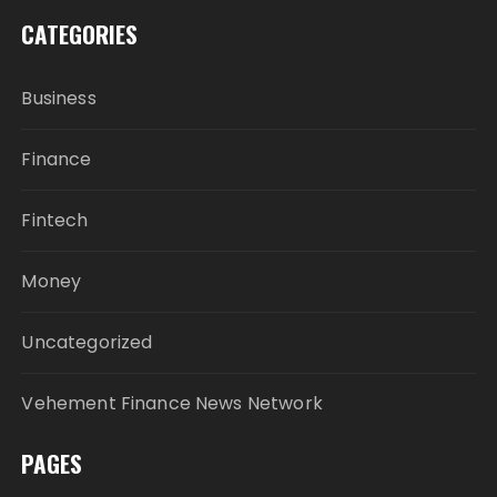
CATEGORIES
Business
Finance
Fintech
Money
Uncategorized
Vehement Finance News Network
PAGES