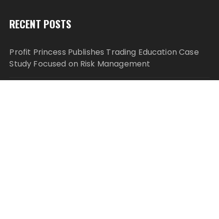
RECENT POSTS
Profit Princess Publishes Trading Education Case
Study Focused on Risk Management
CapitalXtend Launches New Brand Identity and
Enhanced Digital Experience
Grepix Infotech Highlights White Label Apps as a
Smart Business Model for On-Demand
Entrepreneurs
AI Expert Amol Walvekar Builds First-Ever RAG-
Powered, Custom AI for Finance Processes
Movement, El Vecino and RISE Partner to Launch