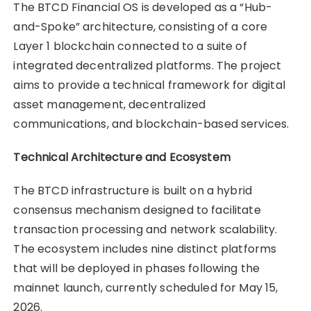
The BTCD Financial OS is developed as a “Hub-
and-Spoke” architecture, consisting of a core
Layer 1 blockchain connected to a suite of
integrated decentralized platforms. The project
aims to provide a technical framework for digital
asset management, decentralized
communications, and blockchain-based services.
Technical Architecture and Ecosystem
The BTCD infrastructure is built on a hybrid
consensus mechanism designed to facilitate
transaction processing and network scalability.
The ecosystem includes nine distinct platforms
that will be deployed in phases following the
mainnet launch, currently scheduled for May 15,
2026.