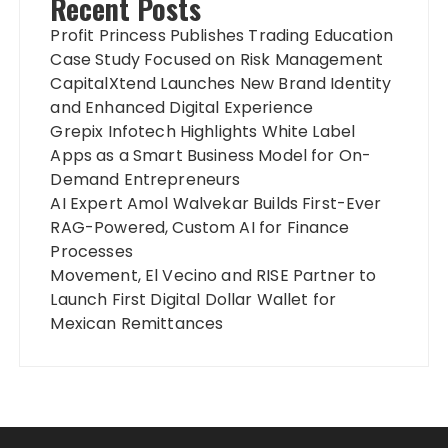
Recent Posts
Profit Princess Publishes Trading Education
Case Study Focused on Risk Management
CapitalXtend Launches New Brand Identity
and Enhanced Digital Experience
Grepix Infotech Highlights White Label
Apps as a Smart Business Model for On-
Demand Entrepreneurs
AI Expert Amol Walvekar Builds First-Ever
RAG-Powered, Custom AI for Finance
Processes
Movement, El Vecino and RISE Partner to
Launch First Digital Dollar Wallet for
Mexican Remittances