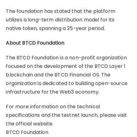
The foundation has stated that the platform
utilizes a long-term distribution model for its
native token, spanning a 25-year period.
About BTCD Foundation
The BTCD Foundation is a non-profit organization
focused on the development of the BTCD Layer 1
blockchain and the BTCD Financial OS. The
organization is dedicated to building open-source
infrastructure for the Web3 economy.
For more information on the technical
specifications and the testnet launch, please visit
the official website.
BTCD Foundation