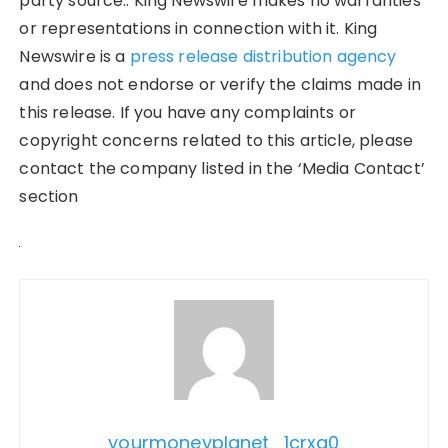
party source.. King Newswire makes no warranties
or representations in connection with it. King
Newswire is a
press release distribution agency
and does not endorse or verify the claims made in
this release. If you have any complaints or
copyright concerns related to this article, please
contact the company listed in the ‘Media Contact’
section
yourmoneyplanet_1crxq0