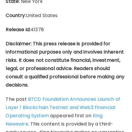
State:
New York
Country:
United States
Release id:
41378
Disclaimer: This press release is provided for
informational purposes only and involves inherent
risks. It does not constitute financial, investment,
legal, or professional advice. Readers should
consult a qualified professional before making any
decisions.
The post
BTCD Foundation Announces Launch of
Layer 1 Blockchain Testnet and Web3 Financial
Operating System
appeared first on
King
Newswire
. This content is provided by a third-