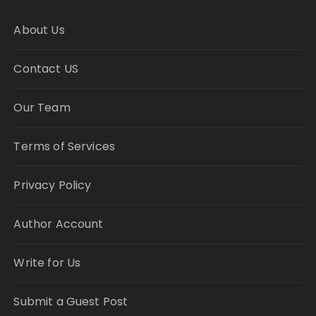
About Us
Contact US
Our Team
Terms of Services
Privacy Policy
Author Account
Write for Us
Submit a Guest Post