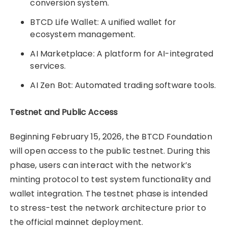
conversion system.
BTCD Life Wallet: A unified wallet for
ecosystem management.
AI Marketplace: A platform for AI-integrated
services.
AI Zen Bot: Automated trading software tools.
Testnet and Public Access
Beginning February 15, 2026, the BTCD Foundation
will open access to the public testnet. During this
phase, users can interact with the network’s
minting protocol to test system functionality and
wallet integration. The testnet phase is intended
to stress-test the network architecture prior to
the official mainnet deployment.