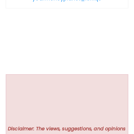
Disclaimer: The views, suggestions, and opinions