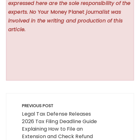
expressed here are the sole responsibility of the
experts. No
Your Money Planet
journalist was
involved in the writing and production of this
article.
Post
navigation
PREVIOUS POST
Legal Tax Defense Releases
2026 Tax Filing Deadline Guide
Explaining How to File an
Extension and Check Refund