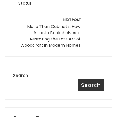
Status
NEXT POST
More Than Cabinets: How
Atlanta Bookshelves Is
Restoring the Lost Art of
Woodcraft in Modern Homes
Search
Search