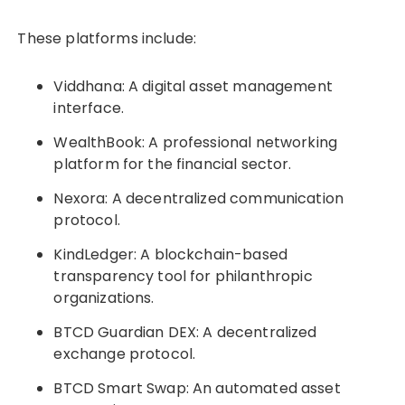
These platforms include:
Viddhana: A digital asset management
interface.
WealthBook: A professional networking
platform for the financial sector.
Nexora: A decentralized communication
protocol.
KindLedger: A blockchain-based
transparency tool for philanthropic
organizations.
BTCD Guardian DEX: A decentralized
exchange protocol.
BTCD Smart Swap: An automated asset