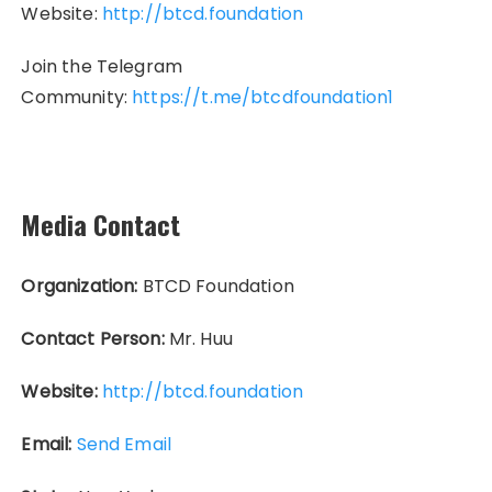
Website:
http://btcd.foundation
Join the Telegram
Community:
https://t.me/btcdfoundation1
Media Contact
Organization:
BTCD Foundation
Contact Person:
Mr. Huu
Website:
http://btcd.foundation
Email:
Send Email