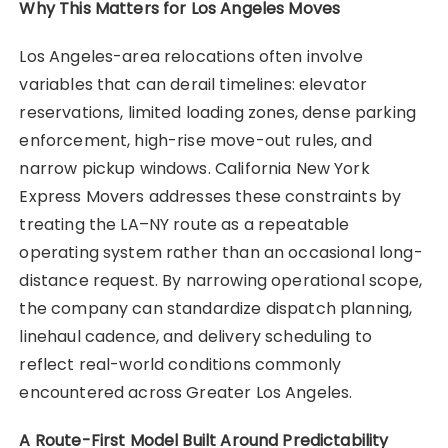
Why This Matters for Los Angeles Moves
Los Angeles-area relocations often involve
variables that can derail timelines: elevator
reservations, limited loading zones, dense parking
enforcement, high-rise move-out rules, and
narrow pickup windows. California New York
Express Movers addresses these constraints by
treating the LA–NY route as a repeatable
operating system rather than an occasional long-
distance request. By narrowing operational scope,
the company can standardize dispatch planning,
linehaul cadence, and delivery scheduling to
reflect real-world conditions commonly
encountered across Greater Los Angeles.
A Route-First Model Built Around Predictability