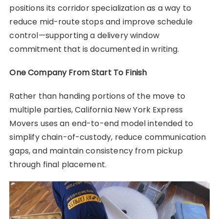
positions its corridor specialization as a way to
reduce mid-route stops and improve schedule
control—supporting a delivery window
commitment that is documented in writing.
One Company From Start To Finish
Rather than handing portions of the move to
multiple parties, California New York Express
Movers uses an end-to-end model intended to
simplify chain-of-custody, reduce communication
gaps, and maintain consistency from pickup
through final placement.