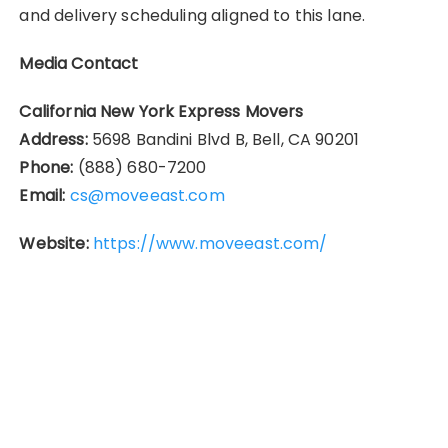
and delivery scheduling aligned to this lane.
Media Contact
California New York Express Movers
Address:
5698 Bandini Blvd B, Bell, CA 90201
Phone:
(888) 680-7200
Email:
cs@moveeast.com
Website:
https://www.moveeast.com/