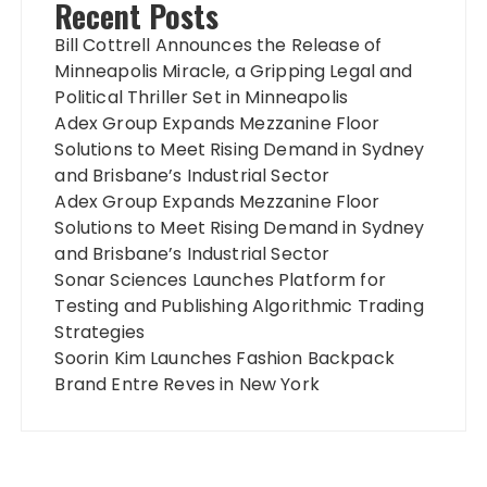
Recent Posts
Bill Cottrell Announces the Release of
Minneapolis Miracle, a Gripping Legal and
Political Thriller Set in Minneapolis
Adex Group Expands Mezzanine Floor
Solutions to Meet Rising Demand in Sydney
and Brisbane’s Industrial Sector
Adex Group Expands Mezzanine Floor
Solutions to Meet Rising Demand in Sydney
and Brisbane’s Industrial Sector
Sonar Sciences Launches Platform for
Testing and Publishing Algorithmic Trading
Strategies
Soorin Kim Launches Fashion Backpack
Brand Entre Reves in New York