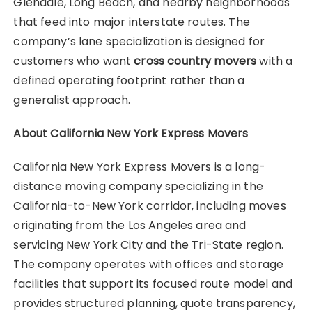
Glendale, Long Beach, and nearby neighborhoods
that feed into major interstate routes. The
company’s lane specialization is designed for
customers who want
cross country movers
with a
defined operating footprint rather than a
generalist approach.
About California New York Express Movers
California New York Express Movers is a long-
distance moving company specializing in the
California-to-New York corridor, including moves
originating from the Los Angeles area and
servicing New York City and the Tri-State region.
The company operates with offices and storage
facilities that support its focused route model and
provides structured planning, quote transparency,