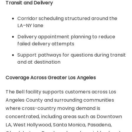
Transit and Delivery
Corridor scheduling structured around the
LA–NY lane
Delivery appointment planning to reduce
failed delivery attempts
Support pathways for questions during transit
and at destination
Coverage Across Greater Los Angeles
The Bell facility supports customers across Los
Angeles County and surrounding communities
where cross-country moving demand is
concentrated, including areas such as Downtown
LA, West Hollywood, Santa Monica, Pasadena,