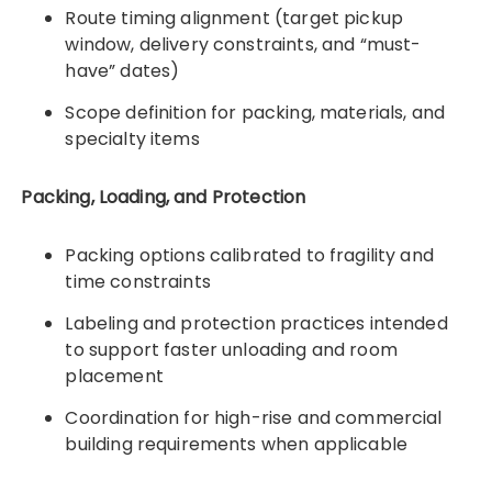
Route timing alignment (target pickup
window, delivery constraints, and “must-
have” dates)
Scope definition for packing, materials, and
specialty items
Packing, Loading, and Protection
Packing options calibrated to fragility and
time constraints
Labeling and protection practices intended
to support faster unloading and room
placement
Coordination for high-rise and commercial
building requirements when applicable