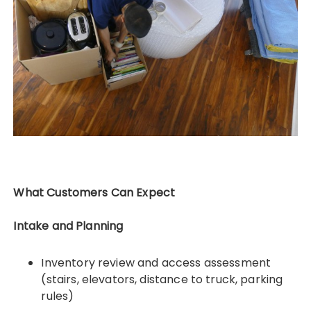
What Customers Can Expect
Intake and Planning
Inventory review and access assessment
(stairs, elevators, distance to truck, parking
rules)