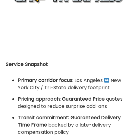
Service Snapshot
Primary corridor focus:
Los Angeles
New
York City / Tri-State delivery footprint
Pricing approach:
Guaranteed Price
quotes
designed to reduce surprise add-ons
Transit commitment:
Guaranteed Delivery
Time Frame
backed by a late-delivery
compensation policy