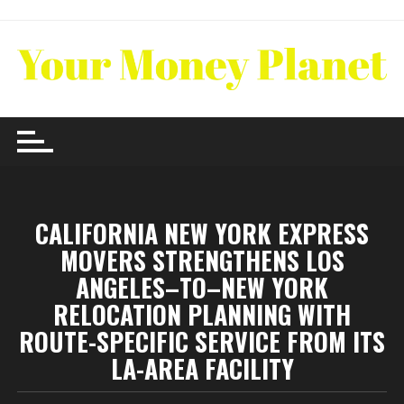
Skip
to
content
CALIFORNIA NEW YORK EXPRESS
MOVERS STRENGTHENS LOS
ANGELES–TO–NEW YORK
RELOCATION PLANNING WITH
ROUTE-SPECIFIC SERVICE FROM ITS
LA-AREA FACILITY