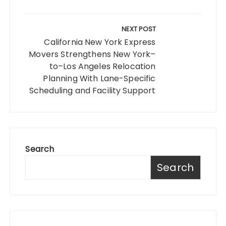
NEXT POST
California New York Express
Movers Strengthens New York–
to–Los Angeles Relocation
Planning With Lane-Specific
Scheduling and Facility Support
Search
Search