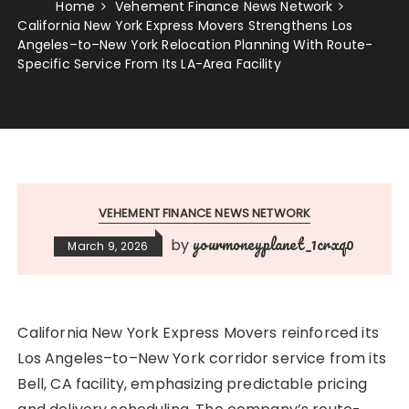
Home
Vehement Finance News Network
California New York Express Movers Strengthens Los
Angeles–to–New York Relocation Planning With Route-
Specific Service From Its LA-Area Facility
VEHEMENT FINANCE NEWS NETWORK
yourmoneyplanet_1crxq0
by
March 9, 2026
California New York Express Movers reinforced its
Los Angeles–to–New York corridor service from its
Bell, CA facility, emphasizing predictable pricing