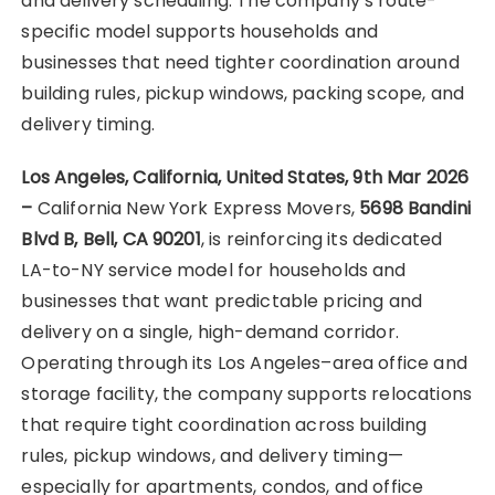
and delivery scheduling. The company’s route-
specific model supports households and
businesses that need tighter coordination around
building rules, pickup windows, packing scope, and
delivery timing.
Los Angeles, California, United States, 9th Mar 2026
–
California New York Express Movers,
5698 Bandini
Blvd B, Bell, CA 90201
, is reinforcing its dedicated
LA-to-NY service model for households and
businesses that want predictable pricing and
delivery on a single, high-demand corridor.
Operating through its Los Angeles–area office and
storage facility, the company supports relocations
that require tight coordination across building
rules, pickup windows, and delivery timing—
especially for apartments, condos, and office