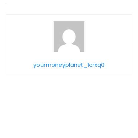
yourmoneyplanet_1crxq0