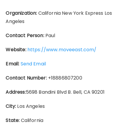
Organization:
California New York Express Los
Angeles
Contact Person:
Paul
Website:
https://www.moveeast.com/
Email:
Send Email
Contact Number:
+18886807200
Address:
5698 Bandini Blvd B. Bell, CA 90201
City:
Los Angeles
State:
California