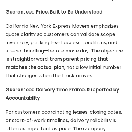
Guaranteed Price, Built to Be Understood
California New York Express Movers emphasizes
quote clarity so customers can validate scope—
inventory, packing level, access conditions, and
special handling—before move day. The objective
is straightforward:
transparent pricing that
matches the actual plan
, not a low initial number
that changes when the truck arrives.
Guaranteed Delivery Time Frame, Supported by
Accountability
For customers coordinating leases, closing dates,
or start-of-work timelines, delivery reliability is
often as important as price. The company