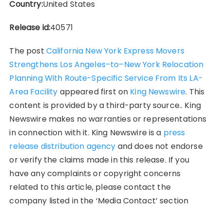
Country:
United States
Release id:
40571
The post
California New York Express Movers
Strengthens Los Angeles–to–New York Relocation
Planning With Route-Specific Service From Its LA-
Area Facility
appeared first on
King Newswire
. This
content is provided by a third-party source.. King
Newswire makes no warranties or representations
in connection with it. King Newswire is a
press
release distribution agency
and does not endorse
or verify the claims made in this release. If you
have any complaints or copyright concerns
related to this article, please contact the
company listed in the ‘Media Contact’ section