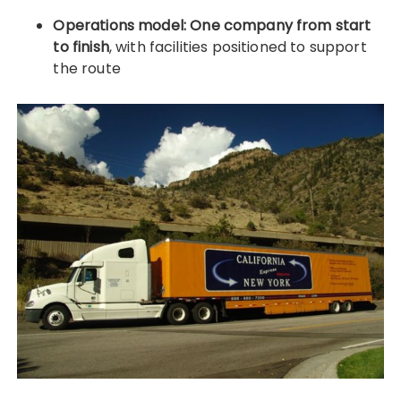
Operations model:
One company from start
to finish
, with facilities positioned to support
the route