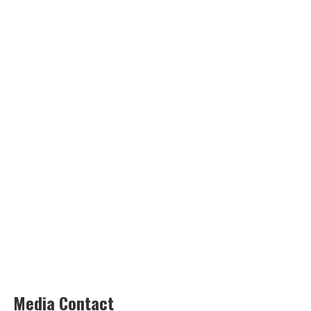
Media Contact