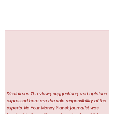
Disclaimer: The views, suggestions, and opinions
expressed here are the sole responsibility of the
experts. No
Your Money Planet
journalist was