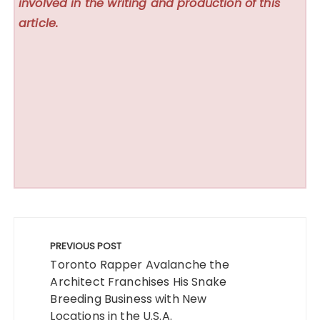
involved in the writing and production of this
article.
Post
navigation
PREVIOUS POST
Toronto Rapper Avalanche the
Architect Franchises His Snake
Breeding Business with New
Locations in the U.S.A.