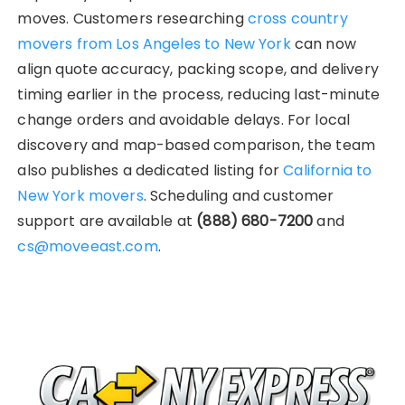
moves. Customers researching
cross country
movers from Los Angeles to New York
can now
align quote accuracy, packing scope, and delivery
timing earlier in the process, reducing last-minute
change orders and avoidable delays. For local
discovery and map-based comparison, the team
also publishes a dedicated listing for
California to
New York movers
. Scheduling and customer
support are available at
(888) 680-7200
and
cs@moveeast.com
.