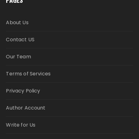
About Us
Contact US
Our Team
Terms of Services
Privacy Policy
Author Account
Write for Us