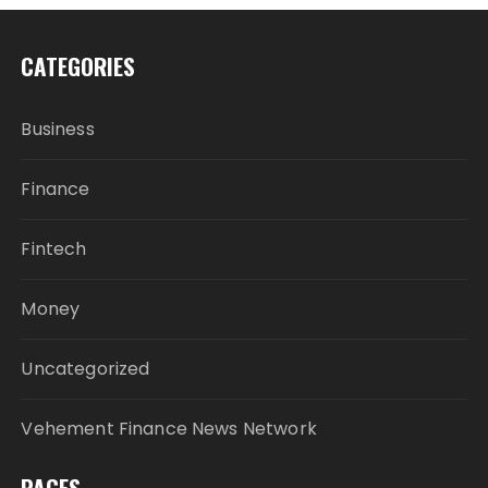
CATEGORIES
Business
Finance
Fintech
Money
Uncategorized
Vehement Finance News Network
PAGES