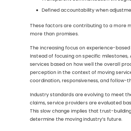
Defined accountability when adjustme
These factors are contributing to a more
more than promises.
The increasing focus on experience-based
Instead of focusing on specific milestones,
services based on how well the overall pro
perception in the context of moving services
coordination, responsiveness, and follow-t
Industry standards are evolving to meet the 
claims, service providers are evaluated bas
This slow change implies that trust-buildin
determine the moving industry’s future.