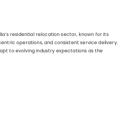
a’s residential relocation sector, known for its
ntric operations, and consistent service delivery.
t to evolving industry expectations as the