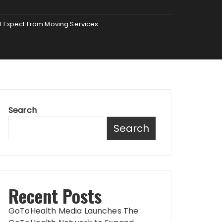
ll Expect From Moving Services
Search
Search
Recent Posts
GoToHealth Media Launches The