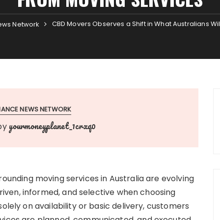
CBD Movers Observes a Shift in What Australians Wi
ews Network
INANCE NEWS NETWORK
yourmoneyplanet_1crxq0
by
ounding moving services in Australia are evolving
iven, informed, and selective when choosing
olely on availability or basic delivery, customers
rvices are planned, communicated, and executed.