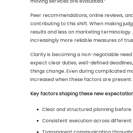
moving services are evaluated.”
Peer recommendations, online reviews, and
contributing to this shift. When making ju
results and less on marketing terminology. 
increasingly more reliable measures of tru
Clarity is becoming a non-negotiable need i
expect clear duties, well-defined deadlin
things change. Even during complicated mo
increased when these factors are present.
Key factors shaping these new expectation
Clear and structured planning before
Consistent execution across different
Transparent communication througho