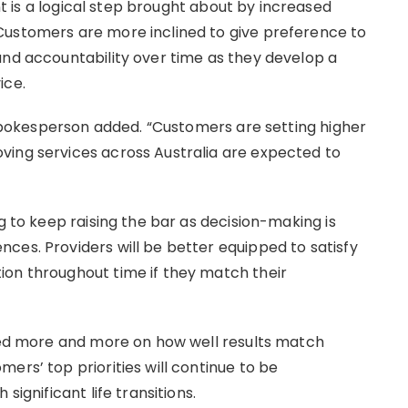
t is a logical step brought about by increased
Customers are more inclined to give preference to
and accountability over time as they develop a
ice.
e spokesperson added. “Customers are setting higher
ving services across Australia are expected to
g to keep raising the bar as decision-making is
ces. Providers will be better equipped to satisfy
ion throughout time if they match their
ated more and more on how well results match
ers’ top priorities will continue to be
significant life transitions.