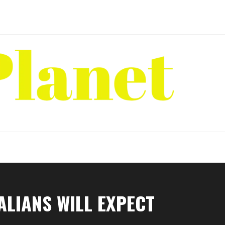
ALIANS WILL EXPECT