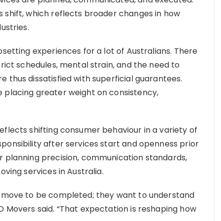
 shift, which reflects broader changes in how
ustries.
setting experiences for a lot of Australians. There
trict schedules, mental strain, and the need to
 thus dissatisfied with superficial guarantees.
 placing greater weight on consistency,
flects shifting consumer behaviour in a variety of
ponsibility after services start and openness prior
or planning precision, communication standards,
oving services in Australia.
 a move to be completed; they want to understand
BD Movers said. “That expectation is reshaping how