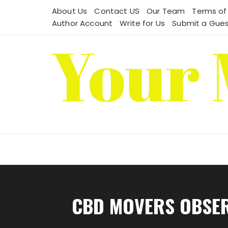
Skip
About Us
Contact US
Our Team
Terms of
to
Author Account
Write for Us
Submit a Gues
content
CBD MOVERS OBSERV