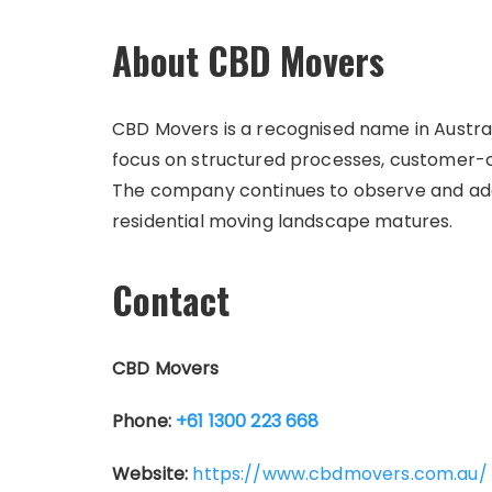
About CBD Movers
CBD Movers is a recognised name in Australi
focus on structured processes, customer-ce
The company continues to observe and adap
residential moving landscape matures.
Contact
CBD Movers
Phone:
+61 1300 223 668
Website:
https://www.cbdmovers.com.au/