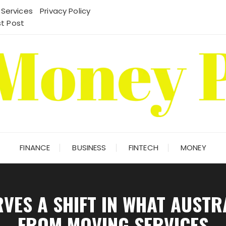
 Services
Privacy Policy
t Post
FINANCE
BUSINESS
FINTECH
MONEY
ES A SHIFT IN WHAT AUSTR
FROM MOVING SERVICES