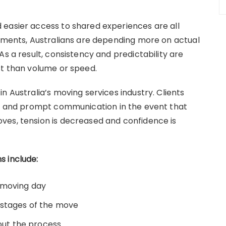
 easier access to shared experiences are all
dgments, Australians are depending more on actual
As a result, consistency and predictability are
st than volume or speed.
n Australia’s moving services industry. Clients
es, and prompt communication in the event that
ves, tension is decreased and confidence is
s include:
 moving day
 stages of the move
ut the process