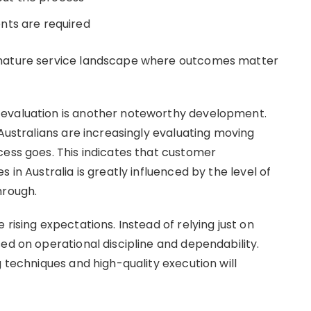
nts are required
 mature service landscape where outcomes matter
 evaluation is another noteworthy development.
 Australians are increasingly evaluating moving
cess goes. This indicates that customer
 in Australia is greatly influenced by the level of
hrough.
rising expectations. Instead of relying just on
ed on operational discipline and dependability.
g techniques and high-quality execution will