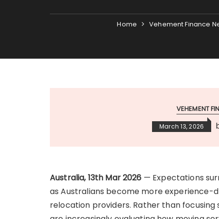
Home
Vehement Finance N
VEHEMENT F
March 13, 2026
Australia, 13th Mar 2026
— Expectations surr
as Australians become more experience-dr
relocation providers. Rather than focusing s
are increasingly evaluating how moving se