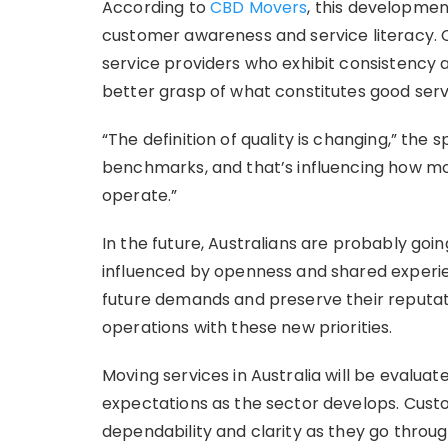
According to
CBD Movers
, this developmen
customer awareness and service literacy. 
service providers who exhibit consistency 
better grasp of what constitutes good serv
“The definition of quality is changing,” th
benchmarks, and that’s influencing how mo
operate.”
In the future, Australians are probably goin
influenced by openness and shared experien
future demands and preserve their reputat
operations with these new priorities.
Moving services in Australia will be evalu
expectations as the sector develops. Custom
dependability and clarity as they go through 