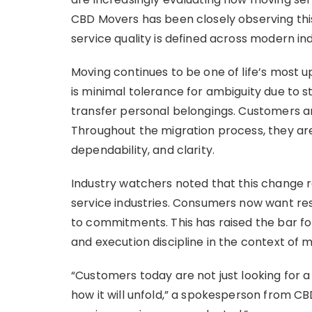
CBD Movers has been closely observing this
service quality is defined across modern ind
Moving continues to be one of life’s most up
is minimal tolerance for ambiguity due to s
transfer personal belongings. Customers are
Throughout the migration process, they are
dependability, and clarity.
Industry watchers noted that this change re
service industries. Consumers now want res
to commitments. This has raised the bar f
and execution discipline in the context of m
“Customers today are not just looking for
how it will unfold,” a spokesperson from C