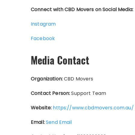
Connect with CBD Movers on Social Media:
Instagram
Facebook
Media Contact
Organization:
CBD Movers
Contact Person:
Support Team
Website:
https://www.cbdmovers.com.au/
Email:
Send Email