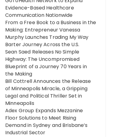
GoToHealth Network to Expand
Evidence-Based Healthcare
Communication Nationwide
From a Free Book to a Business in the
Making: Entrepreneur Vanessa
Murphy Launches Trading My Way
Barter Journey Across the U.S.
Sean Saed Releases No Simple
Highway: The Uncompromised
Blueprint of a Journey 70 Years in
the Making
Bill Cottrell Announces the Release
of Minneapolis Miracle, a Gripping
Legal and Political Thriller Set in
Minneapolis
Adex Group Expands Mezzanine
Floor Solutions to Meet Rising
Demand in Sydney and Brisbane’s
Industrial Sector