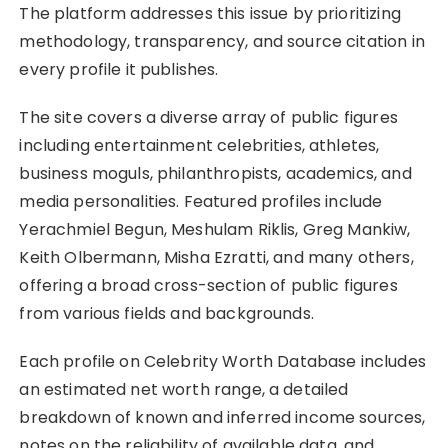
The platform addresses this issue by prioritizing
methodology, transparency, and source citation in
every profile it publishes.
The site covers a diverse array of public figures
including entertainment celebrities, athletes,
business moguls, philanthropists, academics, and
media personalities. Featured profiles include
Yerachmiel Begun, Meshulam Riklis, Greg Mankiw,
Keith Olbermann, Misha Ezratti, and many others,
offering a broad cross-section of public figures
from various fields and backgrounds.
Each profile on Celebrity Worth Database includes
an estimated net worth range, a detailed
breakdown of known and inferred income sources,
notes on the reliability of available data, and