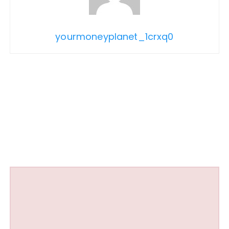
yourmoneyplanet_1crxq0