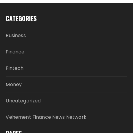
CATEGORIES
Business
Finance
Fintech
Money
Uncategorized
Vehement Finance News Network