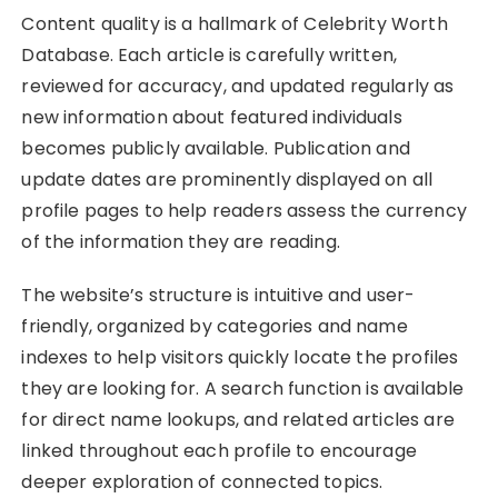
Content quality is a hallmark of Celebrity Worth
Database. Each article is carefully written,
reviewed for accuracy, and updated regularly as
new information about featured individuals
becomes publicly available. Publication and
update dates are prominently displayed on all
profile pages to help readers assess the currency
of the information they are reading.
The website’s structure is intuitive and user-
friendly, organized by categories and name
indexes to help visitors quickly locate the profiles
they are looking for. A search function is available
for direct name lookups, and related articles are
linked throughout each profile to encourage
deeper exploration of connected topics.