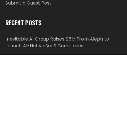
Submit a Guest Post
RECENT POSTS
Inevitable AI Group Raises $6M From Aleph to
Launch AI-Native SaaS Companies
Forex Expo Dubai Announces Opportunity to Win
Up to 150 Grams of Gold This September 2026
Inevitable AI Group Raises $6M From Aleph to
Launch AI-Native SaaS Companies
Forex Expo Dubai Announces Opportunity to Win
Up to 150 Grams of Gold This September 2026