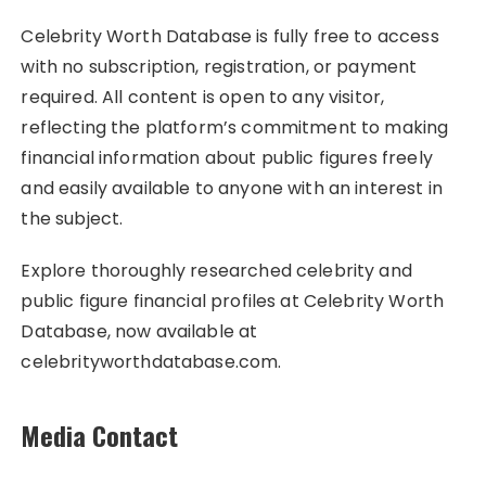
Celebrity Worth Database is fully free to access
with no subscription, registration, or payment
required. All content is open to any visitor,
reflecting the platform’s commitment to making
financial information about public figures freely
and easily available to anyone with an interest in
the subject.
Explore thoroughly researched celebrity and
public figure financial profiles at Celebrity Worth
Database, now available at
celebrityworthdatabase.com.
Media Contact