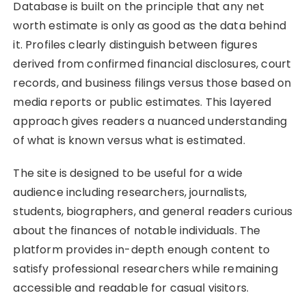
Database is built on the principle that any net
worth estimate is only as good as the data behind
it. Profiles clearly distinguish between figures
derived from confirmed financial disclosures, court
records, and business filings versus those based on
media reports or public estimates. This layered
approach gives readers a nuanced understanding
of what is known versus what is estimated.
The site is designed to be useful for a wide
audience including researchers, journalists,
students, biographers, and general readers curious
about the finances of notable individuals. The
platform provides in-depth enough content to
satisfy professional researchers while remaining
accessible and readable for casual visitors.