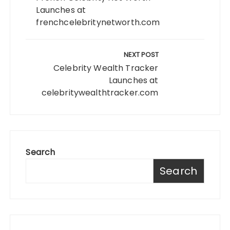
Launches at
frenchcelebritynetworth.com
NEXT POST
Celebrity Wealth Tracker
Launches at
celebritywealthtracker.com
Search
Search