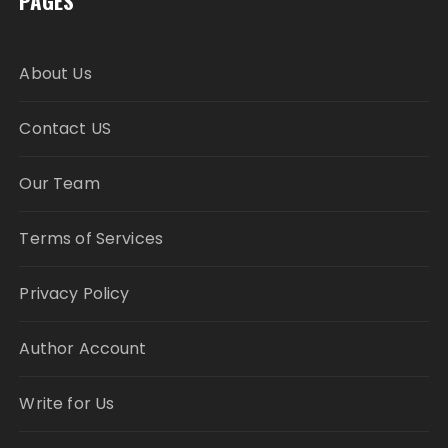
PAGES
About Us
Contact US
Our Team
Terms of Services
Privacy Policy
Author Account
Write for Us