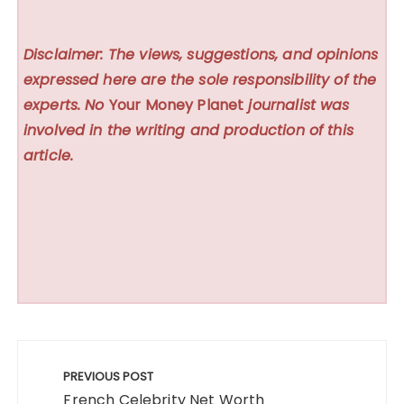
Disclaimer: The views, suggestions, and opinions
expressed here are the sole responsibility of the
experts. No
Your Money Planet
journalist was
involved in the writing and production of this
article.
Post
navigation
PREVIOUS POST
French Celebrity Net Worth