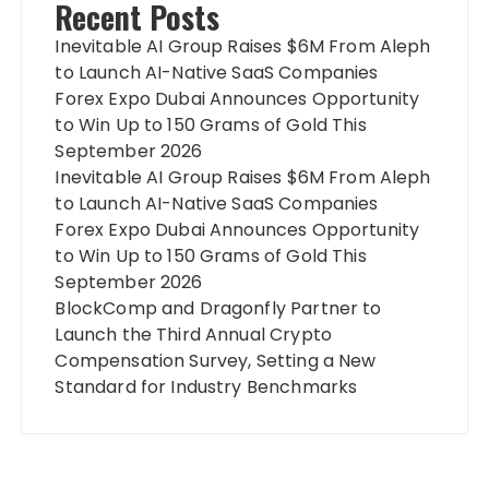
Recent Posts
Inevitable AI Group Raises $6M From Aleph
to Launch AI-Native SaaS Companies
Forex Expo Dubai Announces Opportunity
to Win Up to 150 Grams of Gold This
September 2026
Inevitable AI Group Raises $6M From Aleph
to Launch AI-Native SaaS Companies
Forex Expo Dubai Announces Opportunity
to Win Up to 150 Grams of Gold This
September 2026
BlockComp and Dragonfly Partner to
Launch the Third Annual Crypto
Compensation Survey, Setting a New
Standard for Industry Benchmarks