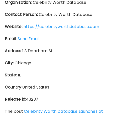
Organization:
Celebrity Worth Database
Contact Person:
Celebrity Worth Database
Website:
https://celebrityworthdatabase.com
Email:
Send Email
Address:
1 S Dearborn St
City:
Chicago
State:
IL
Country:
United States
Release id:
43237
The post
Celebrity Worth Database Launches at