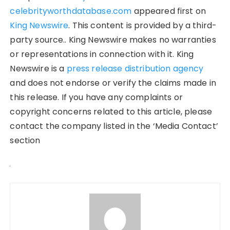
celebrityworthdatabase.com
appeared first on
King Newswire
. This content is provided by a third-
party source.. King Newswire makes no warranties
or representations in connection with it. King
Newswire is a
press release distribution agency
and does not endorse or verify the claims made in
this release. If you have any complaints or
copyright concerns related to this article, please
contact the company listed in the ‘Media Contact’
section