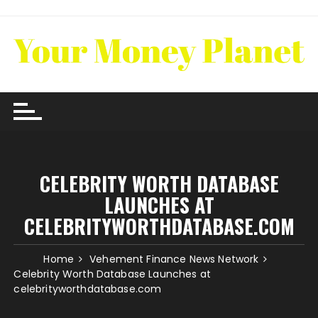
Skip
to
content
CELEBRITY WORTH DATABASE
LAUNCHES AT
CELEBRITYWORTHDATABASE.COM
Home
Vehement Finance News Network
Celebrity Worth Database Launches at
celebrityworthdatabase.com