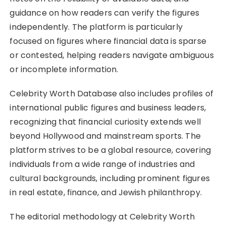
guidance on how readers can verify the figures
independently. The platform is particularly
focused on figures where financial data is sparse
or contested, helping readers navigate ambiguous
or incomplete information.
Celebrity Worth Database also includes profiles of
international public figures and business leaders,
recognizing that financial curiosity extends well
beyond Hollywood and mainstream sports. The
platform strives to be a global resource, covering
individuals from a wide range of industries and
cultural backgrounds, including prominent figures
in real estate, finance, and Jewish philanthropy.
The editorial methodology at Celebrity Worth