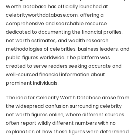
Worth Database has officially launched at
celebrityworthdatabase.com, offering a
comprehensive and searchable resource
dedicated to documenting the financial profiles,
net worth estimates, and wealth research
methodologies of celebrities, business leaders, and
public figures worldwide. The platform was
created to serve readers seeking accurate and
well-sourced financial information about
prominent individuals.
The idea for Celebrity Worth Database arose from
the widespread confusion surrounding celebrity
net worth figures online, where different sources
often report wildly different numbers with no
explanation of how those figures were determined.