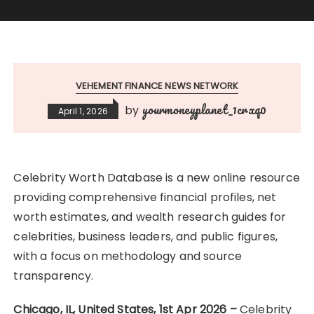
VEHEMENT FINANCE NEWS NETWORK
yourmoneyplanet_1crxq0
by
April 1, 2026
Celebrity Worth Database is a new online resource
providing comprehensive financial profiles, net
worth estimates, and wealth research guides for
celebrities, business leaders, and public figures,
with a focus on methodology and source
transparency.
Chicago, IL, United States, 1st Apr 2026 –
Celebrity