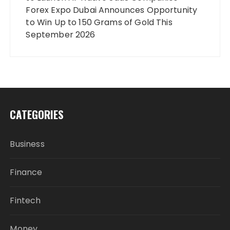
Forex Expo Dubai Announces Opportunity
to Win Up to 150 Grams of Gold This
September 2026
CATEGORIES
Business
Finance
Fintech
Money