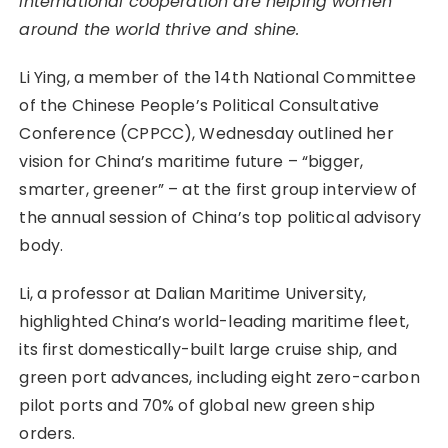
international cooperation are helping women
around the world thrive and shine.
Li Ying, a member of the 14th National Committee
of the Chinese People’s Political Consultative
Conference (CPPCC), Wednesday outlined her
vision for China’s maritime future – “bigger,
smarter, greener” – at the first group interview of
the annual session of China’s top political advisory
body.
Li, a professor at Dalian Maritime University,
highlighted China’s world-leading maritime fleet,
its first domestically-built large cruise ship, and
green port advances, including eight zero-carbon
pilot ports and 70% of global new green ship
orders.