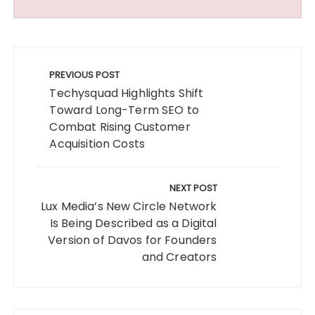
Post
navigation
PREVIOUS POST
Techysquad Highlights Shift
Toward Long-Term SEO to
Combat Rising Customer
Acquisition Costs
NEXT POST
Lux Media’s New Circle Network
Is Being Described as a Digital
Version of Davos for Founders
and Creators