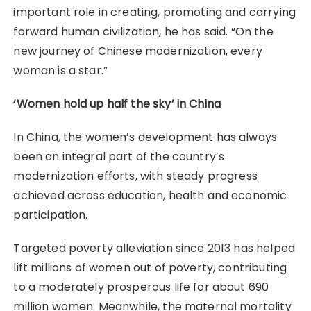
important role in creating, promoting and carrying
forward human civilization, he has said. “On the
new journey of Chinese modernization, every
woman is a star.”
‘Women hold up half the sky’ in China
In China, the women’s development has always
been an integral part of the country’s
modernization efforts, with steady progress
achieved across education, health and economic
participation.
Targeted poverty alleviation since 2013 has helped
lift millions of women out of poverty, contributing
to a moderately prosperous life for about 690
million women. Meanwhile, the maternal mortality