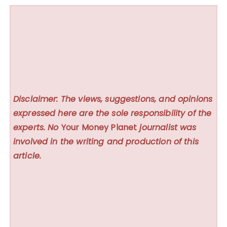
Disclaimer: The views, suggestions, and opinions
expressed here are the sole responsibility of the
experts. No
Your Money Planet
journalist was
involved in the writing and production of this
article.