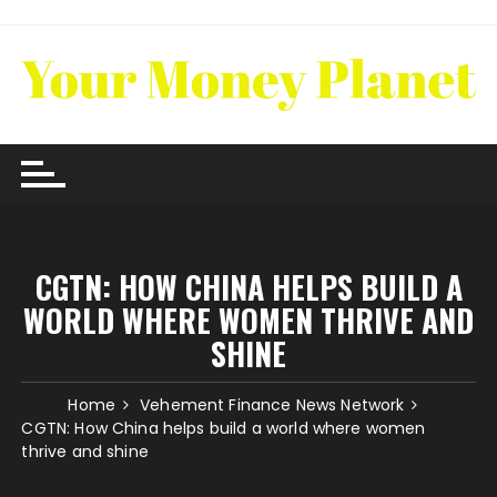
Skip
to
content
CGTN: HOW CHINA HELPS BUILD A
WORLD WHERE WOMEN THRIVE AND
SHINE
Home
Vehement Finance News Network
CGTN: How China helps build a world where women
thrive and shine