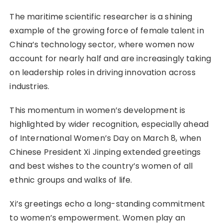
The maritime scientific researcher is a shining
example of the growing force of female talent in
China’s technology sector, where women now
account for nearly half and are increasingly taking
on leadership roles in driving innovation across
industries.
This momentum in women’s development is
highlighted by wider recognition, especially ahead
of International Women’s Day on March 8, when
Chinese President Xi Jinping extended greetings
and best wishes to the country’s women of all
ethnic groups and walks of life.
Xi’s greetings echo a long-standing commitment
to women’s empowerment. Women play an