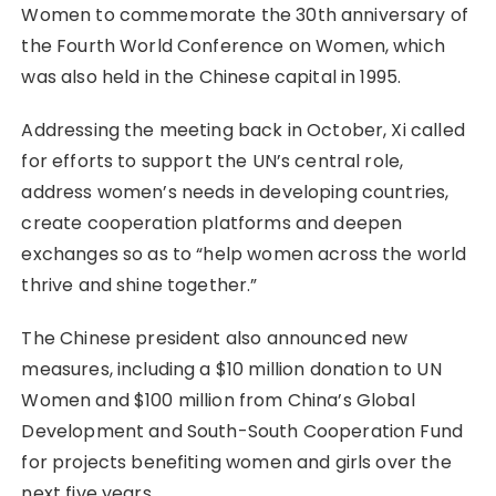
Women to commemorate the 30th anniversary of
the Fourth World Conference on Women, which
was also held in the Chinese capital in 1995.
Addressing the meeting back in October, Xi called
for efforts to support the UN’s central role,
address women’s needs in developing countries,
create cooperation platforms and deepen
exchanges so as to “help women across the world
thrive and shine together.”
The Chinese president also announced new
measures, including a $10 million donation to UN
Women and $100 million from China’s Global
Development and South-South Cooperation Fund
for projects benefiting women and girls over the
next five years.