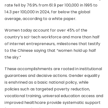
rate fell by 76.9% from 61.9 per 100,000 in 1995 to
14.3 per 100,000 in 2024, far below the global
average, according to a white paper.
Women today account for over 45% of the
country’s sci-tech workforce and more than half
of internet entrepreneurs, milestones that testify
to the Chinese saying that “women hold up half
the sky.”
These accomplishments are rooted in institutional
guarantees and decisive actions. Gender equality
is enshrined as a basic national policy, while
policies such as targeted poverty reduction,
vocational training, universal education access and
improved healthcare provide systematic support