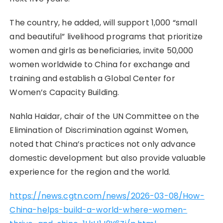
The country, he added, will support 1,000 “small
and beautiful” livelihood programs that prioritize
women and girls as beneficiaries, invite 50,000
women worldwide to China for exchange and
training and establish a Global Center for
Women’s Capacity Building.
Nahla Haidar, chair of the UN Committee on the
Elimination of Discrimination against Women,
noted that China’s practices not only advance
domestic development but also provide valuable
experience for the region and the world.
https://news.cgtn.com/news/2026-03-08/How-
China-helps-build-a-world-where-women-