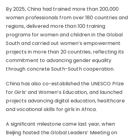
By 2025, China had trained more than 200,000
women professionals from over 180 countries and
regions, delivered more than 100 training
programs for women and children in the Global
South and carried out women’s empowerment
projects in more than 20 countries, reflecting its
commitment to advancing gender equality
through concrete South-South cooperation.
China has also co-established the UNESCO Prize
for Girls’ and Women’s Education, and launched
projects advancing digital education, healthcare
and vocational skills for girls in Africa.
A significant milestone came last year, when
Beijing hosted the Global Leaders’ Meeting on