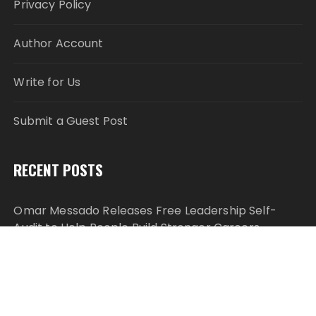
Privacy Policy
Author Account
Write for Us
Submit a Guest Post
RECENT POSTS
Omar Messado Releases Free Leadership Self-
Audit to Help People Build Stronger Careers
Inevitable AI Group Raises $6M From Aleph to
Launch AI-Native SaaS Companies