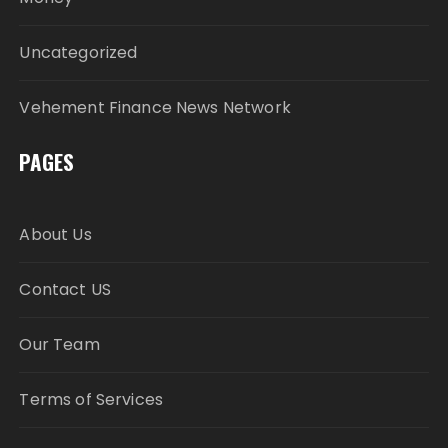
Uncategorized
Vehement Finance News Network
PAGES
About Us
Contact US
Our Team
Terms of Services