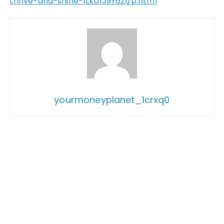
thrive-and-shine-1LkU1J9Y6Zi/p.html
yourmoneyplanet_1crxq0