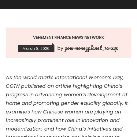
VEHEMENT FINANCE NEWS NETWORK
yourmoneyplanet_1crxq0
by
March 8, 2026
As the world marks International Women’s Day,
CGTN published an article highlighting China’s
progress in advancing women’s development at
home and promoting gender equality globally. It
examines how Chinese women are playing an
increasingly prominent role in innovation and
modernization, and how China’s initiatives and