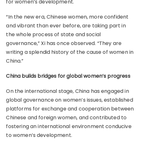
for women’s development.
“In the new era, Chinese women, more confident
and vibrant than ever before, are taking part in
the whole process of state and social
governance,” Xi has once observed. “They are
writing a splendid history of the cause of women in
China.”
China builds bridges for global women’s progress
On the international stage, China has engaged in
global governance on women’s issues, established
platforms for exchange and cooperation between
Chinese and foreign women, and contributed to
fostering an international environment conducive
to women’s development.