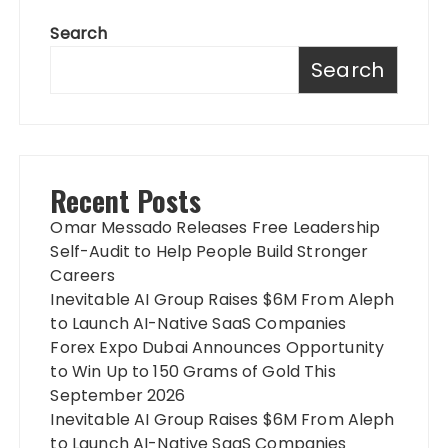
Search
Search
Recent Posts
Omar Messado Releases Free Leadership
Self-Audit to Help People Build Stronger
Careers
Inevitable AI Group Raises $6M From Aleph
to Launch AI-Native SaaS Companies
Forex Expo Dubai Announces Opportunity
to Win Up to 150 Grams of Gold This
September 2026
Inevitable AI Group Raises $6M From Aleph
to Launch AI-Native SaaS Companies