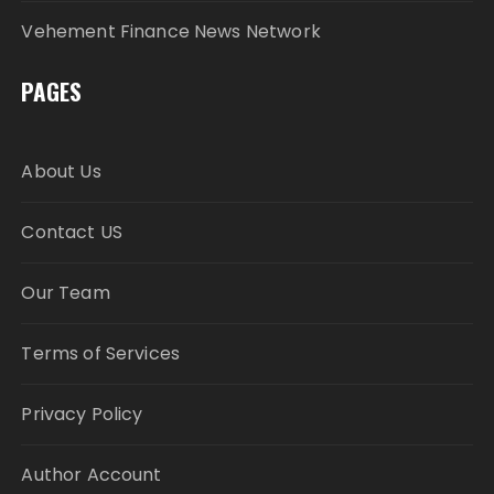
Vehement Finance News Network
PAGES
About Us
Contact US
Our Team
Terms of Services
Privacy Policy
Author Account