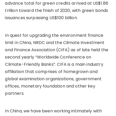
advance total for green credits arrived at US$1.86
trillion toward the finish of 2020, with green bonds
issuances surpassing US$100 billion.
In quest for upgrading the environment finance
limit in China, NRDC and the Climate Investment
and Finance Association (CIFA) as of late held the
second yearly “Worldwide Conference on
Climate-Friendly Banks”. CIFA is a main industry
affiliation that comprises of homegrown and
global examination organizations, government
offices, monetary foundation and other key
partners.
In China, we have been working intimately with