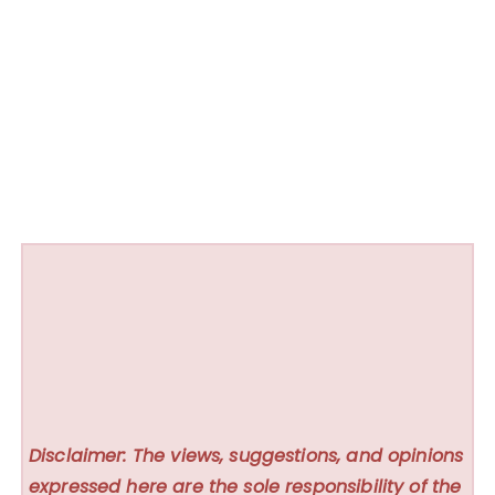
Disclaimer: The views, suggestions, and opinions
expressed here are the sole responsibility of the