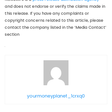
and does not endorse or verify the claims made in
this release. If you have any complaints or
copyright concerns related to this article, please
contact the company listed in the ‘Media Contact’
section
yourmoneyplanet_1crxq0