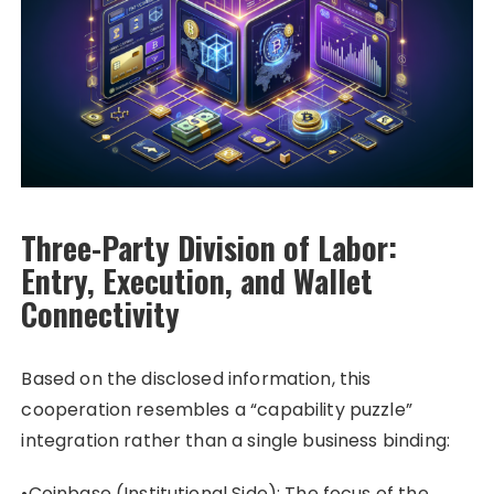
Three-Party Division of Labor:
Entry, Execution, and Wallet
Connectivity
Based on the disclosed information, this
cooperation resembles a “capability puzzle”
integration rather than a single business binding:
•Coinbase (Institutional Side): The focus of the