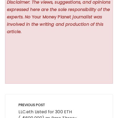
Disclaimer: The views, suggestions, and opinions
expressed here are the sole responsibility of the
experts. No
Your Money Planet
journalist was
involved in the writing and production of this
article.
Post
navigation
PREVIOUS POST
LLC.eth Listed for 300 ETH