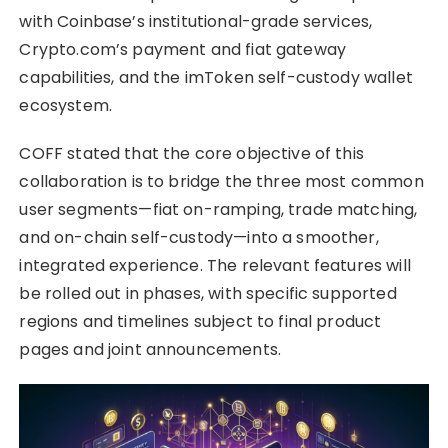
with Coinbase’s institutional-grade services,
Crypto.com’s payment and fiat gateway
capabilities, and the imToken self-custody wallet
ecosystem.
COFF stated that the core objective of this
collaboration is to bridge the three most common
user segments—fiat on-ramping, trade matching,
and on-chain self-custody—into a smoother,
integrated experience. The relevant features will
be rolled out in phases, with specific supported
regions and timelines subject to final product
pages and joint announcements.