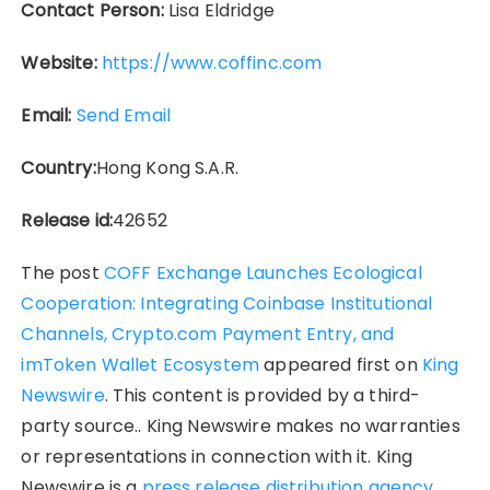
Contact Person:
Lisa Eldridge
Website:
https://www.coffinc.com
Email:
Send Email
Country:
Hong Kong S.A.R.
Release id:
42652
The post
COFF Exchange Launches Ecological
Cooperation: Integrating Coinbase Institutional
Channels, Crypto.com Payment Entry, and
imToken Wallet Ecosystem
appeared first on
King
Newswire
. This content is provided by a third-
party source.. King Newswire makes no warranties
or representations in connection with it. King
Newswire is a
press release distribution agency