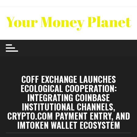
Skip
to
content
COFF EXCHANGE LAUNCHES
ECOLOGICAL COOPERATION:
INTEGRATING COINBASE
INSTITUTIONAL CHANNELS,
CRYPTO.COM PAYMENT ENTRY, AND
IMTOKEN WALLET ECOSYSTEM