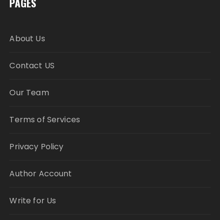
PAGES
About Us
Contact US
Our Team
Terms of Services
Privacy Policy
Author Account
Write for Us