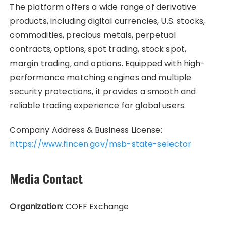
The platform offers a wide range of derivative
products, including digital currencies, U.S. stocks,
commodities, precious metals, perpetual
contracts, options, spot trading, stock spot,
margin trading, and options. Equipped with high-
performance matching engines and multiple
security protections, it provides a smooth and
reliable trading experience for global users.
Company Address & Business License:
https://www.fincen.gov/msb-state-selector
Media Contact
Organization:
COFF Exchange