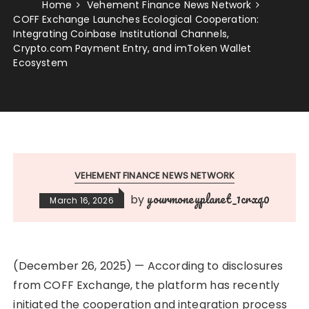
Home
Vehement Finance News Network
COFF Exchange Launches Ecological Cooperation:
Integrating Coinbase Institutional Channels,
Crypto.com Payment Entry, and imToken Wallet
Ecosystem
VEHEMENT FINANCE NEWS NETWORK
yourmoneyplanet_1crxq0
by
March 16, 2026
(December 26, 2025) — According to disclosures
from COFF Exchange, the platform has recently
initiated the cooperation and integration process