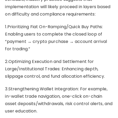
implementation will likely proceed in layers based
on difficulty and compliance requirements:
1.Prioritizing Fiat On-Ramping/Quick Buy Paths:
Enabling users to complete the closed loop of
“payment → crypto purchase → account arrival
for trading.”
2.Optimizing Execution and Settlement for
Large/Institutional Trades: Enhancing depth,
slippage control, and fund allocation efficiency.
3.Strengthening Wallet Integration: For example,
in-wallet trade navigation, one-click on-chain
asset deposits/withdrawals, risk control alerts, and
user education.