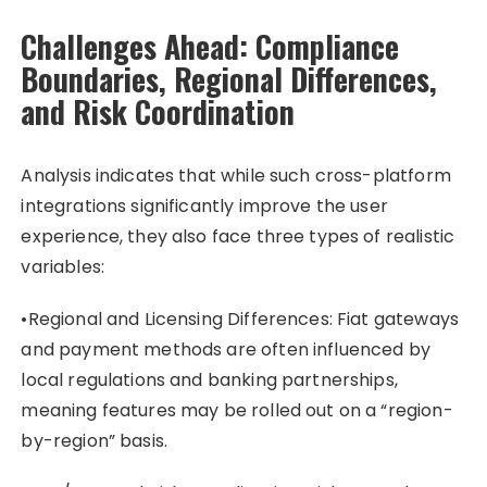
Challenges Ahead: Compliance
Boundaries, Regional Differences,
and Risk Coordination
Analysis indicates that while such cross-platform
integrations significantly improve the user
experience, they also face three types of realistic
variables:
•Regional and Licensing Differences: Fiat gateways
and payment methods are often influenced by
local regulations and banking partnerships,
meaning features may be rolled out on a “region-
by-region” basis.