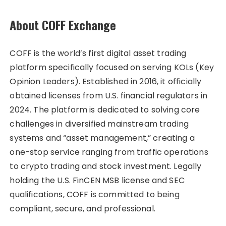
About COFF Exchange
COFF is the world’s first digital asset trading
platform specifically focused on serving KOLs (Key
Opinion Leaders). Established in 2016, it officially
obtained licenses from U.S. financial regulators in
2024. The platform is dedicated to solving core
challenges in diversified mainstream trading
systems and “asset management,” creating a
one-stop service ranging from traffic operations
to crypto trading and stock investment. Legally
holding the U.S. FinCEN MSB license and SEC
qualifications, COFF is committed to being
compliant, secure, and professional.