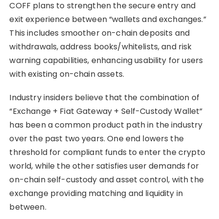
COFF plans to strengthen the secure entry and
exit experience between “wallets and exchanges.”
This includes smoother on-chain deposits and
withdrawals, address books/whitelists, and risk
warning capabilities, enhancing usability for users
with existing on-chain assets.
Industry insiders believe that the combination of
“Exchange + Fiat Gateway + Self-Custody Wallet”
has been a common product path in the industry
over the past two years. One end lowers the
threshold for compliant funds to enter the crypto
world, while the other satisfies user demands for
on-chain self-custody and asset control, with the
exchange providing matching and liquidity in
between.