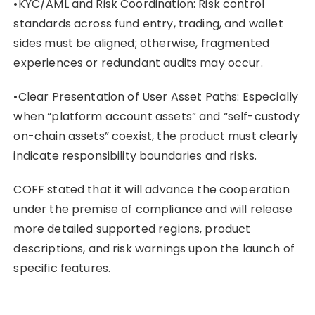
•KYC/AML and Risk Coordination: Risk control
standards across fund entry, trading, and wallet
sides must be aligned; otherwise, fragmented
experiences or redundant audits may occur.
•Clear Presentation of User Asset Paths: Especially
when “platform account assets” and “self-custody
on-chain assets” coexist, the product must clearly
indicate responsibility boundaries and risks.
COFF stated that it will advance the cooperation
under the premise of compliance and will release
more detailed supported regions, product
descriptions, and risk warnings upon the launch of
specific features.