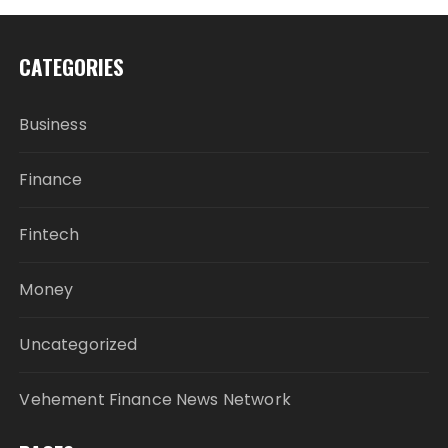
CATEGORIES
Business
Finance
Fintech
Money
Uncategorized
Vehement Finance News Network