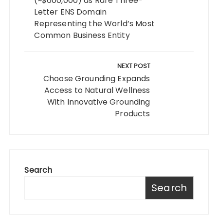
(~$600,000) as Rare Three-
Letter ENS Domain
Representing the World’s Most
Common Business Entity
NEXT POST
Choose Grounding Expands
Access to Natural Wellness
With Innovative Grounding
Products
Search
Search