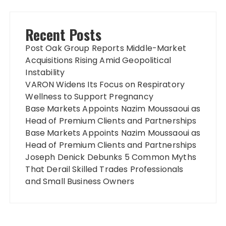
Recent Posts
Post Oak Group Reports Middle-Market
Acquisitions Rising Amid Geopolitical
Instability
VARON Widens Its Focus on Respiratory
Wellness to Support Pregnancy
Base Markets Appoints Nazim Moussaoui as
Head of Premium Clients and Partnerships
Base Markets Appoints Nazim Moussaoui as
Head of Premium Clients and Partnerships
Joseph Denick Debunks 5 Common Myths
That Derail Skilled Trades Professionals
and Small Business Owners