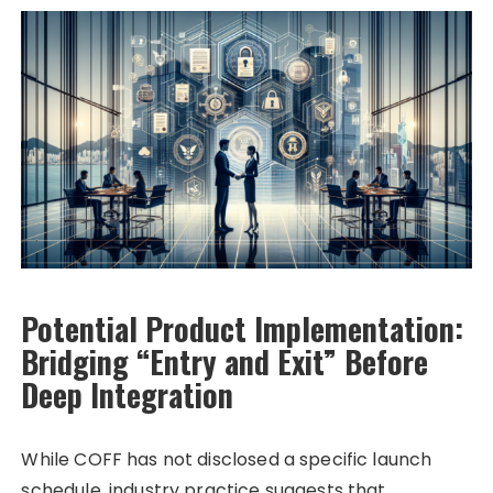
Potential Product Implementation:
Bridging “Entry and Exit” Before
Deep Integration
While COFF has not disclosed a specific launch
schedule, industry practice suggests that