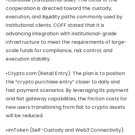
cooperation is directed toward the custody,
execution, and liquidity paths commonly used by
institutional clients. COFF stated that it is
advancing integration with institutional-grade
infrastructure to meet the requirements of large-
scale funds for compliance, risk control, and
execution stability.
•Crypto.com (Retail Entry): The plan is to position
the “crypto purchase entry” closer to daily and
fast payment scenarios. By leveraging its payment
and fiat gateway capabilities, the friction costs for
new users transitioning from fiat to crypto assets
will be reduced.
•imToken (Self-Custody and Web3 Connectivity):