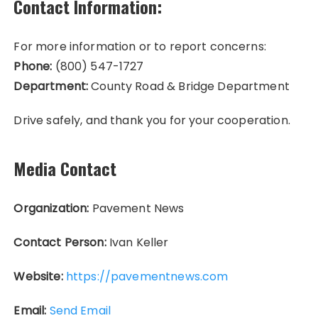
Contact Information:
For more information or to report concerns:
Phone:
(800) 547-1727
Department:
County Road & Bridge Department
Drive safely, and thank you for your cooperation.
Media Contact
Organization:
Pavement News
Contact Person:
Ivan Keller
Website:
https://pavementnews.com
Email:
Send Email