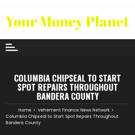
Skip
to
content
COLUMBIA CHIPSEAL TO START
SPOT REPAIRS THROUGHOUT
BANDERA COUNTY
Home
Vehement Finance News Network
Columbia Chipseal to Start Spot Repairs Throughout
Bandera County