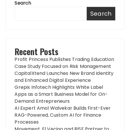
Search
Search
Recent Posts
Profit Princess Publishes Trading Education
Case Study Focused on Risk Management
CapitalXtend Launches New Brand Identity
and Enhanced Digital Experience
Grepix Infotech Highlights White Label
Apps as a Smart Business Model for On-
Demand Entrepreneurs
AI Expert Amol Walvekar Builds First-Ever
RAG-Powered, Custom AI for Finance
Processes
Movement, El Vecino and RISE Partner to