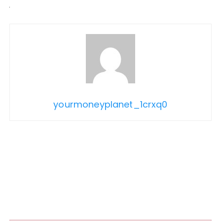
yourmoneyplanet_1crxq0