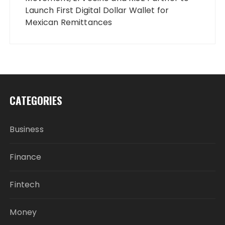
Launch First Digital Dollar Wallet for
Mexican Remittances
CATEGORIES
Business
Finance
Fintech
Money