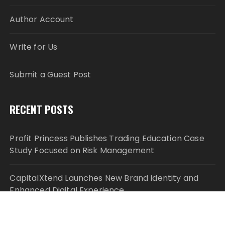
Author Account
Write for Us
Submit a Guest Post
RECENT POSTS
Profit Princess Publishes Trading Education Case
Study Focused on Risk Management
CapitalXtend Launches New Brand Identity and
Enhanced Digital Experience
Grepix Infotech Highlights White Label Apps as a