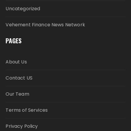
Uncategorized
Vehement Finance News Network
PAGES
About Us
Contact US
Our Team
Terms of Services
Privacy Policy