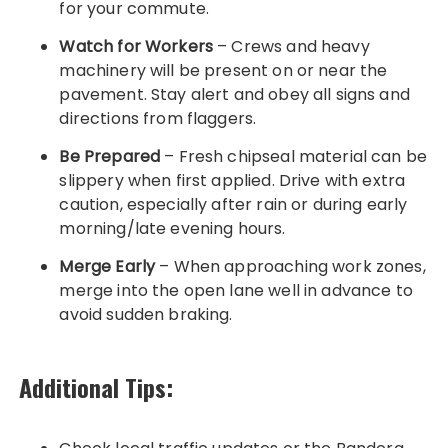
for your commute.
Watch for Workers
– Crews and heavy
machinery will be present on or near the
pavement. Stay alert and obey all signs and
directions from flaggers.
Be Prepared
– Fresh chipseal material can be
slippery when first applied. Drive with extra
caution, especially after rain or during early
morning/late evening hours.
Merge Early
– When approaching work zones,
merge into the open lane well in advance to
avoid sudden braking.
Additional Tips: