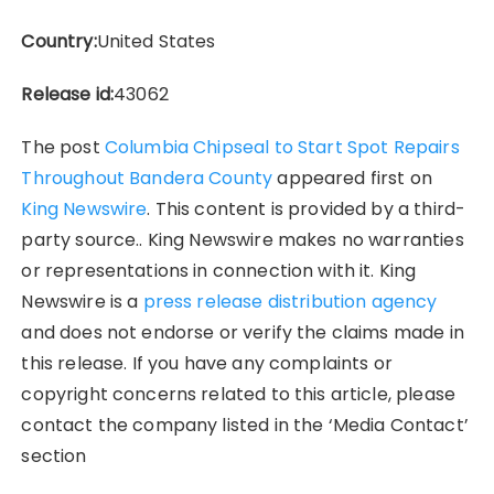
Country:
United States
Release id:
43062
The post
Columbia Chipseal to Start Spot Repairs
Throughout Bandera County
appeared first on
King Newswire
. This content is provided by a third-
party source.. King Newswire makes no warranties
or representations in connection with it. King
Newswire is a
press release distribution agency
and does not endorse or verify the claims made in
this release. If you have any complaints or
copyright concerns related to this article, please
contact the company listed in the ‘Media Contact’
section