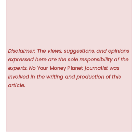
Disclaimer: The views, suggestions, and opinions
expressed here are the sole responsibility of the
experts. No
Your Money Planet
journalist was
involved in the writing and production of this
article.