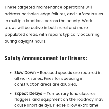
These targeted maintenance operations will
address potholes, edge failures, and surface issues
in multiple locations across the county. Work
crews will be active in both rural and more
populated areas, with repairs typically occurring
during daylight hours.
Safety Announcement for Drivers:
Slow Down
– Reduced speeds are required in
all work zones. Fines for speeding in
construction areas are doubled.
Expect Delays
– Temporary lane closures,
flaggers, and equipment on the roadway may
cause short delays. Please allow extra time