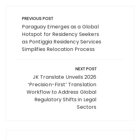
Post
navigation
PREVIOUS POST
Paraguay Emerges as a Global
Hotspot for Residency Seekers
as Pontiggia Residency Services
Simplifies Relocation Process
NEXT POST
JK Translate Unveils 2026
‘Precision-First’ Translation
Workflow to Address Global
Regulatory Shifts in Legal
Sectors