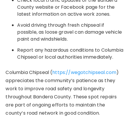
Check local traffic updates or the Bandera
County website or Facebook page for the
latest information on active work zones.
Avoid driving through fresh chipseal if
possible, as loose gravel can damage vehicle
paint and windshields.
Report any hazardous conditions to Columbia
Chipseal or local authorities immediately.
Columbia Chipseal (
https://wegotchipseal.com
)
appreciates the community’s patience as they
work to improve road safety and longevity
throughout Bandera County. These spot repairs
are part of ongoing efforts to maintain the
county’s road network in good condition.