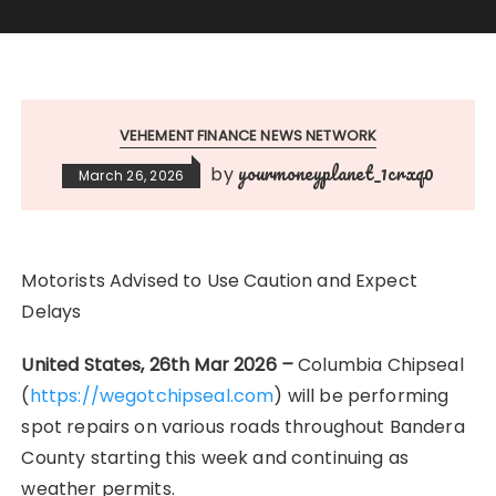
VEHEMENT FINANCE NEWS NETWORK
yourmoneyplanet_1crxq0
by
March 26, 2026
Motorists Advised to Use Caution and Expect
Delays
United States, 26th Mar 2026
–
Columbia Chipseal
(
https://wegotchipseal.com
) will be performing
spot repairs on various roads throughout Bandera
County starting this week and continuing as
weather permits.