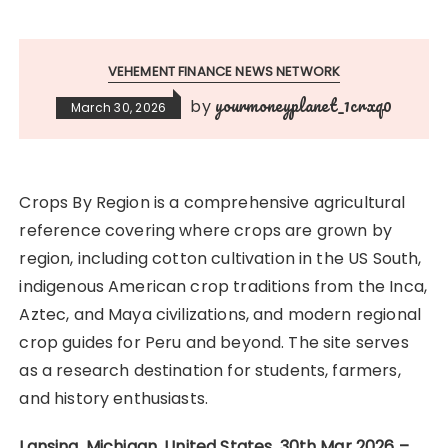
VEHEMENT FINANCE NEWS NETWORK
yourmoneyplanet_1crxq0
by
March 30, 2026
Crops By Region is a comprehensive agricultural
reference covering where crops are grown by
region, including cotton cultivation in the US South,
indigenous American crop traditions from the Inca,
Aztec, and Maya civilizations, and modern regional
crop guides for Peru and beyond. The site serves
as a research destination for students, farmers,
and history enthusiasts.
Lansing, Michigan, United States, 30th Mar 2026 –