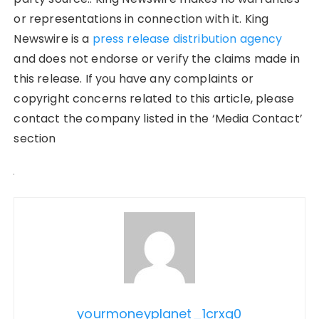
or representations in connection with it. King
Newswire is a
press release distribution agency
and does not endorse or verify the claims made in
this release. If you have any complaints or
copyright concerns related to this article, please
contact the company listed in the ‘Media Contact’
section
yourmoneyplanet_1crxq0