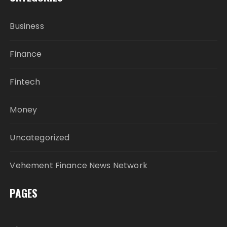
Business
Finance
Fintech
Money
Uncategorized
Vehement Finance News Network
PAGES