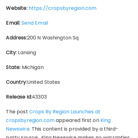
Website:
https://cropsbyregion.com
Email:
Send Email
Address:
200 N Washington Sq
City:
Lansing
State:
Michigan
Country:
United States
Release id:
43303
The post
Crops By Region Launches at
cropsbyregion.com
appeared first on
King
Newswire
. This content is provided by a third-
party source.. King Newswire makes no warranties