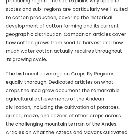
producing region. The site explains why specific
states and sub-regions are particularly well-suited
to cotton production, covering the historical
development of cotton farming and its current
geographic distribution. Companion articles cover
how cotton grows from seed to harvest and how
much water cotton actually requires throughout
its growing cycle.
The historical coverage on Crops By Region is
equally thorough. Dedicated articles on what
crops the Inca grew document the remarkable
agricultural achievements of the Andean
civilization, including the cultivation of potatoes,
quinoa, maize, and dozens of other crops across
the challenging mountain terrain of the Andes.
Articles on what the Aztecs and Mayans cultivated