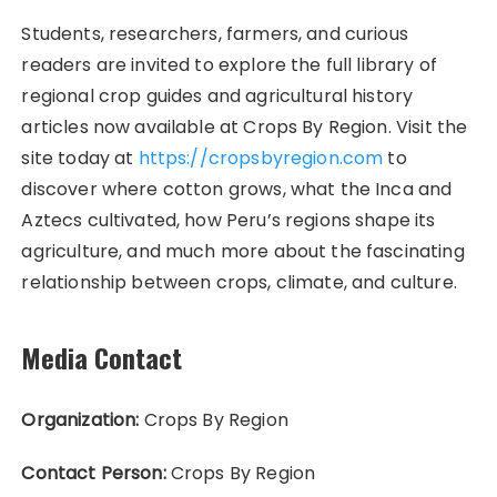
Students, researchers, farmers, and curious
readers are invited to explore the full library of
regional crop guides and agricultural history
articles now available at Crops By Region. Visit the
site today at
https://cropsbyregion.com
to
discover where cotton grows, what the Inca and
Aztecs cultivated, how Peru’s regions shape its
agriculture, and much more about the fascinating
relationship between crops, climate, and culture.
Media Contact
Organization:
Crops By Region
Contact Person:
Crops By Region