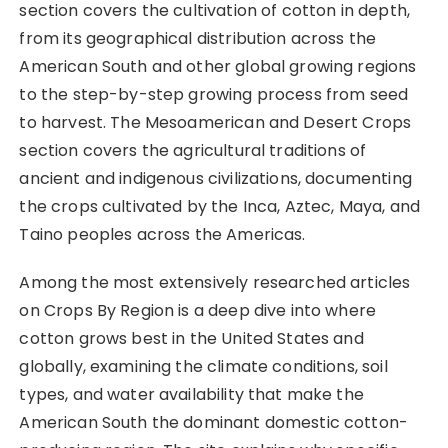
section covers the cultivation of cotton in depth,
from its geographical distribution across the
American South and other global growing regions
to the step-by-step growing process from seed
to harvest. The Mesoamerican and Desert Crops
section covers the agricultural traditions of
ancient and indigenous civilizations, documenting
the crops cultivated by the Inca, Aztec, Maya, and
Taino peoples across the Americas.
Among the most extensively researched articles
on Crops By Region is a deep dive into where
cotton grows best in the United States and
globally, examining the climate conditions, soil
types, and water availability that make the
American South the dominant domestic cotton-