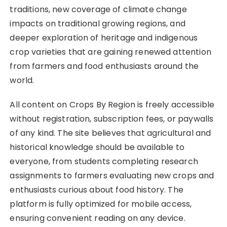
traditions, new coverage of climate change
impacts on traditional growing regions, and
deeper exploration of heritage and indigenous
crop varieties that are gaining renewed attention
from farmers and food enthusiasts around the
world.
All content on Crops By Region is freely accessible
without registration, subscription fees, or paywalls
of any kind. The site believes that agricultural and
historical knowledge should be available to
everyone, from students completing research
assignments to farmers evaluating new crops and
enthusiasts curious about food history. The
platform is fully optimized for mobile access,
ensuring convenient reading on any device.