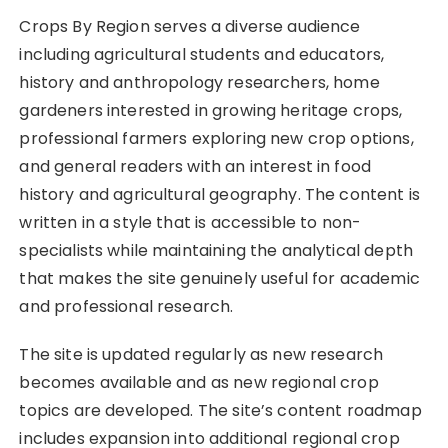
Crops By Region serves a diverse audience
including agricultural students and educators,
history and anthropology researchers, home
gardeners interested in growing heritage crops,
professional farmers exploring new crop options,
and general readers with an interest in food
history and agricultural geography. The content is
written in a style that is accessible to non-
specialists while maintaining the analytical depth
that makes the site genuinely useful for academic
and professional research.
The site is updated regularly as new research
becomes available and as new regional crop
topics are developed. The site’s content roadmap
includes expansion into additional regional crop