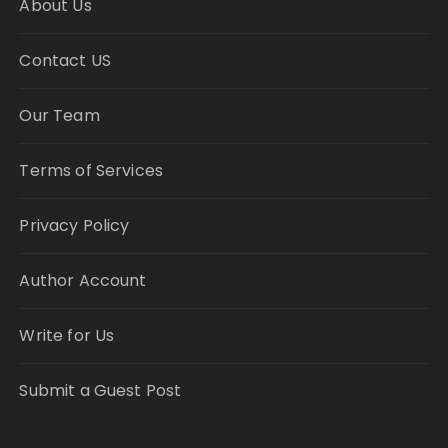
About Us
Contact US
Our Team
Terms of Services
Privacy Policy
Author Account
Write for Us
Submit a Guest Post