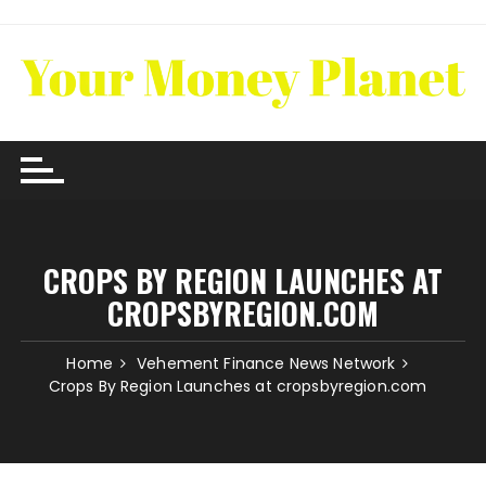
Skip
to
content
CROPS BY REGION LAUNCHES AT
CROPSBYREGION.COM
Home
Vehement Finance News Network
Crops By Region Launches at cropsbyregion.com