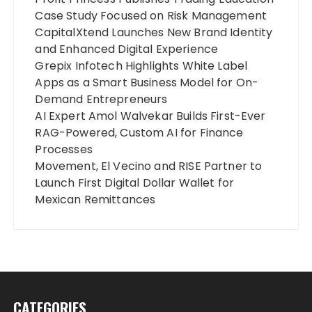
Case Study Focused on Risk Management
CapitalXtend Launches New Brand Identity
and Enhanced Digital Experience
Grepix Infotech Highlights White Label
Apps as a Smart Business Model for On-
Demand Entrepreneurs
AI Expert Amol Walvekar Builds First-Ever
RAG-Powered, Custom AI for Finance
Processes
Movement, El Vecino and RISE Partner to
Launch First Digital Dollar Wallet for
Mexican Remittances
CATEGORIES