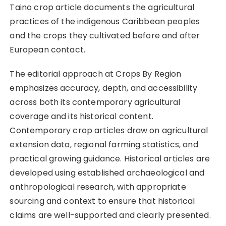
Taino crop article documents the agricultural
practices of the indigenous Caribbean peoples
and the crops they cultivated before and after
European contact.
The editorial approach at Crops By Region
emphasizes accuracy, depth, and accessibility
across both its contemporary agricultural
coverage and its historical content.
Contemporary crop articles draw on agricultural
extension data, regional farming statistics, and
practical growing guidance. Historical articles are
developed using established archaeological and
anthropological research, with appropriate
sourcing and context to ensure that historical
claims are well-supported and clearly presented.