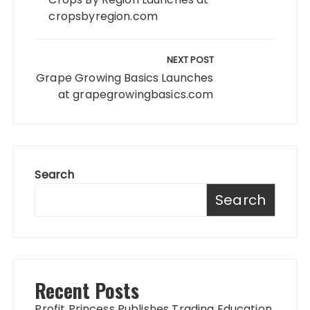
cropsbyregion.com
NEXT POST
Grape Growing Basics Launches
at grapegrowingbasics.com
Search
Search
Recent Posts
Profit Princess Publishes Trading Education