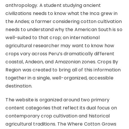
anthropology. A student studying ancient
civilizations needs to know what the Inca grew in
the Andes; a farmer considering cotton cultivation
needs to understand why the American South is so
well-suited to that crop; an international
agricultural researcher may want to know how
crops vary across Peru’s dramatically different
coastal, Andean, and Amazonian zones. Crops By
Region was created to bring all of this information
together in a single, well-organized, accessible
destination.
The website is organized around two primary
content categories that reflect its dual focus on
contemporary crop cultivation and historical
agricultural traditions. The Where Cotton Grows