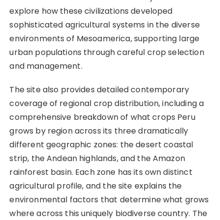
explore how these civilizations developed
sophisticated agricultural systems in the diverse
environments of Mesoamerica, supporting large
urban populations through careful crop selection
and management.
The site also provides detailed contemporary
coverage of regional crop distribution, including a
comprehensive breakdown of what crops Peru
grows by region across its three dramatically
different geographic zones: the desert coastal
strip, the Andean highlands, and the Amazon
rainforest basin. Each zone has its own distinct
agricultural profile, and the site explains the
environmental factors that determine what grows
where across this uniquely biodiverse country. The