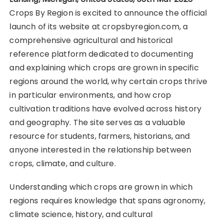
Crops By Region is excited to announce the official
launch of its website at cropsbyregion.com, a
comprehensive agricultural and historical
reference platform dedicated to documenting
and explaining which crops are grown in specific
regions around the world, why certain crops thrive
in particular environments, and how crop
cultivation traditions have evolved across history
and geography. The site serves as a valuable
resource for students, farmers, historians, and
anyone interested in the relationship between
crops, climate, and culture.
Understanding which crops are grown in which
regions requires knowledge that spans agronomy,
climate science, history, and cultural