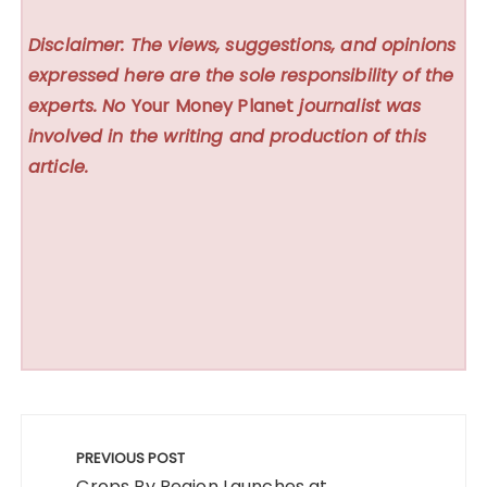
Disclaimer: The views, suggestions, and opinions
expressed here are the sole responsibility of the
experts. No
Your Money Planet
journalist was
involved in the writing and production of this
article.
Post
navigation
PREVIOUS POST
Crops By Region Launches at