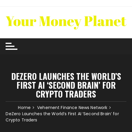
Skip
to
content
DEZERO LAUNCHES THE WORLD’S
FIRST AI ‘SECOND BRAIN’ FOR
CRYPTO TRADERS
Home
Vehement Finance News Network
DeZero Launches the World’s First AI ‘Second Brain’ for
Crypto Traders