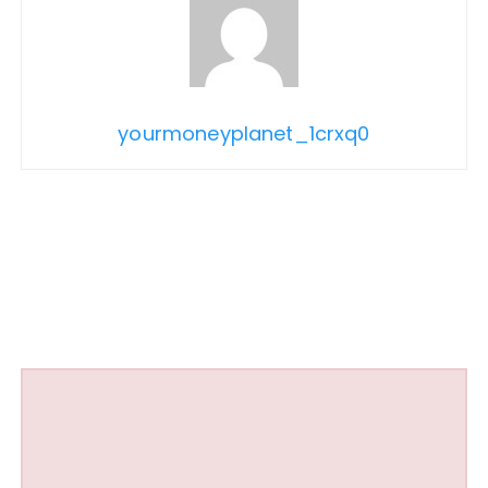
yourmoneyplanet_1crxq0