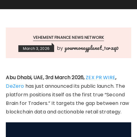
VEHEMENT FINANCE NEWS NETWORK
yourmoneyplanet_1crxq0
by
March 3, 2026
Abu Dhabi, UAE, 3rd March 2026,
ZEX PR WIRE
,
DeZero
has just announced its public launch. The
platform positions itself as the first true “Second
Brain for Traders.” It targets the gap between raw
blockchain data and actionable retail strategy.