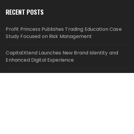
RECENT POSTS
Profit Princess Publishes Trading Education Case
Study Focused on Risk Management
CapitalXtend Launches New Brand Identity and
Enhanced Digital Experience
Grepix Infotech Highlights White Label Apps as a
Smart Business Model for On-Demand
Entrepreneurs
AI Expert Amol Walvekar Builds First-Ever RAG-
Powered, Custom AI for Finance Processes
Movement, El Vecino and RISE Partner to Launch