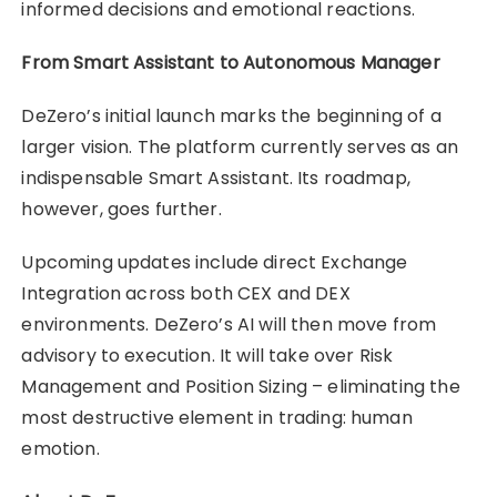
informed decisions and emotional reactions.
From Smart Assistant to Autonomous Manager
DeZero’s initial launch marks the beginning of a
larger vision. The platform currently serves as an
indispensable Smart Assistant. Its roadmap,
however, goes further.
Upcoming updates include direct Exchange
Integration across both CEX and DEX
environments. DeZero’s AI will then move from
advisory to execution. It will take over Risk
Management and Position Sizing – eliminating the
most destructive element in trading: human
emotion.