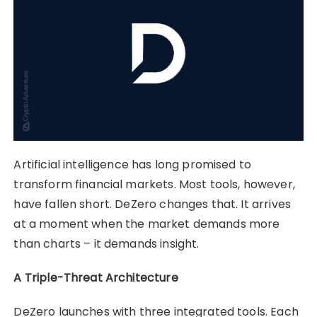
Artificial intelligence has long promised to
transform financial markets. Most tools, however,
have fallen short. DeZero changes that. It arrives
at a moment when the market demands more
than charts – it demands insight.
A Triple-Threat Architecture
DeZero launches with three integrated tools. Each