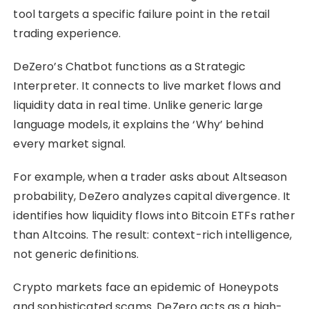
tool targets a specific failure point in the retail
trading experience.
DeZero’s Chatbot functions as a Strategic
Interpreter. It connects to live market flows and
liquidity data in real time. Unlike generic large
language models, it explains the ‘Why’ behind
every market signal.
For example, when a trader asks about Altseason
probability, DeZero analyzes capital divergence. It
identifies how liquidity flows into Bitcoin ETFs rather
than Altcoins. The result: context-rich intelligence,
not generic definitions.
Crypto markets face an epidemic of Honeypots
and sophisticated scams. DeZero acts as a high-