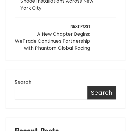
Shade Installations Across New
York City
NEXT POST
A New Chapter Begins:
WeTrade Continues Partnership
with Phantom Global Racing
Search
Search
Recent Posts