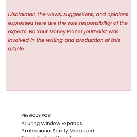
Disclaimer: The views, suggestions, and opinions
expressed here are the sole responsibility of the
experts. No
Your Money Planet
journalist was
involved in the writing and production of this
article.
Post
navigation
PREVIOUS POST
Alluring Window Expands
Professional Somfy Motorized