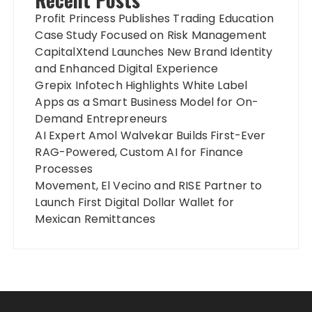
Profit Princess Publishes Trading Education
Case Study Focused on Risk Management
CapitalXtend Launches New Brand Identity
and Enhanced Digital Experience
Grepix Infotech Highlights White Label
Apps as a Smart Business Model for On-
Demand Entrepreneurs
AI Expert Amol Walvekar Builds First-Ever
RAG-Powered, Custom AI for Finance
Processes
Movement, El Vecino and RISE Partner to
Launch First Digital Dollar Wallet for
Mexican Remittances