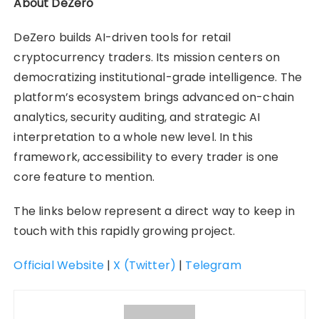
About DeZero
DeZero builds AI-driven tools for retail
cryptocurrency traders. Its mission centers on
democratizing institutional-grade intelligence. The
platform’s ecosystem brings advanced on-chain
analytics, security auditing, and strategic AI
interpretation to a whole new level. In this
framework, accessibility to every trader is one
core feature to mention.
The links below represent a direct way to keep in
touch with this rapidly growing project.
Official Website
|
X (Twitter)
|
Telegram