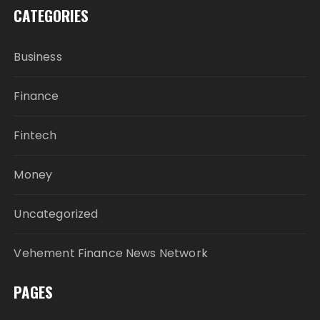
CATEGORIES
Business
Finance
Fintech
Money
Uncategorized
Vehement Finance News Network
PAGES