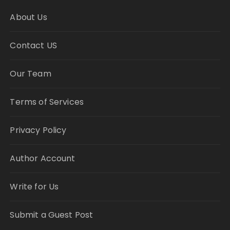
About Us
Contact US
Our Team
Terms of Services
Privacy Policy
Author Account
Write for Us
Submit a Guest Post