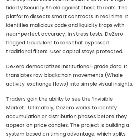
fidelity Security Shield against these threats. The
platform dissects smart contracts in real time. It
identifies malicious code and liquidity traps with
near-perfect accuracy. In stress tests, DeZero
flagged fraudulent tokens that bypassed
traditional filters. User capital stays protected.
DeZero democratizes institutional-grade data. It
translates raw blockchain movements (Whale
activity, exchange flows) into simple visual insights.
Traders gain the ability to see the ‘Invisible
Market.’ Ultimately, DeZero works to identify
accumulation or distribution phases before they
appear on price candles. The project is building a
system based on timing advantage, which splits