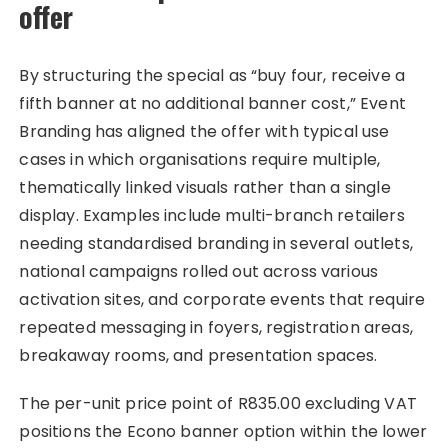
offer
By structuring the special as “buy four, receive a
fifth banner at no additional banner cost,” Event
Branding has aligned the offer with typical use
cases in which organisations require multiple,
thematically linked visuals rather than a single
display. Examples include multi-branch retailers
needing standardised branding in several outlets,
national campaigns rolled out across various
activation sites, and corporate events that require
repeated messaging in foyers, registration areas,
breakaway rooms, and presentation spaces.
The per-unit price point of R835.00 excluding VAT
positions the Econo banner option within the lower