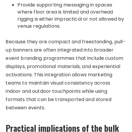
Provide supporting messaging in spaces
where floor area is limited and overhead
rigging is either impractical or not allowed by
venue regulations.​
Because they are compact and freestanding, pull-
up banners are often integrated into broader
event branding programmes that include custom
displays, promotional materials, and experiential
activations. This integration allows marketing
teams to maintain visual consistency across
indoor and outdoor touchpoints while using
formats that can be transported and stored
between events.
Practical implications of the bulk