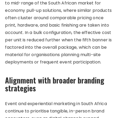
to mid-range of the South African market for
economy pull-up solutions, where similar products
often cluster around comparable pricing once
print, hardware, and basic finishing are taken into
account. In a bulk configuration, the effective cost
per unit is reduced further when the fifth banner is
factored into the overall package, which can be
material for organisations planning multi-site
deployments or frequent event participation.
Alignment with broader branding
strategies
Event and experiential marketing in South Africa
continue to prioritise tangible, in-person brand