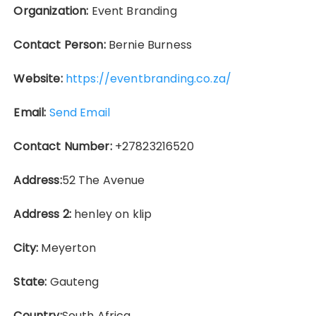
Organization:
Event Branding
Contact Person:
Bernie Burness
Website:
https://eventbranding.co.za/
Email:
Send Email
Contact Number:
+27823216520
Address:
52 The Avenue
Address 2:
henley on klip
City:
Meyerton
State:
Gauteng
Country:
South Africa