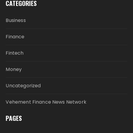
CATEGORIES
Business
Finance
Fintech
Money
Uncategorized
Vehement Finance News Network
PAGES