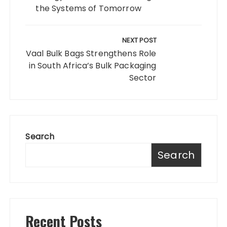
the Systems of Tomorrow
NEXT POST
Vaal Bulk Bags Strengthens Role
in South Africa’s Bulk Packaging
Sector
Search
Search
Recent Posts