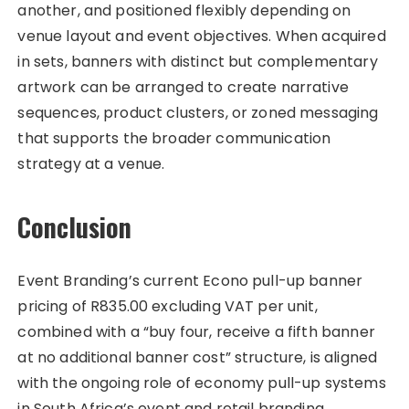
another, and positioned flexibly depending on
venue layout and event objectives. When acquired
in sets, banners with distinct but complementary
artwork can be arranged to create narrative
sequences, product clusters, or zoned messaging
that supports the broader communication
strategy at a venue.
Conclusion
Event Branding’s current Econo pull-up banner
pricing of R835.00 excluding VAT per unit,
combined with a “buy four, receive a fifth banner
at no additional banner cost” structure, is aligned
with the ongoing role of economy pull-up systems
in South Africa’s event and retail branding