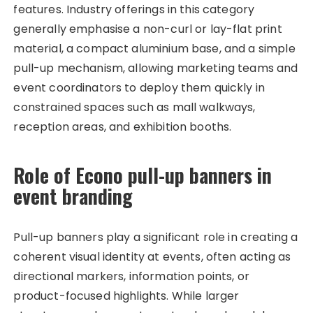
features. Industry offerings in this category
generally emphasise a non-curl or lay-flat print
material, a compact aluminium base, and a simple
pull-up mechanism, allowing marketing teams and
event coordinators to deploy them quickly in
constrained spaces such as mall walkways,
reception areas, and exhibition booths.
Role of Econo pull-up banners in
event branding
Pull-up banners play a significant role in creating a
coherent visual identity at events, often acting as
directional markers, information points, or
product-focused highlights. While larger