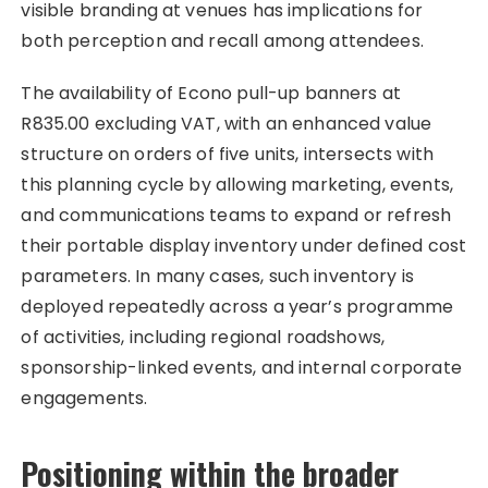
visible branding at venues has implications for
both perception and recall among attendees.
The availability of Econo pull-up banners at
R835.00 excluding VAT, with an enhanced value
structure on orders of five units, intersects with
this planning cycle by allowing marketing, events,
and communications teams to expand or refresh
their portable display inventory under defined cost
parameters. In many cases, such inventory is
deployed repeatedly across a year’s programme
of activities, including regional roadshows,
sponsorship-linked events, and internal corporate
engagements.
Positioning within the broader