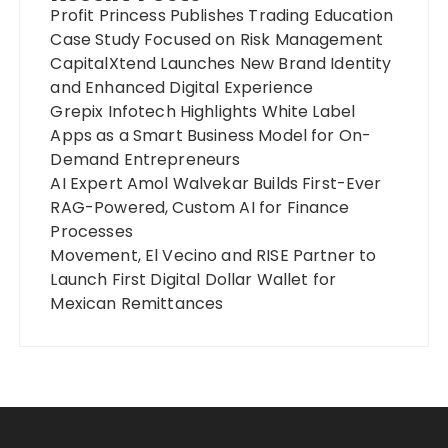
Profit Princess Publishes Trading Education
Case Study Focused on Risk Management
CapitalXtend Launches New Brand Identity
and Enhanced Digital Experience
Grepix Infotech Highlights White Label
Apps as a Smart Business Model for On-
Demand Entrepreneurs
AI Expert Amol Walvekar Builds First-Ever
RAG-Powered, Custom AI for Finance
Processes
Movement, El Vecino and RISE Partner to
Launch First Digital Dollar Wallet for
Mexican Remittances