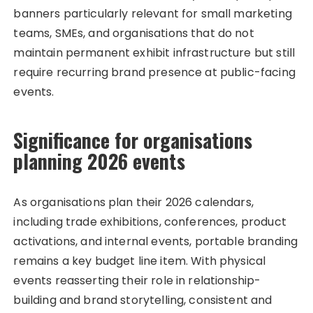
banners particularly relevant for small marketing
teams, SMEs, and organisations that do not
maintain permanent exhibit infrastructure but still
require recurring brand presence at public-facing
events.
Significance for organisations
planning 2026 events
As organisations plan their 2026 calendars,
including trade exhibitions, conferences, product
activations, and internal events, portable branding
remains a key budget line item. With physical
events reasserting their role in relationship-
building and brand storytelling, consistent and