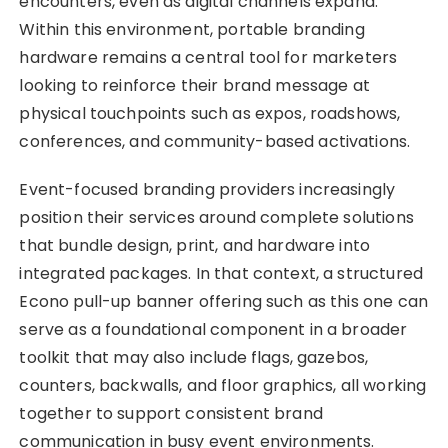
encounters, even as digital channels expand.
Within this environment, portable branding
hardware remains a central tool for marketers
looking to reinforce their brand message at
physical touchpoints such as expos, roadshows,
conferences, and community-based activations.
Event-focused branding providers increasingly
position their services around complete solutions
that bundle design, print, and hardware into
integrated packages. In that context, a structured
Econo pull-up banner offering such as this one can
serve as a foundational component in a broader
toolkit that may also include flags, gazebos,
counters, backwalls, and floor graphics, all working
together to support consistent brand
communication in busy event environments.