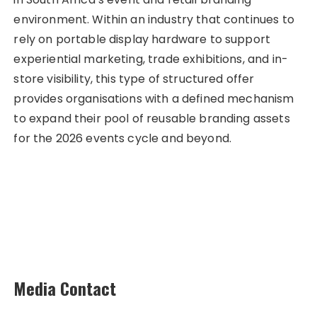
environment. Within an industry that continues to
rely on portable display hardware to support
experiential marketing, trade exhibitions, and in-
store visibility, this type of structured offer
provides organisations with a defined mechanism
to expand their pool of reusable branding assets
for the 2026 events cycle and beyond.
Media Contact