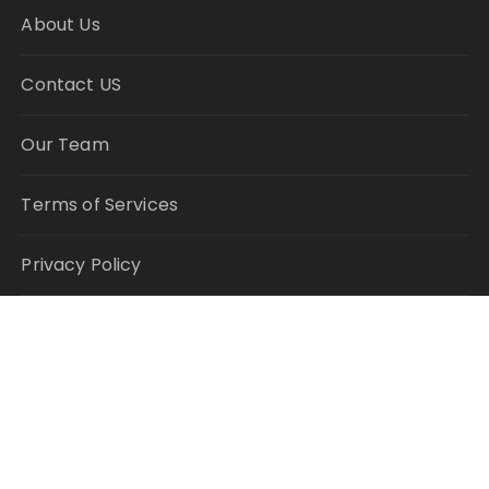
About Us
Contact US
Our Team
Terms of Services
Privacy Policy
Author Account
Write for Us
Submit a Guest Post