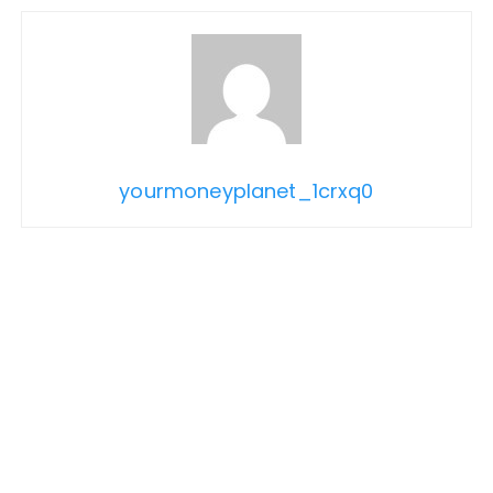
yourmoneyplanet_1crxq0