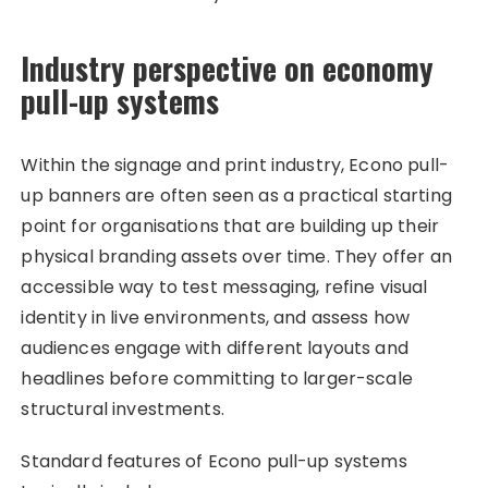
Industry perspective on economy
pull-up systems
Within the signage and print industry, Econo pull-
up banners are often seen as a practical starting
point for organisations that are building up their
physical branding assets over time. They offer an
accessible way to test messaging, refine visual
identity in live environments, and assess how
audiences engage with different layouts and
headlines before committing to larger-scale
structural investments.
Standard features of Econo pull-up systems