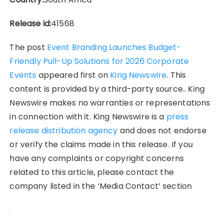
Release id:
41568
The post
Event Branding Launches Budget-
Friendly Pull-Up Solutions for 2026 Corporate
Events
appeared first on
King Newswire
. This
content is provided by a third-party source.. King
Newswire makes no warranties or representations
in connection with it. King Newswire is a
press
release distribution agency
and does not endorse
or verify the claims made in this release. If you
have any complaints or copyright concerns
related to this article, please contact the
company listed in the ‘Media Contact’ section