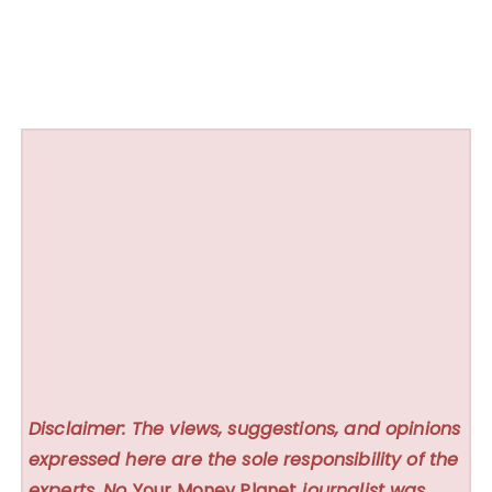
Disclaimer: The views, suggestions, and opinions
expressed here are the sole responsibility of the
experts. No
Your Money Planet
journalist was