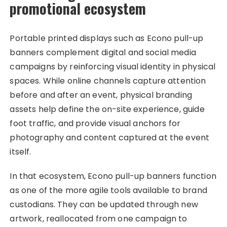
promotional ecosystem
Portable printed displays such as Econo pull-up
banners complement digital and social media
campaigns by reinforcing visual identity in physical
spaces. While online channels capture attention
before and after an event, physical branding
assets help define the on-site experience, guide
foot traffic, and provide visual anchors for
photography and content captured at the event
itself.
In that ecosystem, Econo pull-up banners function
as one of the more agile tools available to brand
custodians. They can be updated through new
artwork, reallocated from one campaign to