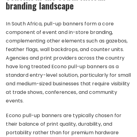
branding landscape
In South Africa, pull-up banners form a core
component of event and in-store branding,
complementing other elements such as gazebos,
feather flags, wall backdrops, and counter units.
Agencies and print providers across the country
have long treated Econo pull-up banners as a
standard entry-level solution, particularly for small
and medium-sized businesses that require visibility
at trade shows, conferences, and community
events.
Econo pull-up banners are typically chosen for
their balance of print quality, durability, and
portability rather than for premium hardware