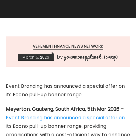
VEHEMENT FINANCE NEWS NETWORK
yourmoneyplanet_1crxq0
by
March 5, 2026
Event Branding has announced a special offer on
its Econo pull-up banner range
Meyerton, Gauteng, South Africa, 5th Mar 2026 –
Event Branding has announced a special offer on
its Econo pull-up banner range, providing
organisations with a cost-efficient way to enhance