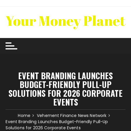
Skip
to
content
EVENT BRANDING LAUNCHES
BUDGET-FRIENDLY PULL-UP
SOLUTIONS FOR 2026 CORPORATE
EVENTS
Home
Vehement Finance News Network
Event Branding Launches Budget-Friendly Pull-Up
Solutions for 2026 Corporate Events