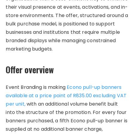
their visual presence at events, activations, and in-
store environments. The offer, structured around a
bulk purchase model, is positioned to support
businesses and institutions that require multiple
branded displays while managing constrained
marketing budgets.​
Offer overview
Event Branding is making
Econo pull-up banners
available at a price point of R835.00 excluding VAT
per unit,
with an additional volume benefit built
into the structure of the promotion. For every four
banners purchased, a fifth Econo pull-up banner is
supplied at no additional banner charge,