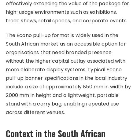
effectively extending the value of the package for
high-usage environments such as exhibitions,
trade shows, retail spaces, and corporate events.​
The Econo pull-up format is widely used in the
South African market as an accessible option for
organisations that need branded presence
without the higher capital outlay associated with
more elaborate display systems. Typical Econo
pull-up banner specifications in the local industry
include a size of approximately 850 mm in width by
2000 mm in height and a lightweight, portable
stand with a carry bag, enabling repeated use
across different venues.
Context in the South African