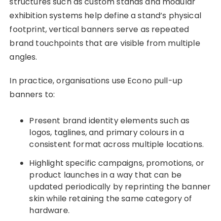
structures such as custom stands and modular
exhibition systems help define a stand’s physical
footprint, vertical banners serve as repeated
brand touchpoints that are visible from multiple
angles.
In practice, organisations use Econo pull-up
banners to:
Present brand identity elements such as
logos, taglines, and primary colours in a
consistent format across multiple locations.
Highlight specific campaigns, promotions, or
product launches in a way that can be
updated periodically by reprinting the banner
skin while retaining the same category of
hardware.