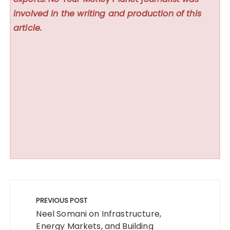
involved in the writing and production of this
article.
Post
navigation
PREVIOUS POST
Neel Somani on Infrastructure,
Energy Markets, and Building