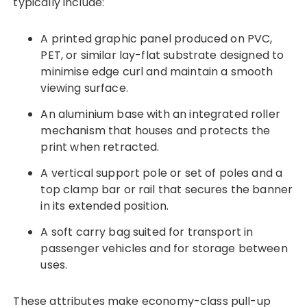
typically include:
A printed graphic panel produced on PVC,
PET, or similar lay-flat substrate designed to
minimise edge curl and maintain a smooth
viewing surface.
An aluminium base with an integrated roller
mechanism that houses and protects the
print when retracted.
A vertical support pole or set of poles and a
top clamp bar or rail that secures the banner
in its extended position.
A soft carry bag suited for transport in
passenger vehicles and for storage between
uses.
These attributes make economy-class pull-up