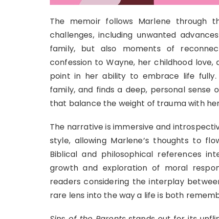
The memoir follows Marlene through the
challenges, including unwanted advances
family, but also moments of reconnecti
confession to Wayne, her childhood love, 
point in her ability to embrace life full
family, and finds a deep, personal sense o
that balance the weight of trauma with her 
The narrative is immersive and introspec
style, allowing Marlene’s thoughts to fl
Biblical and philosophical references int
growth and exploration of moral responsi
readers considering the interplay between
rare lens into the way a life is both reme
Sins of the Parents
stands out for its unfl