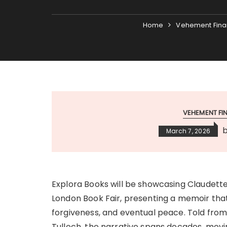
Home
Vehement Fina
VEHEMENT F
March 7, 2026
Explora Books will be showcasing Claudette
London Book Fair, presenting a memoir tha
forgiveness, and eventual peace. Told fr
Tulloch, the narrative spans decades, mo