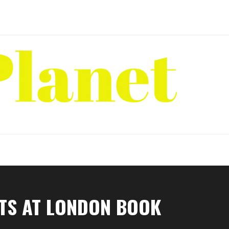
NTS AT LONDON BOOK