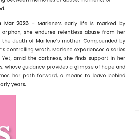
od.
7th Mar 2026 –
Marlene’s early life is marked by
an orphan, she endures relentless abuse from her
or the death of Marlene’s mother. Compounded by
s controlling wrath, Marlene experiences a series
s. Yet, amid the darkness, she finds support in her
s, whose guidance provides a glimpse of hope and
comes her path forward, a means to leave behind
arly years.