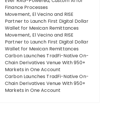
Ever RAG-Powered, Custom AI for
Finance Processes
Movement, El Vecino and RISE
Partner to Launch First Digital Dollar
Wallet for Mexican Remittances
Movement, El Vecino and RISE
Partner to Launch First Digital Dollar
Wallet for Mexican Remittances
Carbon Launches TradFi-Native On-
Chain Derivatives Venue With 950+
Markets in One Account
Carbon Launches TradFi-Native On-
Chain Derivatives Venue With 950+
Markets in One Account