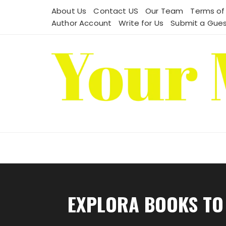
Skip
About Us
Contact US
Our Team
Terms of
to
Author Account
Write for Us
Submit a Gues
content
EXPLORA BOOKS TO 