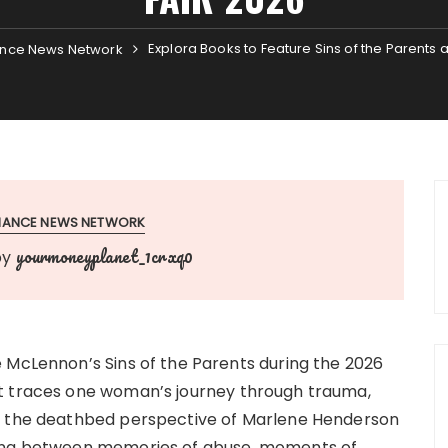
Explora Books to Feature Sins of the Parents 
nce News Network
INANCE NEWS NETWORK
yourmoneyplanet_1crxq0
by
 McLennon’s Sins of the Parents during the 2026
t traces one woman’s journey through trauma,
om the deathbed perspective of Marlene Henderson
ving between memories of abuse, moments of