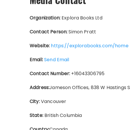
Organization:
Explora Books Ltd
Contact Person:
Simon Pratt
Website:
https://explorabooks.com/home
Email:
Send Email
Contact Number:
+16043306795
Address:
Jameson Offices, 838 W Hastings 
City:
Vancouver
State:
British Columbia
Country:
Canada