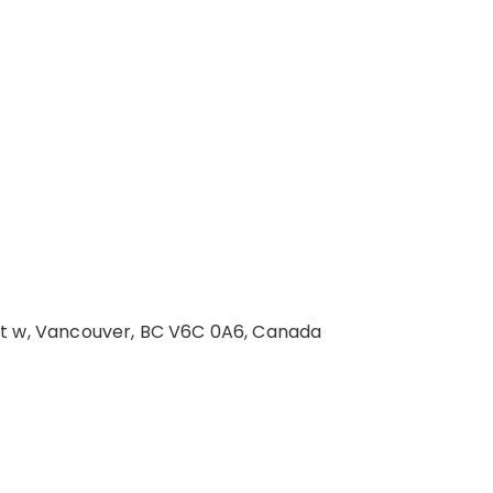
St w, Vancouver, BC V6C 0A6, Canada