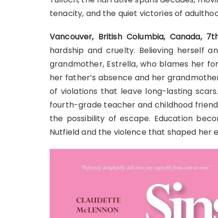
tenacity, and the quiet victories of adultho
Vancouver, British Columbia, Canada, 
hardship and cruelty. Believing herself 
grandmother, Estrella, who blames her f
her father’s absence and her grandmother’
of violations that leave long-lasting scar
fourth-grade teacher and childhood friend
the possibility of escape. Education be
Nutfield and the violence that shaped her e