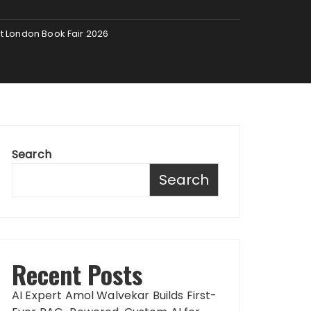
at London Book Fair 2026
Search
Search
Recent Posts
AI Expert Amol Walvekar Builds First-