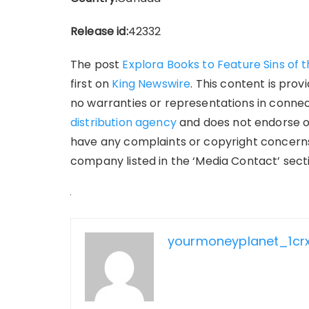
Release id:
42332
The post
Explora Books to Feature Sins of 
first on
King Newswire
. This content is pro
no warranties or representations in connect
distribution agency
and does not endorse or 
have any complaints or copyright concerns 
company listed in the ‘Media Contact’ sect
yourmoneyplanet_1cr