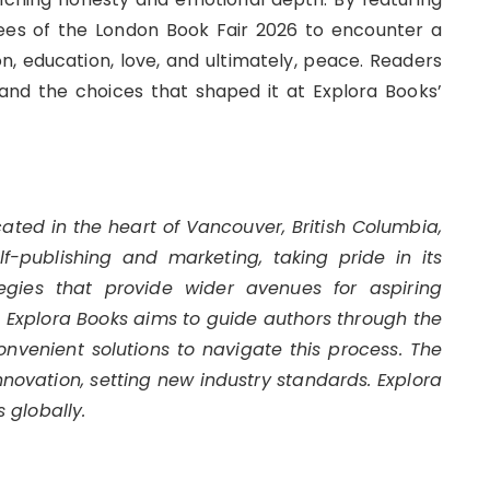
dees of the London Book Fair 2026 to encounter a
n, education, love, and ultimately, peace. Readers
and the choices that shaped it at Explora Books’
cated in the heart of Vancouver, British Columbia,
-publishing and marketing, taking pride in its
egies that provide wider avenues for aspiring
s. Explora Books aims to guide authors through the
convenient solutions to navigate this process. The
innovation, setting new industry standards. Explora
 globally.