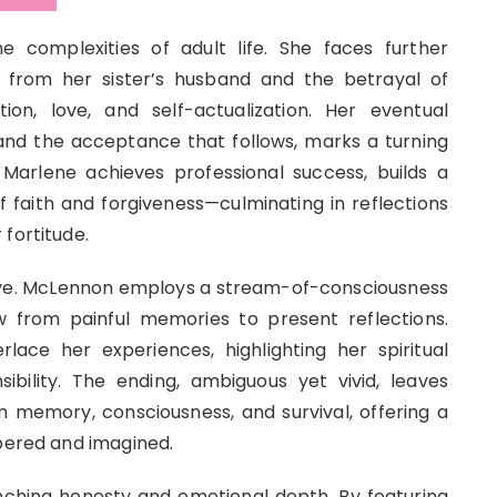
 complexities of adult life. She faces further
 from her sister’s husband and the betrayal of
on, love, and self-actualization. Her eventual
and the acceptance that follows, marks a turning
y. Marlene achieves professional success, builds a
f faith and forgiveness—culminating in reflections
fortitude.
tive. McLennon employs a stream-of-consciousness
ow from painful memories to present reflections.
erlace her experiences, highlighting her spiritual
bility. The ending, ambiguous yet vivid, leaves
 memory, consciousness, and survival, offering a
mbered and imagined.
inching honesty and emotional depth. By featuring