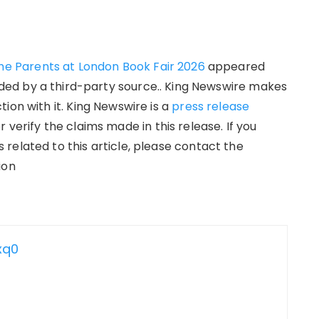
the Parents at London Book Fair 2026
appeared
vided by a third-party source.. King Newswire makes
ion with it. King Newswire is a
press release
verify the claims made in this release. If you
related to this article, please contact the
ion
xq0