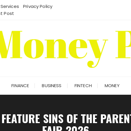
 Services
Privacy Policy
t Post
FINANCE
BUSINESS
FINTECH
MONEY
FEATURE SINS OF THE PARE
FAIR 2026