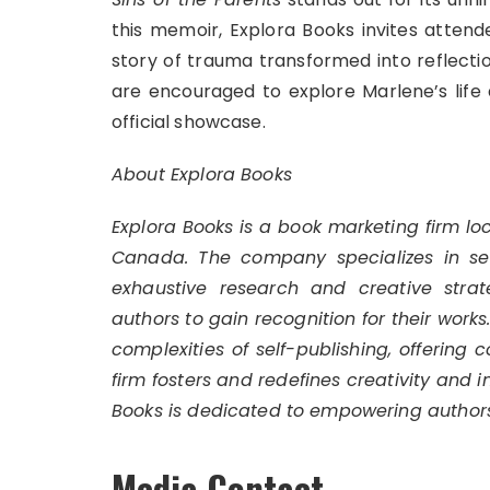
this memoir, Explora Books invites atten
story of trauma transformed into reflectio
are encouraged to explore Marlene’s life 
official showcase.
About Explora Books
Explora Books is a book marketing firm lo
Canada. The company specializes in self
exhaustive research and creative strat
authors to gain recognition for their work
complexities of self-publishing, offering 
firm fosters and redefines creativity and 
Books is dedicated to empowering authors
Media Contact