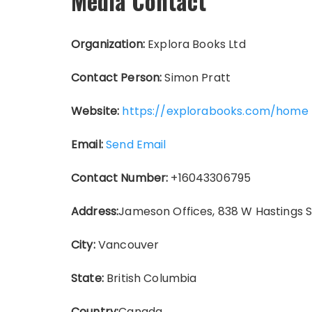
Media Contact
Organization:
Explora Books Ltd
Contact Person:
Simon Pratt
Website:
https://explorabooks.com/home
Email:
Send Email
Contact Number:
+16043306795
Address:
Jameson Offices, 838 W Hastings 
City:
Vancouver
State:
British Columbia
Country:
Canada