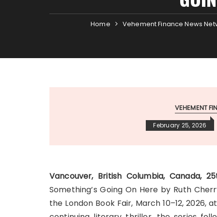
Home
Vehement Finance News Net
VEHEMENT F
February 25, 2026
Vancouver, British Columbia, Canada, 
Something’s Going On Here by Ruth Cherry,
the London Book Fair, March 10–12, 2026, 
continuing literary thriller, the series fo