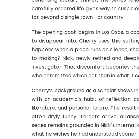
carefully ordered life gives way to suspic
far beyond a single town—or country.
The opening book begins in Los Osos, a co
to disappear into. Cherry uses this setti
happens when a place runs on silence, sha
to making? Nick, newly retired and deeply
investigator. That discomfort becomes the 
who committed which act than in what it co
Cherry’s background as a scholar shows in 
with an academic’s habit of reflection, 
literature, and personal failure. The result 
often dryly funny. Threats arrive, allianc
series remains grounded in Nick’s interna
what he wishes he had understood sooner.