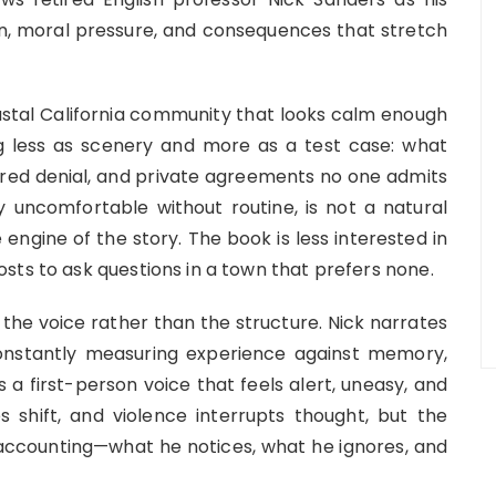
ion, moral pressure, and consequences that stretch
astal California community that looks calm enough
ng less as scenery and more as a test case: what
red denial, and private agreements no one admits
 uncomfortable without routine, is not a natural
engine of the story. The book is less interested in
sts to ask questions in a town that prefers none.
the voice rather than the structure. Nick narrates
constantly measuring experience against memory,
is a first-person voice that feels alert, uneasy, and
es shift, and violence interrupts thought, but the
l accounting—what he notices, what he ignores, and