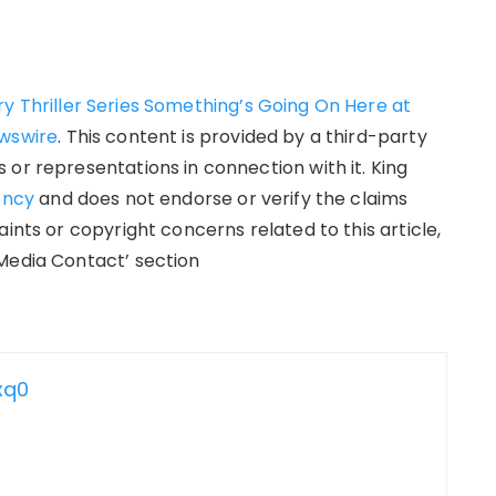
y Thriller Series Something’s Going On Here at
wswire
. This content is provided by a third-party
or representations in connection with it. King
ency
and does not endorse or verify the claims
ints or copyright concerns related to this article,
Media Contact’ section
xq0