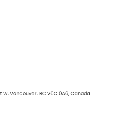
St w, Vancouver, BC V6C 0A6, Canada