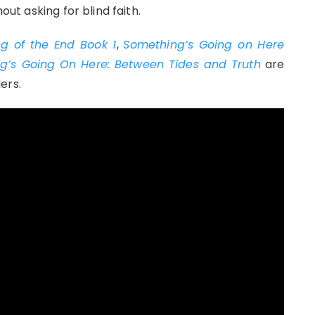
out asking for blind faith.
g of the End Book 1
,
Something’s Going on Here
g’s Going On Here: Between Tides and Truth
are
ers.