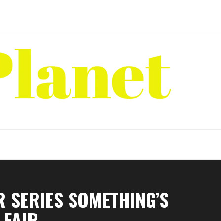
 SERIES SOMETHING’S
 FAIR