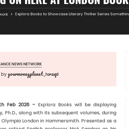
Explora Books to Showcase Literary Thriller Series Somethi
work
INANCE NEWS NETWORK
yourmoneyplanet_1crxq0
by
25th Feb 2026 –
Explora Books will be displaying
 Ph.D., along with its subsequent volumes, during
at Olympia London in Hammersmith. Presented as a
llows retired English professor Nick Sanders as his