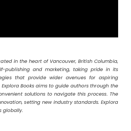
cated in the heart of Vancouver, British Columbia,
-publishing and marketing, taking pride in its
egies that provide wider avenues for aspiring
s. Explora Books aims to guide authors through the
convenient solutions to navigate this process. The
innovation, setting new industry standards. Explora
 globally.