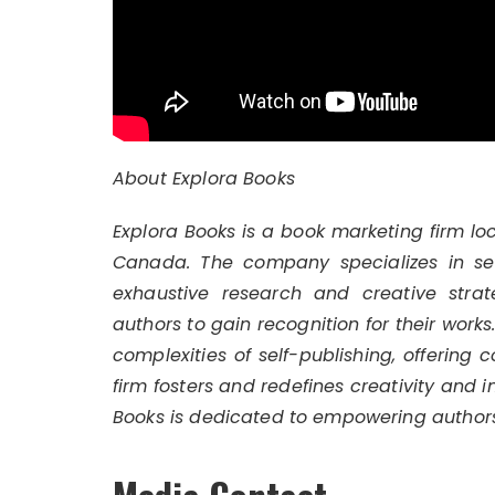
About Explora Books
Explora Books is a book marketing firm lo
Canada. The company specializes in self
exhaustive research and creative strat
authors to gain recognition for their work
complexities of self-publishing, offering 
firm fosters and redefines creativity and 
Books is dedicated to empowering authors