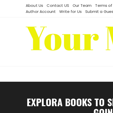
Skip
About Us
Contact US
Our Team
Terms of
to
Author Account
Write for Us
Submit a Gues
content
EXPLORA BOOKS TO S
GOIN