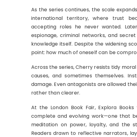
As the series continues, the scale expand
international territory, where trust 
accepting roles he never wanted. Later 
espionage, criminal networks, and secret 
knowledge itself. Despite the widening sc
point: how much of oneself can be compro
Across the series, Cherry resists tidy moral
causes, and sometimes themselves. Inst
damage. Even antagonists are allowed their
rather than clearer.
At the London Book Fair, Explora Books
complete and evolving work—one that be
meditation on power, loyalty, and the st
Readers drawn to reflective narrators, l