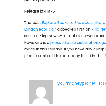
Release id:
41875
The post
Explora Books to Showcase Literar
London Book Fair
appeared first on
King Ne
source.. King Newswire makes no warranties 
Newswire is a
press release distribution ag
made in this release. If you have any compla
please contact the company listed in the ‘
yourmoneyplanet_1cr