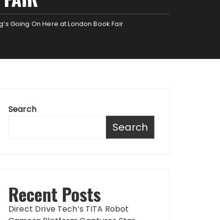
ng’s Going On Here at London Book Fair
Search
Search
Recent Posts
Direct Drive Tech’s TITA Robot