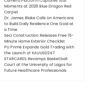
Camera Platform Captures Star
Moments at 2026 Blue Dragon Red
Carpet
Dr. James Blake Calls on Americans
to Build Daily Resilience One Goal at
a Time
Seci Construction Releases Free 15-
Minute Home Exterior Checklist
PU Prime Expands Gold Trading with
the Launch of XAUUSD247
STARCARES Revamps Basketball
Court at the University of Lagos for
Future Healthcare Professionals