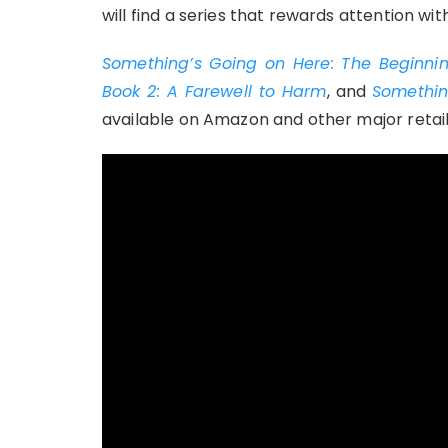
will find a series that rewards attention with
Something’s Going on Here: The Beginnin
Book 2: A Farewell to Harm
, and
Somethin
available on Amazon and other major retail