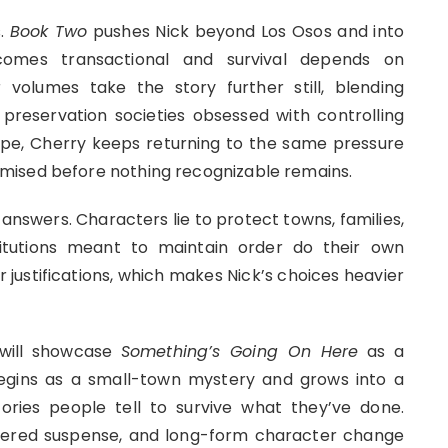
s.
Book Two
pushes Nick beyond Los Osos and into
becomes transactional and survival depends on
volumes take the story further still, blending
preservation societies obsessed with controlling
ope, Cherry keeps returning to the same pressure
mised before nothing recognizable remains.
 answers. Characters lie to protect towns, families,
itutions meant to maintain order do their own
 justifications, which makes Nick’s choices heavier
 will showcase
Something’s Going On Here
as a
gins as a small-town mystery and grows into a
ories people tell to survive what they’ve done.
ayered suspense, and long-form character change