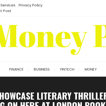
 Services
Privacy Policy
t Post
FINANCE
BUSINESS
FINTECH
MONEY
HOWCASE LITERARY THRILLER
G ON HERE AT LONDON BOOK