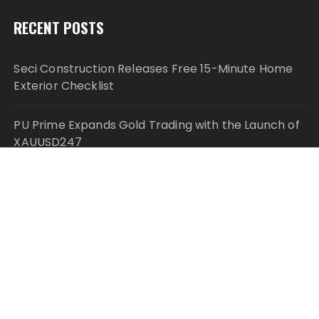
RECENT POSTS
Seci Construction Releases Free 15-Minute Home
Exterior Checklist
PU Prime Expands Gold Trading with the Launch of
XAUUSD247
STARCARES Revamps Basketball Court at the
University of Lagos for Future Healthcare
Professionals
STARCARES Revamps Basketball Court at the
University of Lagos for Future Healthcare
Professionals