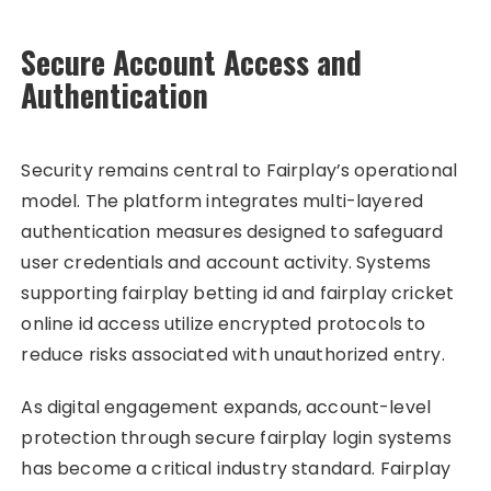
Secure Account Access and
Authentication
Security remains central to Fairplay’s operational
model. The platform integrates multi-layered
authentication measures designed to safeguard
user credentials and account activity. Systems
supporting fairplay betting id and fairplay cricket
online id access utilize encrypted protocols to
reduce risks associated with unauthorized entry.
As digital engagement expands, account-level
protection through secure fairplay login systems
has become a critical industry standard. Fairplay