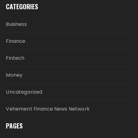
CATEGORIES
Business
Finance
Fintech
Money
Uncategorized
Vehement Finance News Network
PAGES