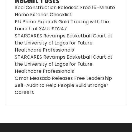
Seci Construction Releases Free 15-Minute
Home Exterior Checklist
PU Prime Expands Gold Trading with the
Launch of XAUUSD247
STARCARES Revamps Basketball Court at
the University of Lagos for Future
Healthcare Professionals
STARCARES Revamps Basketball Court at
the University of Lagos for Future
Healthcare Professionals
Omar Messado Releases Free Leadership
Self-Audit to Help People Build Stronger
Careers