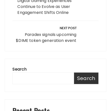
Digital Gaming Experiences
Continue to Evolve as User
Engagement Shifts Online
NEXT POST
Paradex signals upcoming
$DIME token generation event
Search
Search
Recent Posts