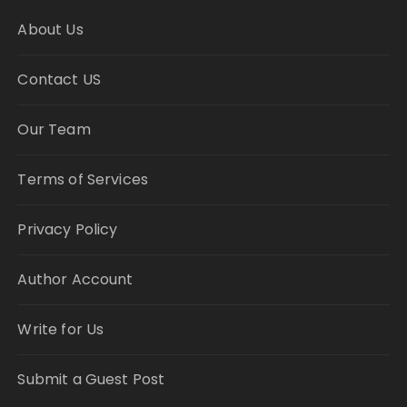
About Us
Contact US
Our Team
Terms of Services
Privacy Policy
Author Account
Write for Us
Submit a Guest Post