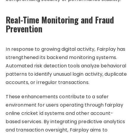
Real-Time Monitoring and Fraud
Prevention
In response to growing digital activity, Fairplay has
strengthened its backend monitoring systems.
Automated risk detection tools analyze behavioral
patterns to identify unusual login activity, duplicate
accounts, or irregular transactions.
These enhancements contribute to a safer
environment for users operating through fairplay
online cricket id systems and other account-
based services. By integrating predictive analytics
and transaction oversight, Fairplay aims to