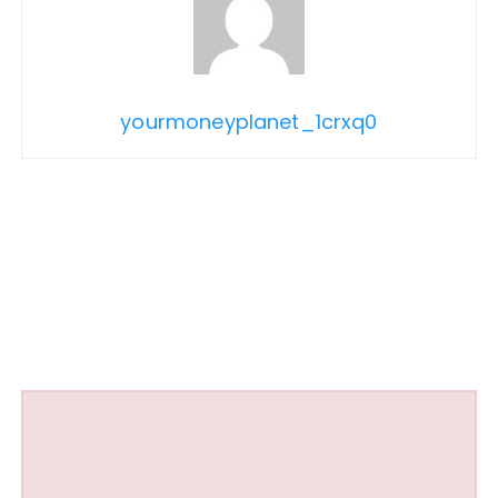
yourmoneyplanet_1crxq0