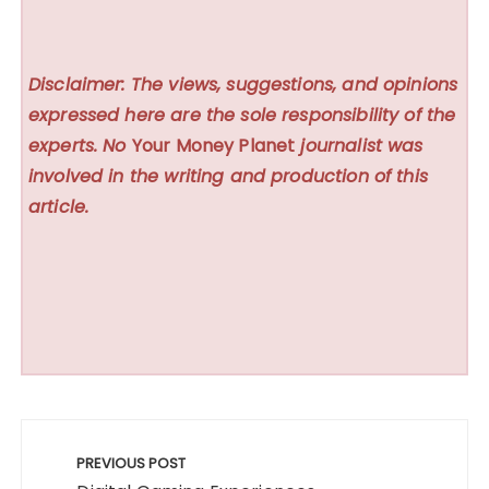
Disclaimer: The views, suggestions, and opinions
expressed here are the sole responsibility of the
experts. No
Your Money Planet
journalist was
involved in the writing and production of this
article.
Post
navigation
PREVIOUS POST