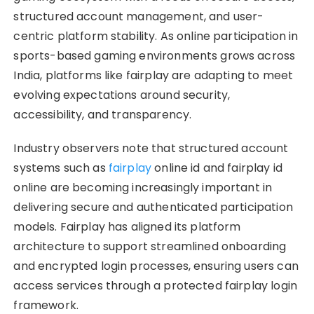
structured account management, and user-
centric platform stability. As online participation in
sports-based gaming environments grows across
India, platforms like fairplay are adapting to meet
evolving expectations around security,
accessibility, and transparency.
Industry observers note that structured account
systems such as
fairplay
online id and fairplay id
online are becoming increasingly important in
delivering secure and authenticated participation
models. Fairplay has aligned its platform
architecture to support streamlined onboarding
and encrypted login processes, ensuring users can
access services through a protected fairplay login
framework.