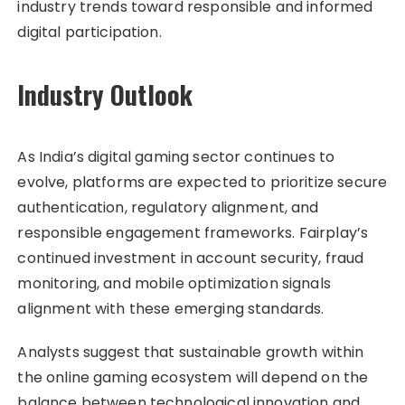
industry trends toward responsible and informed
digital participation.
Industry Outlook
As India’s digital gaming sector continues to
evolve, platforms are expected to prioritize secure
authentication, regulatory alignment, and
responsible engagement frameworks. Fairplay’s
continued investment in account security, fraud
monitoring, and mobile optimization signals
alignment with these emerging standards.
Analysts suggest that sustainable growth within
the online gaming ecosystem will depend on the
balance between technological innovation and