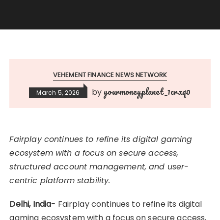
VEHEMENT FINANCE NEWS NETWORK
yourmoneyplanet_1crxq0
by
March 5, 2026
Fairplay continues to refine its digital gaming
ecosystem with a focus on secure access,
structured account management, and user-
centric platform stability.
Delhi, India-
Fairplay continues to refine its digital
gaming ecosystem with a focus on secure access,