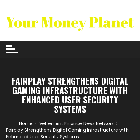
Skip
to
content
FAIRPLAY STRENGTHENS DIGITAL
GAMING INFRASTRUCTURE WITH
ENHANCED USER SECURITY
SYSTEMS
Home
Vehement Finance News Network
Fairplay Strengthens Digital Gaming Infrastructure with
Enhanced User Security Systems