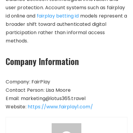
user protection. Account systems such as fairplay
id online and
fairplay betting id
models represent a
broader shift toward authenticated digital
participation rather than informal access
methods.
Company Information
Company: FairPlay
Contact Person: Lisa Moore
Email: marketing@lotus365.travel
Website:
https://www.fairplay1.com/