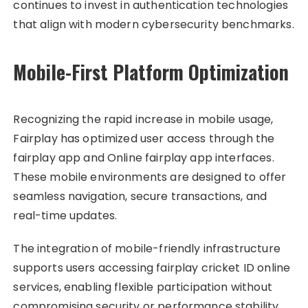
continues to invest in authentication technologies
that align with modern cybersecurity benchmarks.
Mobile-First Platform Optimization
Recognizing the rapid increase in mobile usage,
Fairplay has optimized user access through the
fairplay app and Online fairplay app interfaces.
These mobile environments are designed to offer
seamless navigation, secure transactions, and
real-time updates.
The integration of mobile-friendly infrastructure
supports users accessing fairplay cricket ID online
services, enabling flexible participation without
compromising security or performance stability.