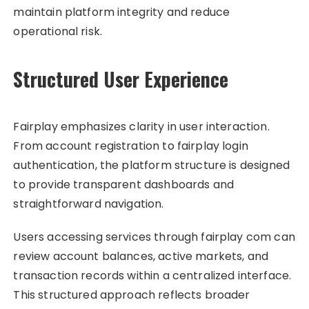
maintain platform integrity and reduce
operational risk.
Structured User Experience
Fairplay emphasizes clarity in user interaction.
From account registration to fairplay login
authentication, the platform structure is designed
to provide transparent dashboards and
straightforward navigation.
Users accessing services through fairplay com can
review account balances, active markets, and
transaction records within a centralized interface.
This structured approach reflects broader