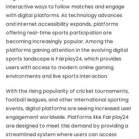
interactive ways to follow matches and engage
with digital platforms. As technology advances
and internet accessibility expands, platforms
offering real-time sports participation are
becoming increasingly popular. Among the
platforms gaining attention in the evolving digital
sports landscape is Fairplay24, which provides
users with access to modern online gaming
environments and live sports interaction.
With the rising popularity of cricket tournaments,
football leagues, and other international sporting
events, digital platforms are seeing increased user
engagement worldwide. Platforms like Fairplay24
are designed to meet this demand by providing a
streamlined system where users can access