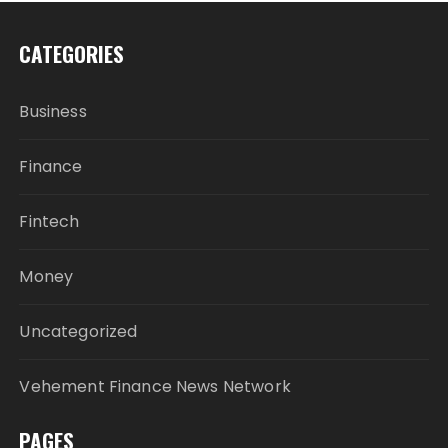
CATEGORIES
Business
Finance
Fintech
Money
Uncategorized
Vehement Finance News Network
PAGES