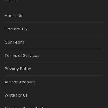
About Us
Contact US
Our Team
Terms of Services
Privacy Policy
Author Account
Write for Us