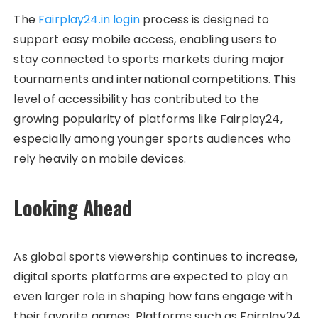
The
Fairplay24.in login
process is designed to
support easy mobile access, enabling users to
stay connected to sports markets during major
tournaments and international competitions. This
level of accessibility has contributed to the
growing popularity of platforms like Fairplay24,
especially among younger sports audiences who
rely heavily on mobile devices.
Looking Ahead
As global sports viewership continues to increase,
digital sports platforms are expected to play an
even larger role in shaping how fans engage with
their favorite games. Platforms such as Fairplay24