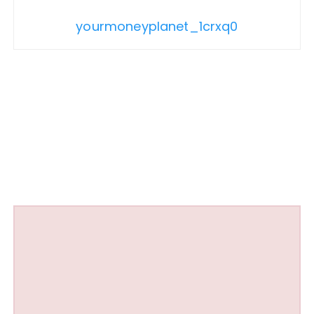
yourmoneyplanet_1crxq0