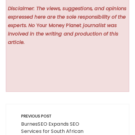
Disclaimer: The views, suggestions, and opinions
expressed here are the sole responsibility of the
experts. No
Your Money Planet
journalist was
involved in the writing and production of this
article.
Post
navigation
PREVIOUS POST
BurnesSEO Expands SEO
Services for South African