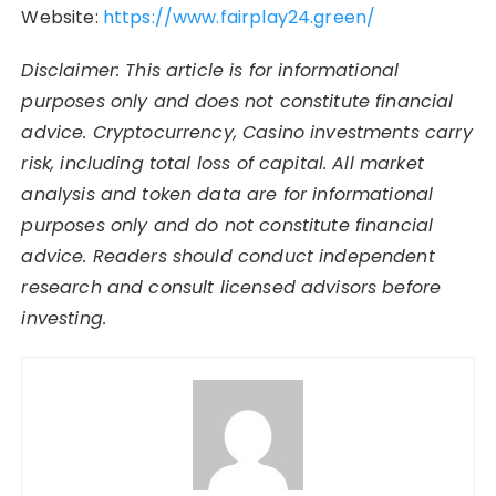
Website:
https://www.fairplay24.green/
Disclaimer: This article is for informational
purposes only and does not constitute financial
advice. Cryptocurrency, Casino investments carry
risk, including total loss of capital. All market
analysis and token data are for informational
purposes only and do not constitute financial
advice. Readers should conduct independent
research and consult licensed advisors before
investing.