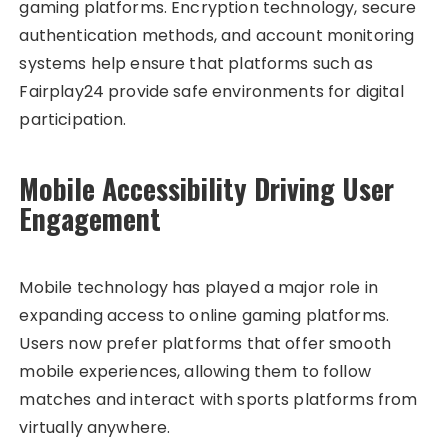
gaming platforms. Encryption technology, secure
authentication methods, and account monitoring
systems help ensure that platforms such as
Fairplay24 provide safe environments for digital
participation.
Mobile Accessibility Driving User
Engagement
Mobile technology has played a major role in
expanding access to online gaming platforms.
Users now prefer platforms that offer smooth
mobile experiences, allowing them to follow
matches and interact with sports platforms from
virtually anywhere.