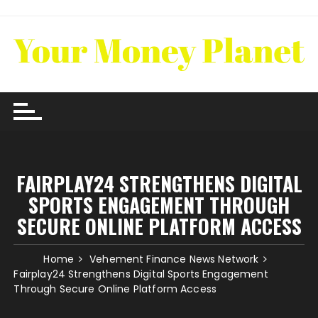
Skip
to
content
FAIRPLAY24 STRENGTHENS DIGITAL
SPORTS ENGAGEMENT THROUGH
SECURE ONLINE PLATFORM ACCESS
Home
Vehement Finance News Network
Fairplay24 Strengthens Digital Sports Engagement
Through Secure Online Platform Access