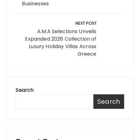
Businesses
NEXT POST
A.M.A Selections Unveils
Expanded 2026 Collection of
Luxury Holiday Villas Across
Greece
Search
Search