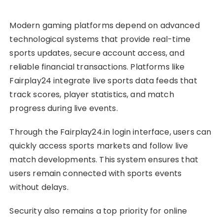
Modern gaming platforms depend on advanced
technological systems that provide real-time
sports updates, secure account access, and
reliable financial transactions. Platforms like
Fairplay24 integrate live sports data feeds that
track scores, player statistics, and match
progress during live events.
Through the Fairplay24.in login interface, users can
quickly access sports markets and follow live
match developments. This system ensures that
users remain connected with sports events
without delays.
Security also remains a top priority for online