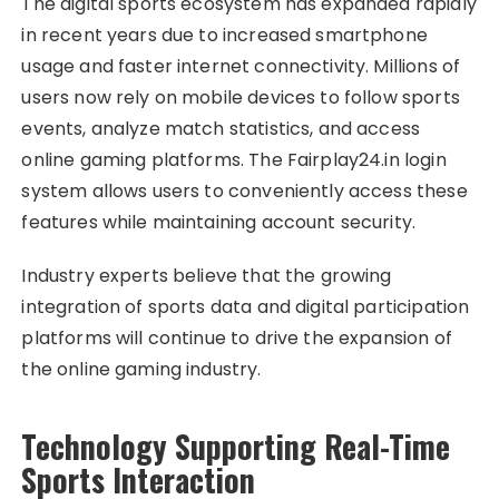
The digital sports ecosystem has expanded rapidly
in recent years due to increased smartphone
usage and faster internet connectivity. Millions of
users now rely on mobile devices to follow sports
events, analyze match statistics, and access
online gaming platforms. The Fairplay24.in login
system allows users to conveniently access these
features while maintaining account security.
Industry experts believe that the growing
integration of sports data and digital participation
platforms will continue to drive the expansion of
the online gaming industry.
Technology Supporting Real-Time
Sports Interaction