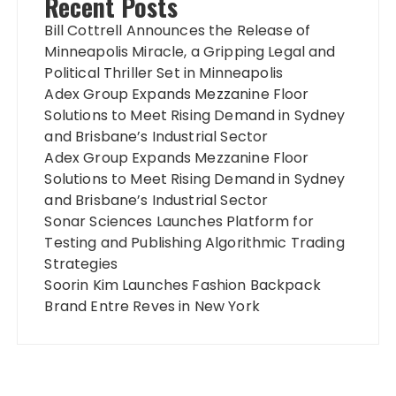
Recent Posts
Bill Cottrell Announces the Release of
Minneapolis Miracle, a Gripping Legal and
Political Thriller Set in Minneapolis
Adex Group Expands Mezzanine Floor
Solutions to Meet Rising Demand in Sydney
and Brisbane’s Industrial Sector
Adex Group Expands Mezzanine Floor
Solutions to Meet Rising Demand in Sydney
and Brisbane’s Industrial Sector
Sonar Sciences Launches Platform for
Testing and Publishing Algorithmic Trading
Strategies
Soorin Kim Launches Fashion Backpack
Brand Entre Reves in New York