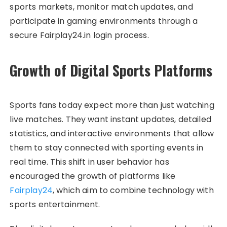
sports markets, monitor match updates, and
participate in gaming environments through a
secure Fairplay24.in login process.
Growth of Digital Sports Platforms
Sports fans today expect more than just watching
live matches. They want instant updates, detailed
statistics, and interactive environments that allow
them to stay connected with sporting events in
real time. This shift in user behavior has
encouraged the growth of platforms like
Fairplay24
, which aim to combine technology with
sports entertainment.