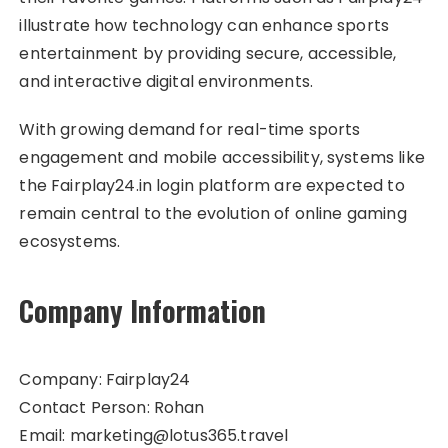
illustrate how technology can enhance sports
entertainment by providing secure, accessible,
and interactive digital environments.
With growing demand for real-time sports
engagement and mobile accessibility, systems like
the Fairplay24.in login platform are expected to
remain central to the evolution of online gaming
ecosystems.
Company Information
Company: Fairplay24
Contact Person: Rohan
Email: marketing@lotus365.travel