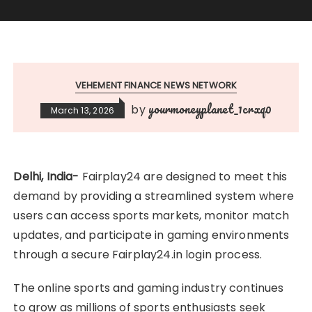
VEHEMENT FINANCE NEWS NETWORK
yourmoneyplanet_1crxq0
by
March 13, 2026
Delhi, India-
Fairplay24 are designed to meet this
demand by providing a streamlined system where
users can access sports markets, monitor match
updates, and participate in gaming environments
through a secure Fairplay24.in login process.
The online sports and gaming industry continues
to grow as millions of sports enthusiasts seek