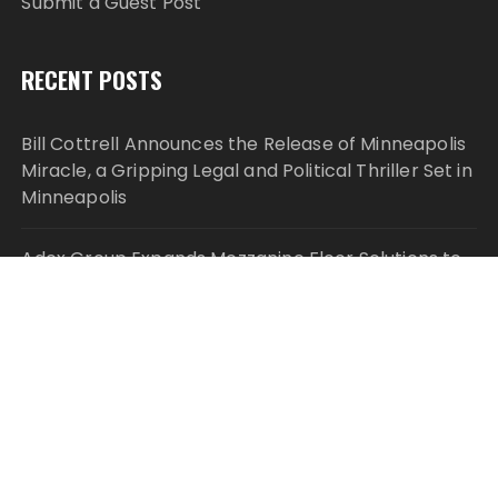
Submit a Guest Post
RECENT POSTS
Bill Cottrell Announces the Release of Minneapolis
Miracle, a Gripping Legal and Political Thriller Set in
Minneapolis
Adex Group Expands Mezzanine Floor Solutions to
Meet Rising Demand in Sydney and Brisbane’s
Industrial Sector
Adex Group Expands Mezzanine Floor Solutions to
Meet Rising Demand in Sydney and Brisbane’s
Industrial Sector
Sonar Sciences Launches Platform for Testing and