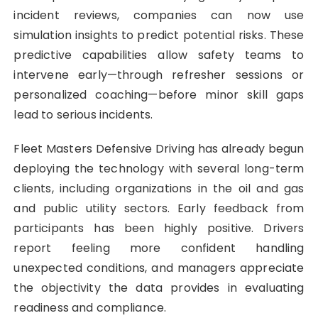
incident reviews, companies can now use
simulation insights to predict potential risks. These
predictive capabilities allow safety teams to
intervene early—through refresher sessions or
personalized coaching—before minor skill gaps
lead to serious incidents.
Fleet Masters Defensive Driving has already begun
deploying the technology with several long-term
clients, including organizations in the oil and gas
and public utility sectors. Early feedback from
participants has been highly positive. Drivers
report feeling more confident handling
unexpected conditions, and managers appreciate
the objectivity the data provides in evaluating
readiness and compliance.