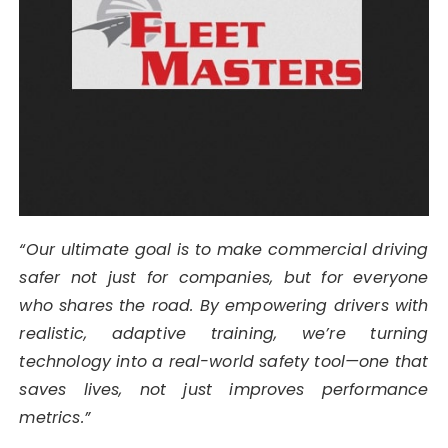
“Our ultimate goal is to make commercial driving
safer not just for companies, but for everyone
who shares the road. By empowering drivers with
realistic, adaptive training, we’re turning
technology into a real-world safety tool—one that
saves lives, not just improves performance
metrics.”