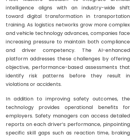
intelligence aligns with an industry-wide shift
toward digital transformation in transportation
training. As logistics networks grow more complex
and vehicle technology advances, companies face
increasing pressure to maintain both compliance
and driver competency. The AI-enhanced
platform addresses these challenges by offering
objective, performance-based assessments that
identify risk patterns before they result in
violations or accidents.
In addition to improving safety outcomes, the
technology provides operational benefits for
employers. Safety managers can access detailed
reports on each driver’s performance, pinpointing
specific skill gaps such as reaction time, braking