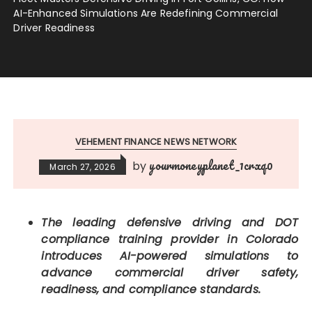
AI-Enhanced Simulations Are Redefining Commercial
Driver Readiness
VEHEMENT FINANCE NEWS NETWORK
yourmoneyplanet_1crxq0
by
March 27, 2026
The leading defensive driving and DOT
compliance training provider in Colorado
introduces AI-powered simulations to
advance commercial driver safety,
readiness, and compliance standards.