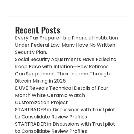
Recent Posts
Every Tax Preparer Is a Financial Institution
Under Federal Law. Many Have No Written
Security Plan.
Social Security Adjustments Have Failed to
Keep Pace with Inflation—How Retirees
Can Supplement Their Income Through
Bitcoin Mining in 2026
DUVE Reveals Technical Details of Four-
Month White Ceramic Watch
Customization Project
STARTRADER in Discussions with Trustpilot
to Consolidate Review Profiles
STARTRADER in Discussions with Trustpilot
to Consolidate Review Profiles