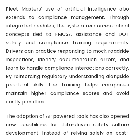
Fleet Masters’ use of artificial intelligence also
extends to compliance management. Through
integrated modules, the system reinforces critical
concepts tied to FMCSA assistance and DOT
safety and compliance training requirements.
Drivers can practice responding to mock roadside
inspections, identify documentation errors, and
learn to handle compliance interactions correctly.
By reinforcing regulatory understanding alongside
practical skills, the training helps companies
maintain higher compliance scores and avoid
costly penalties.
The adoption of AI-powered tools has also opened
new possibilities for data-driven safety culture
development. Instead of relying solely on post-