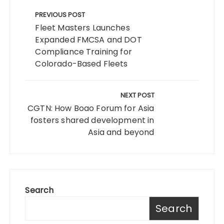
Post
navigation
PREVIOUS POST
Fleet Masters Launches
Expanded FMCSA and DOT
Compliance Training for
Colorado-Based Fleets
NEXT POST
CGTN: How Boao Forum for Asia
fosters shared development in
Asia and beyond
Search
Search