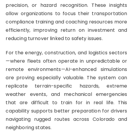
precision, or hazard recognition. These insights
allow organizations to focus their transportation
compliance training and coaching resources more
efficiently, improving return on investment and
reducing turnover linked to safety issues.
For the energy, construction, and logistics sectors
—where fleets often operate in unpredictable or
remote environments—AI-enhanced simulations
are proving especially valuable. The system can
replicate terrain-specific hazards, extreme
weather events, and mechanical emergencies
that are difficult to train for in real life. This
capability supports better preparation for drivers
navigating rugged routes across Colorado and
neighboring states.