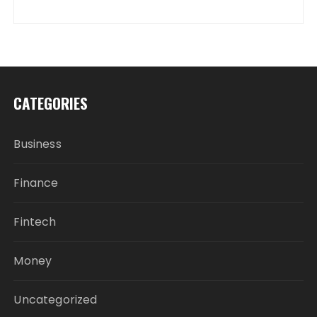
CATEGORIES
Business
Finance
Fintech
Money
Uncategorized