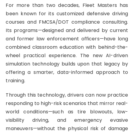
For more than two decades, Fleet Masters has
been known for its customized defensive driving
courses and FMCSA/DOT compliance consulting.
Its programs—designed and delivered by current
and former law enforcement officers—have long
combined classroom education with behind-the-
wheel practical experience. The new AI-driven
simulation technology builds upon that legacy by
offering a smarter, data-informed approach to
training.
Through this technology, drivers can now practice
responding to high-risk scenarios that mirror real-
world conditions—such as tire blowouts, low-
visibility driving, and emergency evasive
maneuvers—without the physical risk of damage