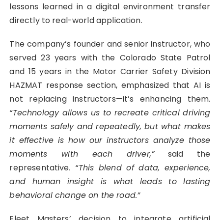
lessons learned in a digital environment transfer
directly to real-world application.
The company’s founder and senior instructor, who
served 23 years with the Colorado State Patrol
and 15 years in the Motor Carrier Safety Division
HAZMAT response section, emphasized that AI is
not replacing instructors—it’s enhancing them.
“Technology allows us to recreate critical driving
moments safely and repeatedly, but what makes
it effective is how our instructors analyze those
moments with each driver,”
said the
representative
. “This blend of data, experience,
and human insight is what leads to lasting
behavioral change on the road.”
Fleet Masters’ decision to integrate artificial