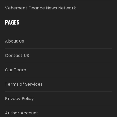
Vehement Finance News Network
PAGES
About Us
Contact US
Our Team
Terms of Services
Privacy Policy
Author Account