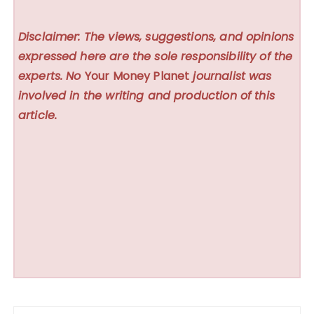
Disclaimer: The views, suggestions, and opinions
expressed here are the sole responsibility of the
experts. No
Your Money Planet
journalist was
involved in the writing and production of this
article.