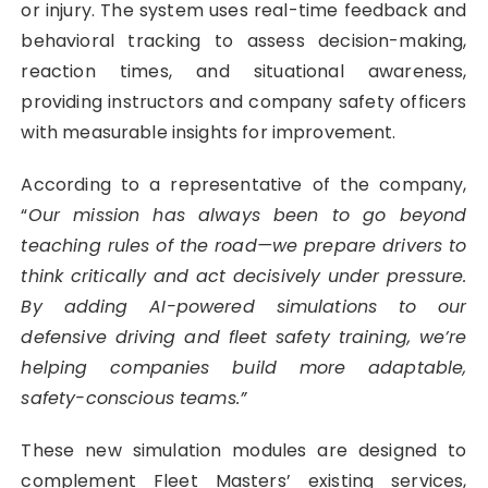
or injury. The system uses real-time feedback and
behavioral tracking to assess decision-making,
reaction times, and situational awareness,
providing instructors and company safety officers
with measurable insights for improvement.
According to a representative of the company,
“
Our mission has always been to go beyond
teaching rules of the road—we prepare drivers to
think critically and act decisively under pressure.
By adding AI-powered simulations to our
defensive driving and fleet safety training, we’re
helping companies build more adaptable,
safety-conscious teams.”
These new simulation modules are designed to
complement Fleet Masters’ existing services,