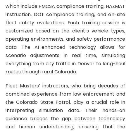
which include FMCSA compliance training, HAZMAT
instruction, DOT compliance training, and on-site
fleet safety evaluations. Each training session is
customized based on the client’s vehicle types,
operating environments, and safety performance
data. The AI-enhanced technology allows for
scenario adjustments in real time, simulating
everything from city traffic in Denver to long-haul
routes through rural Colorado.
Fleet Masters’ instructors, who bring decades of
combined experience from law enforcement and
the Colorado State Patrol, play a crucial role in
interpreting simulation data. Their hands-on
guidance bridges the gap between technology
and human understanding, ensuring that the