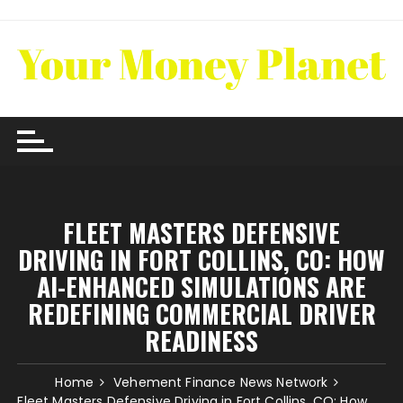
Skip
to
content
FLEET MASTERS DEFENSIVE
DRIVING IN FORT COLLINS, CO: HOW
AI-ENHANCED SIMULATIONS ARE
REDEFINING COMMERCIAL DRIVER
READINESS
Home
Vehement Finance News Network
Fleet Masters Defensive Driving in Fort Collins, CO: How