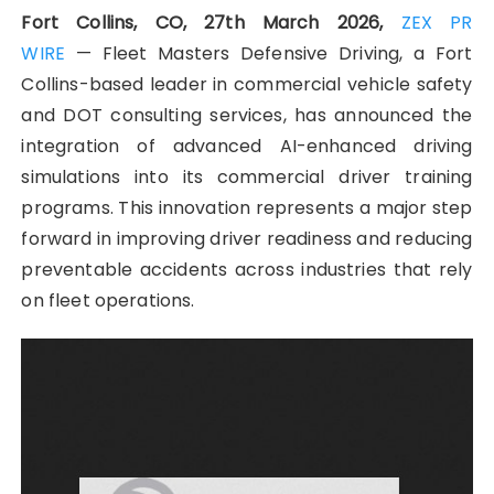
Fort Collins, CO, 27th March 2026,
ZEX PR
WIRE
— Fleet Masters Defensive Driving, a Fort
Collins-based leader in commercial vehicle safety
and DOT consulting services, has announced the
integration of advanced AI-enhanced driving
simulations into its commercial driver training
programs. This innovation represents a major step
forward in improving driver readiness and reducing
preventable accidents across industries that rely
on fleet operations.