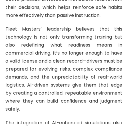
their decisions, which helps reinforce safe habits
more effectively than passive instruction.
Fleet Masters’ leadership believes that this
technology is not only transforming training but
also redefining what readiness means in
commercial driving. It’s no longer enough to have
a valid license and a clean record—drivers must be
prepared for evolving risks, complex compliance
demands, and the unpredictability of real-world
logistics. AI-driven systems give them that edge
by creating a controlled, repeatable environment
where they can build confidence and judgment
safely.
The integration of AI-enhanced simulations also