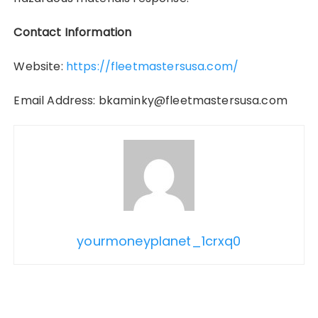
Contact Information
Website:
https://fleetmastersusa.com/
Email Address: bkaminky@fleetmastersusa.com
yourmoneyplanet_1crxq0