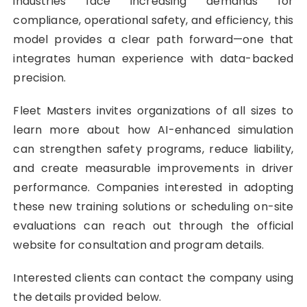
industries face increasing demands for
compliance, operational safety, and efficiency, this
model provides a clear path forward—one that
integrates human experience with data-backed
precision.
Fleet Masters invites organizations of all sizes to
learn more about how AI-enhanced simulation
can strengthen safety programs, reduce liability,
and create measurable improvements in driver
performance. Companies interested in adopting
these new training solutions or scheduling on-site
evaluations can reach out through the official
website for consultation and program details.
Interested clients can contact the company using
the details provided below.