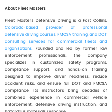
About Fleet Masters
Fleet Masters Defensive Driving is a Fort Collins,
Colorado-based provider of professional
defensive driving courses
,
FMCSA training, and DOT
consulting services for commercial fleets and
organizations
. Founded and led by former law
enforcement professionals, the company
specializes in customized safety programs,
compliance support, and hands-on training
designed to improve driver readiness, reduce
accident risks, and ensure full DOT and FMCSA
compliance. Its instructors bring decades of
combined experience in commercial vehicle
enforcement, defensive driving instruction, and
hazardous materials response.