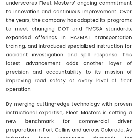
underscores Fleet Masters’ ongoing commitment
to innovation and continuous improvement. Over
the years, the company has adapted its programs
to meet changing DOT and FMCSA standards,
expanded offerings in HAZMAT transportation
training, and introduced specialized instruction for
accident investigation and spill response. This
latest advancement adds another layer of
precision and accountability to its mission of
improving road safety at every level of fleet
operation.
By merging cutting-edge technology with proven
instructional expertise, Fleet Masters is setting a
new benchmark for commercial driver
preparation in Fort Collins and across Colorado. As