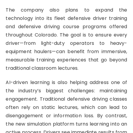
The company also plans to expand the
technology into its fleet defensive driver training
and defensive driving course programs offered
throughout Colorado. The goal is to ensure every
driver—from light-duty operators to heavy-
equipment haulers—can benefit from immersive,
measurable training experiences that go beyond
traditional classroom lectures.
AI-driven learning is also helping address one of
the industry’s biggest challenges: maintaining
engagement. Traditional defensive driving classes
often rely on static lectures, which can lead to
disengagement or information loss. By contrast,
the new simulation platform turns learning into an
active process. Drivers see immediate results from