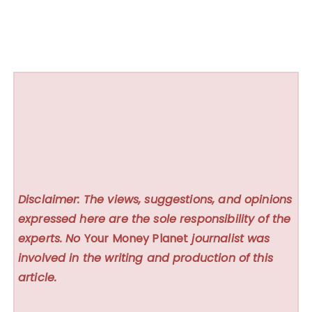
Disclaimer: The views, suggestions, and opinions
expressed here are the sole responsibility of the
experts. No
Your Money Planet
journalist was
involved in the writing and production of this
article.