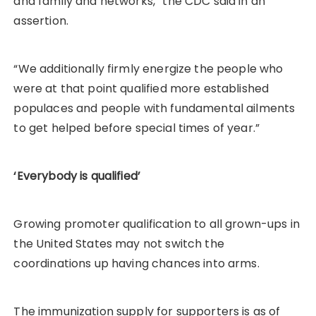
and family and networks,” the CDC said in an
assertion.
“We additionally firmly energize the people who
were at that point qualified more established
populaces and people with fundamental ailments
to get helped before special times of year.”
‘Everybody is qualified’
Growing promoter qualification to all grown-ups in
the United States may not switch the
coordinations up having chances into arms.
The immunization supply for supporters is as of