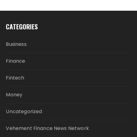
CATEGORIES
Business
Finance
Fintech
Money
Uncategorized
Vehement Finance News Network