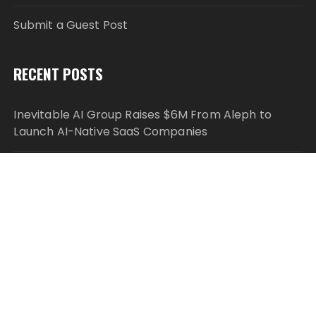
Submit a Guest Post
RECENT POSTS
Inevitable AI Group Raises $6M From Aleph to
Launch AI-Native SaaS Companies
Forex Expo Dubai Announces Opportunity to Win
Up to 150 Grams of Gold This September 2026
Inevitable AI Group Raises $6M From Aleph to
Launch AI-Native SaaS Companies
Forex Expo Dubai Announces Opportunity to Win
Up to 150 Grams of Gold This September 2026