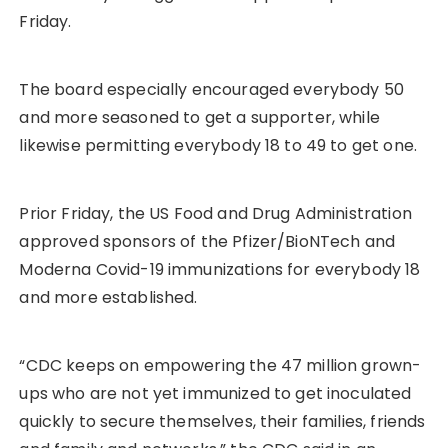
Friday.
The board especially encouraged everybody 50
and more seasoned to get a supporter, while
likewise permitting everybody 18 to 49 to get one.
Prior Friday, the US Food and Drug Administration
approved sponsors of the Pfizer/BioNTech and
Moderna Covid-19 immunizations for everybody 18
and more established.
“CDC keeps on empowering the 47 million grown-
ups who are not yet immunized to get inoculated
quickly to secure themselves, their families, friends