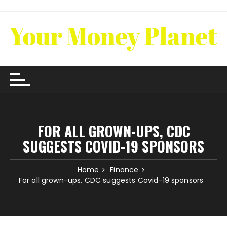
Skip
to
content
FOR ALL GROWN-UPS, CDC
SUGGESTS COVID-19 SPONSORS
Home
Finance
For all grown-ups, CDC suggests Covid-19 sponsors