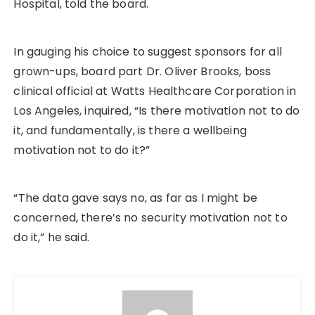
Hospital, told the board.
In gauging his choice to suggest sponsors for all
grown-ups, board part Dr. Oliver Brooks, boss
clinical official at Watts Healthcare Corporation in
Los Angeles, inquired, “Is there motivation not to do
it, and fundamentally, is there a wellbeing
motivation not to do it?”
“The data gave says no, as far as I might be
concerned, there’s no security motivation not to
do it,” he said.