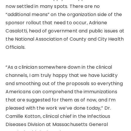
now settled in many spots. There are no
“additional means” on the organization side of the
sponsor rollout that need to occur, Adriane
Casalotti, head of government and public issues at
the National Association of County and City Health
Officials.
“As a clinician somewhere down in the clinical
channels, I am truly happy that we have lucidity
and smoothing out of the proposals so everything
Americans can comprehend the immunizations
that are suggested for them as of now, and I’m
pleased with the work we’ve done today,” Dr.
Camille Kotton, clinical chief in the Infectious
Diseases Division at Massachusetts General