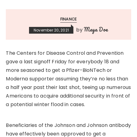
FINANCE
Maya Doe
by
November 20, 2021
The Centers for Disease Control and Prevention
gave a last signoff Friday for everybody 18 and
more seasoned to get a Pfizer-BioNTech or
Moderna supporter assuming they’re no less than
a half year past their last shot, teeing up numerous
Americans to acquire additional security in front of
a potential winter flood in cases.
Beneficiaries of the Johnson and Johnson antibody
have effectively been approved to get a