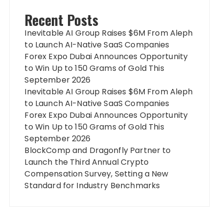
Recent Posts
Inevitable AI Group Raises $6M From Aleph
to Launch AI-Native SaaS Companies
Forex Expo Dubai Announces Opportunity
to Win Up to 150 Grams of Gold This
September 2026
Inevitable AI Group Raises $6M From Aleph
to Launch AI-Native SaaS Companies
Forex Expo Dubai Announces Opportunity
to Win Up to 150 Grams of Gold This
September 2026
BlockComp and Dragonfly Partner to
Launch the Third Annual Crypto
Compensation Survey, Setting a New
Standard for Industry Benchmarks