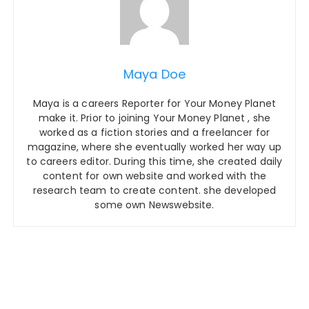
Maya Doe
Maya is a careers Reporter for Your Money Planet
make it. Prior to joining Your Money Planet , she
worked as a fiction stories and a freelancer for
magazine, where she eventually worked her way up
to careers editor. During this time, she created daily
content for own website and worked with the
research team to create content. she developed
some own Newswebsite.