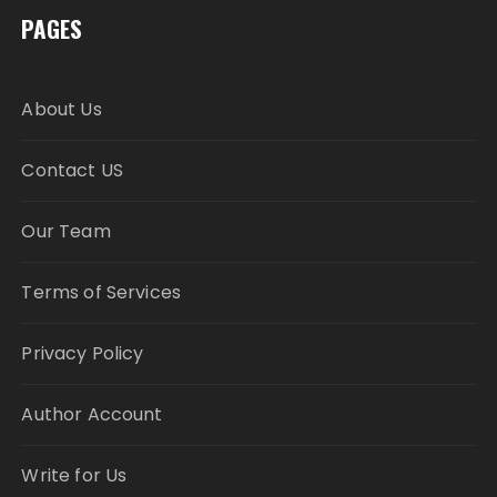
PAGES
About Us
Contact US
Our Team
Terms of Services
Privacy Policy
Author Account
Write for Us