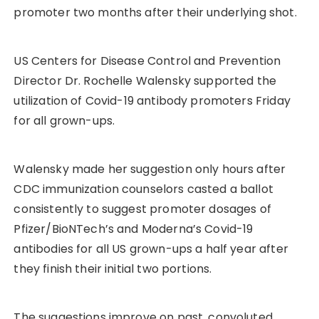
promoter two months after their underlying shot.
US Centers for Disease Control and Prevention
Director Dr. Rochelle Walensky supported the
utilization of Covid-19 antibody promoters Friday
for all grown-ups.
Walensky made her suggestion only hours after
CDC immunization counselors casted a ballot
consistently to suggest promoter dosages of
Pfizer/BioNTech’s and Moderna’s Covid-19
antibodies for all US grown-ups a half year after
they finish their initial two portions.
The suggestions improve on past, convoluted