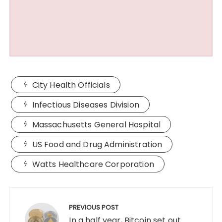
City Health Officials
Infectious Diseases Division
Massachusetts General Hospital
US Food and Drug Administration
Watts Healthcare Corporation
Post
navigation
PREVIOUS POST
In a half year, Bitcoin set out