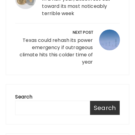
toward its most noticeably
terrible week
NEXT POST
Texas could rehash its power
emergency if outrageous
climate hits this colder time of
year
Search
Search