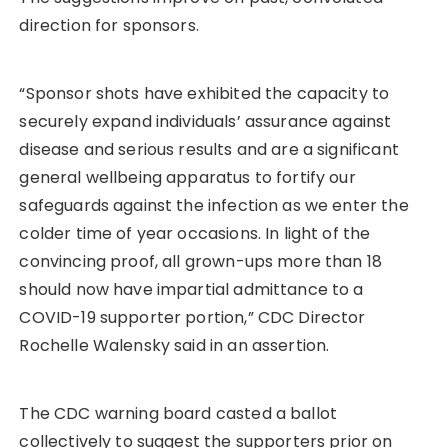
direction for sponsors.
“Sponsor shots have exhibited the capacity to
securely expand individuals’ assurance against
disease and serious results and are a significant
general wellbeing apparatus to fortify our
safeguards against the infection as we enter the
colder time of year occasions. In light of the
convincing proof, all grown-ups more than 18
should now have impartial admittance to a
COVID-19 supporter portion,” CDC Director
Rochelle Walensky said in an assertion.
The CDC warning board casted a ballot
collectively to suggest the supporters prior on