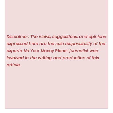
Disclaimer: The views, suggestions, and opinions
expressed here are the sole responsibility of the
experts. No
Your Money Planet
journalist was
involved in the writing and production of this
article.