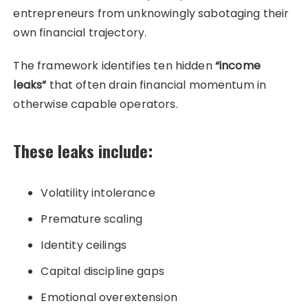
entrepreneurs from unknowingly sabotaging their
own financial trajectory.
The framework identifies ten hidden
“income
leaks”
that often drain financial momentum in
otherwise capable operators.
These leaks include:
Volatility intolerance
Premature scaling
Identity ceilings
Capital discipline gaps
Emotional overextension