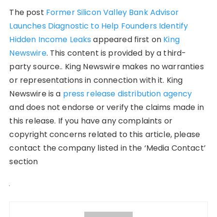
The post
Former Silicon Valley Bank Advisor
Launches Diagnostic to Help Founders Identify
Hidden Income Leaks
appeared first on
King
Newswire
. This content is provided by a third-
party source.. King Newswire makes no warranties
or representations in connection with it. King
Newswire is a
press release distribution agency
and does not endorse or verify the claims made in
this release. If you have any complaints or
copyright concerns related to this article, please
contact the company listed in the ‘Media Contact’
section