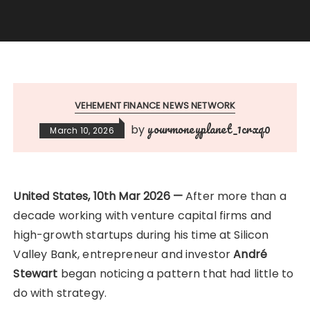
VEHEMENT FINANCE NEWS NETWORK
yourmoneyplanet_1crxq0
by
March 10, 2026
United States, 10th Mar 2026 —
After more than a
decade working with venture capital firms and
high-growth startups during his time at Silicon
Valley Bank, entrepreneur and investor
André
Stewart
began noticing a pattern that had little to
do with strategy.