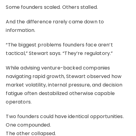
Some founders scaled. Others stalled.
And the difference rarely came down to
information.
“The biggest problems founders face aren’t
tactical,” Stewart says. “They’re regulatory.”
While advising venture-backed companies
navigating rapid growth, Stewart observed how
market volatility, internal pressure, and decision
fatigue often destabilized otherwise capable
operators.
Two founders could have identical opportunities.
One compounded.
The other collapsed.