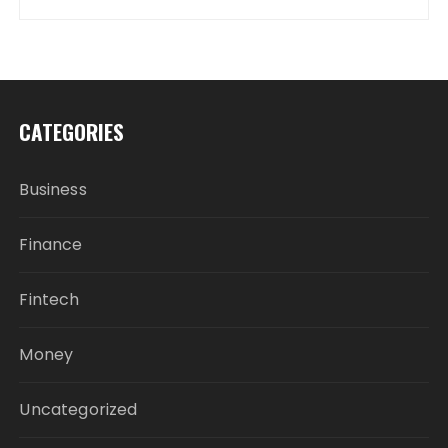
CATEGORIES
Business
Finance
Fintech
Money
Uncategorized