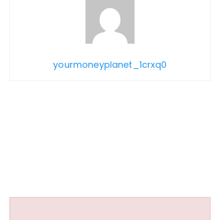
yourmoneyplanet_1crxq0