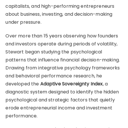
capitalists, and high-performing entrepreneurs
about business, investing, and decision-making
under pressure.
Over more than 15 years observing how founders
and investors operate during periods of volatility,
Stewart began studying the psychological
patterns that influence financial decision-making.
Drawing from integrative psychology frameworks
and behavioral performance research, he
developed the
Adaptive Sovereignty Index
, a
diagnostic system designed to identify the hidden
psychological and strategic factors that quietly
erode entrepreneurial income and investment
performance.