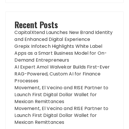
Recent Posts
CapitalXtend Launches New Brand Identity
and Enhanced Digital Experience
Grepix Infotech Highlights White Label
Apps as a Smart Business Model for On-
Demand Entrepreneurs
AI Expert Amol Walvekar Builds First-Ever
RAG-Powered, Custom AI for Finance
Processes
Movement, El Vecino and RISE Partner to
Launch First Digital Dollar Wallet for
Mexican Remittances
Movement, El Vecino and RISE Partner to
Launch First Digital Dollar Wallet for
Mexican Remittances