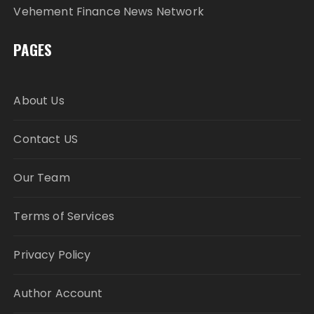
Vehement Finance News Network
PAGES
About Us
Contact US
Our Team
Terms of Services
Privacy Policy
Author Account