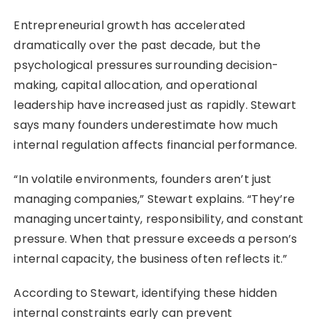
Entrepreneurial growth has accelerated
dramatically over the past decade, but the
psychological pressures surrounding decision-
making, capital allocation, and operational
leadership have increased just as rapidly. Stewart
says many founders underestimate how much
internal regulation affects financial performance.
“In volatile environments, founders aren’t just
managing companies,” Stewart explains. “They’re
managing uncertainty, responsibility, and constant
pressure. When that pressure exceeds a person’s
internal capacity, the business often reflects it.”
According to Stewart, identifying these hidden
internal constraints early can prevent