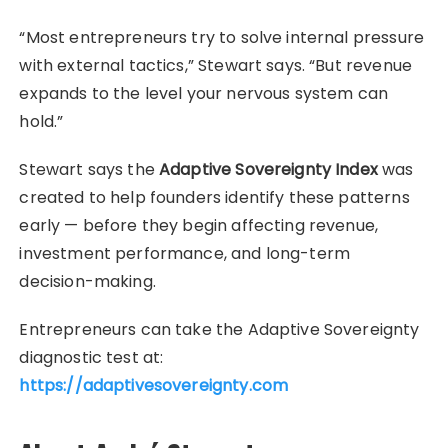
“Most entrepreneurs try to solve internal pressure
with external tactics,” Stewart says. “But revenue
expands to the level your nervous system can
hold.”
Stewart says the
Adaptive Sovereignty Index
was
created to help founders identify these patterns
early — before they begin affecting revenue,
investment performance, and long-term
decision-making.
Entrepreneurs can take the Adaptive Sovereignty
diagnostic test at:
https://adaptivesovereignty.com