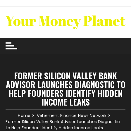
Skip
to
content
FORMER SILICON VALLEY BANK
ADVISOR LAUNCHES DIAGNOSTIC TO
HELP FOUNDERS IDENTIFY HIDDEN
INCOME LEAKS
Home
Vehement Finance News Network
Former Silicon Valley Bank Advisor Launches Diagnostic
to Help Founders Identify Hidden Income Leaks