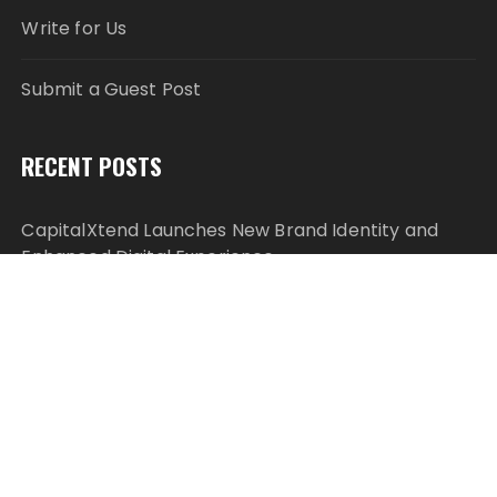
Write for Us
Submit a Guest Post
RECENT POSTS
CapitalXtend Launches New Brand Identity and
Enhanced Digital Experience
Grepix Infotech Highlights White Label Apps as a
Smart Business Model for On-Demand
Entrepreneurs
AI Expert Amol Walvekar Builds First-Ever RAG-
Powered, Custom AI for Finance Processes