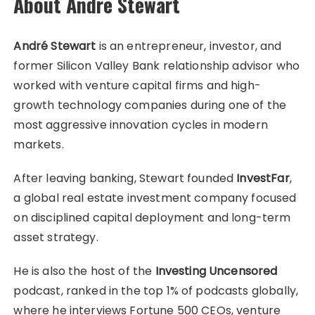
About André Stewart
André Stewart
is an entrepreneur, investor, and
former Silicon Valley Bank relationship advisor who
worked with venture capital firms and high-
growth technology companies during one of the
most aggressive innovation cycles in modern
markets.
After leaving banking, Stewart founded
InvestFar
,
a global real estate investment company focused
on disciplined capital deployment and long-term
asset strategy.
He is also the host of the
Investing Uncensored
podcast, ranked in the top 1% of podcasts globally,
where he interviews Fortune 500 CEOs, venture