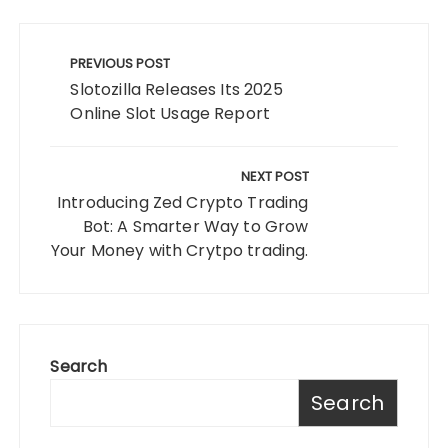
Post
navigation
PREVIOUS POST
Slotozilla Releases Its 2025
Online Slot Usage Report
NEXT POST
Introducing Zed Crypto Trading
Bot: A Smarter Way to Grow
Your Money with Crytpo trading.
Search
Search