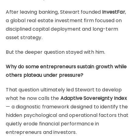
After leaving banking, Stewart founded
InvestFar
,
a global real estate investment firm focused on
disciplined capital deployment and long-term
asset strategy.
But the deeper question stayed with him.
Why do some entrepreneurs sustain growth while
others plateau under pressure?
That question ultimately led Stewart to develop
what he now calls the
Adaptive Sovereignty Index
— a diagnostic framework designed to identify the
hidden psychological and operational factors that
quietly erode financial performance in
entrepreneurs and investors.