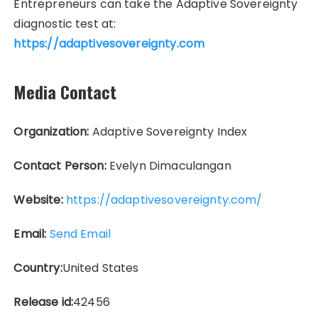
Entrepreneurs can take the Adaptive Sovereignty
diagnostic test at:
https://adaptivesovereignty.com
Media Contact
Organization:
Adaptive Sovereignty Index
Contact Person:
Evelyn Dimaculangan
Website:
https://adaptivesovereignty.com/
Email:
Send Email
Country:
United States
Release id:
42456