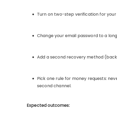
Turn on two-step verification for you
Change your email password to a long
Add a second recovery method (backu
Pick one rule for money requests: nev
second channel.
Expected outcomes: