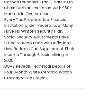
Carbon Launches TradFi-Native On-
Chain Derivatives Venue With 950+
Markets in One Account
Every Tax Preparer Is a Financial
Institution Under Federal Law. Many
Have No Written Security Plan.
Social Security Adjustments Have
Failed to Keep Pace with Inflation—
How Retirees Can Supplement Their
Income Through Bitcoin Mining in
2026
DUVE Reveals Technical Details of
Four-Month White Ceramic Watch
Customization Project