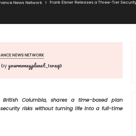
Frank Elsner Releases a Three-Tier Securit
inance News Network
INANCE NEWS NETWORK
yourmoneyplanet_1crxq0
by
, British Columbia, shares a time-boxed plan
urity risks without turning life into a full-time