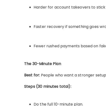
Harder for account takeovers to stick
Faster recovery if something goes wr
Fewer rushed payments based on fak
The 30-Minute Plan
Best for:
People who want a stronger setup 
Steps (30 minutes total):
Do the full 10-minute plan.