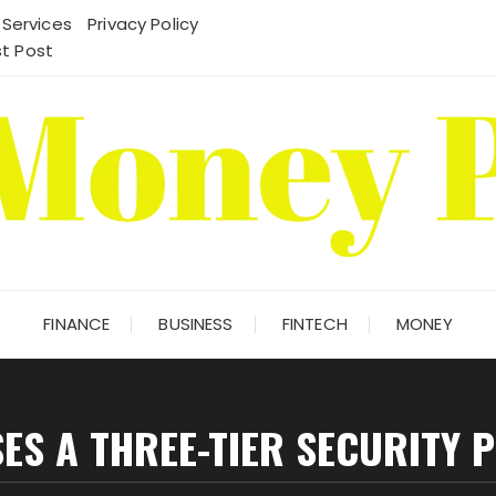
 Services
Privacy Policy
t Post
FINANCE
BUSINESS
FINTECH
MONEY
ES A THREE-TIER SECURITY 