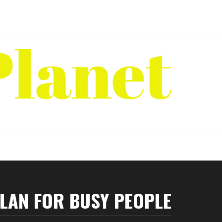
PLAN FOR BUSY PEOPLE