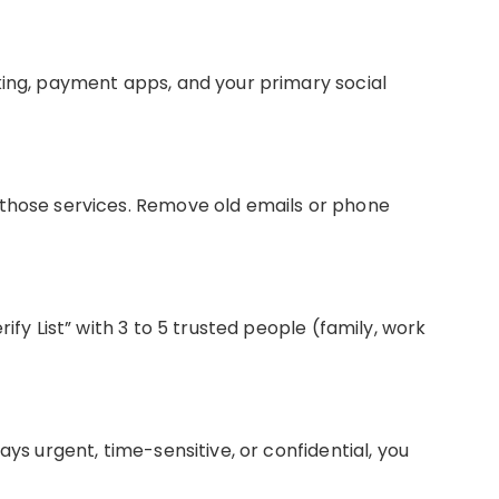
king, payment apps, and your primary social
 those services. Remove old emails or phone
rify List” with 3 to 5 trusted people (family, work
ays urgent, time-sensitive, or confidential, you