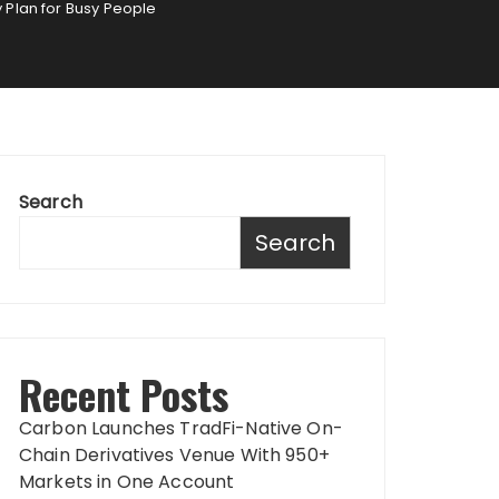
y Plan for Busy People
Search
Search
Recent Posts
Carbon Launches TradFi-Native On-
Chain Derivatives Venue With 950+
Markets in One Account