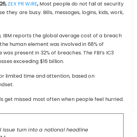
026,
ZEX PR WIRE
,
Most people do not fail at security
 they are busy. Bills, messages, logins, kids, work,
. IBM reports the global average cost of a breach
s the human element was involved in 68% of
 was present in 32% of breaches. The FBI’s IC3
sses exceeding $16 billion.
 for limited time and attention, based on
ndset.
als get missed most often when people feel hurried.
 issue turn into a national headline