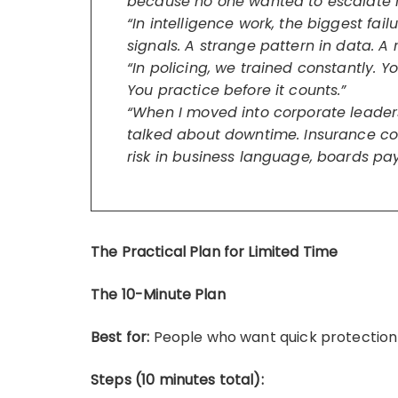
because no one wanted to escalate it
“In intelligence work, the biggest fa
signals. A strange pattern in data. A
“In policing, we trained constantly. Yo
You practice before it counts.”
“When I moved into corporate leadershi
talked about downtime. Insurance co
risk in business language, boards pay
The Practical Plan for Limited Time
The 10-Minute Plan
Best for:
People who want quick protection
Steps (10 minutes total):