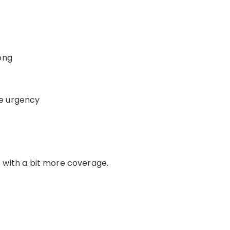
ong
e urgency
with a bit more coverage.