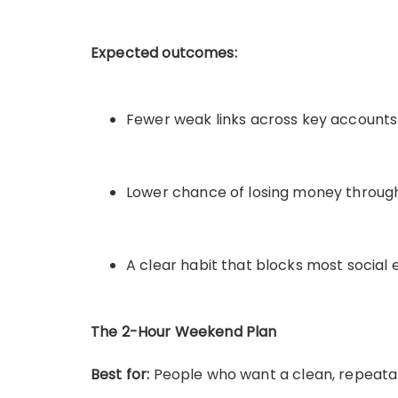
Expected outcomes:
Fewer weak links across key accounts
Lower chance of losing money throug
A clear habit that blocks most social
The 2-Hour Weekend Plan
Best for:
People who want a clean, repeata