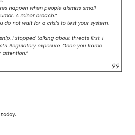
.”
ilures happen when people dismiss small
 rumor. A minor breach.”
u do not wait for a crisis to test your system.
p, I stopped talking about threats first. I
sts. Regulatory exposure. Once you frame
 attention.”
 today.