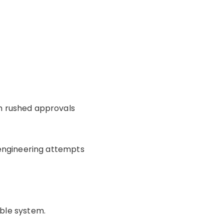
h rushed approvals
 engineering attempts
ble system.