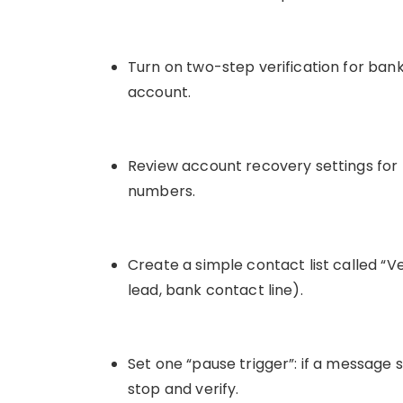
Turn on two-step verification for ban
account.
Review account recovery settings for
numbers.
Create a simple contact list called “Ve
lead, bank contact line).
Set one “pause trigger”: if a message s
stop and verify.