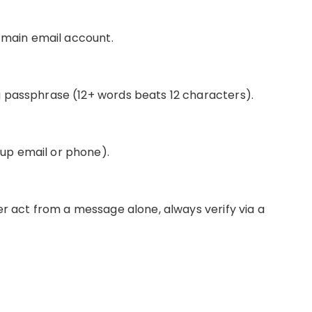
r main email account.
 passphrase (12+ words beats 12 characters).
p email or phone).
er act from a message alone, always verify via a