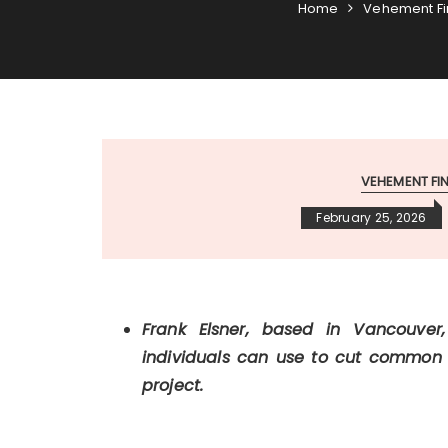
Home
Vehement F
VEHEMENT F
February 25, 2026
Frank Elsner, based in Vancouver
individuals can use to cut common sec
project.