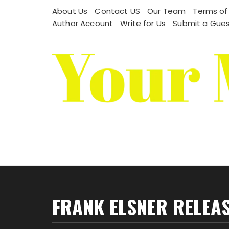
Skip
About Us
Contact US
Our Team
Terms of
to
Author Account
Write for Us
Submit a Gues
content
FRANK ELSNER RELEAS