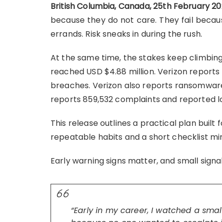
British Columbia, Canada, 25th February 2
because they do not care. They fail because
errands. Risk sneaks in during the rush.
At the same time, the stakes keep climbing
reached USD $4.88 million. Verizon report
breaches. Verizon also reports ransomware
reports 859,532 complaints and reported lo
This release outlines a practical plan built
repeatable habits and a short checklist mi
Early warning signs matter, and small sign
“Early in my career, I watched a small