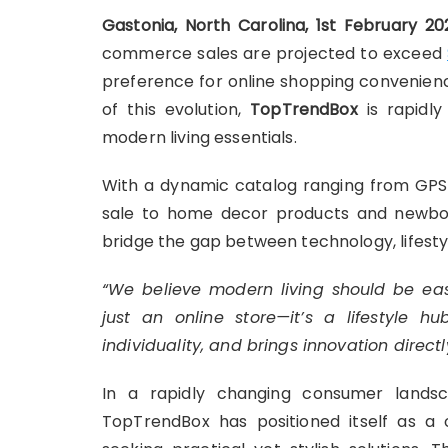
Gastonia, North Carolina, 1st February 2
commerce sales are projected to exceed
preference for online shopping convenienc
of this evolution,
TopTrendBox
is rapidly
modern living essentials.
With a dynamic catalog ranging from GPS
sale to home decor products and newbor
bridge the gap between technology, lifesty
“We believe modern living should be eas
just an online store—it’s a lifestyle 
individuality, and brings innovation directl
In a rapidly changing consumer landsc
TopTrendBox has positioned itself as a o