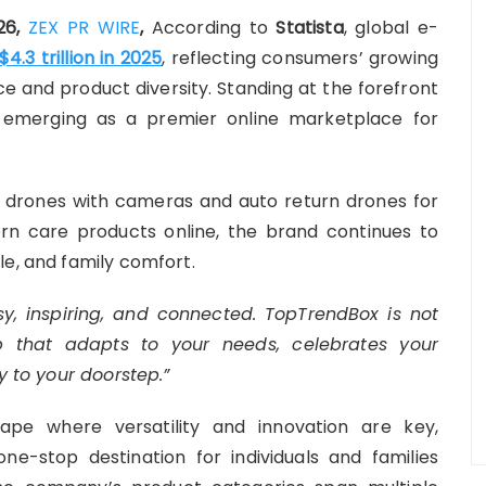
026,
ZEX PR WIRE
,
According to
Statista
, global e-
$4.3 trillion in 2025
, reflecting consumers’ growing
e and product diversity. Standing at the forefront
 emerging as a premier online marketplace for
 drones with cameras and auto return drones for
n care products online, the brand continues to
le, and family comfort.
y, inspiring, and connected. TopTrendBox is not
hub that adapts to your needs, celebrates your
y to your doorstep.”
ape where versatility and innovation are key,
ne-stop destination for individuals and families