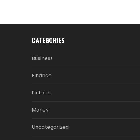
CATEGORIES
Business
Finance
Fintech
Money
Uncategorized