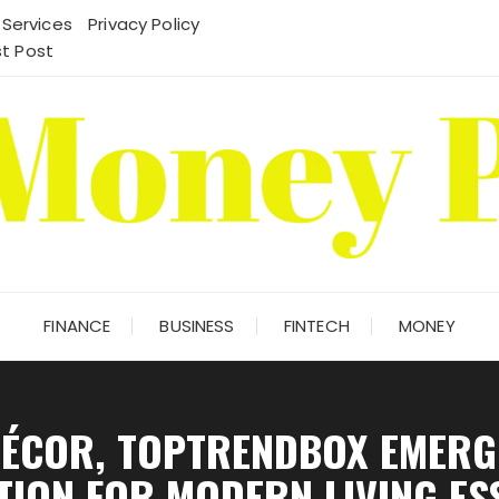
 Services
Privacy Policy
t Post
FINANCE
BUSINESS
FINTECH
MONEY
ÉCOR, TOPTRENDBOX EMERGE
TION FOR MODERN LIVING ES