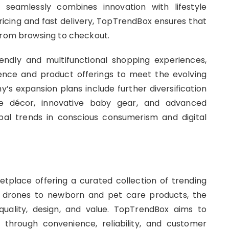
seamlessly combines innovation with lifestyle
pricing and fast delivery, TopTrendBox ensures that
 from browsing to checkout.
endly and multifunctional shopping experiences,
sence and product offerings to meet the evolving
 expansion plans include further diversification
me décor, innovative baby gear, and advanced
obal trends in conscious consumerism and digital
tplace offering a curated collection of trending
nd drones to newborn and pet care products, the
uality, design, and value. TopTrendBox aims to
 through convenience, reliability, and customer