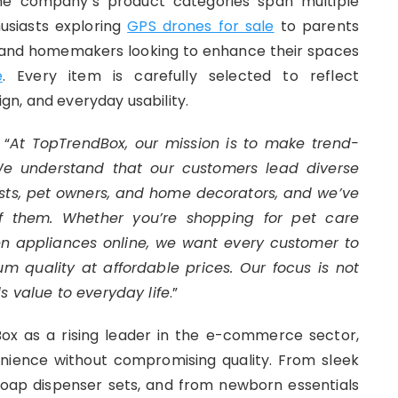
 The company’s product categories span multiple
usiasts exploring
GPS drones for sale
to parents
s and homemakers looking to enhance their spaces
e
. Every item is carefully selected to reflect
n, and everyday usability.
 “
At TopTrendBox, our mission is to make trend-
 We understand that our customers lead diverse
siasts, pet owners, and home decorators, and we’ve
of them. Whether you’re shopping for
pet care
en appliances online
, we want every customer to
um quality at affordable prices. Our focus is not
s value to everyday life
.”
ox as a rising leader in the e-commerce sector,
ience without compromising quality. From sleek
soap dispenser sets, and from newborn essentials