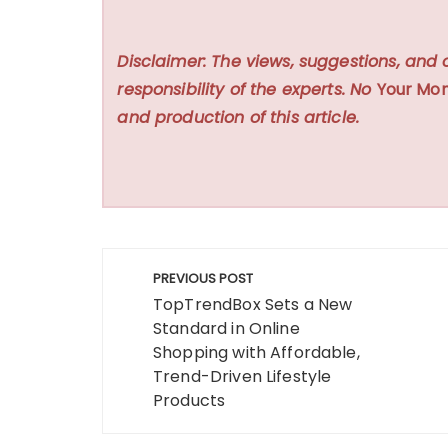
Disclaimer: The views, suggestions, and 
responsibility of the experts. No
Your Mon
and production of this article.
Post
PREVIOUS POST
navigation
TopTrendBox Sets a New
Standard in Online
Shopping with Affordable,
Trend-Driven Lifestyle
Products