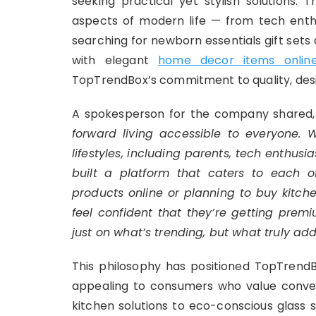
seeking practical yet stylish solutions.
aspects of modern life — from tech enth
searching for newborn essentials gift set
with elegant
home decor items onlin
TopTrendBox’s commitment to quality, desig
A spokesperson for the company shared,
forward living accessible to everyone.
lifestyles, including parents, tech enthu
built a platform that caters to each 
products online
or planning to
buy kitch
feel confident that they’re getting premi
just on what’s trending, but what truly add
This philosophy has positioned TopTrendB
appealing to consumers who value conven
kitchen solutions to eco-conscious glass 