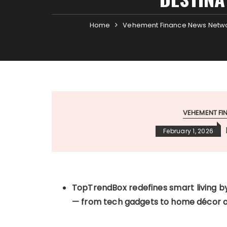
Home
Vehement Finance News Netw
VEHEMENT F
February 1, 2026
TopTrendBox redefines smart living by
— from tech gadgets to home décor an