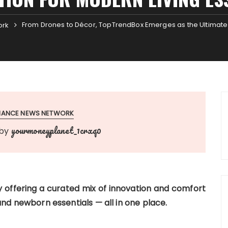
From Drones to Décor, TopTrendBox Emerges as the Ultimate D
ork
INANCE NEWS NETWORK
yourmoneyplanet_1crxq0
by
 offering a curated mix of innovation and comfort
d newborn essentials — all in one place.