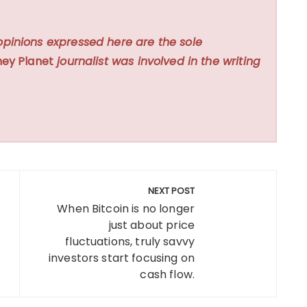
opinions expressed here are the sole
ey Planet
journalist was involved in the writing
NEXT POST
When Bitcoin is no longer
just about price
fluctuations, truly savvy
investors start focusing on
cash flow.