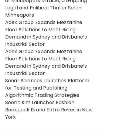
of Minneapolis Miracle, a Gripping
Legal and Political Thriller Set in
Minneapolis
Adex Group Expands Mezzanine
Floor Solutions to Meet Rising
Demand in Sydney and Brisbane’s
Industrial Sector
Adex Group Expands Mezzanine
Floor Solutions to Meet Rising
Demand in Sydney and Brisbane’s
Industrial Sector
Sonar Sciences Launches Platform
for Testing and Publishing
Algorithmic Trading Strategies
Soorin Kim Launches Fashion
Backpack Brand Entre Reves in New
York