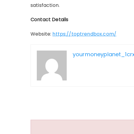
satisfaction.
Contact Details
Website:
https://toptrendbox.com/
yourmoneyplanet_1cr