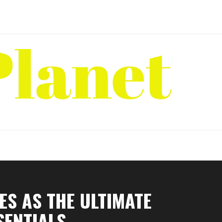
S AS THE ULTIMATE
SENTIALS