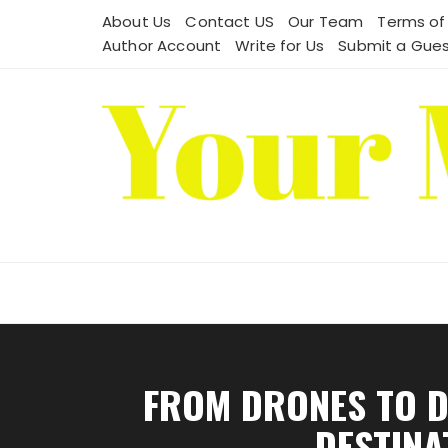
Skip
About Us
Contact US
Our Team
Terms of
to
Author Account
Write for Us
Submit a Gues
content
FROM DRONES TO D
DESTINA