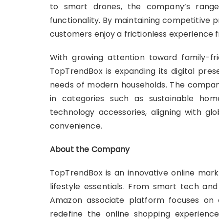
to smart drones, the company’s range 
functionality. By maintaining competitive 
customers enjoy a frictionless experience
With growing attention toward family-fri
TopTrendBox is expanding its digital pre
needs of modern households. The company’s
in categories such as sustainable ho
technology accessories, aligning with gl
convenience.
About the Company
TopTrendBox is an innovative online marke
lifestyle essentials. From smart tech a
Amazon associate platform focuses on q
redefine the online shopping experience