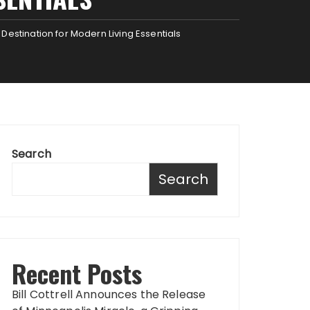
estination for Modern Living Essentials
Search
Search
Recent Posts
Bill Cottrell Announces the Release