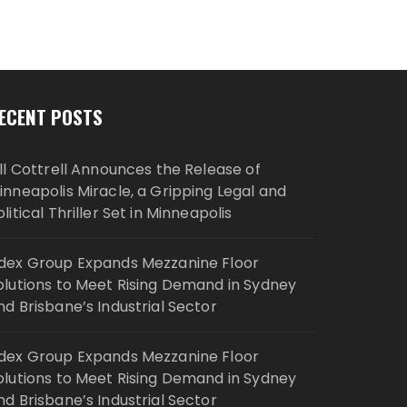
ECENT POSTS
ill Cottrell Announces the Release of
inneapolis Miracle, a Gripping Legal and
olitical Thriller Set in Minneapolis
dex Group Expands Mezzanine Floor
olutions to Meet Rising Demand in Sydney
nd Brisbane’s Industrial Sector
dex Group Expands Mezzanine Floor
olutions to Meet Rising Demand in Sydney
nd Brisbane’s Industrial Sector