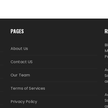
PAGES
R
B
About Us
M
P
Contact US
A
Our Team
S
a
Terms of Services
A
S
Privacy Policy
a