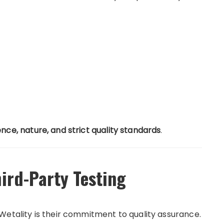
ence, nature, and strict quality standards
.
ird-Party Testing
Wetality is their commitment to quality assurance.