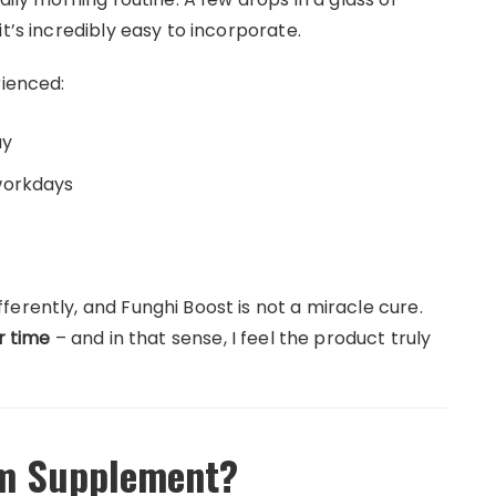
t’s incredibly easy to incorporate.
rienced:
ay
workdays
erently, and Funghi Boost is not a miracle cure.
r time
– and in that sense, I feel the product truly
m Supplement?