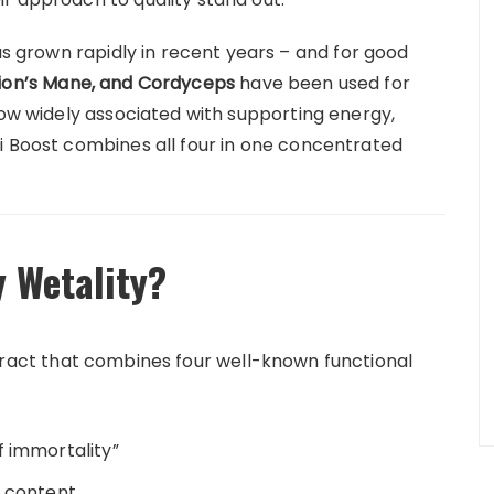
s grown rapidly in recent years – and for good
 Lion’s Mane, and Cordyceps
have been used for
now widely associated with supporting energy,
i Boost combines all four in one concentrated
y Wetality?
tract that combines four well-known functional
 immortality”
t content