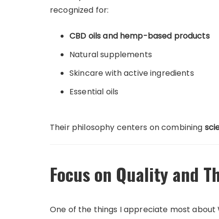
recognized for:
CBD oils and hemp-based products
Natural supplements
Skincare with active ingredients
Essential oils
Their philosophy centers on combining
sci
Focus on Quality and Th
One of the things I appreciate most about 