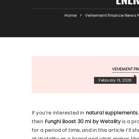
Home
Vehement Finance News 
VEHEMENT F
February 13, 2026
If you’re interested in
natural supplements
then
Funghi Boost 30 ml by Wetality
is a pr
for a period of time, and in this article I’ll
at Wetality as a brand and what makes thei