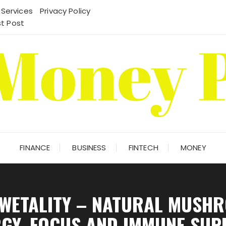
 Services
Privacy Policy
t Post
FINANCE
BUSINESS
FINTECH
MONEY
 WETALITY – NATURAL MUSH
GY, FOCUS AND IMMUNE SU