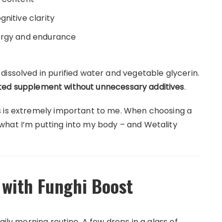
nitive clarity
nergy and endurance
issolved in purified water and vegetable glycerin.
ed supplement without unnecessary additives
.
s is extremely important to me. When choosing a
what I’m putting into my body – and Wetality
 with Funghi Boost
aily morning routine. A few drops in a glass of