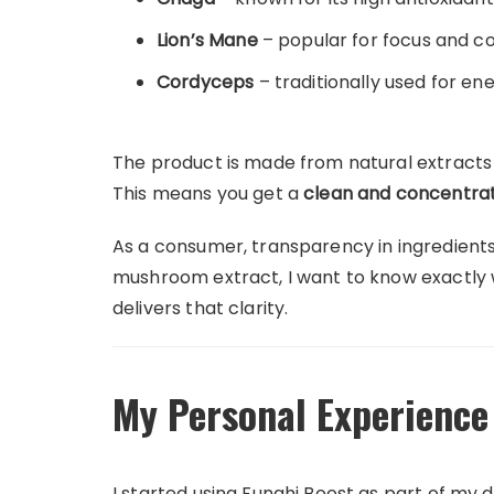
Lion’s Mane
– popular for focus and cog
Cordyceps
– traditionally used for e
The product is made from natural extracts d
This means you get a
clean and concentrat
As a consumer, transparency in ingredient
mushroom extract, I want to know exactly 
delivers that clarity.
My Personal Experience
I started using Funghi Boost as part of my d