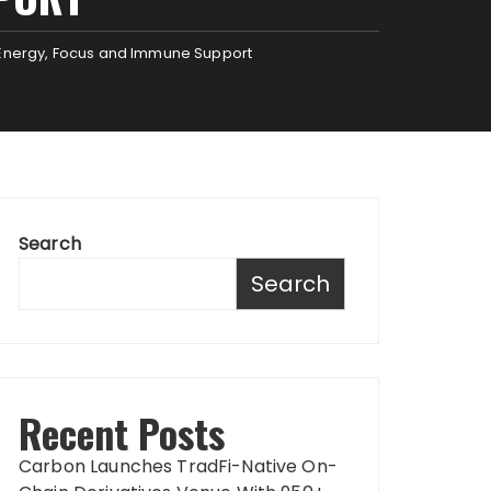
r Energy, Focus and Immune Support
Search
Search
Recent Posts
Carbon Launches TradFi-Native On-