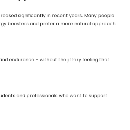
reased significantly in recent years. Many people
energy boosters and prefer a more natural approach
and endurance – without the jittery feeling that
dents and professionals who want to support