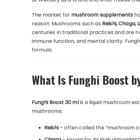
The market for
mushroom supplements
ha
reason. Mushrooms such as
Reishi, Chaga,
centuries in traditional practices and are 
immune function, and mental clarity. Fungh
formula.
What Is Funghi Boost b
Funghi Boost 30 ml
is a liquid mushroom ex
mushrooms:
Reishi
– often called the “mushroom of
Chaga
– known for its high antioxidan