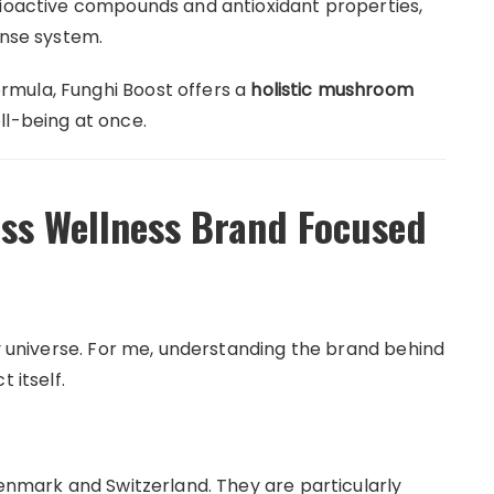
bioactive compounds and antioxidant properties,
ense system.
mula, Funghi Boost offers a
holistic mushroom
ll-being at once.
iss Wellness Brand Focused
ty universe. For me, understanding the brand behind
 itself.
Denmark and Switzerland. They are particularly