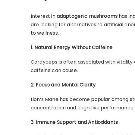
Interest in
adaptogenic mushrooms
has inc
are looking for alternatives to artificial 
to wellness.
1. Natural Energy Without Caffeine
Cordyceps is often associated with vitality 
caffeine can cause.
2. Focus and Mental Clarity
Lion’s Mane has become popular among stu
concentration and cognitive performance.
3. Immune Support and Antioxidants