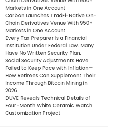
Chain Derivatives Venue With 950+
Markets in One Account
Carbon Launches TradFi-Native On-
Chain Derivatives Venue With 950+
Markets in One Account
Every Tax Preparer Is a Financial
Institution Under Federal Law. Many
Have No Written Security Plan.
Social Security Adjustments Have
Failed to Keep Pace with Inflation—
How Retirees Can Supplement Their
Income Through Bitcoin Mining in
2026
DUVE Reveals Technical Details of
Four-Month White Ceramic Watch
Customization Project