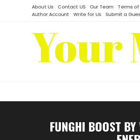
Skip
About Us
Contact US
Our Team
Terms of
to
Author Account
Write for Us
Submit a Gues
content
FUNGHI BOOST BY
ENER