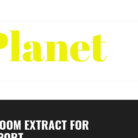
ROOM EXTRACT FOR
PPORT