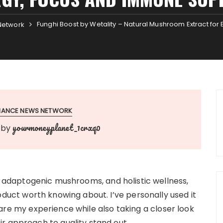
Funghi Boost by Wetality – Natural Mushroom Extract fo
Network
INANCE NEWS NETWORK
yourmoneyplanet_1crxq0
by
, adaptogenic mushrooms, and holistic wellness,
oduct worth knowing about. I’ve personally used it
 share my experience while also taking a closer look
r approach to quality stand out.