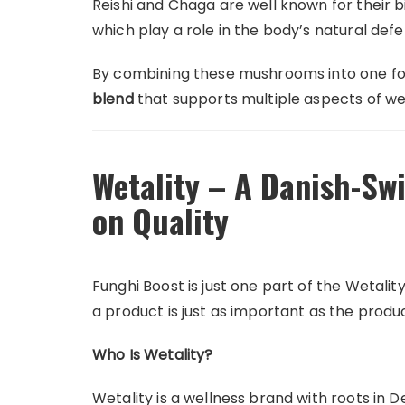
Reishi and Chaga are well known for their 
which play a role in the body’s natural def
By combining these mushrooms into one for
blend
that supports multiple aspects of we
Wetality – A Danish-Sw
on Quality
Funghi Boost is just one part of the Wetali
a product is just as important as the product
Who Is Wetality?
Wetality is a wellness brand with roots in 