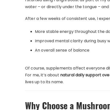
water – or directly under the tongue – and i
After a few weeks of consistent use, I expe
More stable energy throughout the d
Improved mental clarity during busy 
An overall sense of balance
Of course, supplements affect everyone diff
For me, it’s about
natural daily support ove
lives up to its name.
Why Choose a Mushroo