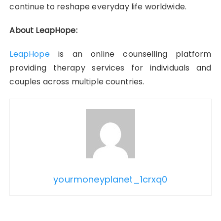
continue to reshape everyday life worldwide.
About LeapHope:
LeapHope
is an online counselling platform
providing therapy services for individuals and
couples across multiple countries.
yourmoneyplanet_1crxq0