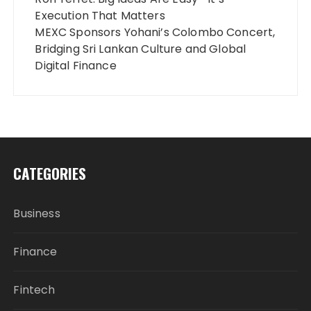
Execution That Matters
MEXC Sponsors Yohani’s Colombo Concert,
Bridging Sri Lankan Culture and Global
Digital Finance
CATEGORIES
Business
Finance
Fintech