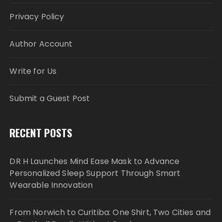
Privacy Policy
Author Account
Write for Us
Submit a Guest Post
RECENT POSTS
DR H Launches Mind Ease Mask to Advance
Personalized Sleep Support Through Smart
Wearable Innovation
From Norwich to Curitiba: One Shirt, Two Cities and