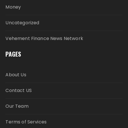
Money
Uncategorized
Vehement Finance News Network
PAGES
About Us
Contact US
Our Team
Terms of Services