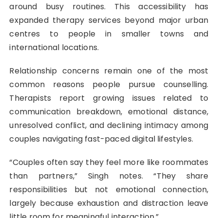
around busy routines. This accessibility has
expanded therapy services beyond major urban
centres to people in smaller towns and
international locations.
Relationship concerns remain one of the most
common reasons people pursue counselling.
Therapists report growing issues related to
communication breakdown, emotional distance,
unresolved conflict, and declining intimacy among
couples navigating fast-paced digital lifestyles.
“Couples often say they feel more like roommates
than partners,” Singh notes. “They share
responsibilities but not emotional connection,
largely because exhaustion and distraction leave
little room for meaningful interaction.”