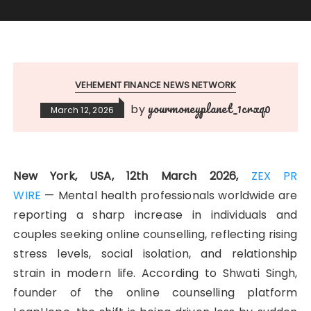
VEHEMENT FINANCE NEWS NETWORK
yourmoneyplanet_1crxq0
by
March 12, 2026
New York, USA, 12th March 2026,
ZEX PR
WIRE
— Mental health professionals worldwide are
reporting a sharp increase in individuals and
couples seeking online counselling, reflecting rising
stress levels, social isolation, and relationship
strain in modern life. According to Shwati Singh,
founder of the online counselling platform