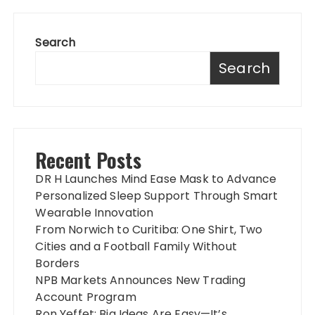
Search
Search
Recent Posts
DR H Launches Mind Ease Mask to Advance
Personalized Sleep Support Through Smart
Wearable Innovation
From Norwich to Curitiba: One Shirt, Two
Cities and a Football Family Without
Borders
NPB Markets Announces New Trading
Account Program
Ron Yeffet: Big Ideas Are Easy—It’s