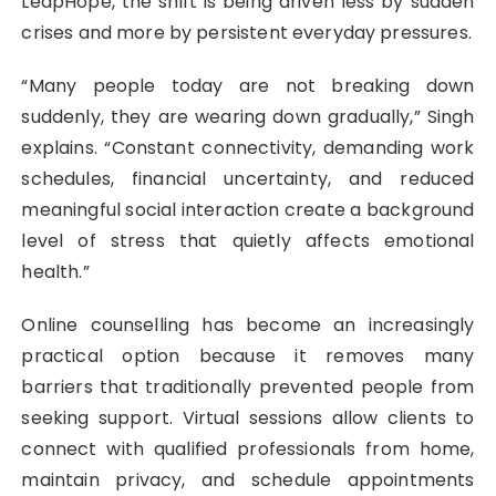
LeapHope, the shift is being driven less by sudden
crises and more by persistent everyday pressures.
“Many people today are not breaking down
suddenly, they are wearing down gradually,” Singh
explains. “Constant connectivity, demanding work
schedules, financial uncertainty, and reduced
meaningful social interaction create a background
level of stress that quietly affects emotional
health.”
Online counselling has become an increasingly
practical option because it removes many
barriers that traditionally prevented people from
seeking support. Virtual sessions allow clients to
connect with qualified professionals from home,
maintain privacy, and schedule appointments