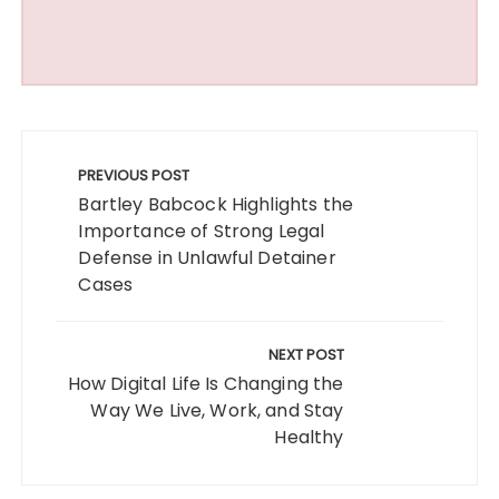
Post
navigation
PREVIOUS POST
Bartley Babcock Highlights the
Importance of Strong Legal
Defense in Unlawful Detainer
Cases
NEXT POST
How Digital Life Is Changing the
Way We Live, Work, and Stay
Healthy