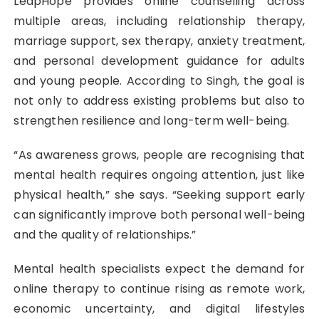
LeapHope provides online counselling across
multiple areas, including relationship therapy,
marriage support, sex therapy, anxiety treatment,
and personal development guidance for adults
and young people. According to Singh, the goal is
not only to address existing problems but also to
strengthen resilience and long-term well-being.
“As awareness grows, people are recognising that
mental health requires ongoing attention, just like
physical health,” she says. “Seeking support early
can significantly improve both personal well-being
and the quality of relationships.”
Mental health specialists expect the demand for
online therapy to continue rising as remote work,
economic uncertainty, and digital lifestyles