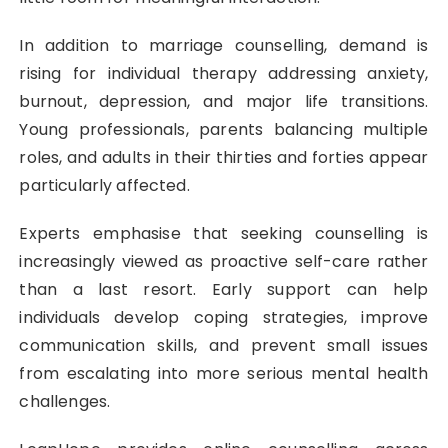
In addition to marriage counselling, demand is
rising for individual therapy addressing anxiety,
burnout, depression, and major life transitions.
Young professionals, parents balancing multiple
roles, and adults in their thirties and forties appear
particularly affected.
Experts emphasise that seeking counselling is
increasingly viewed as proactive self-care rather
than a last resort. Early support can help
individuals develop coping strategies, improve
communication skills, and prevent small issues
from escalating into more serious mental health
challenges.