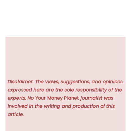
Disclaimer: The views, suggestions, and opinions
expressed here are the sole responsibility of the
experts. No
Your Money Planet
journalist was
involved in the writing and production of this
article.