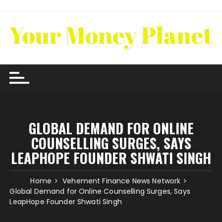
Skip
to
content
GLOBAL DEMAND FOR ONLINE
COUNSELLING SURGES, SAYS
LEAPHOPE FOUNDER SHWATI SINGH
Home
Vehement Finance News Network
Global Demand for Online Counselling Surges, Says
LeapHope Founder Shwati Singh